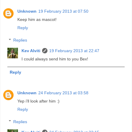
Unknown
19 February 2013 at 07:50
Keep him as mascot!
Reply
Replies
Kev Alviti
19 February 2013 at 22:47
I could always send him to you Bex!
Reply
Unknown
24 February 2013 at 03:58
Yep i'll look after him :)
Reply
Replies