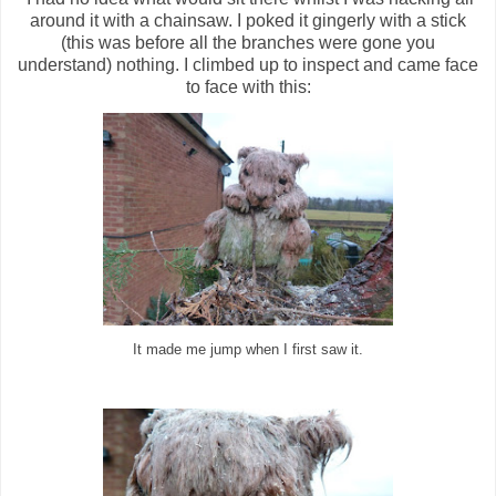
around it with a chainsaw. I poked it gingerly with a stick
(this was before all the branches were gone you
understand) nothing. I climbed up to inspect and came face
to face with this:
It made me jump when I first saw it.