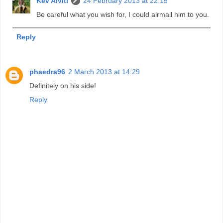
Kev Alviti
24 February 2013 at 22:15
Be careful what you wish for, I could airmail him to you.
Reply
phaedra96
2 March 2013 at 14:29
Definitely on his side!
Reply