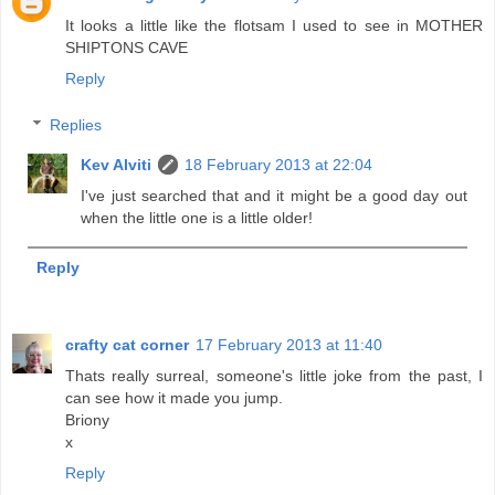
It looks a little like the flotsam I used to see in MOTHER
SHIPTONS CAVE
Reply
Replies
Kev Alviti
18 February 2013 at 22:04
I've just searched that and it might be a good day out
when the little one is a little older!
Reply
crafty cat corner
17 February 2013 at 11:40
Thats really surreal, someone's little joke from the past, I
can see how it made you jump.
Briony
x
Reply