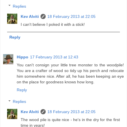
Replies
Kev Alviti
18 February 2013 at 22:05
I can't believe I poked it with a stick!
Reply
Hippo
17 February 2013 at 12:43
You can't consign your little tree monster to the woodpile!
You are a crafter of wood so tidy up his perch and relocate
him somewhere nice. After all, he has been keeping an eye
on the place for goodness knows how long.
Reply
Replies
Kev Alviti
18 February 2013 at 22:05
The wood pile is quite nice - he's in the dry for the first
time in years!