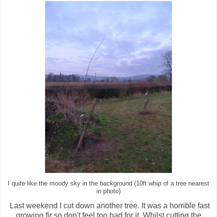
I quite like the moody sky in the background (10ft whip of a tree nearest
in photo)
Last weekend I cut down another tree. It was a horrible fast
growing fir so don't feel too bad for it. Whilst cutting the