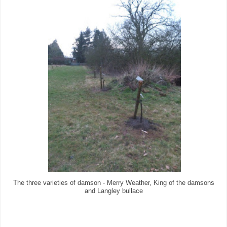
The three varieties of damson - Merry Weather, King of the damsons
and Langley bullace