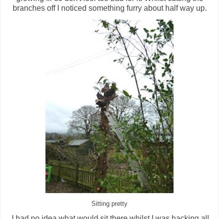
branches off I noticed something furry about half way up.
Sitting pretty
I had no idea what would sit there whilst I was hacking all