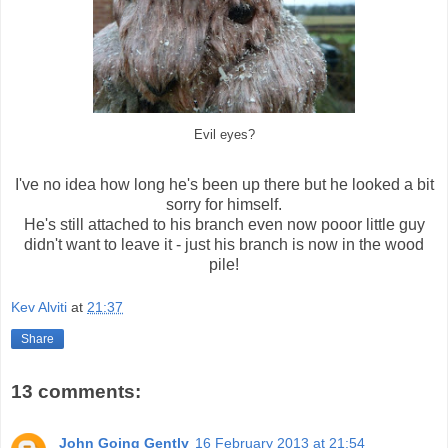
Evil eyes?
I've no idea how long he's been up there but he looked a bit
sorry for himself.
He's still attached to his branch even now pooor little guy
didn't want to leave it - just his branch is now in the wood
pile!
Kev Alviti
at
21:37
Share
13 comments:
John Going Gently
16 February 2013 at 21:54