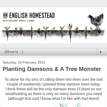
▼
Saturday, 16 February 2013
Planting Damsons & A Tree Monster
To atone for my sins of cutting down two trees over the last
couple of weekends I planted three damson trees today.
I think these will be the only damson trees I'll plant on our
smallholding as there is only so many damsons you need
(although that said I know what I'm like with fruit trees!)