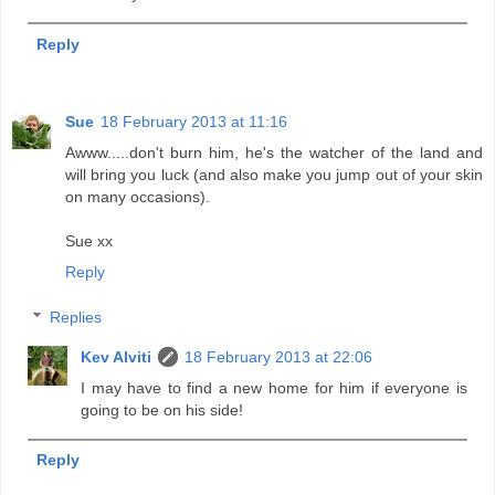
Reply
Sue
18 February 2013 at 11:16
Awww.....don't burn him, he's the watcher of the land and
will bring you luck (and also make you jump out of your skin
on many occasions).
Sue xx
Reply
Replies
Kev Alviti
18 February 2013 at 22:06
I may have to find a new home for him if everyone is
going to be on his side!
Reply