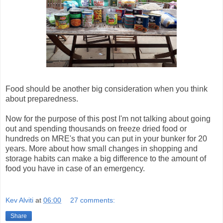
Food should be another big consideration when you think
about preparedness.
Now for the purpose of this post I'm not talking about going
out and spending thousands on freeze dried food or
hundreds on MRE's that you can put in your bunker for 20
years. More about how small changes in shopping and
storage habits can make a big difference to the amount of
food you have in case of an emergency.
Kev Alviti
at
06:00
27 comments:
Share