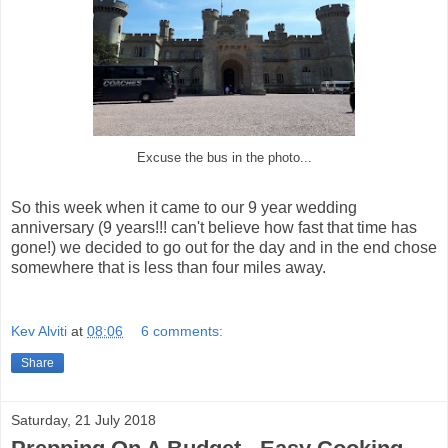
Excuse the bus in the photo...
So this week when it came to our 9 year wedding
anniversary (9 years!!! can't believe how fast that time has
gone!) we decided to go out for the day and in the end chose
somewhere that is less than four miles away.
Kev Alviti
at
08:06
6 comments:
Share
Saturday, 21 July 2018