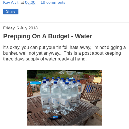
Kev Alviti
at
06:00
19 comments:
Share
Friday, 6 July 2018
Prepping On A Budget - Water
It's okay, you can put your tin foil hats away, I'm not digging a
bunker, well not yet anyway... This is a post about keeping
three days supply of water ready at hand.