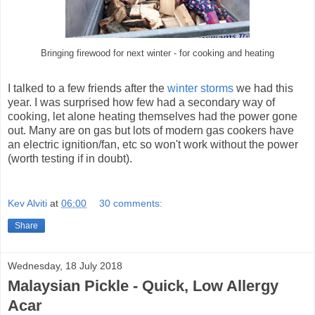
Bringing firewood for next winter - for cooking and heating
I talked to a few friends after the
winter storms
we had this
year. I was surprised how few had a secondary way of
cooking, let alone heating themselves had the power gone
out. Many are on gas but lots of modern gas cookers have
an electric ignition/fan, etc so won't work without the power
(worth testing if in doubt).
Kev Alviti
at
06:00
30 comments:
Share
Wednesday, 18 July 2018
Malaysian Pickle - Quick, Low Allergy
Acar