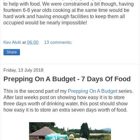
to help with food. We were constrained a bit though, having
fourteen 6-8 year olds cooking at the same time would be
hard work and having enough facilities to keep them all
occupied would be nearly impossible!
Kev Alviti
at
06:00
13 comments:
Share
Friday, 13 July 2018
Prepping On A Budget - 7 Days Of Food
This is the second part of my
Prepping On A Budget
series.
After last weeks post on showing how easy it is to store
three days worth of drinking water, this post should show
how easy it is to store an extra seven days worth of food.