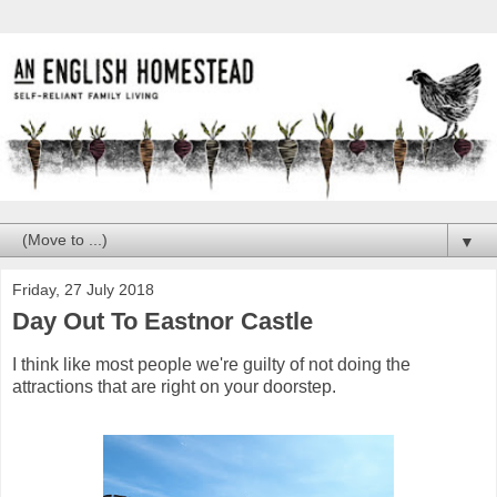
▼
Friday, 27 July 2018
Day Out To Eastnor Castle
I think like most people we're guilty of not doing the
attractions that are right on your doorstep.