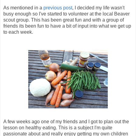
As mentioned in a
previous post
, I decided my life wasn't
busy enough so I've started to volunteer at the local Beaver
scout group. This has been great fun and with a group of
friends its been fun to have a bit of input into what we get up
to each week.
A few weeks ago one of my friends and I got to plan out the
lesson on healthy eating. This is a subject I'm quite
passionate about and really enjoy getting my own children