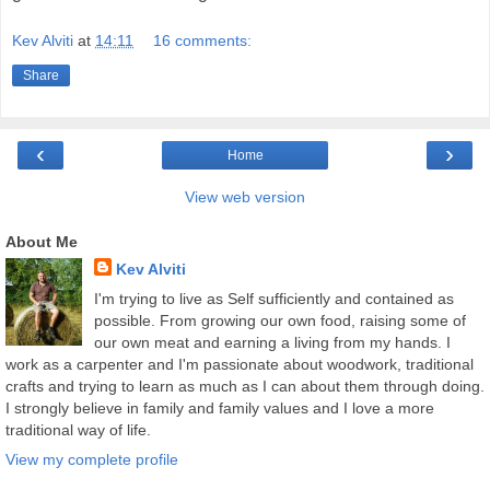
Kev Alviti
at
14:11
16 comments:
Share
‹
›
Home
View web version
About Me
Kev Alviti
I'm trying to live as Self sufficiently and contained as
possible. From growing our own food, raising some of
our own meat and earning a living from my hands. I
work as a carpenter and I'm passionate about woodwork, traditional
crafts and trying to learn as much as I can about them through doing.
I strongly believe in family and family values and I love a more
traditional way of life.
View my complete profile