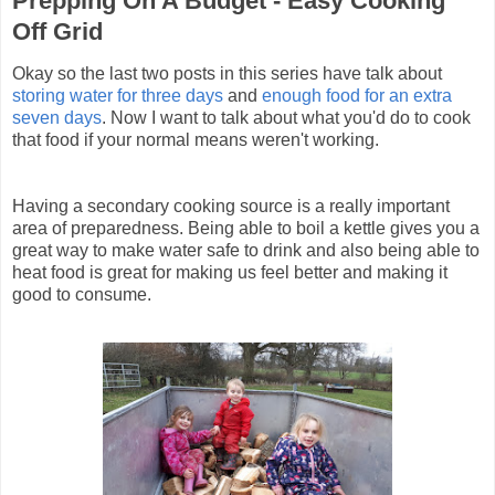
Prepping On A Budget - Easy Cooking
Off Grid
Okay so the last two posts in this series have talk about
storing water for three days
and
enough food for an extra
seven days
. Now I want to talk about what you'd do to cook
that food if your normal means weren't working.
Having a secondary cooking source is a really important
area of preparedness. Being able to boil a kettle gives you a
great way to make water safe to drink and also being able to
heat food is great for making us feel better and making it
good to consume.