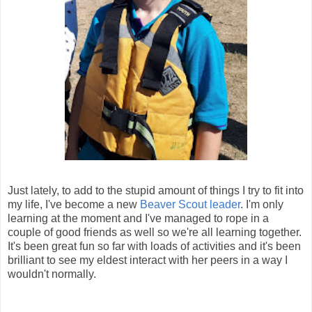
Just lately, to add to the stupid amount of things I try to fit into
my life, I've become a new
Beaver Scout leader
. I'm only
learning at the moment and I've managed to rope in a
couple of good friends as well so we're all learning together.
It's been great fun so far with loads of activities and it's been
brilliant to see my eldest interact with her peers in a way I
wouldn't normally.