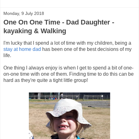
Monday, 9 July 2018
One On One Time - Dad Daughter -
kayaking & Walking
I'm lucky that I spend a lot of time with my children, being a
stay at home dad
has been one of the best decisions of my
life.
One thing I always enjoy is when I get to spend a bit of one-
on-one time with one of them. Finding time to do this can be
hard as they're quite a tight little group!