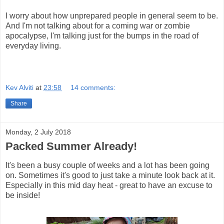
I worry about how unprepared people in general seem to be.
And I'm not talking about for a coming war or zombie
apocalypse, I'm talking just for the bumps in the road of
everyday living.
Kev Alviti
at
23:58
14 comments:
Share
Monday, 2 July 2018
Packed Summer Already!
It's been a busy couple of weeks and a lot has been going
on. Sometimes it's good to just take a minute look back at it.
Especially in this mid day heat - great to have an excuse to
be inside!