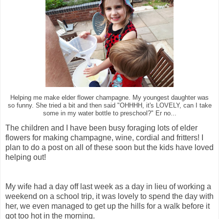
Helping me make elder flower champagne. My youngest daughter was
so funny. She tried a bit and then said "OHHHH, it's LOVELY, can I take
some in my water bottle to preschool?" Er no...
The children and I have been busy foraging lots of elder
flowers for making champagne, wine, cordial and fritters! I
plan to do a post on all of these soon but the kids have loved
helping out!
My wife had a day off last week as a day in lieu of working a
weekend on a school trip, it was lovely to spend the day with
her, we even managed to get up the hills for a walk before it
got too hot in the morning.