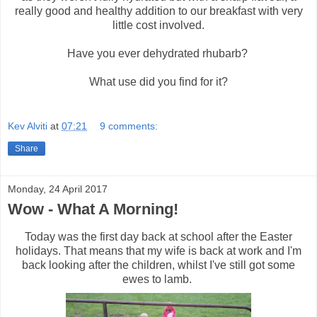
really good and healthy addition to our breakfast with very
little cost involved.
Have you ever dehydrated rhubarb?
What use did you find for it?
Kev Alviti
at
07:21
9 comments:
Share
Monday, 24 April 2017
Wow - What A Morning!
Today was the first day back at school after the Easter
holidays. That means that my wife is back at work and I'm
back looking after the children, whilst I've still got some
ewes to lamb.