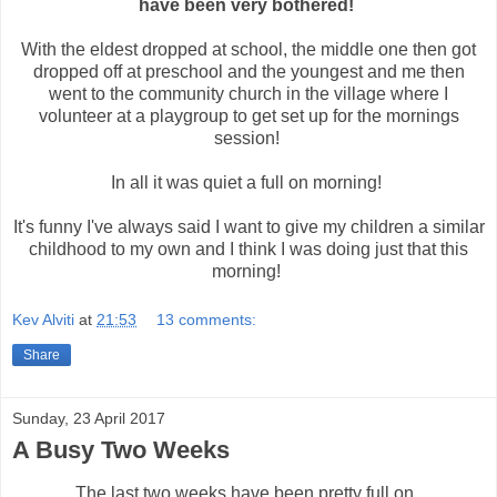
have been very bothered!
With the eldest dropped at school, the middle one then got
dropped off at preschool and the youngest and me then
went to the community church in the village where I
volunteer at a playgroup to get set up for the mornings
session!
In all it was quiet a full on morning!
It's funny I've always said I want to give my children a similar
childhood to my own and I think I was doing just that this
morning!
Kev Alviti
at
21:53
13 comments:
Share
Sunday, 23 April 2017
A Busy Two Weeks
The last two weeks have been pretty full on.