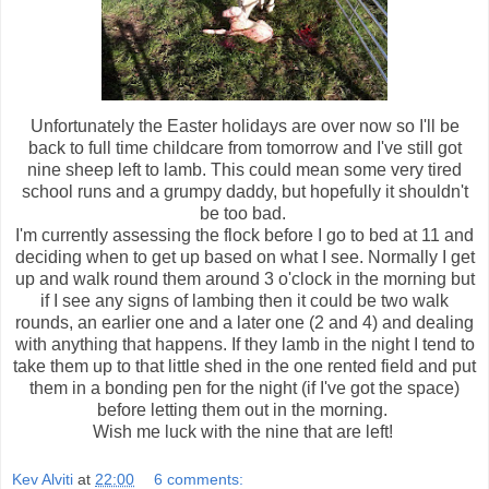
Unfortunately the Easter holidays are over now so I'll be
back to full time childcare from tomorrow and I've still got
nine sheep left to lamb. This could mean some very tired
school runs and a grumpy daddy, but hopefully it shouldn't
be too bad.
I'm currently assessing the flock before I go to bed at 11 and
deciding when to get up based on what I see. Normally I get
up and walk round them around 3 o'clock in the morning but
if I see any signs of lambing then it could be two walk
rounds, an earlier one and a later one (2 and 4) and dealing
with anything that happens. If they lamb in the night I tend to
take them up to that little shed in the one rented field and put
them in a bonding pen for the night (if I've got the space)
before letting them out in the morning.
Wish me luck with the nine that are left!
Kev Alviti
at
22:00
6 comments: