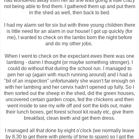
had wondered away from her as she was going a little crazy
not being able to find them. I gathered them up and put them
in the shed as well, then back to bed.
I had my alarm set for six but with three young children there
is little need for an alarm in our house! I got up quickly (for
me), I wanted to check on the lambs born the night before
and do my other jobs.
When I went to check on the expectant ewes there was one
lambing - damn I thought (or maybe something stronger). I
could do without that during the school run. I managed to
pen her up (again with much running around) and I had a
"bit of an inspection" unfortunately she wasn't far enough on
with her lambing and her cervix hadn't opened up fully. So I
then sorted out the sheep in the shed, did the green houses,
uncovered certain garden crops, fed the chickens and then
went inside to see my wife off and sort the kids out, make
their lunch boxes, get forest school kit ready etc, give them
breakfast, clean teeth and get them dress.
I managed all that done by eight o'clock (we normally leave
by 8.30 to get there with plenty of time to spare) so I got the