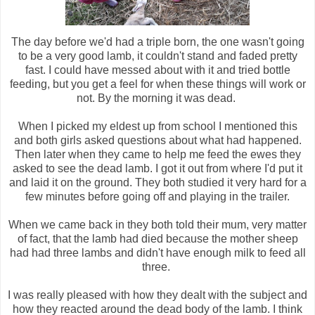
The day before we'd had a triple born, the one wasn't going
to be a very good lamb, it couldn't stand and faded pretty
fast. I could have messed about with it and tried bottle
feeding, but you get a feel for when these things will work or
not. By the morning it was dead.
When I picked my eldest up from school I mentioned this
and both girls asked questions about what had happened.
Then later when they came to help me feed the ewes they
asked to see the dead lamb. I got it out from where I'd put it
and laid it on the ground. They both studied it very hard for a
few minutes before going off and playing in the trailer.
When we came back in they both told their mum, very matter
of fact, that the lamb had died because the mother sheep
had had three lambs and didn't have enough milk to feed all
three.
I was really pleased with how they dealt with the subject and
how they reacted around the dead body of the lamb. I think