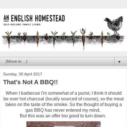
▼
Sunday, 30 April 2017
That's Not A BBQ!!
When I barbecue I'm somewhat of a purist, I think it should
be over hot charcoal (locally sourced of course), so the meat
takes on the taste of the smoke. So the thought of buying a
gas BBQ has never entered my mind.
But this was an offer too good to turn down.