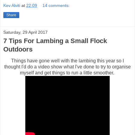
Kev Alviti
at
22:09
14 comments:
Share
Saturday, 29 April 2017
7 Tips For Lambing a Small Flock
Outdoors
Things have gone well with the lambing this year so I
thought I'd do a video show what I've done to try to organise
myself and get things to run a little smoother.