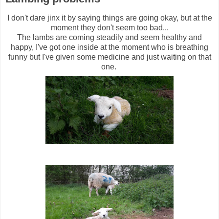
I don't dare jinx it by saying things are going okay, but at the
moment they don't seem too bad...
The lambs are coming steadily and seem healthy and
happy, I've got one inside at the moment who is breathing
funny but I've given some medicine and just waiting on that
one.