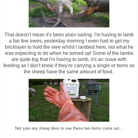
That doesn't mean it's been plain sailing. I'm having to lamb
a fair few ewes, yesterday morning I even had to get my
bricklayer to hold the ewe whilst I lambed here, not what he
was expecting to do when he turned up! Some of the lambs
are quite big that I'm having to lamb, it's an issue with
feeding as I don't know if they're carrying a single or twins so
the sheep have the same amount of food.
Not sure any sheep likes to see these two items come out...