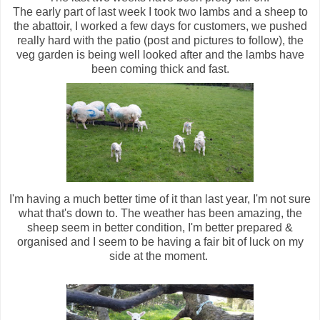
The early part of last week I took two lambs and a sheep to
the abattoir, I worked a few days for customers, we pushed
really hard with the patio (post and pictures to follow), the
veg garden is being well looked after and the lambs have
been coming thick and fast.
I'm having a much better time of it than last year, I'm not sure
what that's down to. The weather has been amazing, the
sheep seem in better condition, I'm better prepared &
organised and I seem to be having a fair bit of luck on my
side at the moment.