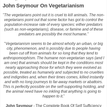
John Seymour On Vegetarianism
"The vegetarians point out it is cruel to kill animals. The non-
vegetarians point out that some factor has got to control the
population-increase rate of every species: either predators
(such as non-vegetarians), disease, or famine and of these
predators are possibly the most humane."
"
Vegetarianism seems to be almost wholly an urban, or big
city, phenomenon, and is possibly due to people having
been cut off from animals for so long that they tend to
anthropomorphism. The humane non-vegetarian says (and I
am one) that animals should be kept in the conditions most
nearly approaching those for which they were evolved as
possible, treated as humanely and subjected to no cruelties
and indignities and, when their times comes, killed instantly
and with no long journeys to far-away markets or abattoirs.
This is perfectly possible on the self-supporting holding, and
the animal need have no inkling that anything is going to
happen to it
."
John Seymour
- The Complete Book Of Self Sufficiency