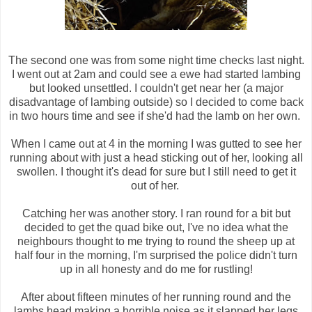
The second one was from some night time checks last night.
I went out at 2am and could see a ewe had started lambing
but looked unsettled. I couldn't get near her (a major
disadvantage of lambing outside) so I decided to come back
in two hours time and see if she'd had the lamb on her own.
When I came out at 4 in the morning I was gutted to see her
running about with just a head sticking out of her, looking all
swollen. I thought it's dead for sure but I still need to get it
out of her.
Catching her was another story. I ran round for a bit but
decided to get the quad bike out, I've no idea what the
neighbours thought to me trying to round the sheep up at
half four in the morning, I'm surprised the police didn't turn
up in all honesty and do me for rustling!
After about fifteen minutes of her running round and the
lambs head making a horrible noise as it slapped her legs