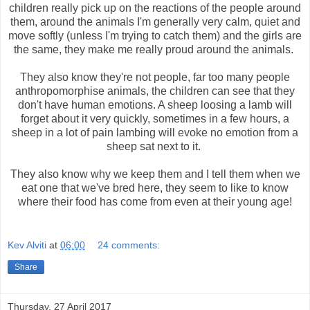
children really pick up on the reactions of the people around
them, around the animals I'm generally very calm, quiet and
move softly (unless I'm trying to catch them) and the girls are
the same, they make me really proud around the animals.
They also know they're not people, far too many people
anthropomorphise animals, the children can see that they
don't have human emotions. A sheep loosing a lamb will
forget about it very quickly, sometimes in a few hours, a
sheep in a lot of pain lambing will evoke no emotion from a
sheep sat next to it.
They also know why we keep them and I tell them when we
eat one that we've bred here, they seem to like to know
where their food has come from even at their young age!
Kev Alviti
at
06:00
24 comments:
Share
Thursday, 27 April 2017