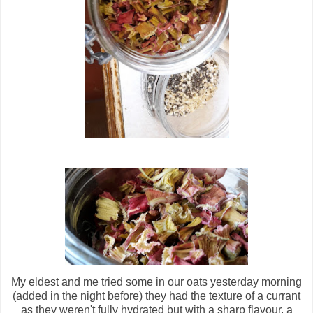
My eldest and me tried some in our oats yesterday morning
(added in the night before) they had the texture of a currant
as they weren't fully hydrated but with a sharp flavour, a