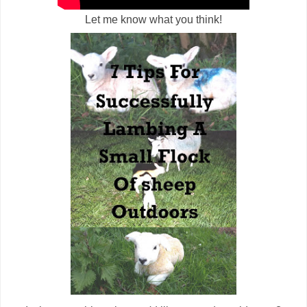
Let me know what you think!