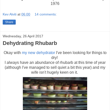
1976
Kev Alviti
at
06:00
14 comments:
Share
Wednesday, 26 April 2017
Dehydrating Rhubarb
Okay with
my new dehydrator
I've been looking for things to
dry!
I always have an abundance of rhubarb at this time of year
(although I've managed to sell quiet a bit this year) and my
wife isn't hugely keen on it.