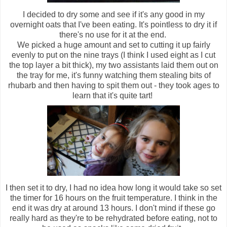
I decided to dry some and see if it's any good in my
overnight oats that I've been eating. It's pointless to dry it if
there's no use for it at the end.
We picked a huge amount and set to cutting it up fairly
evenly to put on the nine trays (I think I used eight as I cut
the top layer a bit thick), my two assistants laid them out on
the tray for me, it's funny watching them stealing bits of
rhubarb and then having to spit them out - they took ages to
learn that it's quite tart!
I then set it to dry, I had no idea how long it would take so set
the timer for 16 hours on the fruit temperature. I think in the
end it was dry at around 13 hours. I don't mind if these go
really hard as they're to be rehydrated before eating, not to