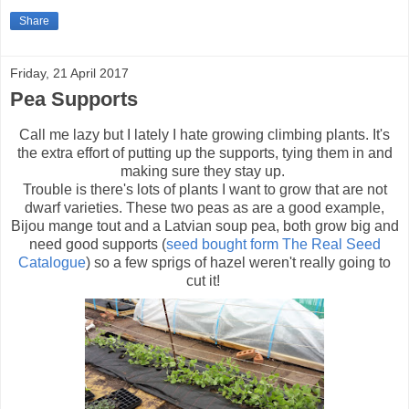
Share
Friday, 21 April 2017
Pea Supports
Call me lazy but I lately I hate growing climbing plants. It's
the extra effort of putting up the supports, tying them in and
making sure they stay up.
Trouble is there's lots of plants I want to grow that are not
dwarf varieties. These two peas as are a good example,
Bijou mange tout and a Latvian soup pea, both grow big and
need good supports (
seed bought form The Real Seed
Catalogue
) so a few sprigs of hazel weren't really going to
cut it!