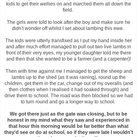
kids to get their wellies on and marched them all down the
field.
The girls were told to look after the boy and make sure he
didn't wonder off whilst I set about lambing this ewe.
The kids were utterly transfixed as I put my hand inside her
and after much effort managed to pull out two live lambs in
front of their very eyes, my younger daughter told me there
and then that she wanted to be a farmer (and a carpenter)!
Then with time against me I managed to get the sheep and
lambs up to the shed (as it was raining), round up the
children, get them in the car, change out of my overalls (and
then clothes when I realised it had soaked through) and
drive them to school. The road was then blocked so we had
to turn round and go a longer way to school.
We got there just as the gate was closing, but to be
honest in my mind what they saw and experienced in
that hour this morning would be far better than what
they'd see or do at school, so if they were late I wouldn't