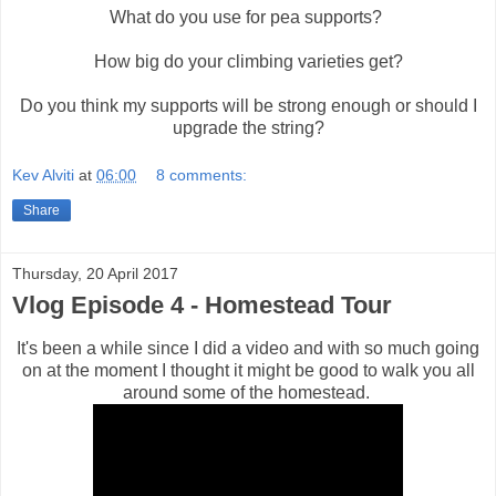
What do you use for pea supports?
How big do your climbing varieties get?
Do you think my supports will be strong enough or should I
upgrade the string?
Kev Alviti
at
06:00
8 comments:
Share
Thursday, 20 April 2017
Vlog Episode 4 - Homestead Tour
It's been a while since I did a video and with so much going
on at the moment I thought it might be good to walk you all
around some of the homestead.