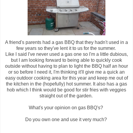
A friend's parents had a gas BBQ that they hadn't used in a
few years so they've lent it to us for the summer.
Like I said I've never used a gas one so I'm a little dubious,
but I am looking forward to being able to quickly cook
outside without having to plan to light the BBQ half an hour
or so before I need it, I'm thinking it'll give me a quick an
easy outdoor cooking area for this year and keep me out of
the kitchen in the (hopefully) hot summer. It also has a gas
hob which I think would be good for stir fries with veggies
straight out of the garden.
What's your opinion on gas BBQ's?
Do you own one and use it very much?