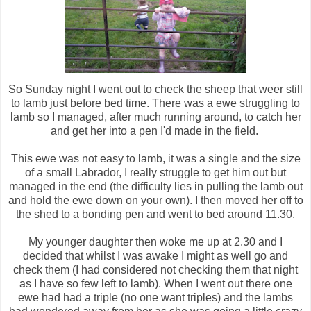
So Sunday night I went out to check the sheep that weer still
to lamb just before bed time. There was a ewe struggling to
lamb so I managed, after much running around, to catch her
and get her into a pen I'd made in the field.
This ewe was not easy to lamb, it was a single and the size
of a small Labrador, I really struggle to get him out but
managed in the end (the difficulty lies in pulling the lamb out
and hold the ewe down on your own). I then moved her off to
the shed to a bonding pen and went to bed around 11.30.
My younger daughter then woke me up at 2.30 and I
decided that whilst I was awake I might as well go and
check them (I had considered not checking them that night
as I have so few left to lamb). When I went out there one
ewe had had a triple (no one want triples) and the lambs