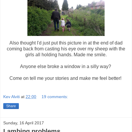
Also thought I'd just put this picture in at the end of dad
coming back from casting his eye over my sheep with the
girls all holding hands. Made me smile.
Anyone else broke a window in a silly way?
Come on tell me your stories and make me feel better!
Kev Alviti
at
22:00
19 comments:
Share
Sunday, 16 April 2017
Lambing problems