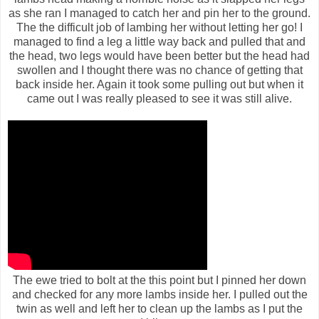
as she ran I managed to catch her and pin her to the ground.
The the difficult job of lambing her without letting her go! I
managed to find a leg a little way back and pulled that and
the head, two legs would have been better but the head had
swollen and I thought there was no chance of getting that
back inside her. Again it took some pulling out but when it
came out I was really pleased to see it was still alive.
The ewe tried to bolt at the this point but I pinned her down
and checked for any more lambs inside her. I pulled out the
twin as well and left her to clean up the lambs as I put the