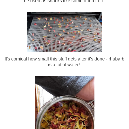
be used as snacks like some dried fruit.
It's comical how small this stuff gets after it's done - rhubarb
is a lot of water!