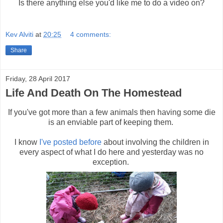
Is there anything else you'd like me to do a video on?
Kev Alviti
at
20:25
4 comments:
Share
Friday, 28 April 2017
Life And Death On The Homestead
If you've got more than a few animals then having some die
is an enviable part of keeping them.
I know
I've posted before
about involving the children in
every aspect of what I do here and yesterday was no
exception.