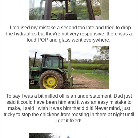
I realised my mistake a second too late and tried to drop
the hydraulics but they're not very responsive, there was a
loud POP and glass went everywhere.
To say I was a bit miffed off is an understatement. Dad just
said it could have been him and it was an easy mistake to
make, I said I wish it was him that did it! Never mind, just
tricky to stop the chickens from roosting in there at night until
I get it fixed!