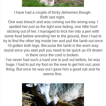
I have had a couple of tricky deliveries though.
Both last night.
One was breach and was coming out the wrong way. I
spotted her just as the light was fading, one little hoof
sticking out of her. I managed to trick her into a pen with
some food before wrestling her to the ground, then I had to
try to find the other leg inside her and pull the lamb out once
I'd gotten both legs. Because the lamb is the worn way
round once you start pull you need to be quick as it'll drown
in there once the cord is broken.
I've never had such a hard one to pull out before, he was
huge. I had to put my foot on the ewe to get him out, poor
thing. But once he was out I gave him a good rub and he
seems fine.