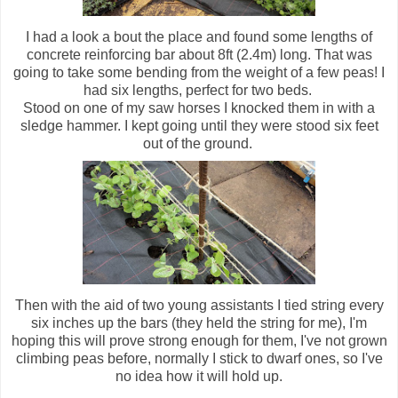
I had a look a bout the place and found some lengths of
concrete reinforcing bar about 8ft (2.4m) long. That was
going to take some bending from the weight of a few peas! I
had six lengths, perfect for two beds.
Stood on one of my saw horses I knocked them in with a
sledge hammer. I kept going until they were stood six feet
out of the ground.
Then with the aid of two young assistants I tied string every
six inches up the bars (they held the string for me), I'm
hoping this will prove strong enough for them, I've not grown
climbing peas before, normally I stick to dwarf ones, so I've
no idea how it will hold up.