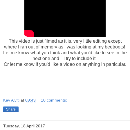
This video is just filmed as it is, very little editing except
where I ran out of memory as I was looking at my beetroots!
Let me know what you think and what you'd like to see in the
next one and I'll try to include it.
Or let me know if you'd like a video on anything in particular.
Kev Alviti
at
09:49
10 comments:
Share
Tuesday, 18 April 2017