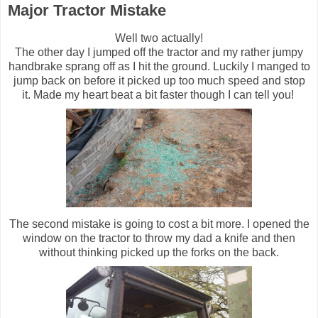
Major Tractor Mistake
Well two actually!
The other day I jumped off the tractor and my rather jumpy
handbrake sprang off as I hit the ground. Luckily I manged to
jump back on before it picked up too much speed and stop
it. Made my heart beat a bit faster though I can tell you!
The second mistake is going to cost a bit more. I opened the
window on the tractor to throw my dad a knife and then
without thinking picked up the forks on the back.