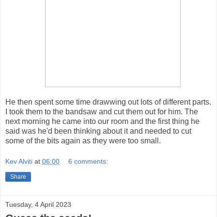
He then spent some time drawwing out lots of different parts.
I took them to the bandsaw and cut them out for him. The
next morning he came into our room and the first thing he
said was he'd been thinking about it and needed to cut
some of the bits again as they were too small.
Kev Alviti
at
06:00
6 comments:
Share
Tuesday, 4 April 2023