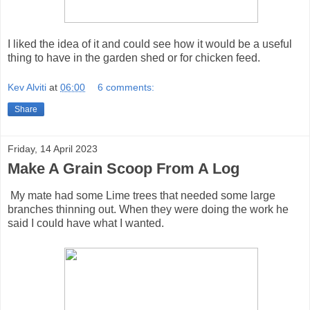
I liked the idea of it and could see how it would be a useful
thing to have in the garden shed or for chicken feed.
Kev Alviti
at
06:00
6 comments:
Share
Friday, 14 April 2023
Make A Grain Scoop From A Log
My mate had some Lime trees that needed some large
branches thinning out. When they were doing the work he
said I could have what I wanted.