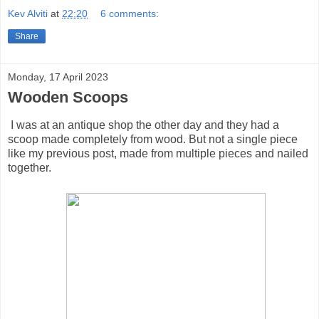
Kev Alviti
at
22:20
6 comments:
Share
Monday, 17 April 2023
Wooden Scoops
I was at an antique shop the other day and they had a
scoop made completely from wood. But not a single piece
like my previous post, made from multiple pieces and nailed
together.