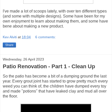
I've made a lot of scoops lately, with over ten different types
(and some with multiple designs). Some have been for my
own enjoyment to learn about making them, and some have
bene about making a new product.
Kev Alviti
at
18:04
6 comments:
Share
Wednesday, 26 April 2023
Patio Renovation - Part 1 - Clean Up
So the patio has become a bit of a dumping ground the last
year. Every grout joint has started to grow pretty much every
weed you can think of, the children have dumped every toy
and made "potions" that have leaked clay and mud all over
the floor.