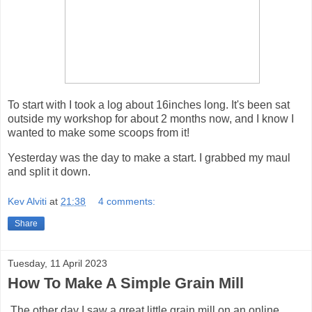
To start with I took a log about 16inches long. It's been sat
outside my workshop for about 2 months now, and I know I
wanted to make some scoops from it!
Yesterday was the day to make a start. I grabbed my maul
and split it down.
Kev Alviti
at
21:38
4 comments:
Share
Tuesday, 11 April 2023
How To Make A Simple Grain Mill
The other day I saw a great little grain mill on an online