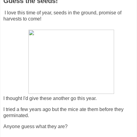
Guess the seeds!
I love this time of year, seeds in the ground, promise of
harvests to come!
I thought I'd give these another go this year.
I tried a few years ago but the mice ate them before they
germinated.
Anyone guess what they are?