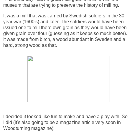
museum that are trying to preserve the history of milling.
It was a mill that was carried by Swedish soldiers in the 30
year war (1600's) and later. The soldiers would have been
issued one to mill there own grain as they would have been
given grain over flour (guessing as it keeps so much better).
It was made from birch, a wood abundant in Sweden and a
hard, strong wood as that.
I decided it looked like fun to make and have a play with. So
I did (it's also going to be a magazine article very soon in
Woodturning magazine)!