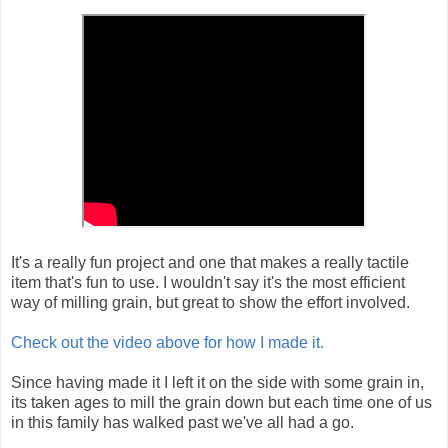
It's a really fun project and one that makes a really tactile
item that's fun to use. I wouldn't say it's the most efficient
way of milling grain, but great to show the effort involved.
Check out the video above for how I made it.
Since having made it I left it on the side with some grain in,
its taken ages to mill the grain down but each time one of us
in this family has walked past we've all had a go.