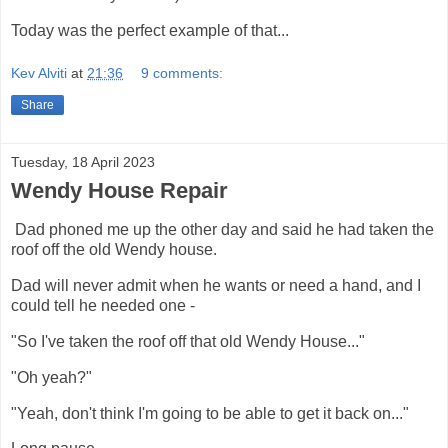
Today was the perfect example of that...
Kev Alviti
at
21:36
9 comments:
Share
Tuesday, 18 April 2023
Wendy House Repair
Dad phoned me up the other day and said he had taken the
roof off the old Wendy house.
Dad will never admit when he wants or need a hand, and I
could tell he needed one -
"So I've taken the roof off that old Wendy House..."
"Oh yeah?"
"Yeah, don't think I'm going to be able to get it back on..."