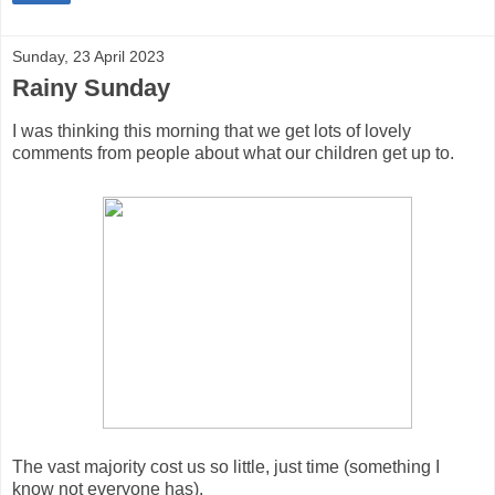
Sunday, 23 April 2023
Rainy Sunday
I was thinking this morning that we get lots of lovely
comments from people about what our children get up to.
The vast majority cost us so little, just time (something I
know not everyone has).