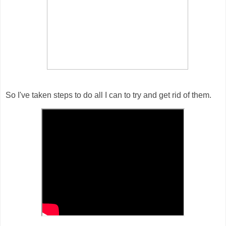
So I've taken steps to do all I can to try and get rid of them.