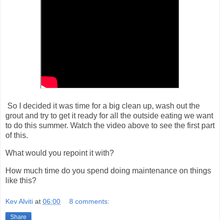
So I decided it was time for a big clean up, wash out the
grout and try to get it ready for all the outside eating we want
to do this summer. Watch the video above to see the first part
of this.
What would you repoint it with?
How much time do you spend doing maintenance on things
like this?
Kev Alviti
at
06:00
8 comments:
Share