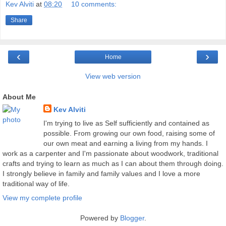
Kev Alviti
at
08:20
10 comments:
Share
‹
›
Home
View web version
About Me
Kev Alviti
I'm trying to live as Self sufficiently and contained as
possible. From growing our own food, raising some of
our own meat and earning a living from my hands. I
work as a carpenter and I'm passionate about woodwork, traditional
crafts and trying to learn as much as I can about them through doing.
I strongly believe in family and family values and I love a more
traditional way of life.
View my complete profile
Powered by
Blogger
.