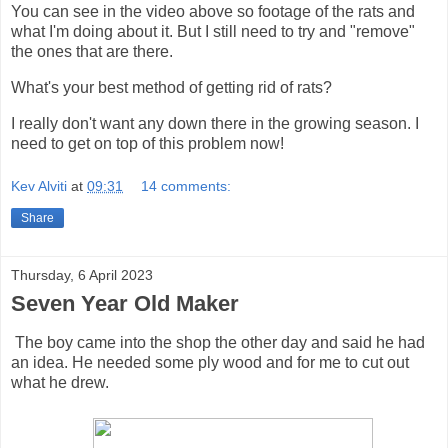
You can see in the video above so footage of the rats and
what I'm doing about it. But I still need to try and "remove"
the ones that are there.
What's your best method of getting rid of rats?
I really don't want any down there in the growing season. I
need to get on top of this problem now!
Kev Alviti
at
09:31
14 comments:
Share
Thursday, 6 April 2023
Seven Year Old Maker
The boy came into the shop the other day and said he had
an idea. He needed some ply wood and for me to cut out
what he drew.