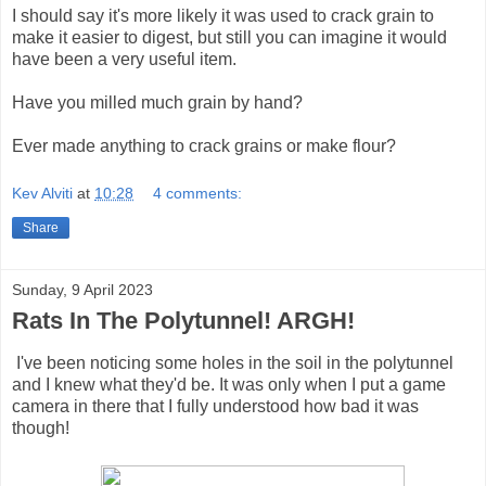
I should say it's more likely it was used to crack grain to
make it easier to digest, but still you can imagine it would
have been a very useful item.
Have you milled much grain by hand?
Ever made anything to crack grains or make flour?
Kev Alviti
at
10:28
4 comments:
Share
Sunday, 9 April 2023
Rats In The Polytunnel! ARGH!
I've been noticing some holes in the soil in the polytunnel
and I knew what they'd be. It was only when I put a game
camera in there that I fully understood how bad it was
though!