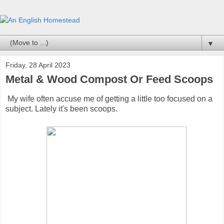
▼
Friday, 28 April 2023
Metal & Wood Compost Or Feed Scoops
My wife often accuse me of getting a little too focused on a
subject. Lately it's been scoops.