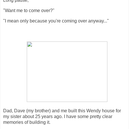
Long pause,
"Want me to come over?"
"I mean only because you're coming over anyway..."
Dad, Dave (my brother) and me built this Wendy house for
my sister about 25 years ago. I have some pretty clear
memories of building it.