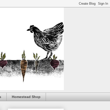
s
Homestead Shop