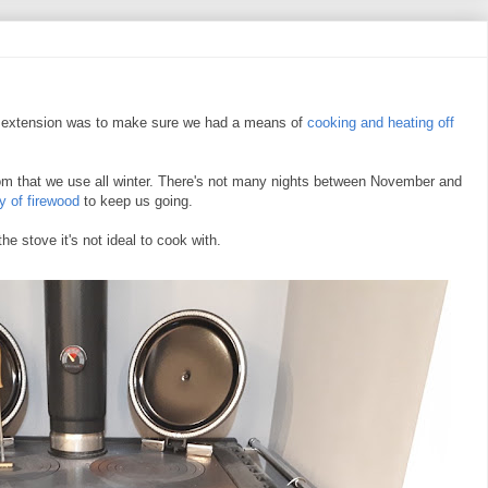
w extension was to make sure we had a means of
cooking and heating off
oom that we use all winter. There's not many nights between November and
y of firewood
to keep us going.
he stove it's not ideal to cook with.