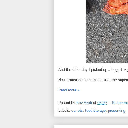
And the other day I picked up a huge 15kg 
Now I must confess this isn't at the super
Read more »
Posted by
Kev Alviti
at
06:00
10 comme
Labels:
carrots
,
food storage
,
preserving