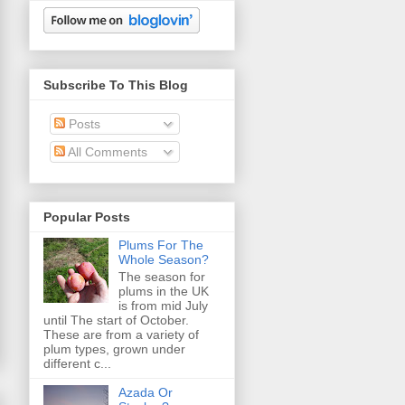
Subscribe To This Blog
Posts
All Comments
Popular Posts
Plums For The
Whole Season?
The season for
plums in the UK
is from mid July
until The start of October.
These are from a variety of
plum types, grown under
different c...
Azada Or