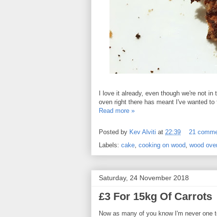
I love it already, even though we're not in
oven right there has meant I've wanted to t
Read more »
Posted by
Kev Alviti
at
22:39
21 comme
Labels:
cake
,
cooking on wood
,
wood ove
Saturday, 24 November 2018
£3 For 15kg Of Carrots
Now as many of you know I'm never one t