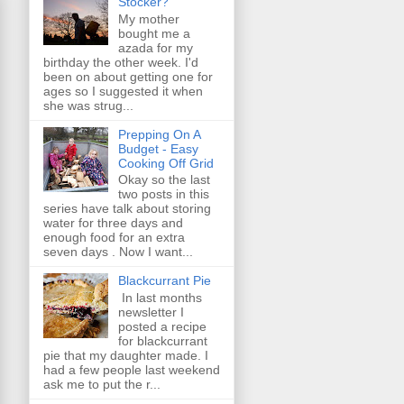
Stocker?
My mother
bought me a
azada for my
birthday the other week. I'd
been on about getting one for
ages so I suggested it when
she was strug...
Prepping On A
Budget - Easy
Cooking Off Grid
Okay so the last
two posts in this
series have talk about storing
water for three days and
enough food for an extra
seven days . Now I want...
Blackcurrant Pie
In last months
newsletter I
posted a recipe
for blackcurrant
pie that my daughter made. I
had a few people last weekend
ask me to put the r...