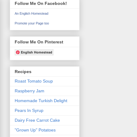
Follow Me On Facebook!
An English Homestead
Promote your Page too
Follow Me On Pinterest
English Homestead
Recipes
Roast Tomato Soup
Raspberry Jam
Homemade Turkish Delight
Pears In Syrup
Dairy Free Carrot Cake
"Grown Up" Potatoes