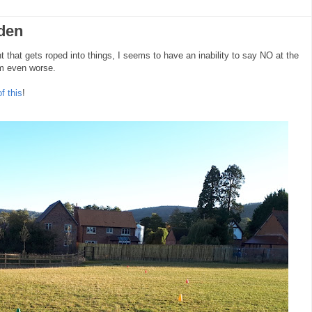
den
 that gets roped into things, I seems to have an inability to say NO at the
I'm even worse.
f this
!