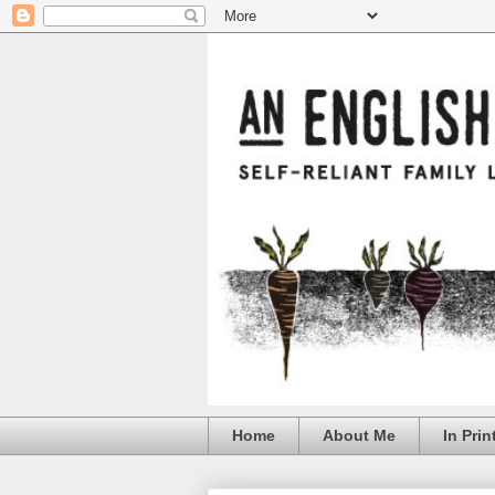
Home
About Me
In Prin