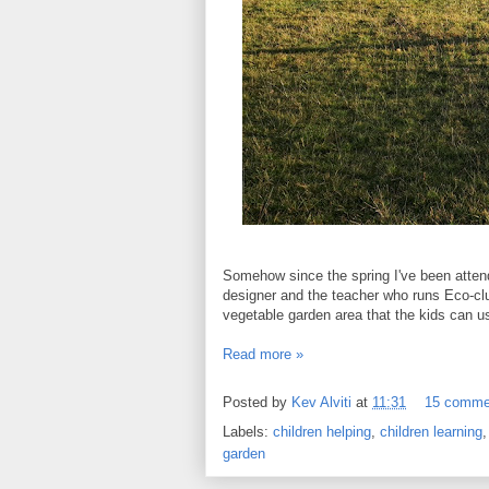
Somehow since the spring I've been attend
designer and the teacher who runs Eco-cl
vegetable garden area that the kids can u
Read more »
Posted by
Kev Alviti
at
11:31
15 comme
Labels:
children helping
,
children learning
garden