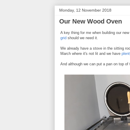
Monday, 12 November 2018
Our New Wood Oven
A key thing for me when building our ne
grid
should we need it.
We already have a stove in the sitting r
March where it's not lit and we have
plent
And although we can put a pan on top of t