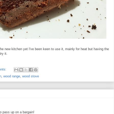
 the new kitchen yet I've been keen to use it, mainly for heat but having the
ry it.
nts:
n
,
wood range
,
wood stove
o pass up on a bargain!