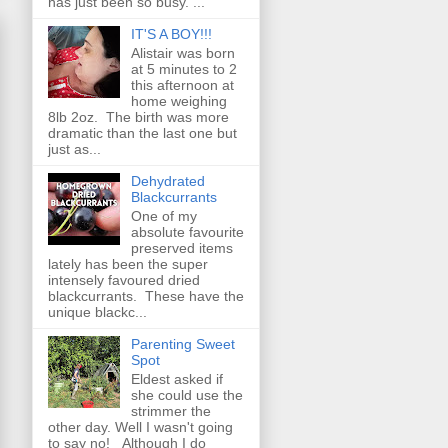
has just been so busy. ...
IT'S A BOY!!!
Alistair was born
at 5 minutes to 2
this afternoon at
home weighing
8lb 2oz. The birth was more
dramatic than the last one but
just as...
Dehydrated
Blackcurrants
One of my
absolute favourite
preserved items
lately has been the super
intensely favoured dried
blackcurrants. These have the
unique blackc...
Parenting Sweet
Spot
Eldest asked if
she could use the
strimmer the
other day. Well I wasn't going
to say no! Although I do