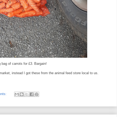
bag of carrots for £3. Bargain!
market, instead I got these from the animal feed store local to us.
nts: