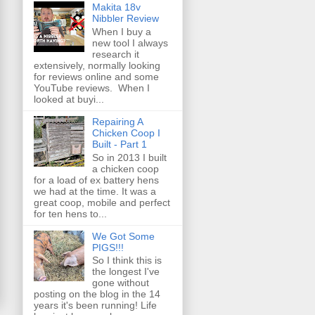
Makita 18v
Nibbler Review
When I buy a
new tool I always
research it
extensively, normally looking
for reviews online and some
YouTube reviews. When I
looked at buyi...
Repairing A
Chicken Coop I
Built - Part 1
So in 2013 I built
a chicken coop
for a load of ex battery hens
we had at the time. It was a
great coop, mobile and perfect
for ten hens to...
We Got Some
PIGS!!!
So I think this is
the longest I've
gone without
posting on the blog in the 14
years it's been running! Life