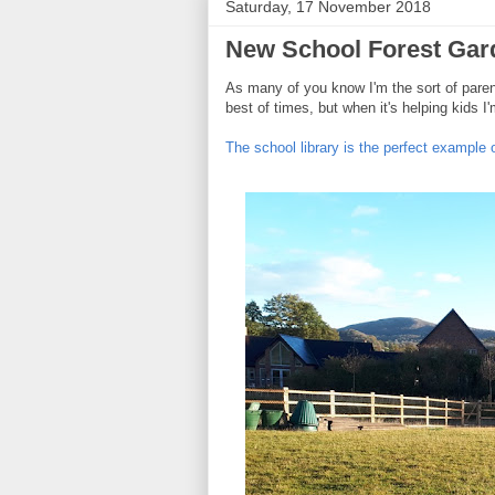
Saturday, 17 November 2018
New School Forest Gar
As many of you know I'm the sort of parent
best of times, but when it's helping kids 
The school library is the perfect example o