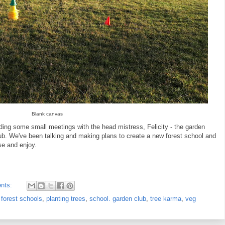
Blank canvas
ing some small meetings with the head mistress, Felicity - the garden
ub. We've been talking and making plans to create a new forest school and
se and enjoy.
nts:
,
forest schools
,
planting trees
,
school. garden club
,
tree karma
,
veg