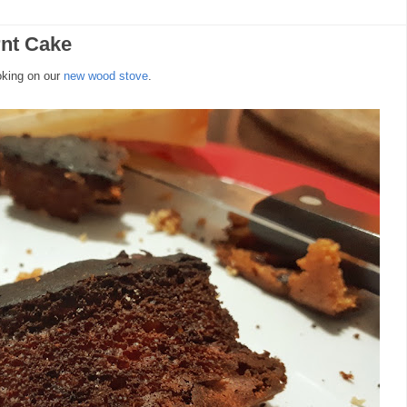
nt Cake
oking on our
new wood stove
.