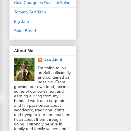
Cold Courgette/Zucchini Salad
Tomato Tart Tatin
Fig Jam
Soda Bread
About Me
Kev Alviti
I'm trying to live
as Self sufficiently
and contained as
possible. From
growing our own food, raising
some of our own meat and
earning a living from my
hands. I work as a carpenter
and I'm passionate about
woodwork, traditional crafts
and trying to learn as much as
I can about them through
doing. I strongly believe in
family and family values and I