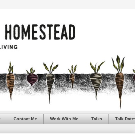
t
Contact Me
Work With Me
Talks
Talk Date