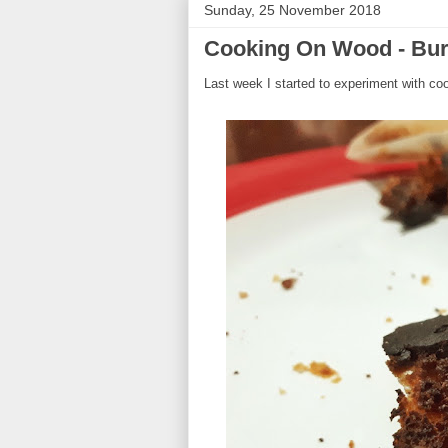
Sunday, 25 November 2018
Cooking On Wood - Bur
Last week I started to experiment with co