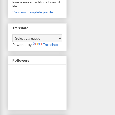
love a more traditional way of
life.
View my complete profile
Translate
Powered by
Translate
Followers