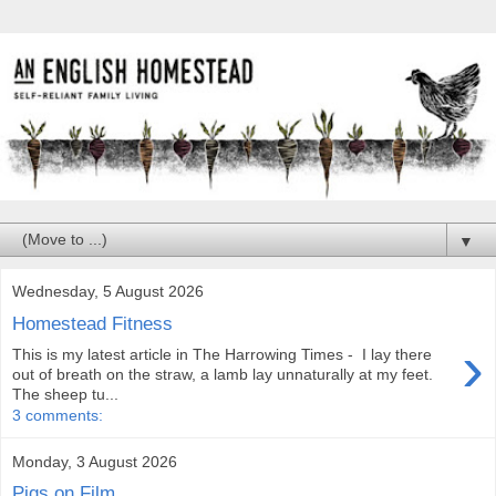
▼
Wednesday, 5 August 2026
Homestead Fitness
›
This is my latest article in The Harrowing Times - I lay there
out of breath on the straw, a lamb lay unnaturally at my feet.
The sheep tu...
3 comments:
Monday, 3 August 2026
Pigs on Film...