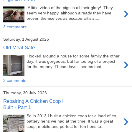
›
A little video of the pigs in all their glory! They
seem very happy, although already they have
proven themselves as escape artists....
3 comments:
Saturday, 1 August 2026
Old Meat Safe
I looked around a house for some family the other
›
day, it was gorgeous, but far too big of a project
for the money. These days it seems that...
3 comments:
Thursday, 30 July 2026
Repairing A Chicken Coop I
Built - Part 1
›
So in 2013 I built a chicken coop for a load of ex
battery hens we had at the time. It was a great
coop, mobile and perfect for ten hens to...