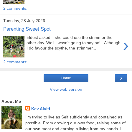
2 comments:
Tuesday, 28 July 2026
Parenting Sweet Spot
Eldest asked if she could use the strimmer the
›
other day. Well I wasn't going to say no! Although
I do favour the scythe, the strimmer...
2 comments:
›
Home
View web version
About Me
Kev Alviti
I'm trying to live as Self sufficiently and contained as
possible. From growing our own food, raising some of
our own meat and earning a living from my hands. I