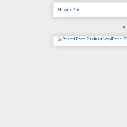
Newer Post
Su