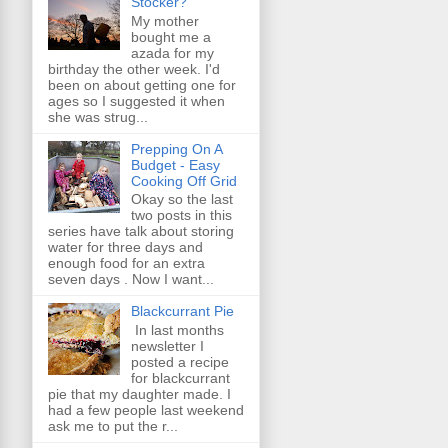
Stocker?
My mother
bought me a
azada for my
birthday the other week. I'd
been on about getting one for
ages so I suggested it when
she was strug...
Prepping On A
Budget - Easy
Cooking Off Grid
Okay so the last
two posts in this
series have talk about storing
water for three days and
enough food for an extra
seven days . Now I want...
Blackcurrant Pie
In last months
newsletter I
posted a recipe
for blackcurrant
pie that my daughter made. I
had a few people last weekend
ask me to put the r...