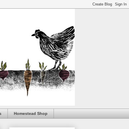
s
Homestead Shop