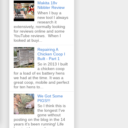
Makita 18v
Nibbler Review
When I buy a
new tool I always
research it
extensively, normally looking
for reviews online and some
YouTube reviews. When I
looked at buyi...
Repairing A
Chicken Coop I
Built - Part 1
So in 2013 I built
a chicken coop
for a load of ex battery hens
we had at the time. It was a
great coop, mobile and perfect
for ten hens to...
We Got Some
PIGS!!!
So I think this is
the longest I've
gone without
posting on the blog in the 14
years it's been running! Life