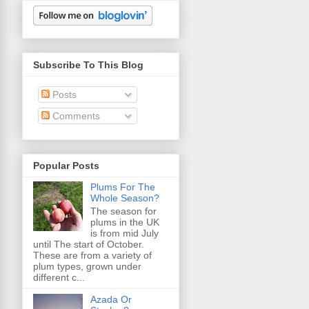
Subscribe To This Blog
Posts
Comments
Popular Posts
Plums For The
Whole Season?
The season for
plums in the UK
is from mid July
until The start of October.
These are from a variety of
plum types, grown under
different c...
Azada Or