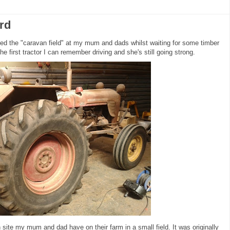
rd
ped the "caravan field" at my mum and dads whilst waiting for some timber
s the first tractor I can remember driving and she's still going strong.
n site my mum and dad have on their farm in a small field. It was originally