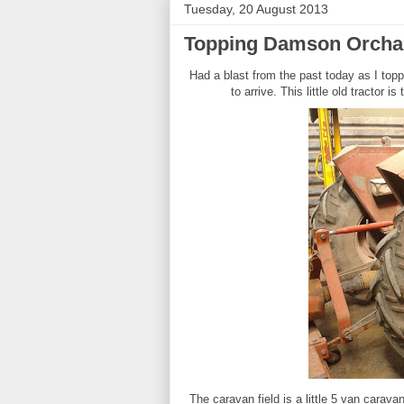
Tuesday, 20 August 2013
Topping Damson Orcha
Had a blast from the past today as I top
to arrive. This little old tractor i
The caravan field is a little 5 van carava