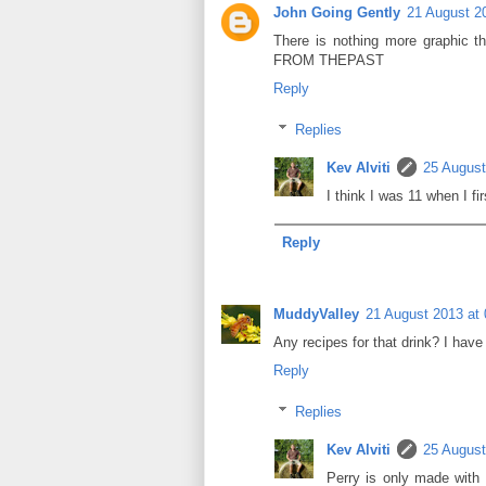
John Going Gently
21 August 2
There is nothing more graphic 
FROM THEPAST
Reply
Replies
Kev Alviti
25 August
I think I was 11 when I fi
Reply
MuddyValley
21 August 2013 at 
Any recipes for that drink? I have
Reply
Replies
Kev Alviti
25 August
Perry is only made with 