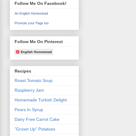
Follow Me On Facebook!
An English Homestead
Promote your Page too
Follow Me On Pinterest
English Homestead
Recipes
Roast Tomato Soup
Raspberry Jam
Homemade Turkish Delight
Pears In Syrup
Dairy Free Carrot Cake
"Grown Up" Potatoes