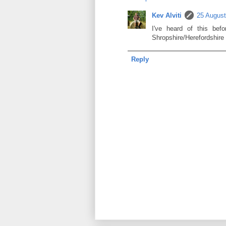
Kev Alviti
25 August
I've heard of this be
Shropshire/Herefordshire
Reply