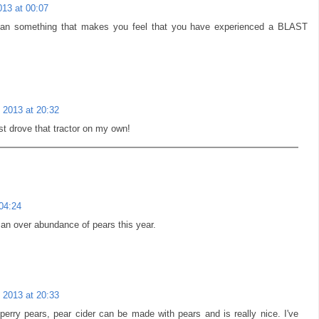
013 at 00:07
than something that makes you feel that you have experienced a BLAST
 2013 at 20:32
rst drove that tractor on my own!
04:24
 an over abundance of pears this year.
 2013 at 20:33
perry pears, pear cider can be made with pears and is really nice. I've