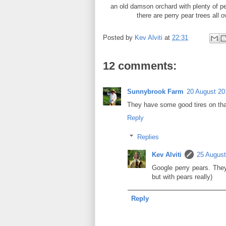
an old damson orchard with plenty of pe
there are perry pear trees all 
Posted by
Kev Alviti
at
22:31
12 comments:
Sunnybrook Farm
20 August 20
They have some good tires on that 
Reply
Replies
Kev Alviti
25 August
Google perry pears. They'
but with pears really)
Reply