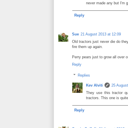
never made any but I'm g
Reply
Sue
21 August 2013 at 12:09
Old tractors just never die do the
fire them up again.
Perry pears just to grow all over o
Reply
Replies
Kev Alviti
25 August
They use this tractor qu
tractors. This one is quit
Reply