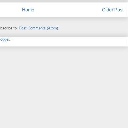
Home
Older Post
bscribe to:
Post Comments (Atom)