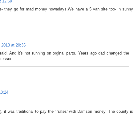
t 12:59
tune- they go for mad money nowadays.We have a 5 van site too- in sunny
 2013 at 20:35
afraid. And it's not running on orginal parts. Years ago dad changed the
ressor!
18:24
ly), it was traditional to pay their 'rates' with Damson money. The county is