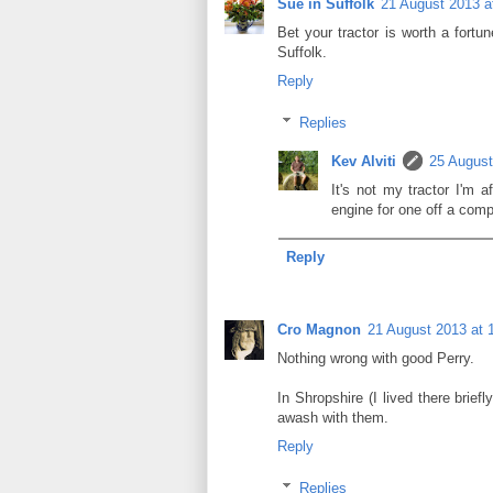
Sue in Suffolk
21 August 2013 a
Bet your tractor is worth a for
Suffolk.
Reply
Replies
Kev Alviti
25 August
It's not my tractor I'm 
engine for one off a comp
Reply
Cro Magnon
21 August 2013 at 
Nothing wrong with good Perry.
In Shropshire (I lived there brief
awash with them.
Reply
Replies