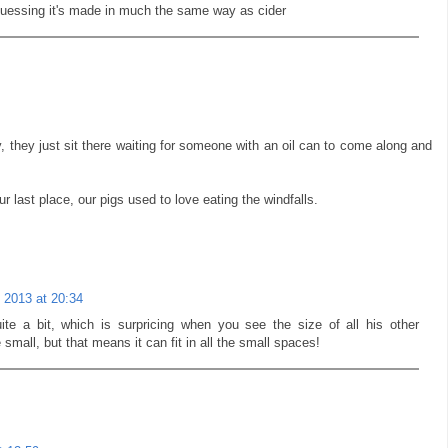
uessing it's made in much the same way as cider
y, they just sit there waiting for someone with an oil can to come along and
ur last place, our pigs used to love eating the windfalls.
 2013 at 20:34
ite a bit, which is surpricing when you see the size of all his other
e small, but that means it can fit in all the small spaces!