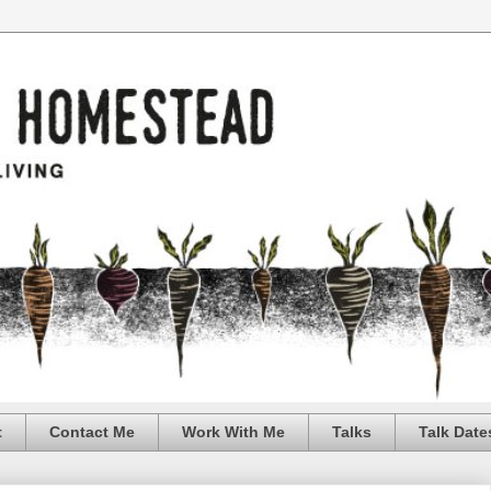
t
Contact Me
Work With Me
Talks
Talk Date