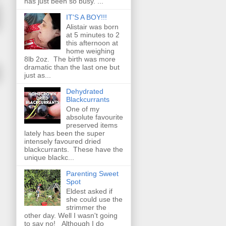
has just been so busy. ...
IT'S A BOY!!!
Alistair was born
at 5 minutes to 2
this afternoon at
home weighing
8lb 2oz. The birth was more
dramatic than the last one but
just as...
Dehydrated
Blackcurrants
One of my
absolute favourite
preserved items
lately has been the super
intensely favoured dried
blackcurrants. These have the
unique blackc...
Parenting Sweet
Spot
Eldest asked if
she could use the
strimmer the
other day. Well I wasn't going
to say no! Although I do