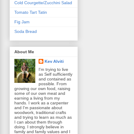
Cold Courgette/Zucchini Salad
Tomato Tart Tatin
Fig Jam
Soda Bread
About Me
Kev Alviti
I'm trying to live
as Self sufficiently
and contained as
possible. From
growing our own food, raising
some of our own meat and
earning a living from my
hands. I work as a carpenter
and I'm passionate about
woodwork, traditional crafts
and trying to learn as much as
I can about them through
doing. I strongly believe in
family and family values and I