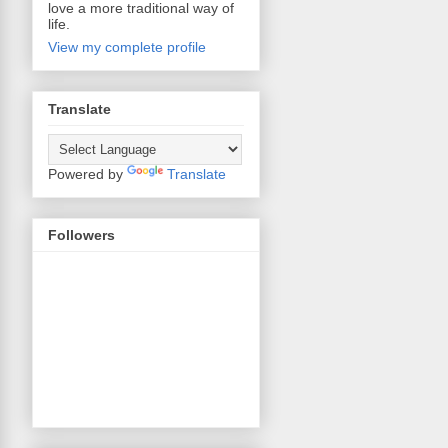
love a more traditional way of
life.
View my complete profile
Translate
Powered by
Translate
Followers