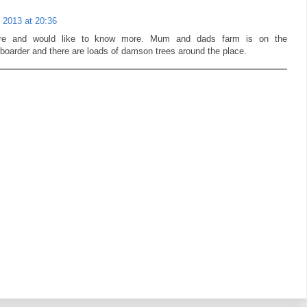
 2013 at 20:36
fore and would like to know more. Mum and dads farm is on the
 boarder and there are loads of damson trees around the place.