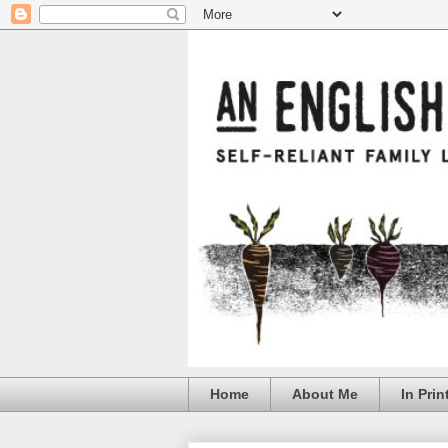
Home
About Me
In Prin