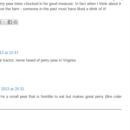
rry pear trees chucked in for good measure. In fact when I think about it
over the farm - someone in the past must have liked a drink of it!
13 at 22:47
tractor, never heard of perry pear in Virginia.
 2013 at 20:31
re a small pear that is horrible to eat but makes great perry (like cider