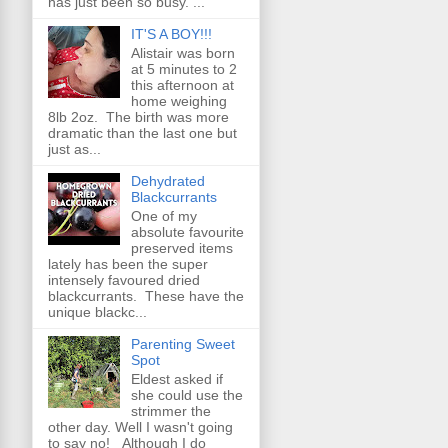
has just been so busy. ...
IT'S A BOY!!!
Alistair was born
at 5 minutes to 2
this afternoon at
home weighing
8lb 2oz. The birth was more
dramatic than the last one but
just as...
Dehydrated
Blackcurrants
One of my
absolute favourite
preserved items
lately has been the super
intensely favoured dried
blackcurrants. These have the
unique blackc...
Parenting Sweet
Spot
Eldest asked if
she could use the
strimmer the
other day. Well I wasn't going
to say no! Although I do