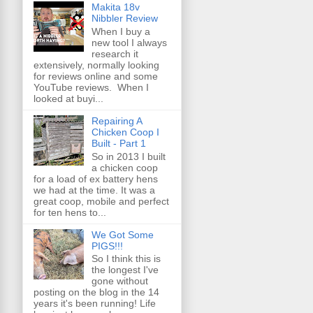
Makita 18v
Nibbler Review
When I buy a
new tool I always
research it
extensively, normally looking
for reviews online and some
YouTube reviews. When I
looked at buyi...
Repairing A
Chicken Coop I
Built - Part 1
So in 2013 I built
a chicken coop
for a load of ex battery hens
we had at the time. It was a
great coop, mobile and perfect
for ten hens to...
We Got Some
PIGS!!!
So I think this is
the longest I've
gone without
posting on the blog in the 14
years it's been running! Life