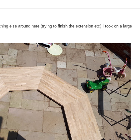
ing else around here (trying to finish the extension etc) I took on a large