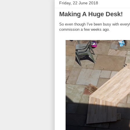
Friday, 22 June 2018
Making A Huge Desk!
So even though I've been busy with everyth
commission a few weeks ago.