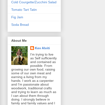
Cold Courgette/Zucchini Salad
Tomato Tart Tatin
Fig Jam
Soda Bread
About Me
Kev Alviti
I'm trying to live
as Self sufficiently
and contained as
possible. From
growing our own food, raising
some of our own meat and
earning a living from my
hands. I work as a carpenter
and I'm passionate about
woodwork, traditional crafts
and trying to learn as much as
I can about them through
doing. I strongly believe in
family and family values and I