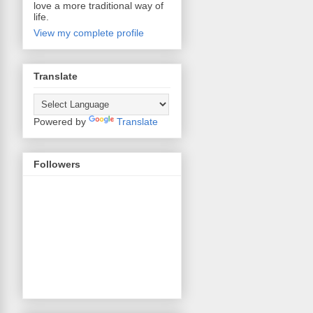
love a more traditional way of
life.
View my complete profile
Translate
Powered by
Translate
Followers