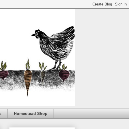
s
Homestead Shop