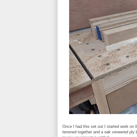
Once I had this set out I started work on
tenoned together and a oak veneered ply ba