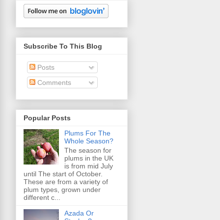
Subscribe To This Blog
Posts
Comments
Popular Posts
Plums For The
Whole Season?
The season for
plums in the UK
is from mid July
until The start of October.
These are from a variety of
plum types, grown under
different c...
Azada Or