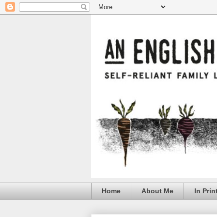
Home
About Me
In Prin