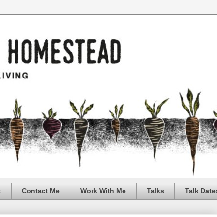
t
Contact Me
Work With Me
Talks
Talk Date