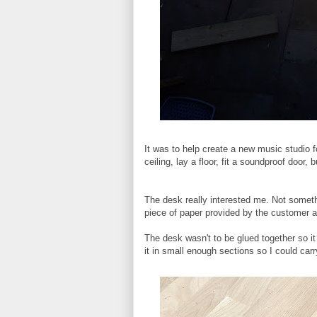
It was to help create a new music studio f
ceiling, lay a floor, fit a soundproof doo
The desk really interested me. Not someth
piece of paper provided by the customer a
The desk wasn't to be glued together so it 
it in small enough sections so I could carry