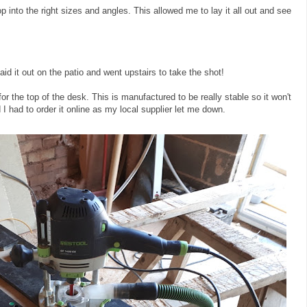
top into the right sizes and angles. This allowed me to lay it all out and see
 laid it out on the patio and went upstairs to take the shot!
r the top of the desk. This is manufactured to be really stable so it won't
 I had to order it online as my local supplier let me down.