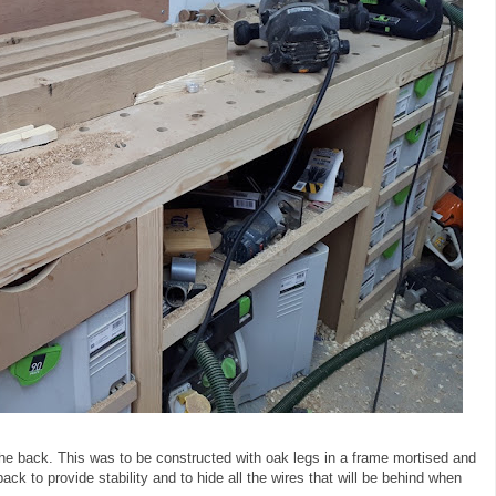
 the back. This was to be constructed with oak legs in a frame mortised and
ck to provide stability and to hide all the wires that will be behind when