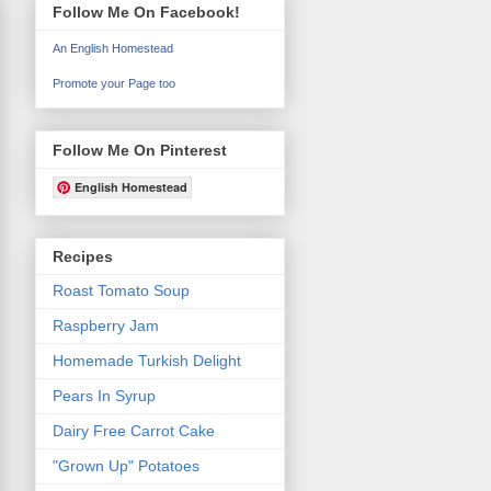
Follow Me On Facebook!
An English Homestead
Promote your Page too
Follow Me On Pinterest
English Homestead
Recipes
Roast Tomato Soup
Raspberry Jam
Homemade Turkish Delight
Pears In Syrup
Dairy Free Carrot Cake
"Grown Up" Potatoes