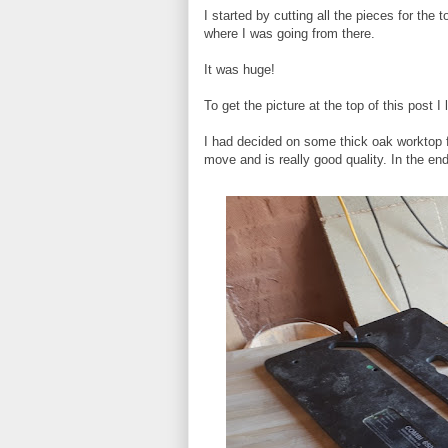
I started by cutting all the pieces for the 
where I was going from there.
It was huge!
To get the picture at the top of this post I
I had decided on some thick oak worktop fo
move and is really good quality. In the end