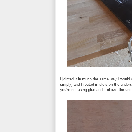
I jointed it in much the same way I would
simply) and I routed in slots on the unders
you're not using glue and it allows the uni