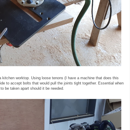
 a kitchen worktop. Using loose tenons (I have a machine that does this
ide to accept bolts that would pull the joints tight together. Essential when
t to be taken apart should it be needed.