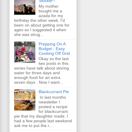
Stocker?
My mother
bought me a
azada for my
birthday the other week. I'd
been on about getting one for
ages so I suggested it when
she was strug...
Prepping On A
Budget - Easy
Cooking Off Grid
Okay so the last
two posts in this
series have talk about storing
water for three days and
enough food for an extra
seven days . Now I want...
Blackcurrant Pie
In last months
newsletter I
posted a recipe
for blackcurrant
pie that my daughter made. I
had a few people last weekend
ask me to put the r...