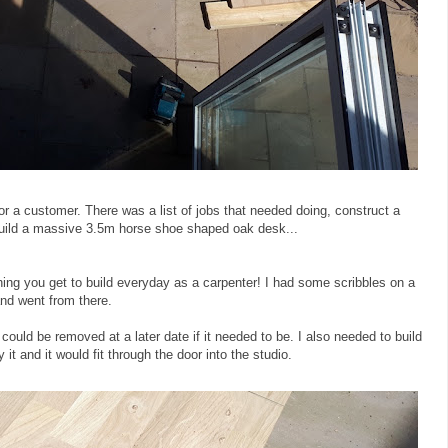
or a customer. There was a list of jobs that needed doing, construct a
r, build a massive 3.5m horse shoe shaped oak desk...
ing you get to build everyday as a carpenter! I had some scribbles on a
nd went from there.
could be removed at a later date if it needed to be. I also needed to build
 it and it would fit through the door into the studio.