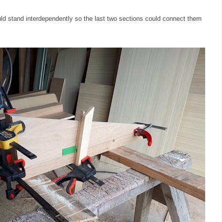
uld stand interdependently so the last two sections could connect them