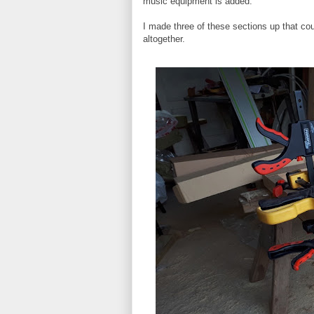
music equipment is added.
I made three of these sections up that co
altogether.