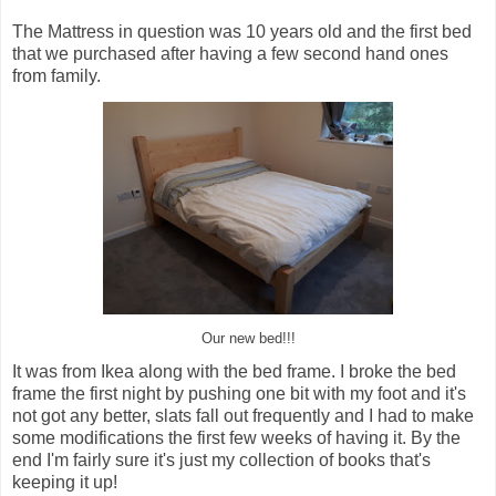
The Mattress in question was 10 years old and the first bed
that we purchased after having a few second hand ones
from family.
Our new bed!!!
It was from Ikea along with the bed frame. I broke the bed
frame the first night by pushing one bit with my foot and it's
not got any better, slats fall out frequently and I had to make
some modifications the first few weeks of having it. By the
end I'm fairly sure it's just my collection of books that's
keeping it up!