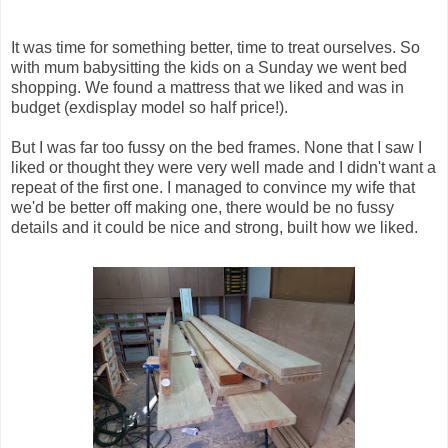
It was time for something better, time to treat ourselves. So
with mum babysitting the kids on a Sunday we went bed
shopping. We found a mattress that we liked and was in
budget (exdisplay model so half price!).
But I was far too fussy on the bed frames. None that I saw I
liked or thought they were very well made and I didn't want a
repeat of the first one. I managed to convince my wife that
we'd be better off making one, there would be no fussy
details and it could be nice and strong, built how we liked.