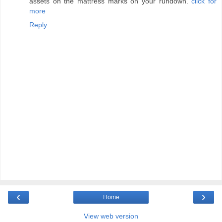
assets on the mattress marks on your rundown.
click for
more
Reply
‹
›
Home
View web version