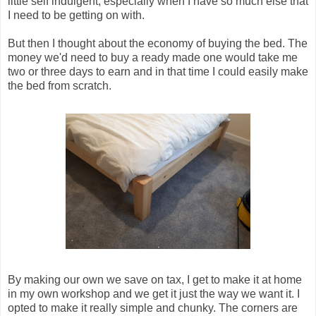
little self indulgent, especially when I have so much else that
I need to be getting on with.
But then I thought about the economy of buying the bed. The
money we'd need to buy a ready made one would take me
two or three days to earn and in that time I could easily make
the bed from scratch.
By making our own we save on tax, I get to make it at home
in my own workshop and we get it just the way we want it. I
opted to make it really simple and chunky. The corners are