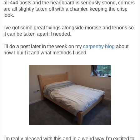
all 4x4 posts and the headboard is seriously strong, corners
are all slightly taken off with a chamfer, keeping the crisp
look.
I've got some great fixings alongside mortise and tenons so
it can be taken apart if needed.
I'll do a post later in the week on my
carpentry blog
about
how I built it and what methods I used.
I'm really pleased with this and in a weird way I'm excited to