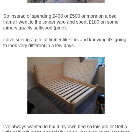
So instead of spending £400 or £500 or more on a bed
frame I went to the timber yard and spent £100 on some
joinery quality softwood (pine).
I love seeing a pile of timber like this and knowing it's going
to look very different in a few days.
I've always wanted to build my own bed so this project felt a