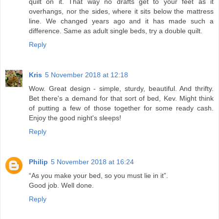
quilt on it. That way no drafts get to your feet as it
overhangs, nor the sides, where it sits below the mattress
line. We changed years ago and it has made such a
difference. Same as adult single beds, try a double quilt.
Reply
Kris
5 November 2018 at 12:18
Wow. Great design - simple, sturdy, beautiful. And thrifty.
Bet there's a demand for that sort of bed, Kev. Might think
of putting a few of those together for some ready cash.
Enjoy the good night's sleeps!
Reply
Philip
5 November 2018 at 16:24
“As you make your bed, so you must lie in it”.
Good job. Well done.
Reply