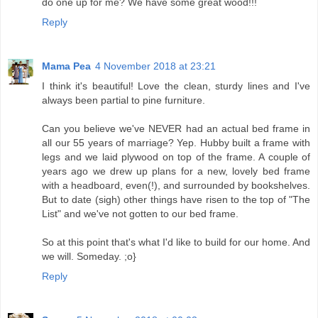
do one up for me? We have some great wood!!!
Reply
Mama Pea
4 November 2018 at 23:21
I think it's beautiful! Love the clean, sturdy lines and I've
always been partial to pine furniture.
Can you believe we've NEVER had an actual bed frame in
all our 55 years of marriage? Yep. Hubby built a frame with
legs and we laid plywood on top of the frame. A couple of
years ago we drew up plans for a new, lovely bed frame
with a headboard, even(!), and surrounded by bookshelves.
But to date (sigh) other things have risen to the top of "The
List" and we've not gotten to our bed frame.
So at this point that's what I'd like to build for our home. And
we will. Someday. ;o}
Reply