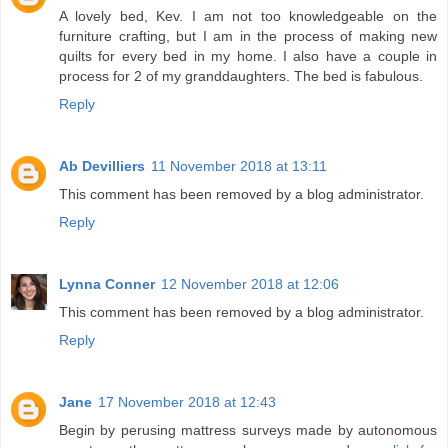
A lovely bed, Kev. I am not too knowledgeable on the
furniture crafting, but I am in the process of making new
quilts for every bed in my home. I also have a couple in
process for 2 of my granddaughters. The bed is fabulous.
Reply
Ab Devilliers
11 November 2018 at 13:11
This comment has been removed by a blog administrator.
Reply
Lynna Conner
12 November 2018 at 12:06
This comment has been removed by a blog administrator.
Reply
Jane
17 November 2018 at 12:43
Begin by perusing mattress surveys made by autonomous