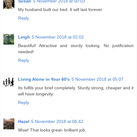
Susan
5 November 2018 at 00:03
My husband built our bed. It will last forever.
Reply
Leigh
5 November 2018 at 02:02
Beautiful! Attractive and sturdy looking. No justification
needed!
Reply
Living Alone in Your 60's
5 November 2018 at 05:07
Its fulfils your brief completely. Sturdy strong, cheaper and it
will have longevity.
Reply
Hazel
5 November 2018 at 06:42
Wow! That looks great- brilliant job.