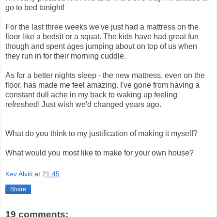
go to bed tonight!
For the last three weeks we've just had a mattress on the
floor like a bedsit or a squat. The kids have had great fun
though and spent ages jumping about on top of us when
they run in for their morning cuddle.
As for a better nights sleep - the new mattress, even on the
floor, has made me feel amazing. I've gone from having a
constant dull ache in my back to waking up feeling
refreshed! Just wish we'd changed years ago.
What do you think to my justification of making it myself?
What would you most like to make for your own house?
Kev Alviti
at
21:45
Share
19 comments: