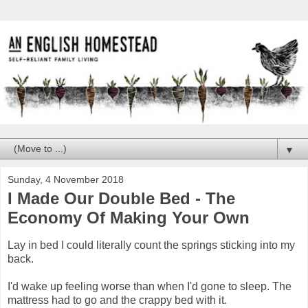
▼
Sunday, 4 November 2018
I Made Our Double Bed - The
Economy Of Making Your Own
Lay in bed I could literally count the springs sticking into my
back.
I'd wake up feeling worse than when I'd gone to sleep. The
mattress had to go and the crappy bed with it.