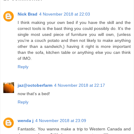
Nick Brad
4 November 2018 at 22:03
I think making your own bed if you have the skill and the
correct tools is the bast thing you could possibly do. It's the
single most used piece of furniture you will own, (unless
you're a couch potato and then not likely to make anything
other than a sandwich,) having it right is more important
than the sofa, kitchen table or anything else you can think
of IMO.
Reply
jaz@octoberfarm
4 November 2018 at 22:17
now that's a bed!
Reply
wenda j
4 November 2018 at 23:09
Fantastic. You wanna make a trip to Western Canada and