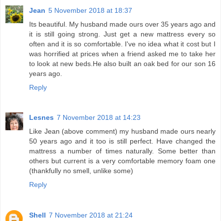
Jean
5 November 2018 at 18:37
Its beautiful. My husband made ours over 35 years ago and
it is still going strong. Just get a new mattress every so
often and it is so comfortable. I've no idea what it cost but I
was horrified at prices when a friend asked me to take her
to look at new beds.He also built an oak bed for our son 16
years ago.
Reply
Lesnes
7 November 2018 at 14:23
Like Jean (above comment) my husband made ours nearly
50 years ago and it too is still perfect. Have changed the
mattress a number of times naturally. Some better than
others but current is a very comfortable memory foam one
(thankfully no smell, unlike some)
Reply
Shell
7 November 2018 at 21:24