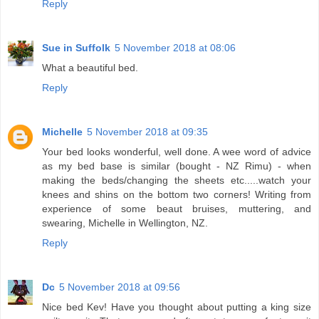
Reply
Sue in Suffolk
5 November 2018 at 08:06
What a beautiful bed.
Reply
Michelle
5 November 2018 at 09:35
Your bed looks wonderful, well done. A wee word of advice
as my bed base is similar (bought - NZ Rimu) - when
making the beds/changing the sheets etc.....watch your
knees and shins on the bottom two corners! Writing from
experience of some beaut bruises, muttering, and
swearing, Michelle in Wellington, NZ.
Reply
Dc
5 November 2018 at 09:56
Nice bed Kev! Have you thought about putting a king size