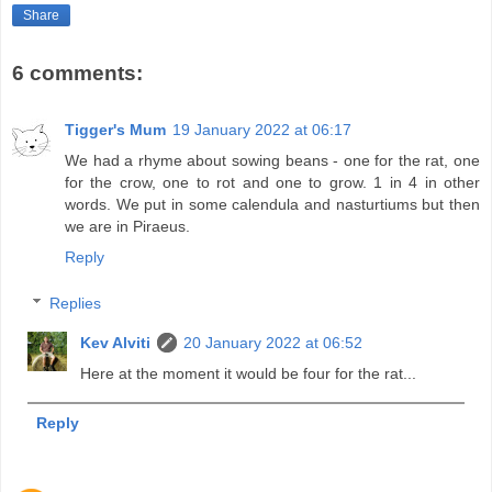
Share
6 comments:
Tigger's Mum
19 January 2022 at 06:17
We had a rhyme about sowing beans - one for the rat, one
for the crow, one to rot and one to grow. 1 in 4 in other
words. We put in some calendula and nasturtiums but then
we are in Piraeus.
Reply
Replies
Kev Alviti
20 January 2022 at 06:52
Here at the moment it would be four for the rat...
Reply