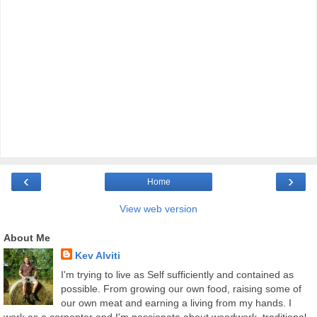
‹
›
Home
View web version
About Me
Kev Alviti
I'm trying to live as Self sufficiently and contained as
possible. From growing our own food, raising some of
our own meat and earning a living from my hands. I
work as a carpenter and I'm passionate about woodwork, traditional