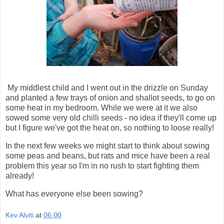
My middlest child and I went out in the drizzle on Sunday
and planted a few trays of onion and shallot seeds, to go on
some heat in my bedroom. While we were at it we also
sowed some very old chilli seeds - no idea if they'll come up
but I figure we've got the heat on, so nothing to loose really!
In the next few weeks we might start to think about sowing
some peas and beans, but rats and mice have been a real
problem this year so I'm in no rush to start fighting them
already!
What has everyone else been sowing?
Kev Alviti
at
06:00