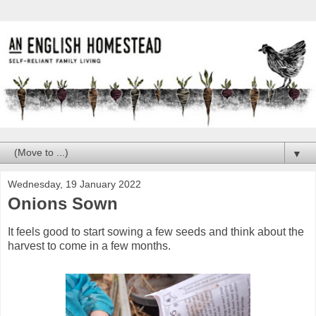
▼
Wednesday, 19 January 2022
Onions Sown
It feels good to start sowing a few seeds and think about the
harvest to come in a few months.