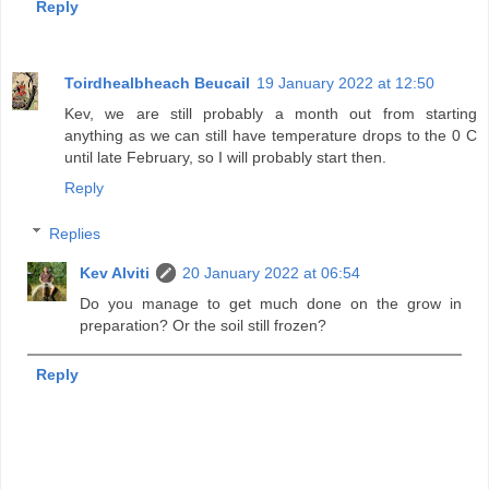
Reply
Toirdhealbheach Beucail
19 January 2022 at 12:50
Kev, we are still probably a month out from starting
anything as we can still have temperature drops to the 0 C
until late February, so I will probably start then.
Reply
Replies
Kev Alviti
20 January 2022 at 06:54
Do you manage to get much done on the grow in
preparation? Or the soil still frozen?
Reply