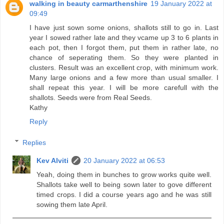
walking in beauty carmarthenshire
19 January 2022 at
09:49
I have just sown some onions, shallots still to go in. Last
year I sowed rather late and they vcame up 3 to 6 plants in
each pot, then I forgot them, put them in rather late, no
chance of seperating them. So they were planted in
clusters. Result was an excellent crop, with minimum work.
Many large onions and a few more than usual smaller. I
shall repeat this year. I will be more carefull with the
shallots. Seeds were from Real Seeds.
Kathy
Reply
Replies
Kev Alviti
20 January 2022 at 06:53
Yeah, doing them in bunches to grow works quite well.
Shallots take well to being sown later to gove different
timed crops. I did a course years ago and he was still
sowing them late April.