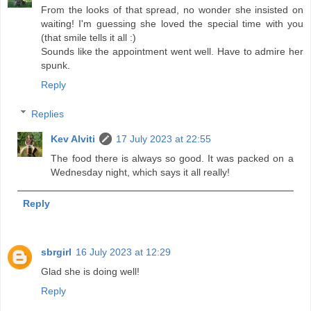
From the looks of that spread, no wonder she insisted on
waiting! I'm guessing she loved the special time with you
(that smile tells it all :)
Sounds like the appointment went well. Have to admire her
spunk.
Reply
Replies
Kev Alviti
17 July 2023 at 22:55
The food there is always so good. It was packed on a
Wednesday night, which says it all really!
Reply
sbrgirl
16 July 2023 at 12:29
Glad she is doing well!
Reply