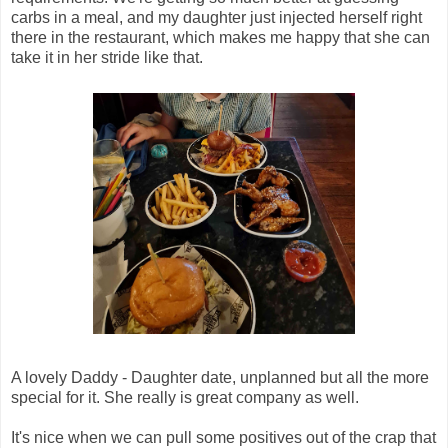
carbs in a meal, and my daughter just injected herself right
there in the restaurant, which makes me happy that she can
take it in her stride like that.
A lovely Daddy - Daughter date, unplanned but all the more
special for it. She really is great company as well.
It's nice when we can pull some positives out of the crap that