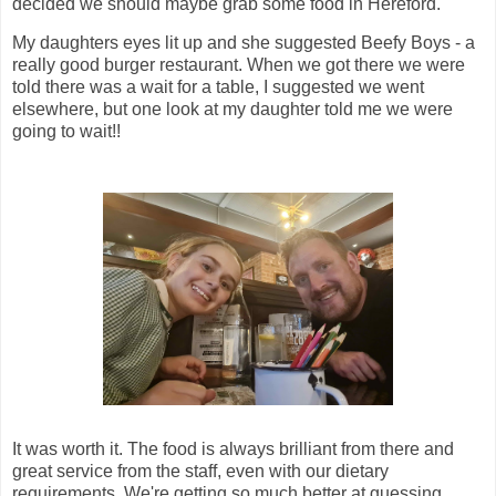
decided we should maybe grab some food in Hereford.
My daughters eyes lit up and she suggested Beefy Boys - a
really good burger restaurant. When we got there we were
told there was a wait for a table, I suggested we went
elsewhere, but one look at my daughter told me we were
going to wait!!
It was worth it. The food is always brilliant from there and
great service from the staff, even with our dietary
requirements. We're getting so much better at guessing