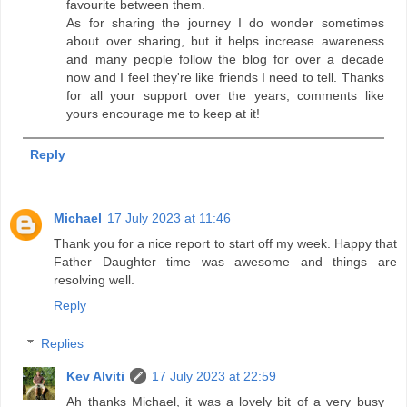
favourite between them.
As for sharing the journey I do wonder sometimes
about over sharing, but it helps increase awareness
and many people follow the blog for over a decade
now and I feel they're like friends I need to tell. Thanks
for all your support over the years, comments like
yours encourage me to keep at it!
Reply
Michael
17 July 2023 at 11:46
Thank you for a nice report to start off my week. Happy that
Father Daughter time was awesome and things are
resolving well.
Reply
Replies
Kev Alviti
17 July 2023 at 22:59
Ah thanks Michael, it was a lovely bit of a very busy