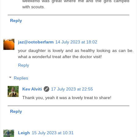
weekend was great where me and the girls camped
with scouts.
Reply
jaz@octoberfarm
14 July 2023 at 18:02
your daughter is lovely and as healthy looking as can be.
what a wonderful treat after the doctor visit!
Reply
Replies
Kev Alviti
17 July 2023 at 22:55
Thank you, yeah it was a lovely treat to share!
Reply
Leigh
15 July 2023 at 10:31