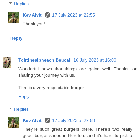
Replies
Kev Alviti
17 July 2023 at 22:55
Thank you!
Reply
Toirdhealbheach Beucail
16 July 2023 at 16:00
Wonderful news that things are going well. Thanks for
sharing your journey with us.
That is a very respectable burger.
Reply
Replies
Kev Alviti
17 July 2023 at 22:58
They're such great burgers there. There's two really
good burger shops in Hereford and it's hard to pick a