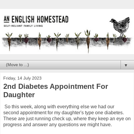
▼
Friday, 14 July 2023
2nd Diabetes Appointment For
Daughter
So this week, along with everything else we had our
second appointment for my daughter's type one diabetes.
These are just running check up, where they keep an eye on
progress and answer any questions we might have.