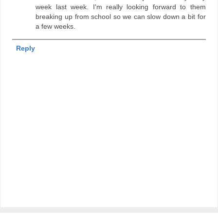
week last week. I'm really looking forward to them
breaking up from school so we can slow down a bit for
a few weeks.
Reply