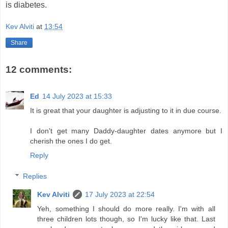
is diabetes.
Kev Alviti
at
13:54
Share
12 comments:
Ed
14 July 2023 at 15:33
It is great that your daughter is adjusting to it in due course.
I don't get many Daddy-daughter dates anymore but I
cherish the ones I do get.
Reply
Replies
Kev Alviti
17 July 2023 at 22:54
Yeh, something I should do more really. I'm with all
three children lots though, so I'm lucky like that. Last