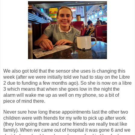
We also got told that the sensor she uses is changing this
week (after we were initially told we had to stay on the Libre
2 due to funding a few months ago). So she is now on a libre
3 which means that when she goes low in the night the
alarm will wake me up as well on my phone, so a bit of
piece of mind there.
Never sure how long these appointments last the other two
children were with friends for my wife to pick up after work
(they love going there and some friends we really treat like
family). When we came out of hospital it was gone 6 and we