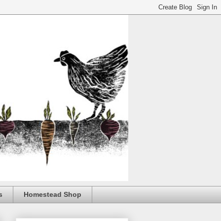
s
Homestead Shop