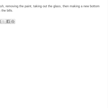
sh, removing the paint, taking out the glass, then making a new bottom
s the bills.