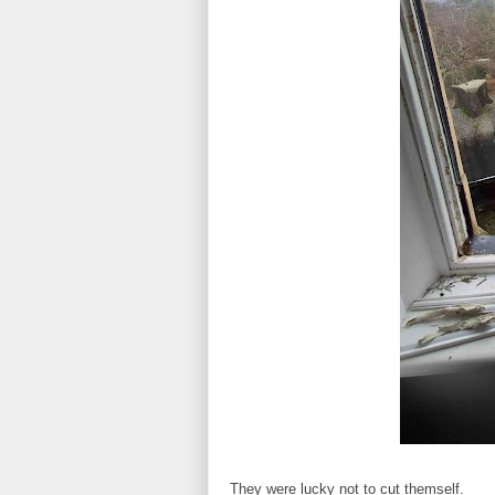
They were lucky not to cut themself.