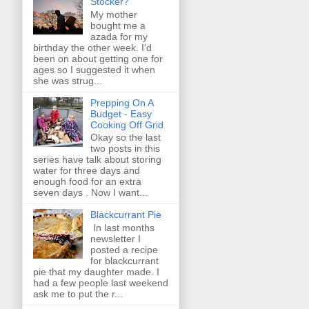
Stocker?
My mother
bought me a
azada for my
birthday the other week. I'd
been on about getting one for
ages so I suggested it when
she was strug...
Prepping On A
Budget - Easy
Cooking Off Grid
Okay so the last
two posts in this
series have talk about storing
water for three days and
enough food for an extra
seven days . Now I want...
Blackcurrant Pie
In last months
newsletter I
posted a recipe
for blackcurrant
pie that my daughter made. I
had a few people last weekend
ask me to put the r...