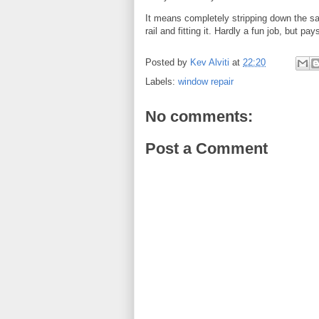
It means completely stripping down the sa
rail and fitting it. Hardly a fun job, but pay
Posted by
Kev Alviti
at
22:20
Labels:
window repair
No comments:
Post a Comment