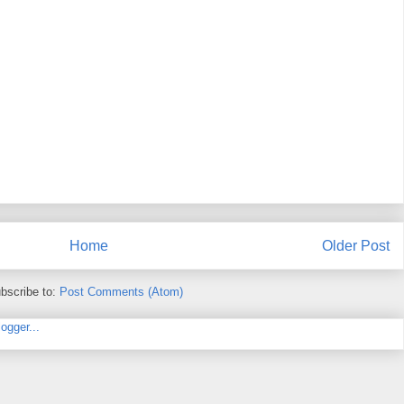
Home
Older Post
bscribe to:
Post Comments (Atom)