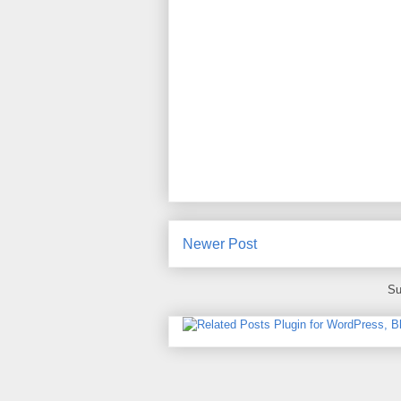
Newer Post
Su