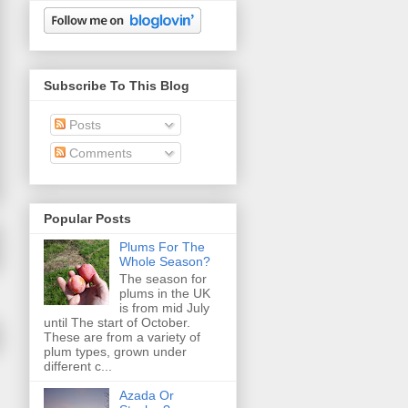
Subscribe To This Blog
Posts
Comments
Popular Posts
Plums For The
Whole Season?
The season for
plums in the UK
is from mid July
until The start of October.
These are from a variety of
plum types, grown under
different c...
Azada Or