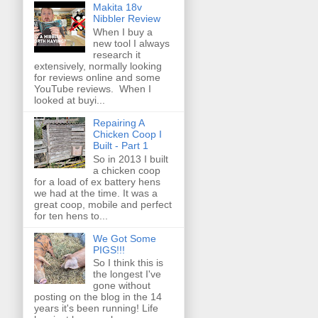
Makita 18v
Nibbler Review
When I buy a
new tool I always
research it
extensively, normally looking
for reviews online and some
YouTube reviews. When I
looked at buyi...
Repairing A
Chicken Coop I
Built - Part 1
So in 2013 I built
a chicken coop
for a load of ex battery hens
we had at the time. It was a
great coop, mobile and perfect
for ten hens to...
We Got Some
PIGS!!!
So I think this is
the longest I've
gone without
posting on the blog in the 14
years it's been running! Life