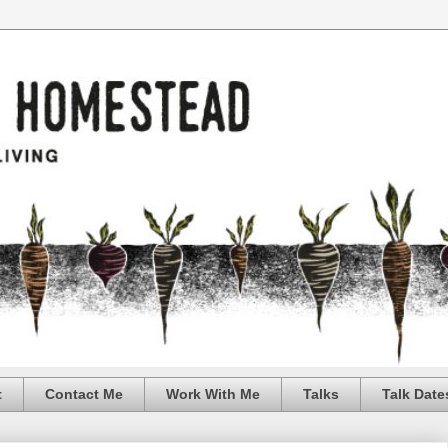
t
Contact Me
Work With Me
Talks
Talk Date