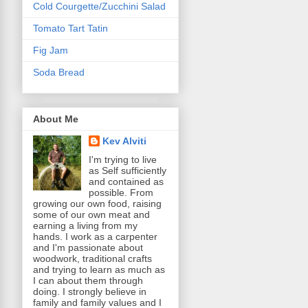
Cold Courgette/Zucchini Salad
Tomato Tart Tatin
Fig Jam
Soda Bread
About Me
Kev Alviti
I'm trying to live
as Self sufficiently
and contained as
possible. From
growing our own food, raising
some of our own meat and
earning a living from my
hands. I work as a carpenter
and I'm passionate about
woodwork, traditional crafts
and trying to learn as much as
I can about them through
doing. I strongly believe in
family and family values and I