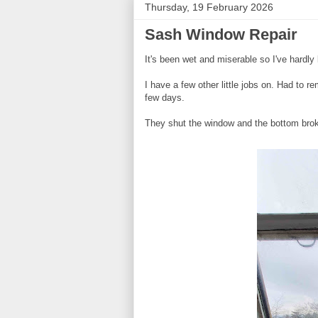
Thursday, 19 February 2026
Sash Window Repair
It's been wet and miserable so I've hardly 
I have a few other little jobs on. Had to r
few days.
They shut the window and the bottom brok