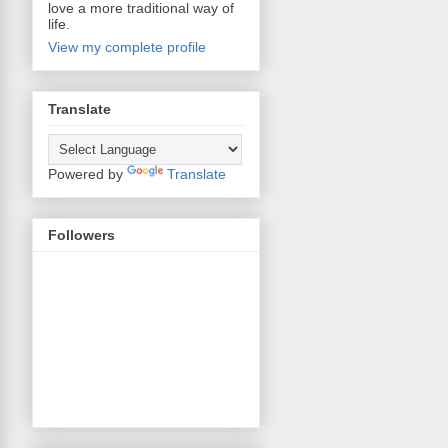
love a more traditional way of
life.
View my complete profile
Translate
Powered by
Translate
Followers