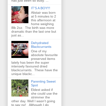
has just been so busy. ...
IT'S A BOY!!!
Alistair was born
at 5 minutes to 2
this afternoon at
home weighing
8lb 2oz. The birth was more
dramatic than the last one but
just as...
Dehydrated
Blackcurrants
One of my
absolute favourite
preserved items
lately has been the super
intensely favoured dried
blackcurrants. These have the
unique blackc...
Parenting Sweet
Spot
Eldest asked if
she could use the
strimmer the
other day. Well I wasn't going
to say no! Although I do