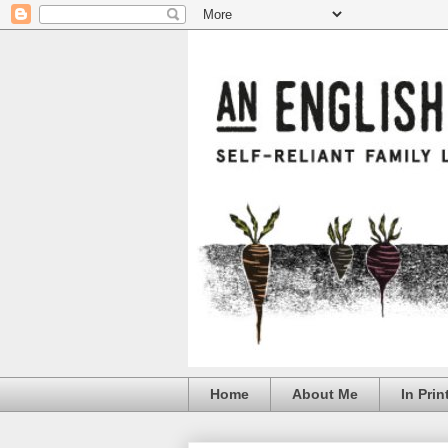
Home
About Me
In Prin