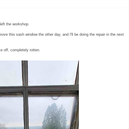
left the workshop.
emove this sash window the other day, and I'll be doing the repair in the next
e off, completely rotten.