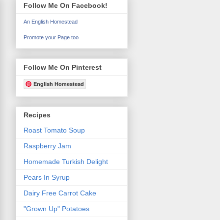
Follow Me On Facebook!
An English Homestead
Promote your Page too
Follow Me On Pinterest
English Homestead
Recipes
Roast Tomato Soup
Raspberry Jam
Homemade Turkish Delight
Pears In Syrup
Dairy Free Carrot Cake
"Grown Up" Potatoes