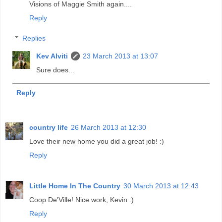
Visions of Maggie Smith again....
Reply
Replies
Kev Alviti
23 March 2013 at 13:07
Sure does...
Reply
country life
26 March 2013 at 12:30
Love their new home you did a great job! :)
Reply
Little Home In The Country
30 March 2013 at 12:43
Coop De'Ville! Nice work, Kevin :)
Reply