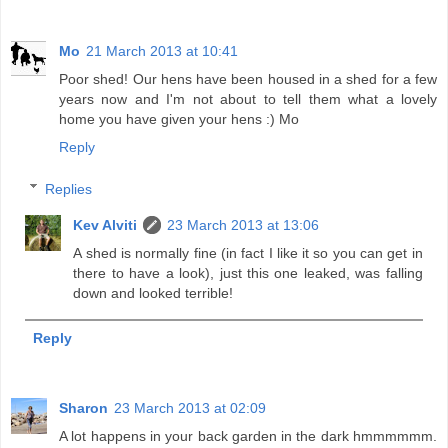
Mo
21 March 2013 at 10:41
Poor shed! Our hens have been housed in a shed for a few
years now and I'm not about to tell them what a lovely
home you have given your hens :) Mo
Reply
Replies
Kev Alviti
23 March 2013 at 13:06
A shed is normally fine (in fact I like it so you can get in
there to have a look), just this one leaked, was falling
down and looked terrible!
Reply
Sharon
23 March 2013 at 02:09
A lot happens in your back garden in the dark hmmmmmm.