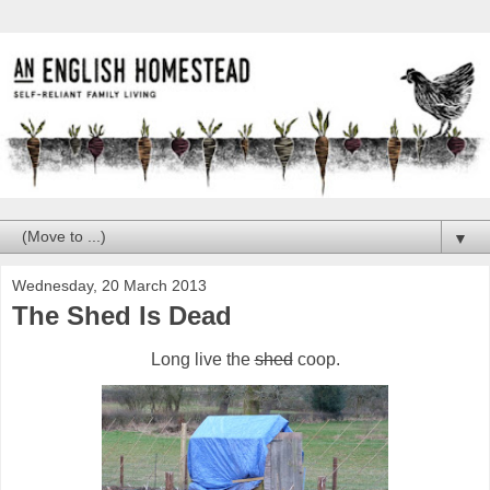
▼
Wednesday, 20 March 2013
The Shed Is Dead
Long live the
shed
coop.