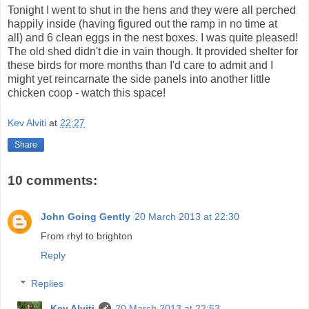
Tonight I went to shut in the hens and they were all perched
happily inside (having figured out the ramp in no time at
all) and 6 clean eggs in the nest boxes. I was quite pleased!
The old shed didn't die in vain though. It provided shelter for
these birds for more months than I'd care to admit and I
might yet reincarnate the side panels into another little
chicken coop - watch this space!
Kev Alviti
at
22:27
Share
10 comments:
John Going Gently
20 March 2013 at 22:30
From rhyl to brighton
Reply
Replies
Kev Alviti
20 March 2013 at 22:53