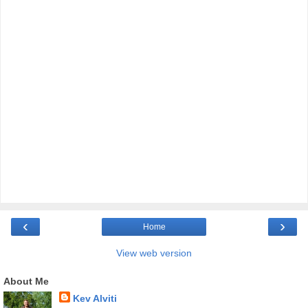
‹
›
Home
View web version
About Me
Kev Alviti