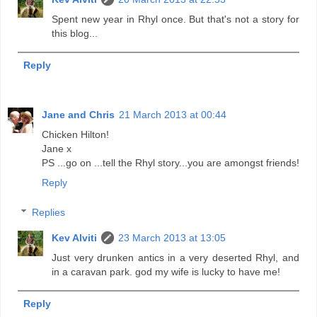
Spent new year in Rhyl once. But that's not a story for
this blog...
Reply
Jane and Chris
21 March 2013 at 00:44
Chicken Hilton!
Jane x
PS ...go on ...tell the Rhyl story...you are amongst friends!
Reply
Replies
Kev Alviti
23 March 2013 at 13:05
Just very drunken antics in a very deserted Rhyl, and
in a caravan park. god my wife is lucky to have me!
Reply