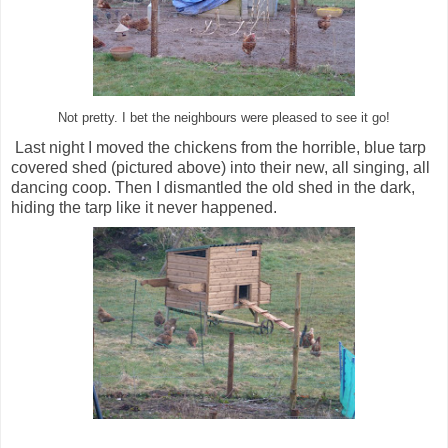
Not pretty. I bet the neighbours were pleased to see it go!
Last night I moved the chickens from the horrible, blue tarp
covered shed (pictured above) into their new, all singing, all
dancing coop. Then I dismantled the old shed in the dark,
hiding the tarp like it never happened.