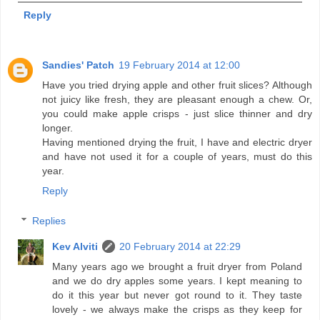
Reply
Sandies' Patch
19 February 2014 at 12:00
Have you tried drying apple and other fruit slices? Although
not juicy like fresh, they are pleasant enough a chew. Or,
you could make apple crisps - just slice thinner and dry
longer.
Having mentioned drying the fruit, I have and electric dryer
and have not used it for a couple of years, must do this
year.
Reply
Replies
Kev Alviti
20 February 2014 at 22:29
Many years ago we brought a fruit dryer from Poland
and we do dry apples some years. I kept meaning to
do it this year but never got round to it. They taste
lovely - we always make the crisps as they keep for