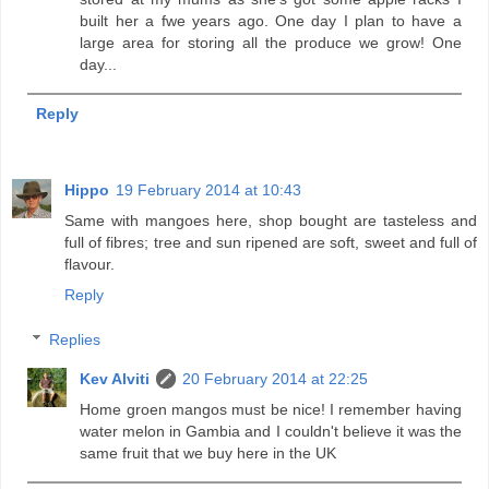
built her a fwe years ago. One day I plan to have a
large area for storing all the produce we grow! One
day...
Reply
Hippo
19 February 2014 at 10:43
Same with mangoes here, shop bought are tasteless and
full of fibres; tree and sun ripened are soft, sweet and full of
flavour.
Reply
Replies
Kev Alviti
20 February 2014 at 22:25
Home groen mangos must be nice! I remember having
water melon in Gambia and I couldn't believe it was the
same fruit that we buy here in the UK