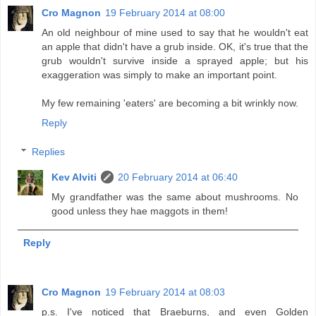
Cro Magnon
19 February 2014 at 08:00
An old neighbour of mine used to say that he wouldn't eat
an apple that didn't have a grub inside. OK, it's true that the
grub wouldn't survive inside a sprayed apple; but his
exaggeration was simply to make an important point.
My few remaining 'eaters' are becoming a bit wrinkly now.
Reply
Replies
Kev Alviti
20 February 2014 at 06:40
My grandfather was the same about mushrooms. No
good unless they hae maggots in them!
Reply
Cro Magnon
19 February 2014 at 08:03
p.s. I've noticed that Braeburns, and even Golden