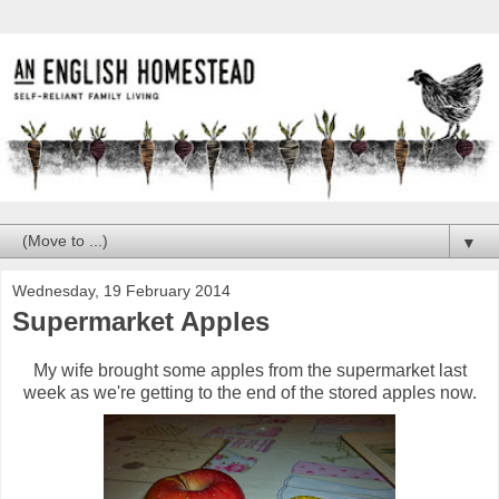
▼
Wednesday, 19 February 2014
Supermarket Apples
My wife brought some apples from the supermarket last
week as we're getting to the end of the stored apples now.