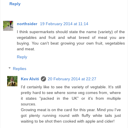
Reply
northsider
19 February 2014 at 11:14
I think supermarkets should state the name (variety) of the
vegetables and fruit and what breed of meat you are
buying. You can't beat growing your own fruit, vegetables
and meat.
Reply
Replies
Kev Alviti
20 February 2014 at 22:27
I'd certainly like to see the variety of vegtable. It's still
pretty hard to see where some veg comes from, where
it states "packed in the UK" or it's from multiple
sources.
Growing meat is on the card for this year. Mind you I've
got plenty running round with fluffy white tails just
waiting to be shot then cooked with apple and cider!