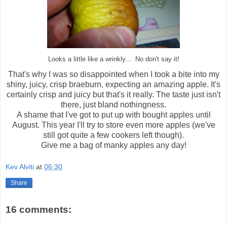
Looks a little like a wrinkly... No don't say it!
That's why I was so disappointed when I took a bite into my
shiny, juicy, crisp braeburn, expecting an amazing apple. It's
certainly crisp and juicy but that's it really. The taste just isn't
there, just bland nothingness.
A shame that I've got to put up with bought apples until
August. This year I'll try to store even more apples (we've
still got quite a few cookers left though).
Give me a bag of manky apples any day!
Kev Alviti
at
06:30
Share
16 comments: