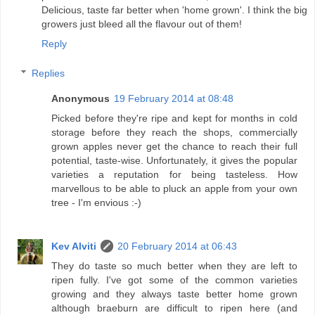
Delicious, taste far better when 'home grown'. I think the big
growers just bleed all the flavour out of them!
Reply
Replies
Anonymous
19 February 2014 at 08:48
Picked before they're ripe and kept for months in cold
storage before they reach the shops, commercially
grown apples never get the chance to reach their full
potential, taste-wise. Unfortunately, it gives the popular
varieties a reputation for being tasteless. How
marvellous to be able to pluck an apple from your own
tree - I'm envious :-)
Kev Alviti
20 February 2014 at 06:43
They do taste so much better when they are left to
ripen fully. I've got some of the common varieties
growing and they always taste better home grown
although braeburn are difficult to ripen here (and