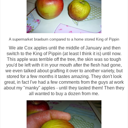
A supermarket braeburn compared to a home stored King of Pippin
We ate Cox apples until the middle of January and then
switch to the King of Pippin (at least I think it is) until now.
This apple was terrible off the tree, the skin was so tough
you'd be left with it in your mouth after the flesh had gone,
we even talked about grafting it over to another variety, but
stored for a few months it tastes amazing. They don't look
great, in fact I've had a few comments from the guys at work
about my "manky" apples - until they tasted them! Then they
all wanted to buy a dozen from me.