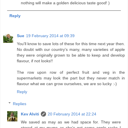
nothing will make a golden delicious taste good! )
Reply
Sue
19 February 2014 at 09:39
You'll know to save lots of these for this time next year then.
No doubt with our country's many, many varieties of apple
they were originally grown to be able to keep and develop
flavour, if not looks!!
The row upon row of perfect fruit and veg in the
supermarkets may look the part but they never match in
flavour what we can grow ourselves, we are so lucky :-)
Reply
Replies
Kev Alviti
20 February 2014 at 22:24
We saved as may as we had space for. They were
stored at my mums as she's got some apple racks I