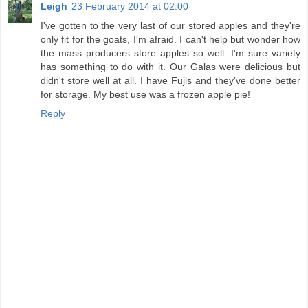
Leigh
23 February 2014 at 02:00
I've gotten to the very last of our stored apples and they're
only fit for the goats, I'm afraid. I can't help but wonder how
the mass producers store apples so well. I'm sure variety
has something to do with it. Our Galas were delicious but
didn't store well at all. I have Fujis and they've done better
for storage. My best use was a frozen apple pie!
Reply