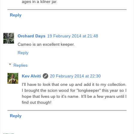
ages in a kilner jar.
Reply
Orchard Days
19 February 2014 at 21:48
Cameo is an excellent keeper.
Reply
Replies
Kev Alviti
20 February 2014 at 22:30
I'll have to look that one up and add it to my collection.
I brought the scion wood for "longkeeper" this year so I
hope that lives up to it's name. It'll be a few years until I
find out though!
Reply