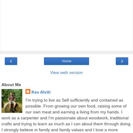
‹
›
Home
View web version
About Me
Kev Alviti
I'm trying to live as Self sufficiently and contained as
possible. From growing our own food, raising some of
our own meat and earning a living from my hands. I
work as a carpenter and I'm passionate about woodwork, traditional
crafts and trying to learn as much as I can about them through doing.
I strongly believe in family and family values and I love a more