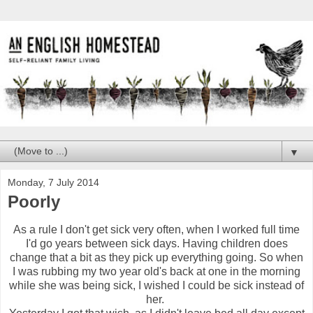
▼
Monday, 7 July 2014
Poorly
As a rule I don't get sick very often, when I worked full time
I'd go years between sick days. Having children does
change that a bit as they pick up everything going. So when
I was rubbing my two year old's back at one in the morning
while she was being sick, I wished I could be sick instead of
her.