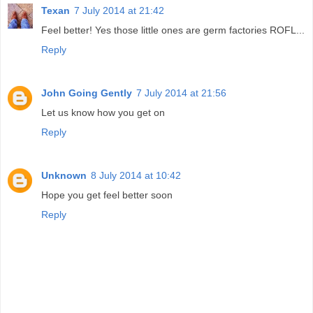
Texan
7 July 2014 at 21:42
Feel better! Yes those little ones are germ factories ROFL...
Reply
John Going Gently
7 July 2014 at 21:56
Let us know how you get on
Reply
Unknown
8 July 2014 at 10:42
Hope you get feel better soon
Reply