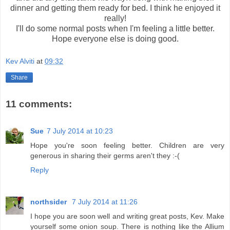
dinner and getting them ready for bed. I think he enjoyed it
really!
I'll do some normal posts when I'm feeling a little better.
Hope everyone else is doing good.
Kev Alviti
at
09:32
Share
11 comments:
Sue
7 July 2014 at 10:23
Hope you're soon feeling better. Children are very
generous in sharing their germs aren't they :-(
Reply
northsider
7 July 2014 at 11:26
I hope you are soon well and writing great posts, Kev. Make
yourself some onion soup. There is nothing like the Allium