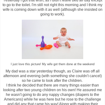
Yesterday I got that wish, as I didn't leave bed all day except
to go to the toilet. I'm still not right this morning and I think my
wife is coming down with it as well (although she insisted on
going to work).
I just love this picture! My wife got them done at the weekend
My dad was a star yesterday though, as Claire was off all
afternoon and evening (with something she couldn't cancel)
so he came to look after the children.
I think he decided that there are many things easier than
looking after two young children on his own! He assured me
he wasn't going to do any nappy changes (diapers to the
Americans) while he was here but he rose to the challenge
and did any that came his way! Along with making their