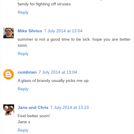
family for fighting off viruses.
Reply
Mike Silvius
7 July 2014 at 13:04
summer is not a good time to be sick. hope you are better
soon.
Reply
cumbrian
7 July 2014 at 13:04
A glass of brandy usually picks me up.
Reply
Jane and Chris
7 July 2014 at 13:23
Feel better soon!
Jane x
Reply