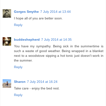
Gorges Smythe
7 July 2014 at 13:44
I hope all of you are better soon.
Reply
buddeshepherd
7 July 2014 at 14:35
You have my sympathy. Being sick in the summertime is
such a waste of good weather. Being wrapped in a blanket
next to a woodstove sipping a hot tonic just doesn't work in
the summer.
Reply
Sharon
7 July 2014 at 16:24
Take care - enjoy the bed rest.
Reply