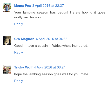
Mama Pea
3 April 2016 at 22:37
Your lambing season has begun! Here's hoping it goes
really well for you.
Reply
Cro Magnon
4 April 2016 at 04:58
Good. I have a cousin in Wales who's inundated.
Reply
Tricky Wolf
4 April 2016 at 08:24
hope the lambing season goes well for you mate
Reply