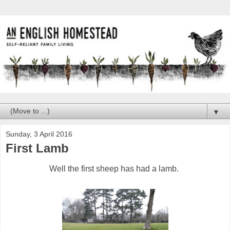
▼
Sunday, 3 April 2016
First Lamb
Well the first sheep has had a lamb.