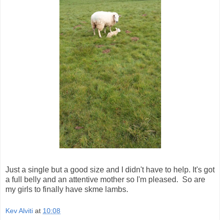
Just a single but a good size and I didn't have to help. It's got
a full belly and an attentive mother so I'm pleased. So are
my girls to finally have skme lambs.
Kev Alviti
at
10:08