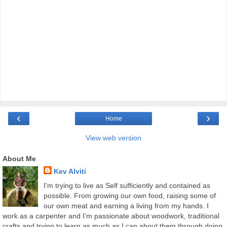
‹
›
Home
View web version
About Me
Kev Alviti
I'm trying to live as Self sufficiently and contained as
possible. From growing our own food, raising some of
our own meat and earning a living from my hands. I
work as a carpenter and I'm passionate about woodwork, traditional
crafts and trying to learn as much as I can about them through doing.