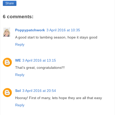
Share
6 comments:
Poppypatchwork
3 April 2016 at 10:35
A good start to lambing season, hope it stays good
Reply
WE
3 April 2016 at 13:15
That's great, congratulations!!!
Reply
Sol
3 April 2016 at 20:54
Hooray! First of many, lets hope they are all that easy
Reply