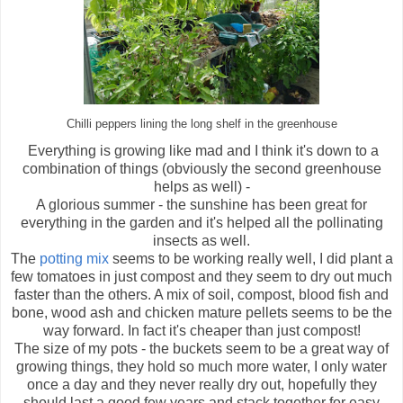
Chilli peppers lining the long shelf in the greenhouse
Everything is growing like mad and I think it's down to a
combination of things (obviously the second greenhouse
helps as well) -
A glorious summer - the sunshine has been great for
everything in the garden and it's helped all the pollinating
insects as well.
The
potting mix
seems to be working really well, I did plant a
few tomatoes in just compost and they seem to dry out much
faster than the others. A mix of soil, compost, blood fish and
bone, wood ash and chicken mature pellets seems to be the
way forward. In fact it's cheaper than just compost!
The size of my pots - the buckets seem to be a great way of
growing things, they hold so much more water, I only water
once a day and they never really dry out, hopefully they
should last a good few years and stack together for easy