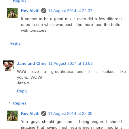
Replies
Kev Alviti
11 August 2014 at 22:37
It seems to be a good mix. I even did a few different
ones to see which was best - the more food the better
with tomatoes.
Reply
Jane and Chris
11 August 2014 at 13:52
We'd love a greenhouse...and if it looked like
yours...WOW!!!
Jane x
Reply
Replies
Kev Alviti
11 August 2014 at 22:38
You guys should get one - being vegan I should
imagine that having fresh veg is even more important