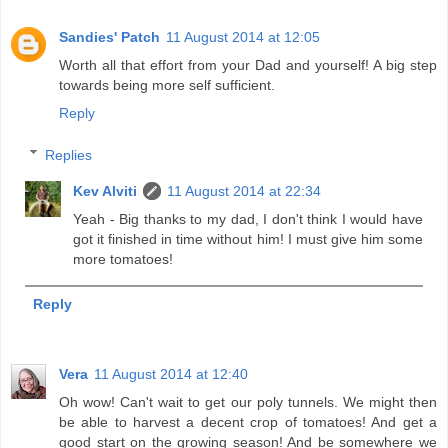
Sandies' Patch
11 August 2014 at 12:05
Worth all that effort from your Dad and yourself! A big step
towards being more self sufficient.
Reply
Replies
Kev Alviti
11 August 2014 at 22:34
Yeah - Big thanks to my dad, I don't think I would have
got it finished in time without him! I must give him some
more tomatoes!
Reply
Vera
11 August 2014 at 12:40
Oh wow! Can't wait to get our poly tunnels. We might then
be able to harvest a decent crop of tomatoes! And get a
good start on the growing season! And be somewhere we