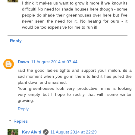
I think it makes us want to grow it more if we know its
difficult! No need for shade houses here though - some
people do shade their greenhouses over here but I've
never seen the need for it. No heatng for ours - it
would be too expensive for me to run it!
Reply
Dawn
11 August 2014 at 07:44
raid the good ladies tights and support your melon, its a
sad moment when you go in there to find it has pulled the
plant down and smashed.
Your greenhouses look very productive, mine is looking
very empty but I hope to rectify that with some winter
growing.
Reply
Replies
Kev Alviti
11 August 2014 at 22:29