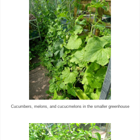
Cucumbers, melons, and cucucmelons in the smaller greenhouse