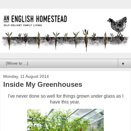
▼
Monday, 11 August 2014
Inside My Greenhouses
I've never done so well for things grown under glass as I
have this year.