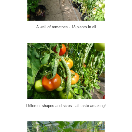
A wall of tomatoes - 18 plants in all
Different shapes and sizes - all taste amazing!