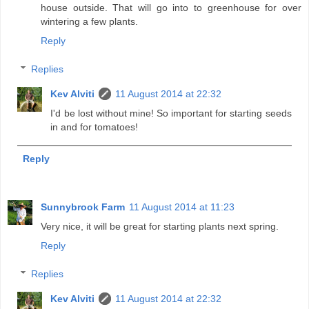
house outside. That will go into to greenhouse for over
wintering a few plants.
Reply
Replies
Kev Alviti
11 August 2014 at 22:32
I'd be lost without mine! So important for starting seeds
in and for tomatoes!
Reply
Sunnybrook Farm
11 August 2014 at 11:23
Very nice, it will be great for starting plants next spring.
Reply
Replies
Kev Alviti
11 August 2014 at 22:32