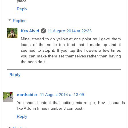
place.
Reply
Replies
Kev Alviti
11 August 2014 at 22:36
Mine started to go yellow at one point so I gave them
loads of the nettle tea food that I made up and it
seemed to stop it. If you tap the flowers a few times
you can make them set themselves rather than having
the bees do it.
Reply
northsider
11 August 2014 at 13:09
You should patent that potting mix recipe, Kev. It sounds
like A John Innes number 3 compost.
Reply