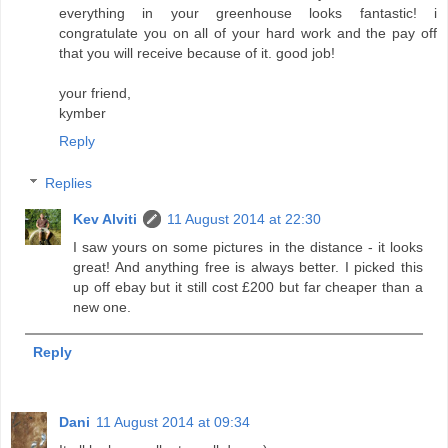
everything in your greenhouse looks fantastic! i
congratulate you on all of your hard work and the pay off
that you will receive because of it. good job!
your friend,
kymber
Reply
Replies
Kev Alviti
11 August 2014 at 22:30
I saw yours on some pictures in the distance - it looks
great! And anything free is always better. I picked this
up off ebay but it still cost £200 but far cheaper than a
new one.
Reply
Dani
11 August 2014 at 09:34