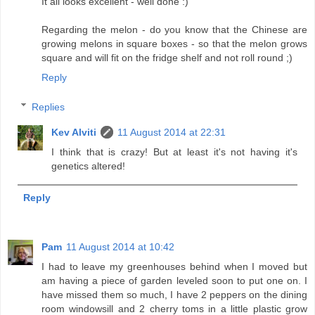
It all looks excellent - well done :)
Regarding the melon - do you know that the Chinese are
growing melons in square boxes - so that the melon grows
square and will fit on the fridge shelf and not roll round ;)
Reply
Replies
Kev Alviti
11 August 2014 at 22:31
I think that is crazy! But at least it's not having it's
genetics altered!
Reply
Pam
11 August 2014 at 10:42
I had to leave my greenhouses behind when I moved but
am having a piece of garden leveled soon to put one on. I
have missed them so much, I have 2 peppers on the dining
room windowsill and 2 cherry toms in a little plastic grow