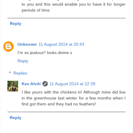
to you and this would enable you to have it for longer
periods of time.
Reply
Unknown
11 August 2014 at 20:43
I'm so jealous!! looks divine x
Reply
Replies
Kev Alviti
11 August 2014 at 22:39
I like yours with the chickens in! Although mine did live
in the greenhouse last winter for a few months when I
first got them and they had no feathers!
Reply