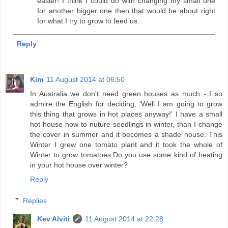
easier! I think I could do with changing my small one
for another bigger one then that would be about right
for what I try to grow to feed us.
Reply
Kim
11 August 2014 at 06:50
In Australia we don't need green houses as much - I so
admire the English for deciding, 'Well I am going to grow
this thing that grows in hot places anyway!' I have a small
hot house now to nuture seedlings in winter, than I change
the cover in summer and it becomes a shade house. This
Winter I grew one tomato plant and it took the whole of
Winter to grow tomatoes.Do you use some kind of heating
in your hot house over winter?
Reply
Replies
Kev Alviti
11 August 2014 at 22:28