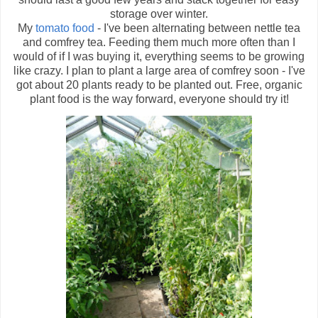
storage over winter.
My
tomato food
- I've been alternating between nettle tea
and comfrey tea. Feeding them much more often than I
would of if I was buying it, everything seems to be growing
like crazy. I plan to plant a large area of comfrey soon - I've
got about 20 plants ready to be planted out. Free, organic
plant food is the way forward, everyone should try it!