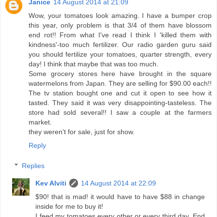
Janice
14 August 2014 at 21:09
Wow, your tomatoes look amazing. I have a bumper crop
this year, only problem is that 3/4 of them have blossom
end rot!! From what I've read I think I 'killed them with
kindness'-too much fertilizer. Our radio garden guru said
you should fertilize your tomatoes, quarter strength, every
day! I think that maybe that was too much.
Some grocery stores here have brought in the square
watermelons from Japan. They are selling for $90.00 each!!
The tv station bought one and cut it open to see how it
tasted. They said it was very disappointing-tasteless. The
store had sold several!! I saw a couple at the farmers
market.
they weren't for sale, just for show.
Reply
Replies
Kev Alviti
14 August 2014 at 22:09
$90! that is mad! it would have to have $88 in change
inside for me to buy it!
I feed my tomatoes every other or every third day. End