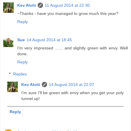
Kev Alviti
11 August 2014 at 22:30
~Thanks - have you managed to grow much this year?
Reply
Sue
14 August 2014 at 18:45
I'm very impressed ....... and slightly green with envy. Well
done.
Reply
Replies
Kev Alviti
14 August 2014 at 22:07
I'm sure I'll be green with envy when you get your poly
tunnel up!
Reply