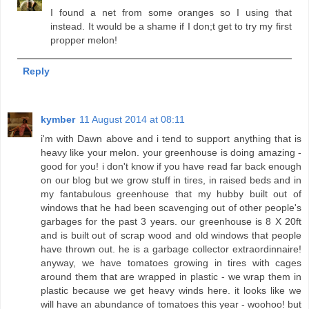
I found a net from some oranges so I using that
instead. It would be a shame if I don;t get to try my first
propper melon!
Reply
kymber
11 August 2014 at 08:11
i'm with Dawn above and i tend to support anything that is
heavy like your melon. your greenhouse is doing amazing -
good for you! i don't know if you have read far back enough
on our blog but we grow stuff in tires, in raised beds and in
my fantabulous greenhouse that my hubby built out of
windows that he had been scavenging out of other people's
garbages for the past 3 years. our greenhouse is 8 X 20ft
and is built out of scrap wood and old windows that people
have thrown out. he is a garbage collector extraordinnaire!
anyway, we have tomatoes growing in tires with cages
around them that are wrapped in plastic - we wrap them in
plastic because we get heavy winds here. it looks like we
will have an abundance of tomatoes this year - woohoo! but