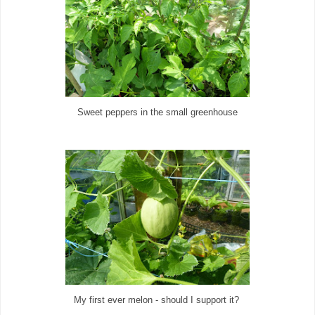
Sweet peppers in the small greenhouse
My first ever melon - should I support it?