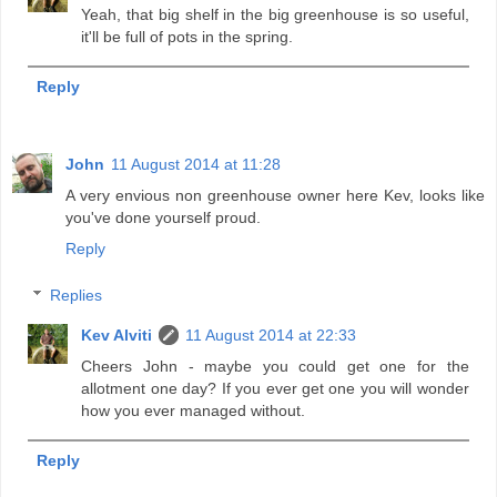
Yeah, that big shelf in the big greenhouse is so useful,
it'll be full of pots in the spring.
Reply
John
11 August 2014 at 11:28
A very envious non greenhouse owner here Kev, looks like
you've done yourself proud.
Reply
Replies
Kev Alviti
11 August 2014 at 22:33
Cheers John - maybe you could get one for the
allotment one day? If you ever get one you will wonder
how you ever managed without.
Reply