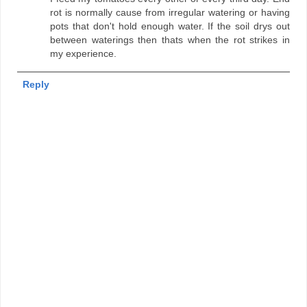
rot is normally cause from irregular watering or having
pots that don't hold enough water. If the soil drys out
between waterings then thats when the rot strikes in
my experience.
Reply