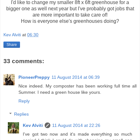
I'd like to change my smaller 8ft x 6ft greenhouse for a
bigger one as well next year but I've probably got jobs that
are more important to take care of!
How is everyone else's greenhouses doing?
Kev Alviti
at
06:30
Share
33 comments:
PioneerPreppy
11 August 2014 at 06:39
Nice indeed. My composter has been working full time all
Summer. I need a green house like yours.
Reply
Replies
Kev Alviti
11 August 2014 at 22:26
I've got two now and it's made everything so much