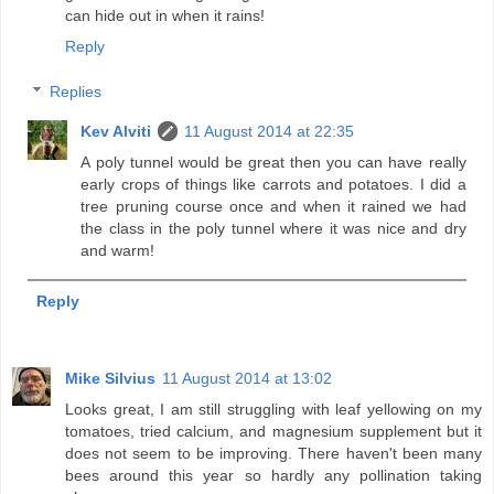
can hide out in when it rains!
Reply
Replies
Kev Alviti
11 August 2014 at 22:35
A poly tunnel would be great then you can have really
early crops of things like carrots and potatoes. I did a
tree pruning course once and when it rained we had
the class in the poly tunnel where it was nice and dry
and warm!
Reply
Mike Silvius
11 August 2014 at 13:02
Looks great, I am still struggling with leaf yellowing on my
tomatoes, tried calcium, and magnesium supplement but it
does not seem to be improving. There haven't been many
bees around this year so hardly any pollination taking