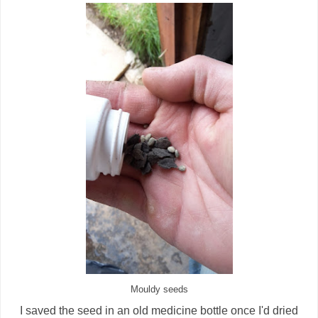
Mouldy seeds
I saved the seed in an old medicine bottle once I'd dried