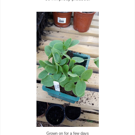
Grown on for a few days