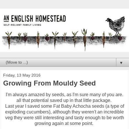
▼
Friday, 13 May 2016
Growing From Mouldy Seed
I'm always amazed by seeds, as I'm sure many of you are.
all that potential saved up in that little package.
Last year I saved some Fat Baby Achocha seeds (a type of
exploding cucumbers), although they weren't an incredible
veg they were still interesting and tasty enough to be worth
growing again at some point.