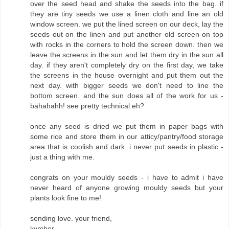
over the seed head and shake the seeds into the bag. if
they are tiny seeds we use a linen cloth and line an old
window screen. we put the lined screen on our deck, lay the
seeds out on the linen and put another old screen on top
with rocks in the corners to hold the screen down. then we
leave the screens in the sun and let them dry in the sun all
day. if they aren't completely dry on the first day, we take
the screens in the house overnight and put them out the
next day. with bigger seeds we don't need to line the
bottom screen. and the sun does all of the work for us -
bahahahh! see pretty technical eh?
once any seed is dried we put them in paper bags with
some rice and store them in our atticy/pantry/food storage
area that is coolish and dark. i never put seeds in plastic -
just a thing with me.
congrats on your mouldy seeds - i have to admit i have
never heard of anyone growing mouldy seeds but your
plants look fine to me!
sending love. your friend,
kymber