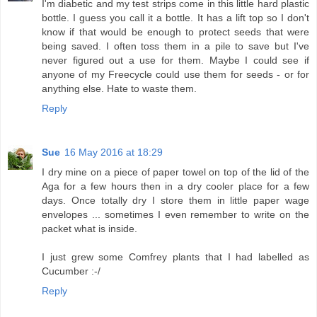
I'm diabetic and my test strips come in this little hard plastic
bottle. I guess you call it a bottle. It has a lift top so I don't
know if that would be enough to protect seeds that were
being saved. I often toss them in a pile to save but I've
never figured out a use for them. Maybe I could see if
anyone of my Freecycle could use them for seeds - or for
anything else. Hate to waste them.
Reply
Sue
16 May 2016 at 18:29
I dry mine on a piece of paper towel on top of the lid of the
Aga for a few hours then in a dry cooler place for a few
days. Once totally dry I store them in little paper wage
envelopes ... sometimes I even remember to write on the
packet what is inside.
I just grew some Comfrey plants that I had labelled as
Cucumber :-/
Reply