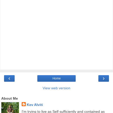
‹
›
Home
View web version
About Me
Kev Alviti
I'm trying to live as Self sufficiently and contained as