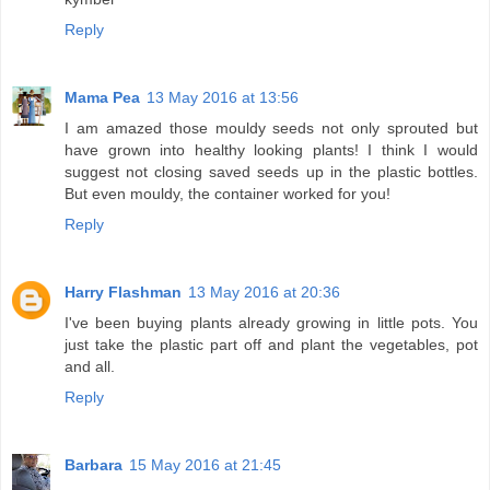
Reply
Mama Pea
13 May 2016 at 13:56
I am amazed those mouldy seeds not only sprouted but
have grown into healthy looking plants! I think I would
suggest not closing saved seeds up in the plastic bottles.
But even mouldy, the container worked for you!
Reply
Harry Flashman
13 May 2016 at 20:36
I've been buying plants already growing in little pots. You
just take the plastic part off and plant the vegetables, pot
and all.
Reply
Barbara
15 May 2016 at 21:45