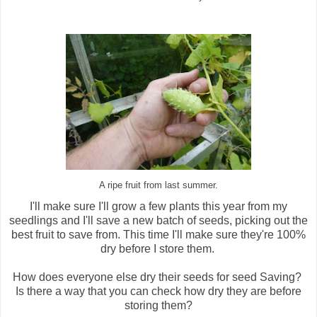
A ripe fruit from last summer.
I'll make sure I'll grow a few plants this year from my
seedlings and I'll save a new batch of seeds, picking out the
best fruit to save from. This time I'll make sure they're 100%
dry before I store them.
How does everyone else dry their seeds for seed Saving?
Is there a way that you can check how dry they are before
storing them?