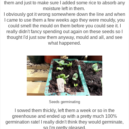
them and just to make sure I added some rice to absorb any
moisture left in them.
I obviously got it wrong somewhere down the line and when
I came to use them a few weeks ago they were mouldy, you
could smell the mould on them before you could see it. I
really didn't fancy spending out again on these seeds so I
thought I'd just sow them anyway, mould and all, and see
what happened.
Seeds germinating
I sowed them thickly, left them a week or so in the
greenhouse and ended up with a pretty much 100%
germination rate! I really didn't think they would germinate,
so I'm pretty pleased.