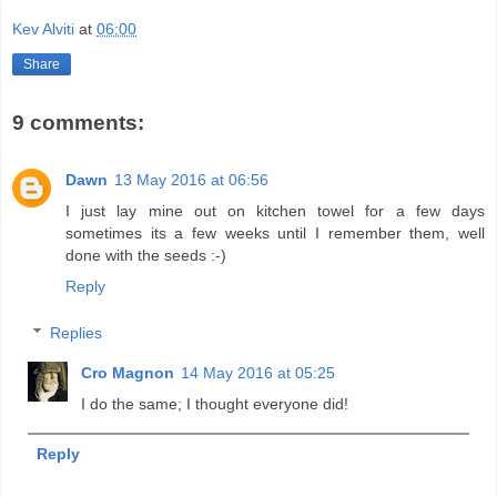
Kev Alviti
at
06:00
Share
9 comments:
Dawn
13 May 2016 at 06:56
I just lay mine out on kitchen towel for a few days
sometimes its a few weeks until I remember them, well
done with the seeds :-)
Reply
Replies
Cro Magnon
14 May 2016 at 05:25
I do the same; I thought everyone did!
Reply