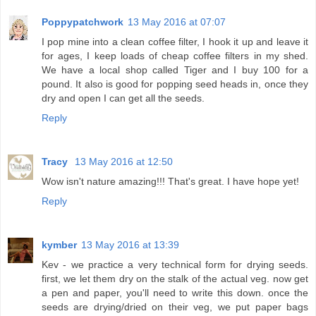
Poppypatchwork
13 May 2016 at 07:07
I pop mine into a clean coffee filter, I hook it up and leave it
for ages, I keep loads of cheap coffee filters in my shed.
We have a local shop called Tiger and I buy 100 for a
pound. It also is good for popping seed heads in, once they
dry and open I can get all the seeds.
Reply
Tracy
13 May 2016 at 12:50
Wow isn't nature amazing!!! That's great. I have hope yet!
Reply
kymber
13 May 2016 at 13:39
Kev - we practice a very technical form for drying seeds.
first, we let them dry on the stalk of the actual veg. now get
a pen and paper, you'll need to write this down. once the
seeds are drying/dried on their veg, we put paper bags