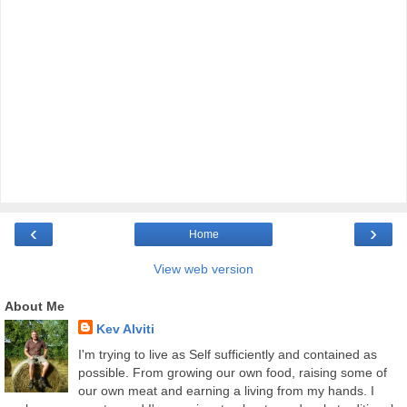
‹
›
Home
View web version
About Me
Kev Alviti
I'm trying to live as Self sufficiently and contained as
possible. From growing our own food, raising some of
our own meat and earning a living from my hands. I