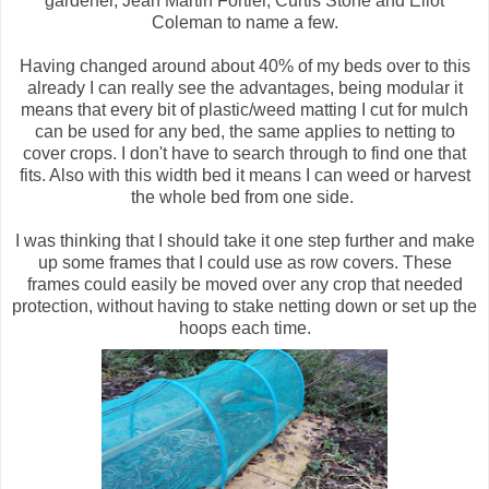
gardener, Jean Martin Fortier, Curtis Stone and Ellot
Coleman to name a few.
Having changed around about 40% of my beds over to this
already I can really see the advantages, being modular it
means that every bit of plastic/weed matting I cut for mulch
can be used for any bed, the same applies to netting to
cover crops. I don't have to search through to find one that
fits. Also with this width bed it means I can weed or harvest
the whole bed from one side.
I was thinking that I should take it one step further and make
up some frames that I could use as row covers. These
frames could easily be moved over any crop that needed
protection, without having to stake netting down or set up the
hoops each time.