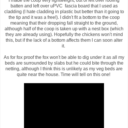
I made the coop very lightweight, out of left over roofing
batten and left over uPVC fascia board that I used as
cladding (I hate cladding in plastic but better than it going to
the tip and it was a free!). I didn't fit a bottom to the coop
meaning that their dropping fall straight to the ground,
although half of the coop is taken up with a nest box (which
they are already using). Hopefully the chickens won't mind
this, but if the lack of a bottom affects them I can soon alter
it.
As for fox proof the fox won't be able to dig under it as all my
beds are surrounded by slabs but he could bite through the
netting, although I think this is unlikely as my veg beds are
quite near the house. Time will tell on this one!