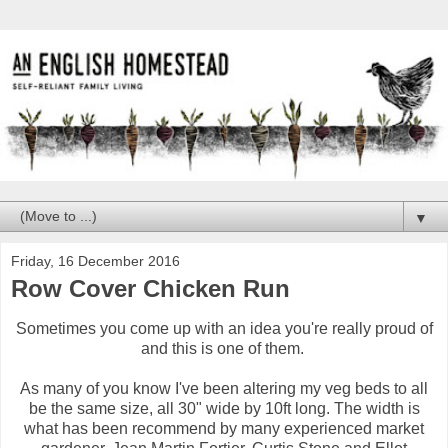
▼
Friday, 16 December 2016
Row Cover Chicken Run
Sometimes you come up with an idea you're really proud of
and this is one of them.
As many of you know I've been altering my veg beds to all
be the same size, all 30" wide by 10ft long. The width is
what has been recommend by many experienced market