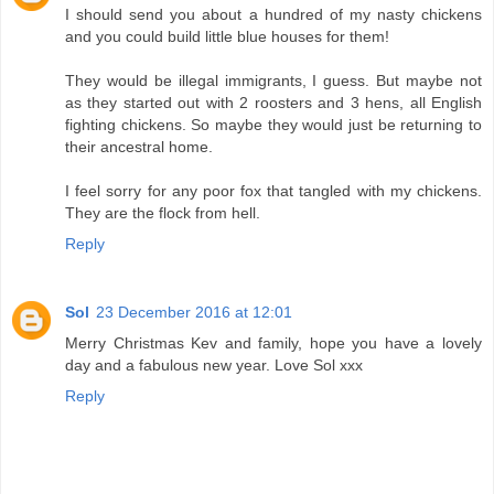
I should send you about a hundred of my nasty chickens
and you could build little blue houses for them!
They would be illegal immigrants, I guess. But maybe not
as they started out with 2 roosters and 3 hens, all English
fighting chickens. So maybe they would just be returning to
their ancestral home.
I feel sorry for any poor fox that tangled with my chickens.
They are the flock from hell.
Reply
Sol
23 December 2016 at 12:01
Merry Christmas Kev and family, hope you have a lovely
day and a fabulous new year. Love Sol xxx
Reply