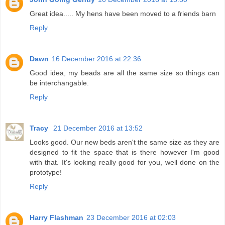
Great idea..... My hens have been moved to a friends barn
Reply
Dawn
16 December 2016 at 22:36
Good idea, my beads are all the same size so things can
be interchangable.
Reply
Tracy
21 December 2016 at 13:52
Looks good. Our new beds aren't the same size as they are
designed to fit the space that is there however I'm good
with that. It's looking really good for you, well done on the
prototype!
Reply
Harry Flashman
23 December 2016 at 02:03