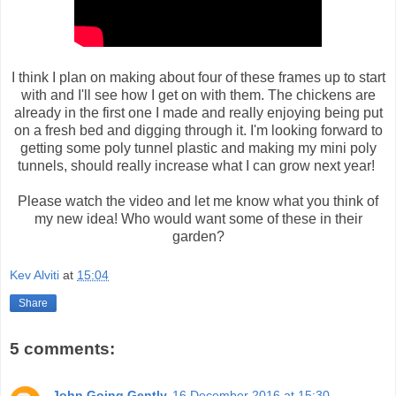
I think I plan on making about four of these frames up to start
with and I'll see how I get on with them. The chickens are
already in the first one I made and really enjoying being put
on a fresh bed and digging through it. I'm looking forward to
getting some poly tunnel plastic and making my mini poly
tunnels, should really increase what I can grow next year!
Please watch the video and let me know what you think of
my new idea! Who would want some of these in their
garden?
Kev Alviti
at
15:04
Share
5 comments:
John Going Gently
16 December 2016 at 15:30