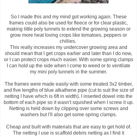
So I made this and my mind got working again. These
frames could also be used for fleece or for clear plastic,
making little poly tunnels to extend the growing season or
grow more heat loving crops like tomatoes, peppers or
chillies.
This really increases my undercover growing area and
should mean that I get crops earlier and later than I do now,
or I can protect crops much easier. With some spring clamps
I can hold up the side when I come to weed or to ventilate
my mini poly tunnels in the summer.
The frames were made easily with some treated 3x2 timber,
and five lengths of blue alkathene pipe (cut to suit the size of
netting I have which is 6ft in width). I inserted dowel into the
bottom of each pipe so it wasn't squished when I screw it up.
Netting is held down by clipping over some screws and
washers but I'll also get some spring clamps.
Cheap and built with materials that are easy to get hold of.
The netting I use is scaffold debris netting as I find it