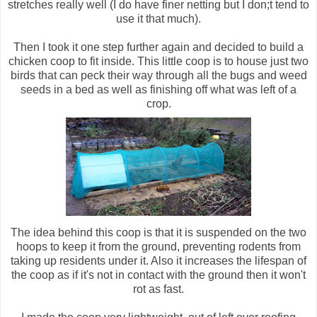
stretches really well (I do have finer netting but I don;t tend to
use it that much).
Then I took it one step further again and decided to build a
chicken coop to fit inside. This little coop is to house just two
birds that can peck their way through all the bugs and weed
seeds in a bed as well as finishing off what was left of a
crop.
The idea behind this coop is that it is suspended on the two
hoops to keep it from the ground, preventing rodents from
taking up residents under it. Also it increases the lifespan of
the coop as if it's not in contact with the ground then it won't
rot as fast.