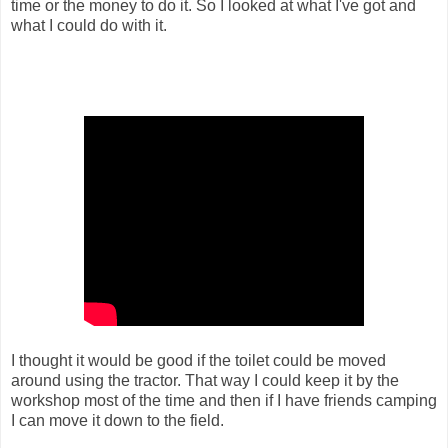
time or the money to do it. So I looked at what I've got and
what I could do with it.
I thought it would be good if the toilet could be moved
around using the tractor. That way I could keep it by the
workshop most of the time and then if I have friends camping
I can move it down to the field.