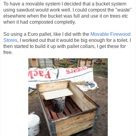
To have a movable system I decided that a bucket system
using sawdust would work well. I could compost the "waste"
elsewhere when the bucket was full and use it on trees etc
when it had composted completly.
So using a Euro pallet, like I did with the
Movable Firewood
Stores
, I worked out that it would be big enough for a toilet. I
then started to build it up with pallet collars, I get these for
free.