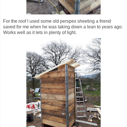
For the roof I used some old perspex sheeting a friend
saved for me when he was taking down a lean to years ago.
Works well as it lets in plenty of light.