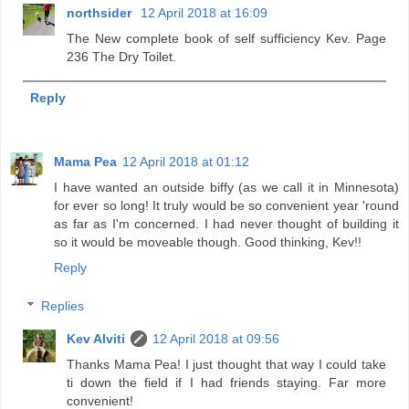
northsider
12 April 2018 at 16:09
The New complete book of self sufficiency Kev. Page
236 The Dry Toilet.
Reply
Mama Pea
12 April 2018 at 01:12
I have wanted an outside biffy (as we call it in Minnesota)
for ever so long! It truly would be so convenient year 'round
as far as I'm concerned. I had never thought of building it
so it would be moveable though. Good thinking, Kev!!
Reply
Replies
Kev Alviti
12 April 2018 at 09:56
Thanks Mama Pea! I just thought that way I could take
ti down the field if I had friends staying. Far more
convenient!