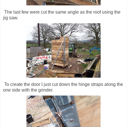
The last few were cut the same angle as the roof using the
jig saw.
To create the door I just cut down the hinge straps along the
one side with the grinder.