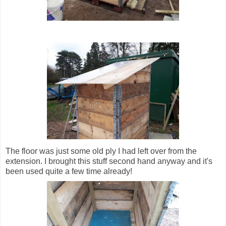
The floor was just some old ply I had left over from the
extension. I brought this stuff second hand anyway and it's
been used quite a few time already!