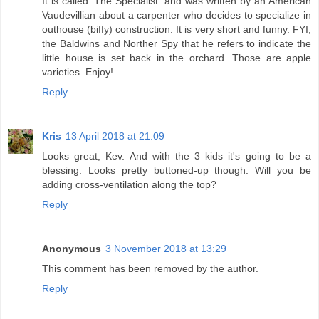
It is called 'The Specialist' and was written by an American
Vaudevillian about a carpenter who decides to specialize in
outhouse (biffy) construction. It is very short and funny. FYI,
the Baldwins and Norther Spy that he refers to indicate the
little house is set back in the orchard. Those are apple
varieties. Enjoy!
Reply
Kris
13 April 2018 at 21:09
Looks great, Kev. And with the 3 kids it's going to be a
blessing. Looks pretty buttoned-up though. Will you be
adding cross-ventilation along the top?
Reply
Anonymous
3 November 2018 at 13:29
This comment has been removed by the author.
Reply