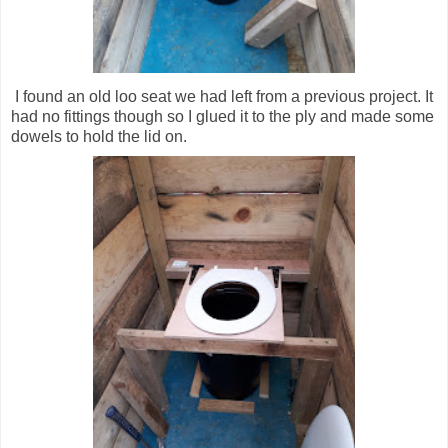
I found an old loo seat we had left from a previous project. It
had no fittings though so I glued it to the ply and made some
dowels to hold the lid on.