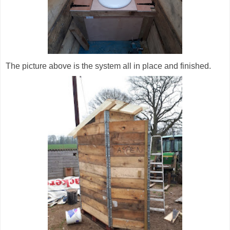
The picture above is the system all in place and finished.