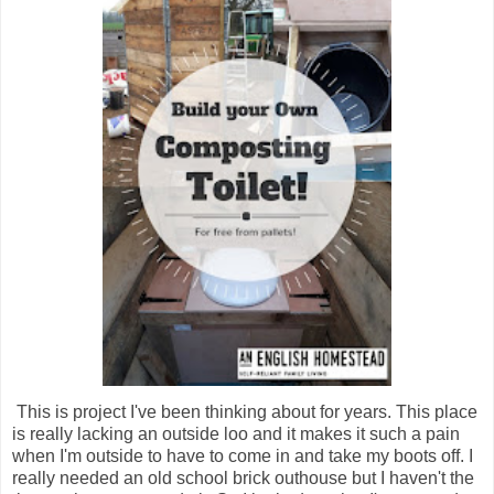
This is project I've been thinking about for years. This place
is really lacking an outside loo and it makes it such a pain
when I'm outside to have to come in and take my boots off. I
really needed an old school brick outhouse but I haven't the