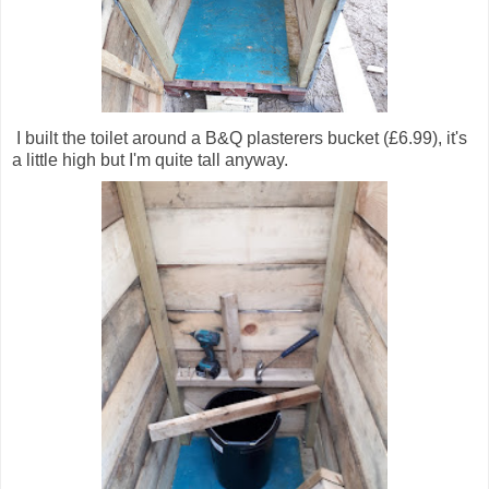
I built the toilet around a B&Q plasterers bucket (£6.99), it's
a little high but I'm quite tall anyway.