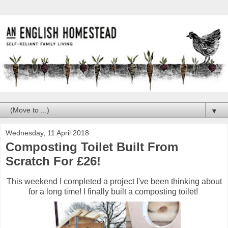
▼
Wednesday, 11 April 2018
Composting Toilet Built From
Scratch For £26!
This weekend I completed a project I've been thinking about
for a long time! I finally built a composting toilet!