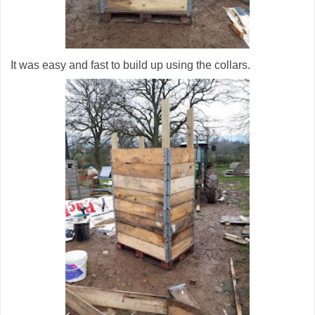
It was easy and fast to build up using the collars.