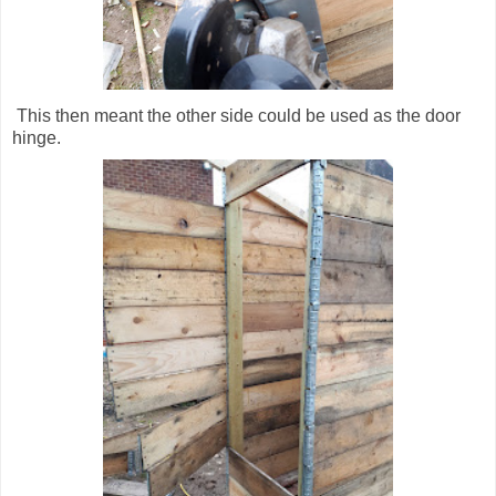
This then meant the other side could be used as the door
hinge.