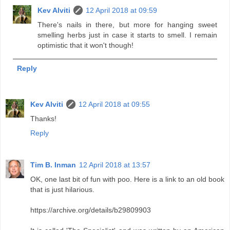
Kev Alviti
12 April 2018 at 09:59
There's nails in there, but more for hanging sweet
smelling herbs just in case it starts to smell. I remain
optimistic that it won't though!
Reply
Kev Alviti
12 April 2018 at 09:55
Thanks!
Reply
Tim B. Inman
12 April 2018 at 13:57
OK, one last bit of fun with poo. Here is a link to an old book
that is just hilarious.
https://archive.org/details/b29809903