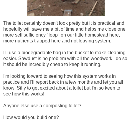
The toilet certainly doesn't look pretty but it is practical and
hopefully will save me a bit of time and helps me close one
more self sufficiency "loop" on our little homestead here,
more nutrients trapped here and not leaving system.
I'll use a biodegradable bag in the bucket to make cleaning
easier. Sawdust is no problem with all the woodwork I do so
it should be incredibly cheap to keep it running.
I'm looking forward to seeing how this system works in
practice and I'll report back in a few months and let you all
know! Silly to get excited about a toilet but I'm so keen to
see how this works!
Anyone else use a composting toilet?
How would you build one?