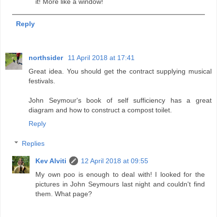
it! More like a window!
Reply
northsider
11 April 2018 at 17:41
Great idea. You should get the contract supplying musical
festivals.
John Seymour's book of self sufficiency has a great
diagram and how to construct a compost toilet.
Reply
Replies
Kev Alviti
12 April 2018 at 09:55
My own poo is enough to deal with! I looked for the
pictures in John Seymours last night and couldn't find
them. What page?