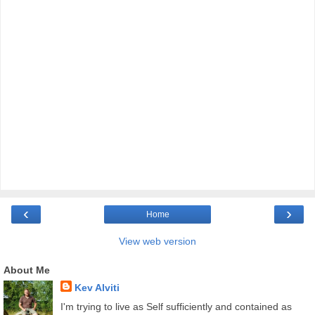
‹
›
Home
View web version
About Me
Kev Alviti
I'm trying to live as Self sufficiently and contained as