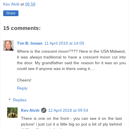
Kev Alviti
at
06:58
Share
15 comments:
Tim B. Inman
11 April 2018 at 14:09
Where is the crescent moon???? Here in the USA Midwest,
it was always traditional to have a crescent moon cut into
the door. My grandfather said the reason for it was so you
could see if anyone was in there using it.....
Cheers!
Reply
Replies
Kev Alviti
12 April 2018 at 09:54
There is one on the front - you can see it on the last
picture! i just cut it a little big so put a bit of ply behind