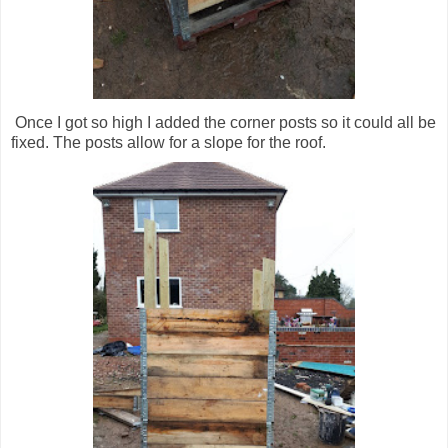
Once I got so high I added the corner posts so it could all be
fixed. The posts allow for a slope for the roof.