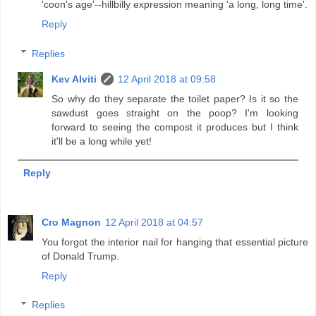
'coon's age'--hillbilly expression meaning 'a long, long time'.
Reply
Replies
Kev Alviti
12 April 2018 at 09:58
So why do they separate the toilet paper? Is it so the
sawdust goes straight on the poop? I'm looking
forward to seeing the compost it produces but I think
it'll be a long while yet!
Reply
Cro Magnon
12 April 2018 at 04:57
You forgot the interior nail for hanging that essential picture
of Donald Trump.
Reply
Replies