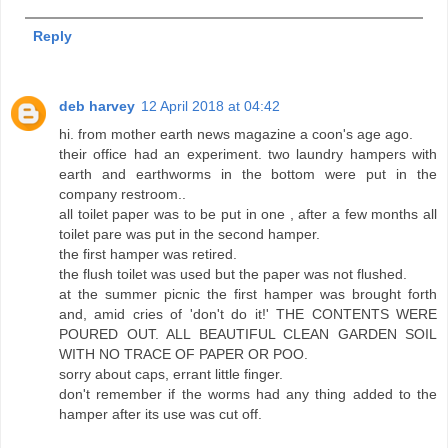
Reply
deb harvey
12 April 2018 at 04:42
hi. from mother earth news magazine a coon's age ago.
their office had an experiment. two laundry hampers with
earth and earthworms in the bottom were put in the
company restroom..
all toilet paper was to be put in one , after a few months all
toilet pare was put in the second hamper.
the first hamper was retired.
the flush toilet was used but the paper was not flushed.
at the summer picnic the first hamper was brought forth
and, amid cries of 'don't do it!' THE CONTENTS WERE
POURED OUT. ALL BEAUTIFUL CLEAN GARDEN SOIL
WITH NO TRACE OF PAPER OR POO.
sorry about caps, errant little finger.
don't remember if the worms had any thing added to the
hamper after its use was cut off.