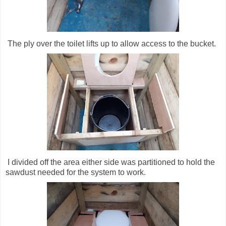
The ply over the toilet lifts up to allow access to the bucket.
I divided off the area either side was partitioned to hold the
sawdust needed for the system to work.