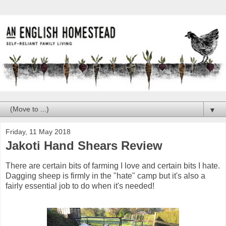
▼
Friday, 11 May 2018
Jakoti Hand Shears Review
There are certain bits of farming I love and certain bits I hate.
Dagging sheep is firmly in the "hate" camp but it's also a
fairly essential job to do when it's needed!