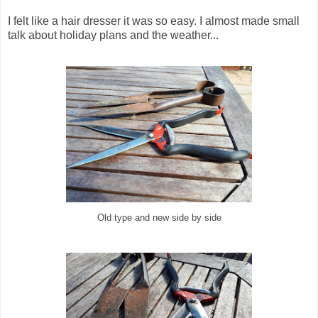
I felt like a hair dresser it was so easy. I almost made small
talk about holiday plans and the weather...
Old type and new side by side