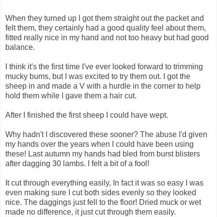
When they turned up I got them straight out the packet and
felt them, they certainly had a good quality feel about them,
fitted really nice in my hand and not too heavy but had good
balance.
I think it's the first time I've ever looked forward to trimming
mucky bums, but I was excited to try them out. I got the
sheep in and made a V with a hurdle in the corner to help
hold them while I gave them a hair cut.
After I finished the first sheep I could have wept.
Why hadn't I discovered these sooner? The abuse I'd given
my hands over the years when I could have been using
these! Last autumn my hands had bled from burst blisters
after dagging 30 lambs. I felt a bit of a fool!
It cut through everything easily, In fact it was so easy I was
even making sure I cut both sides evenly so they looked
nice. The daggings just fell to the floor! Dried muck or wet
made no difference, it just cut through them easily.