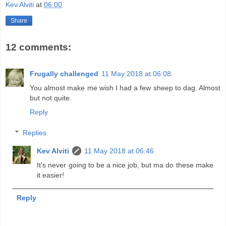
Kev Alviti
at
06:00
Share
12 comments:
Frugally challenged
11 May 2018 at 06:08
You almost make me wish I had a few sheep to dag. Almost
but not quite.
Reply
Replies
Kev Alviti
11 May 2018 at 06:46
It's never going to be a nice job, but ma do these make
it easier!
Reply