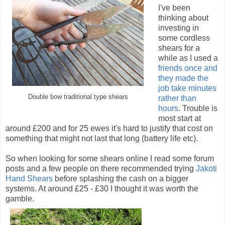
I've been
thinking about
investing in
some cordless
shears for a
while as I used a
friends once and
they made the
job take minutes
Double bow traditional type shears
rather than
hours
. Trouble is
most start at
around £200 and for 25 ewes it's hard to justify that cost on
something that might not last that long (battery life etc).
So when looking for some shears online I read some forum
posts and a few people on there recommended trying
Jakoti
Hand Shears
before splashing the cash on a bigger
systems. At around £25 - £30 I thought it was worth the
gamble.