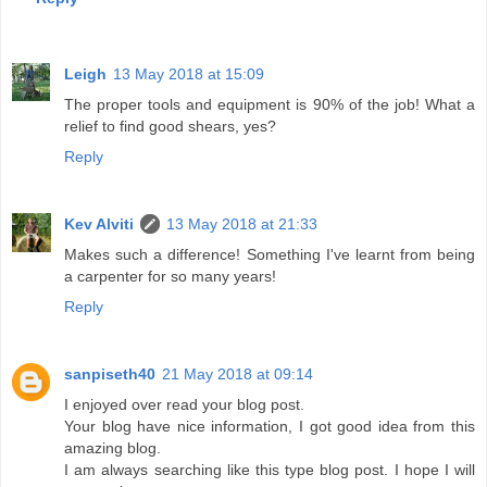
Leigh
13 May 2018 at 15:09
The proper tools and equipment is 90% of the job! What a
relief to find good shears, yes?
Reply
Kev Alviti
13 May 2018 at 21:33
Makes such a difference! Something I've learnt from being
a carpenter for so many years!
Reply
sanpiseth40
21 May 2018 at 09:14
I enjoyed over read your blog post.
Your blog have nice information, I got good idea from this
amazing blog.
I am always searching like this type blog post. I hope I will