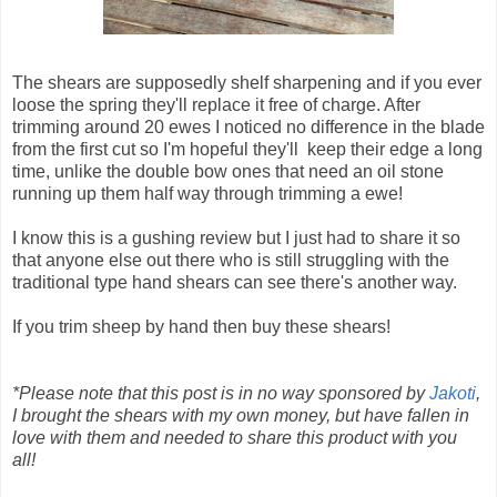
The shears are supposedly shelf sharpening and if you ever
loose the spring they'll replace it free of charge. After
trimming around 20 ewes I noticed no difference in the blade
from the first cut so I'm hopeful they'll keep their edge a long
time, unlike the double bow ones that need an oil stone
running up them half way through trimming a ewe!
I know this is a gushing review but I just had to share it so
that anyone else out there who is still struggling with the
traditional type hand shears can see there's another way.
If you trim sheep by hand then buy these shears!
*Please note that this post is in no way sponsored by
Jakoti
,
I brought the shears with my own money, but have fallen in
love with them and needed to share this product with you
all!