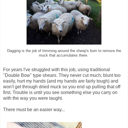
Dagging is the job of trimming around the sheep's bum to remove the
muck that accumulates there.
For years I've struggled with this job, using traditional
"Double Bow" type shears. They never cut much, blunt too
easily, hurt my hands (and my hands are fairly tough) and
won't get through dried muck so you end up pulling that off
first. Trouble is until you see something else you carry on
with the way you were taught.
There must be an easier way...