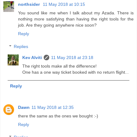
northsider
11 May 2018 at 10:15
You sound like me when I talk about my Azada. There is
nothing more satisfying than having the right tools for the
job. Are they going anywhere nice soon?
Reply
Replies
Kev Alviti
11 May 2018 at 23:18
The right tools make all the difference!
One has a one way ticket booked with no return flight...
Reply
Dawn
11 May 2018 at 12:35
there the same as the ones we bought :-)
Reply