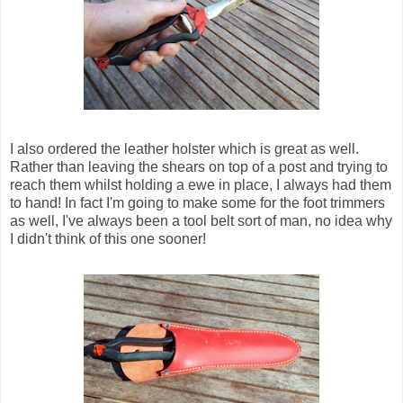
I also ordered the leather holster which is great as well.
Rather than leaving the shears on top of a post and trying to
reach them whilst holding a ewe in place, I always had them
to hand! In fact I'm going to make some for the foot trimmers
as well, I've always been a tool belt sort of man, no idea why
I didn't think of this one sooner!