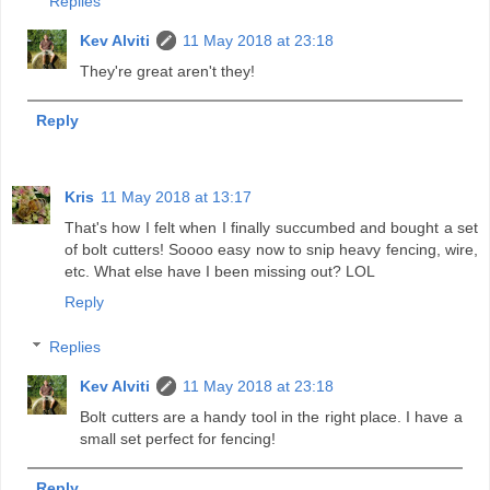
Replies
Kev Alviti
11 May 2018 at 23:18
They're great aren't they!
Reply
Kris
11 May 2018 at 13:17
That's how I felt when I finally succumbed and bought a set
of bolt cutters! Soooo easy now to snip heavy fencing, wire,
etc. What else have I been missing out? LOL
Reply
Replies
Kev Alviti
11 May 2018 at 23:18
Bolt cutters are a handy tool in the right place. I have a
small set perfect for fencing!
Reply