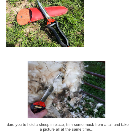
I dare you to hold a sheep in place, trim some muck from a tail and take
a picture all at the same time...