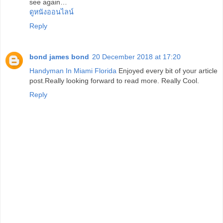
see again…
ดูหนังออนไลน์
Reply
bond james bond
20 December 2018 at 17:20
Handyman In Miami Florida
Enjoyed every bit of your article
post.Really looking forward to read more. Really Cool.
Reply