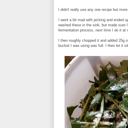
I didn't really use any one recipe but more
I went a bit mad with picking and ended up
washed these in the sink, but made sure I 
fermentation process, next time I do it a
I then roughly chopped it and added 25g of 
bucket I was using was full. I then let it si