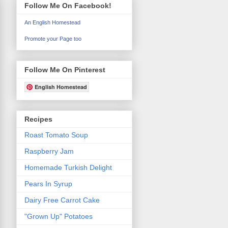
Follow Me On Facebook!
An English Homestead
Promote your Page too
Follow Me On Pinterest
English Homestead
Recipes
Roast Tomato Soup
Raspberry Jam
Homemade Turkish Delight
Pears In Syrup
Dairy Free Carrot Cake
"Grown Up" Potatoes