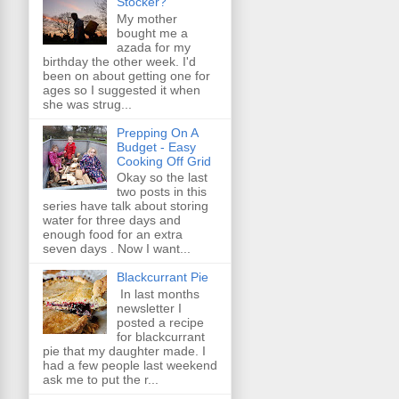
Stocker?
My mother
bought me a
azada for my
birthday the other week. I'd
been on about getting one for
ages so I suggested it when
she was strug...
Prepping On A
Budget - Easy
Cooking Off Grid
Okay so the last
two posts in this
series have talk about storing
water for three days and
enough food for an extra
seven days . Now I want...
Blackcurrant Pie
In last months
newsletter I
posted a recipe
for blackcurrant
pie that my daughter made. I
had a few people last weekend
ask me to put the r...