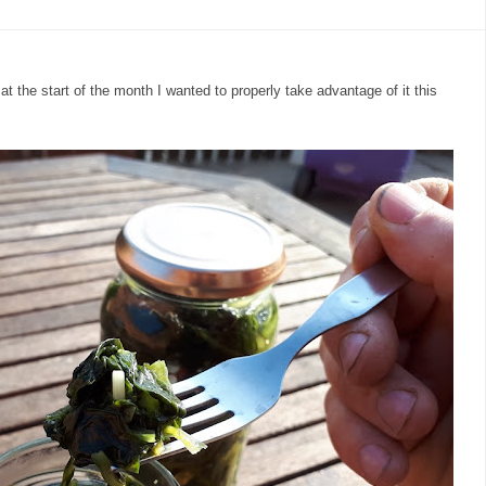
at the start of the month I wanted to properly take advantage of it this