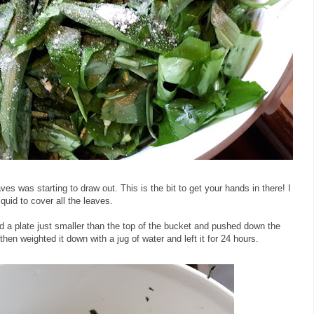
es was starting to draw out. This is the bit to get your hands in there! I
quid to cover all the leaves.
d a plate just smaller than the top of the bucket and pushed down the
then weighted it down with a jug of water and left it for 24 hours.