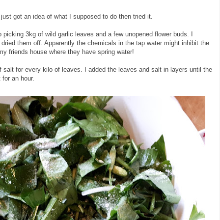
 just got an idea of what I supposed to do then tried it.
 picking 3kg of wild garlic leaves and a few unopened flower buds. I
dried them off. Apparently the chemicals in the tap water might inhibit the
t my friends house where they have spring water!
salt for every kilo of leaves. I added the leaves and salt in layers until the
t for an hour.