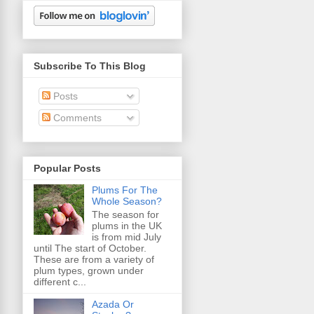
Subscribe To This Blog
Posts
Comments
Popular Posts
Plums For The
Whole Season?
The season for
plums in the UK
is from mid July
until The start of October.
These are from a variety of
plum types, grown under
different c...
Azada Or