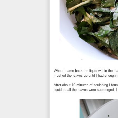
When I came back the liquid within the leav
mushed the leaves up until I had enough li
After about 10 minutes of squishing I foun
liquid so all the leaves were submerged. I 