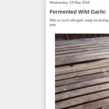
Wednesday, 23 May 2018
Fermented Wild Garlic
With so much wild garlic ready for picking 
year.