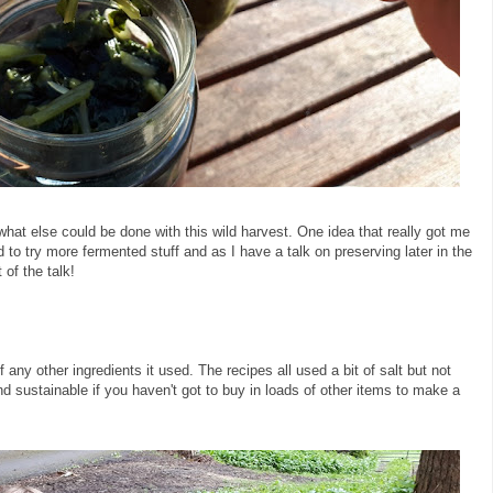
what else could be done with this wild harvest. One idea that really got me
 to try more fermented stuff and as I have a talk on preserving later in the
 of the talk!
of any other ingredients it used. The recipes all used a bit of salt but not
nd sustainable if you haven't got to buy in loads of other items to make a