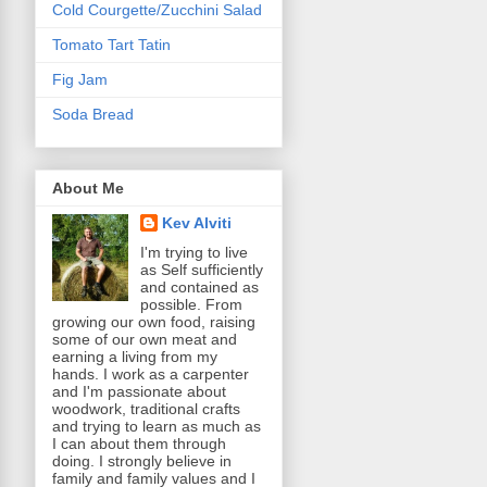
Cold Courgette/Zucchini Salad
Tomato Tart Tatin
Fig Jam
Soda Bread
About Me
Kev Alviti
I'm trying to live
as Self sufficiently
and contained as
possible. From
growing our own food, raising
some of our own meat and
earning a living from my
hands. I work as a carpenter
and I'm passionate about
woodwork, traditional crafts
and trying to learn as much as
I can about them through
doing. I strongly believe in
family and family values and I