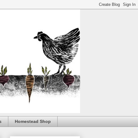
s
Homestead Shop