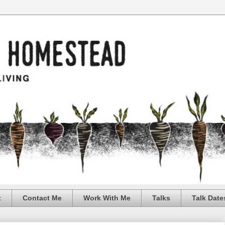
t
Contact Me
Work With Me
Talks
Talk Date