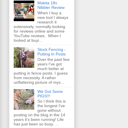
Makita 18v
Nibbler Review
When I buy a
new tool I always
research it
extensively, normally looking
for reviews online and some
YouTube reviews. When I
looked at buyi...
Stock Fencing -
Putting In Posts
Over the past few
years I've got
much better at
putting in fence posts. I guess
from necessity. A rather
unflattering picture of mys...
We Got Some
PIGS!!!
So I think this is
the longest I've
gone without
posting on the blog in the 14
years it's been running! Life
has just been so busy. ...