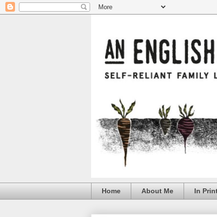
Home
About Me
In Prin