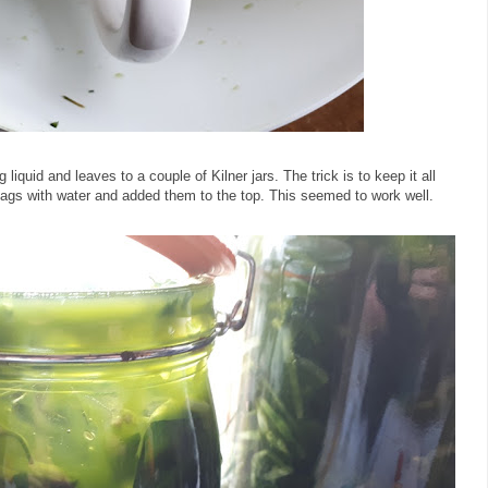
 liquid and leaves to a couple of Kilner jars. The trick is to keep it all
 bags with water and added them to the top. This seemed to work well.