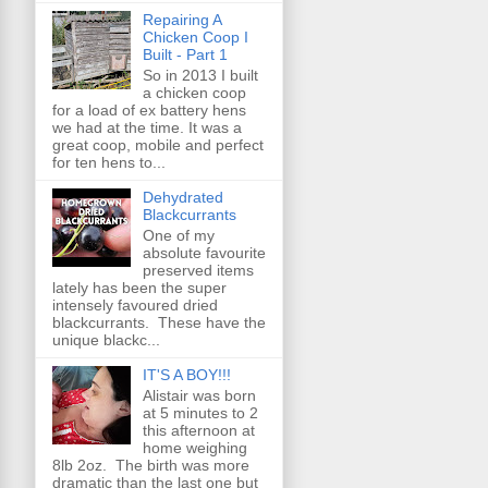
Repairing A
Chicken Coop I
Built - Part 1
So in 2013 I built
a chicken coop
for a load of ex battery hens
we had at the time. It was a
great coop, mobile and perfect
for ten hens to...
Dehydrated
Blackcurrants
One of my
absolute favourite
preserved items
lately has been the super
intensely favoured dried
blackcurrants. These have the
unique blackc...
IT'S A BOY!!!
Alistair was born
at 5 minutes to 2
this afternoon at
home weighing
8lb 2oz. The birth was more
dramatic than the last one but