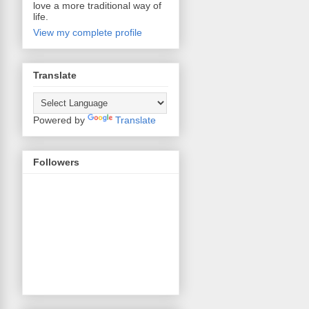
love a more traditional way of
life.
View my complete profile
Translate
Powered by
Translate
Followers