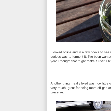
I looked online and in a few books to see 
curious was to ferment it. I've been wanted
year I thought that might make a useful bit
Another thing I really liked was how little 
very much, great for being more off grid a
preserve.