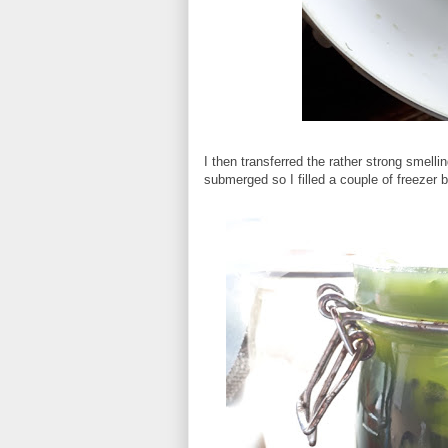
I then transferred the rather strong smelling
submerged so I filled a couple of freezer