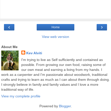
‹
›
Home
View web version
About Me
Kev Alviti
I'm trying to live as Self sufficiently and contained as
possible. From growing our own food, raising some of
our own meat and earning a living from my hands. I
work as a carpenter and I'm passionate about woodwork, traditional
crafts and trying to learn as much as I can about them through doing.
I strongly believe in family and family values and I love a more
traditional way of life.
View my complete profile
Powered by
Blogger
.