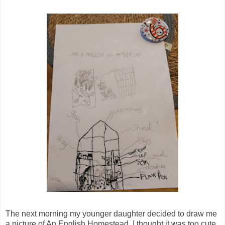
The next morning my younger daughter decided to draw me
a picture of An English Homestead. I thought it was too cute