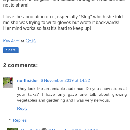
not to share!
I love the annotation on it, especially "Slug" which she told
me she was trying to write gloves but wrote it backwards!
Her mind works so fast it's hard to keep up!
Kev Alviti
at
22:16
Share
2 comments:
northsider
6 November 2019 at 14:32
They look like an amiable audience. Do you show slides at
your talks? I have only gave one talk about growing
vegetables and gardening and I was very nervous.
Reply
Replies