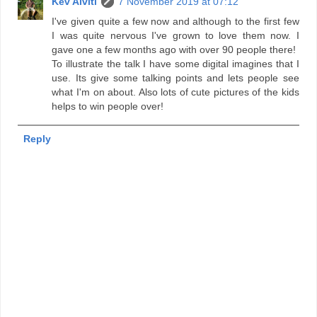
Kev Alviti
7 November 2019 at 07:12
I've given quite a few now and although to the first few
I was quite nervous I've grown to love them now. I
gave one a few months ago with over 90 people there!
To illustrate the talk I have some digital imagines that I
use. Its give some talking points and lets people see
what I'm on about. Also lots of cute pictures of the kids
helps to win people over!
Reply