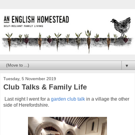
▼
Tuesday, 5 November 2019
Club Talks & Family Life
Last night I went for a
garden club talk
in a village the other
side of Herefordshire.