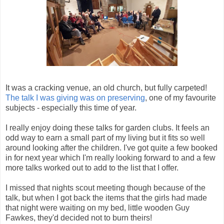
It was a cracking venue, an old church, but fully carpeted!
The talk I was giving was on preserving
, one of my favourite
subjects - especially this time of year.
I really enjoy doing these talks for garden clubs. It feels an
odd way to earn a small part of my living but it fits so well
around looking after the children. I've got quite a few booked
in for next year which I'm really looking forward to and a few
more talks worked out to add to the list that I offer.
I missed that nights scout meeting though because of the
talk, but when I got back the items that the girls had made
that night were waiting on my bed, little wooden Guy
Fawkes, they'd decided not to burn theirs!