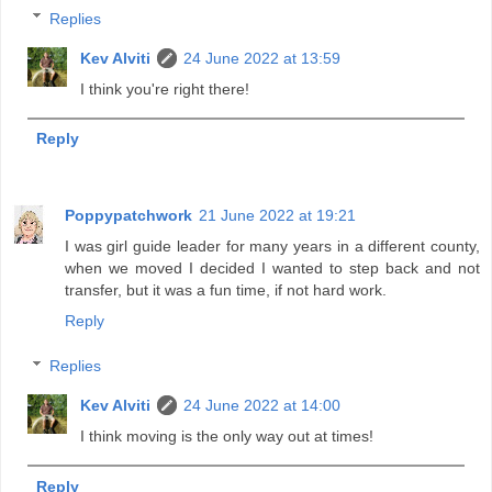
Replies
Kev Alviti
24 June 2022 at 13:59
I think you're right there!
Reply
Poppypatchwork
21 June 2022 at 19:21
I was girl guide leader for many years in a different county,
when we moved I decided I wanted to step back and not
transfer, but it was a fun time, if not hard work.
Reply
Replies
Kev Alviti
24 June 2022 at 14:00
I think moving is the only way out at times!
Reply