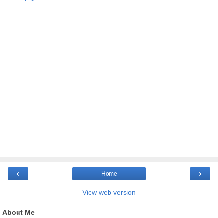
‹
›
Home
View web version
About Me