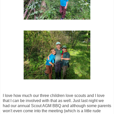
I love how much our three children love scouts and I love
that I can be involved with that as well. Just last night we
had our annual Scout AGM BBQ and although some parents
won't even come into the meeting (which is a little rude