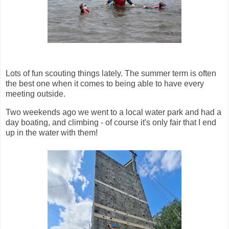
Lots of fun scouting things lately. The summer term is often
the best one when it comes to being able to have every
meeting outside.
Two weekends ago we went to a local water park and had a
day boating, and climbing - of course it's only fair that I end
up in the water with them!