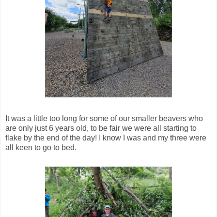
It was a little too long for some of our smaller beavers who
are only just 6 years old, to be fair we were all starting to
flake by the end of the day! I know I was and my three were
all keen to go to bed.