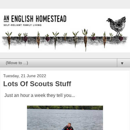
▼
Tuesday, 21 June 2022
Lots Of Scouts Stuff
Just an hour a week they tell you...