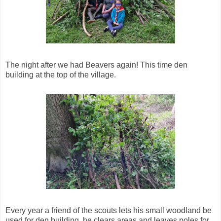
The night after we had Beavers again! This time den
building at the top of the village.
Every year a friend of the scouts lets his small woodland be
used for den building, he clears areas and leaves poles for