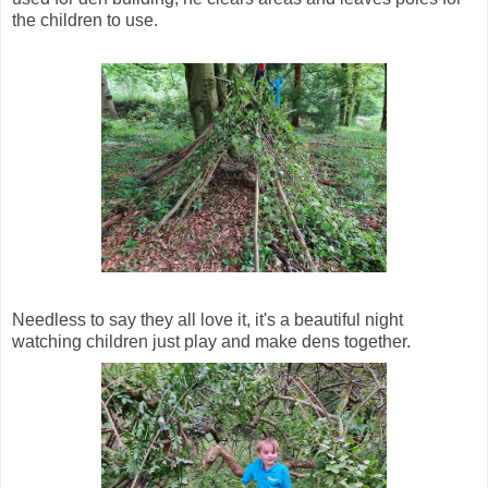
the children to use.
Needless to say they all love it, it's a beautiful night
watching children just play and make dens together.