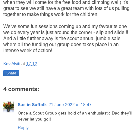
when they will come for the free food and climbing wall) it's
great to see we still have a great team with lots of us pulling
together to make things work for the children.
We've some fun sessions coming up and my favourite one
we do every year is just around the corner - slip and slide!!!
And a little further away is the scout annual jumble sale
where all the funding our group does takes place in an
intense week of action!
Kev Alviti
at
17:12
Share
4 comments:
Sue in Suffolk
21 June 2022 at 18:47
Once a Scout Group gets hold of an enthusiastic Dad they'll
never let you go!!
Reply