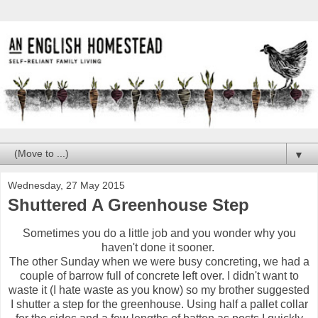
▼
Wednesday, 27 May 2015
Shuttered A Greenhouse Step
Sometimes you do a little job and you wonder why you
haven't done it sooner.
The other Sunday when we were busy concreting, we had a
couple of barrow full of concrete left over. I didn't want to
waste it (I hate waste as you know) so my brother suggested
I shutter a step for the greenhouse. Using half a pallet collar