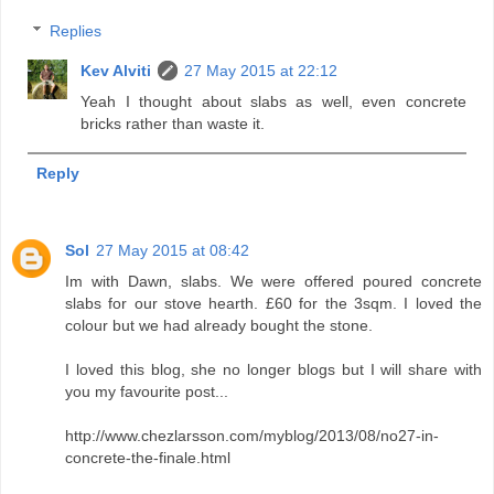
Replies
Kev Alviti
27 May 2015 at 22:12
Yeah I thought about slabs as well, even concrete
bricks rather than waste it.
Reply
Sol
27 May 2015 at 08:42
Im with Dawn, slabs. We were offered poured concrete
slabs for our stove hearth. £60 for the 3sqm. I loved the
colour but we had already bought the stone.
I loved this blog, she no longer blogs but I will share with
you my favourite post...
http://www.chezlarsson.com/myblog/2013/08/no27-in-
concrete-the-finale.html