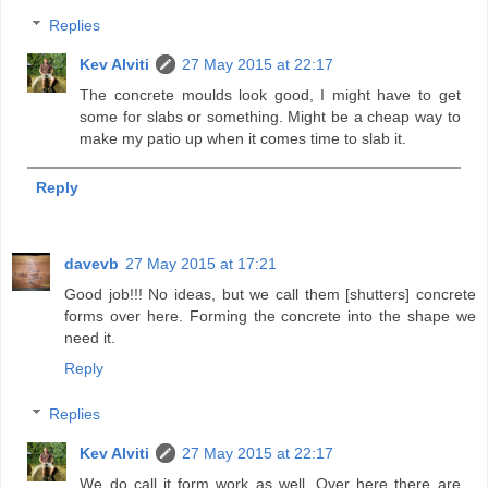
Replies
Kev Alviti
27 May 2015 at 22:17
The concrete moulds look good, I might have to get
some for slabs or something. Might be a cheap way to
make my patio up when it comes time to slab it.
Reply
davevb
27 May 2015 at 17:21
Good job!!! No ideas, but we call them [shutters] concrete
forms over here. Forming the concrete into the shape we
need it.
Reply
Replies
Kev Alviti
27 May 2015 at 22:17
We do call it form work as well. Over here there are