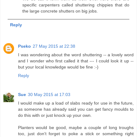
specific carpenters called shuttering chippies that do
the large concrete shutters on big jobs.
Reply
Pseko
27 May 2015 at 22:38
I was wondering about the word shuttering -- a lovely word
and I wonder who first called it that --- I could look it up --
but your local knowledge would be fine :-)
Reply
Sue
30 May 2015 at 17:03
I would make up a load of slabs ready for use in the future,
as someone has already said you can get fancy moulds to
do this with or just knock up your own.
Planters would be good, maybe a couple of long troughs
too, just don't forget to poke a stick or something right