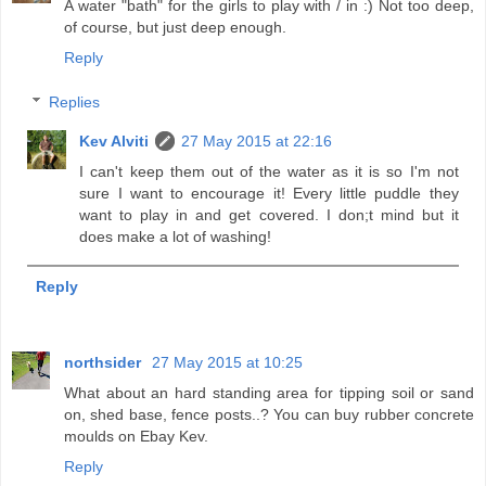
A water "bath" for the girls to play with / in :) Not too deep,
of course, but just deep enough.
Reply
Replies
Kev Alviti
27 May 2015 at 22:16
I can't keep them out of the water as it is so I'm not
sure I want to encourage it! Every little puddle they
want to play in and get covered. I don;t mind but it
does make a lot of washing!
Reply
northsider
27 May 2015 at 10:25
What about an hard standing area for tipping soil or sand
on, shed base, fence posts..? You can buy rubber concrete
moulds on Ebay Kev.
Reply