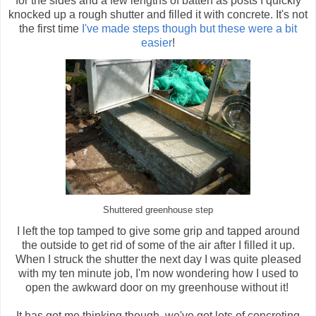
for the sides and a few lengths of batten as posts I quickly
knocked up a rough shutter and filled it with concrete. It's not
the first time
I've made steps though but these were a bit
easier
!
Shuttered greenhouse step
I left the top tamped to give some grip and tapped around
the outside to get rid of some of the air after I filled it up.
When I struck the shutter the next day I was quite pleased
with my ten minute job, I'm now wondering how I used to
open the awkward door on my greenhouse without it!
It has got me thinking though, we've got lots of concreting