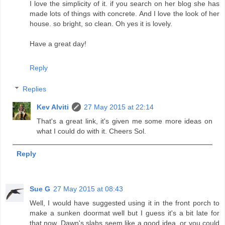
I love the simplicity of it. if you search on her blog she has
made lots of things with concrete. And I love the look of her
house. so bright, so clean. Oh yes it is lovely.
Have a great day!
Reply
Replies
Kev Alviti
27 May 2015 at 22:14
That's a great link, it's given me some more ideas on
what I could do with it. Cheers Sol.
Reply
Sue G
27 May 2015 at 08:43
Well, I would have suggested using it in the front porch to
make a sunken doormat well but I guess it's a bit late for
that now. Dawn's slabs seem like a good idea, or you could