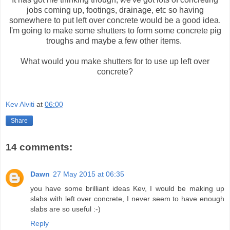
jobs coming up, footings, drainage, etc so having
somewhere to put left over concrete would be a good idea.
I'm going to make some shutters to form some concrete pig
troughs and maybe a few other items.
What would you make shutters for to use up left over
concrete?
Kev Alviti
at
06:00
Share
14 comments:
Dawn
27 May 2015 at 06:35
you have some brilliant ideas Kev, I would be making up
slabs with left over concrete, I never seem to have enough
slabs are so useful :-)
Reply