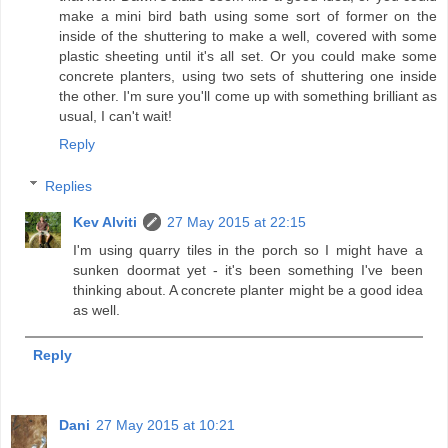
make a mini bird bath using some sort of former on the
inside of the shuttering to make a well, covered with some
plastic sheeting until it's all set. Or you could make some
concrete planters, using two sets of shuttering one inside
the other. I'm sure you'll come up with something brilliant as
usual, I can't wait!
Reply
Replies
Kev Alviti
27 May 2015 at 22:15
I'm using quarry tiles in the porch so I might have a
sunken doormat yet - it's been something I've been
thinking about. A concrete planter might be a good idea
as well.
Reply
Dani
27 May 2015 at 10:21