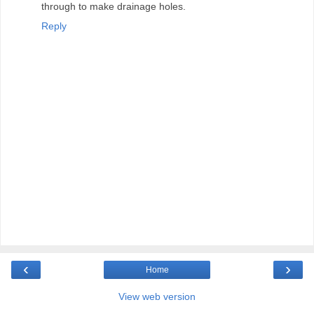
through to make drainage holes.
Reply
‹
›
Home
View web version