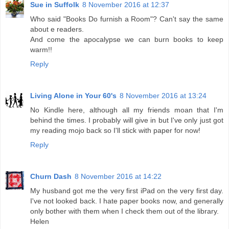
Sue in Suffolk
8 November 2016 at 12:37
Who said "Books Do furnish a Room"? Can't say the same
about e readers.
And come the apocalypse we can burn books to keep
warm!!
Reply
Living Alone in Your 60's
8 November 2016 at 13:24
No Kindle here, although all my friends moan that I'm
behind the times. I probably will give in but I've only just got
my reading mojo back so I'll stick with paper for now!
Reply
Churn Dash
8 November 2016 at 14:22
My husband got me the very first iPad on the very first day.
I've not looked back. I hate paper books now, and generally
only bother with them when I check them out of the library.
Helen