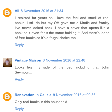
Ali
8 November 2016 at 21:34
I resisted for years as I love the feel and smell of real
books. I still do but my OH gave me a Kindle and frankly
I've never looked back. I have a cover that opens like a
book so it even feels the same holding it. And there's loads
of free books so it's a frugal choice too
Reply
Vintage Maison
8 November 2016 at 22:48
Looks like my side of the bed...including that John
Seymour...
Reply
Renovation in Galicia
9 November 2016 at 00:56
Only real books in this household.
Reply