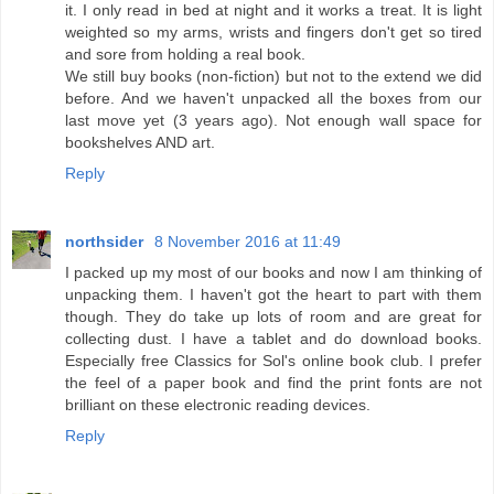
it. I only read in bed at night and it works a treat. It is light
weighted so my arms, wrists and fingers don't get so tired
and sore from holding a real book.
We still buy books (non-fiction) but not to the extend we did
before. And we haven't unpacked all the boxes from our
last move yet (3 years ago). Not enough wall space for
bookshelves AND art.
Reply
northsider
8 November 2016 at 11:49
I packed up my most of our books and now I am thinking of
unpacking them. I haven't got the heart to part with them
though. They do take up lots of room and are great for
collecting dust. I have a tablet and do download books.
Especially free Classics for Sol's online book club. I prefer
the feel of a paper book and find the print fonts are not
brilliant on these electronic reading devices.
Reply