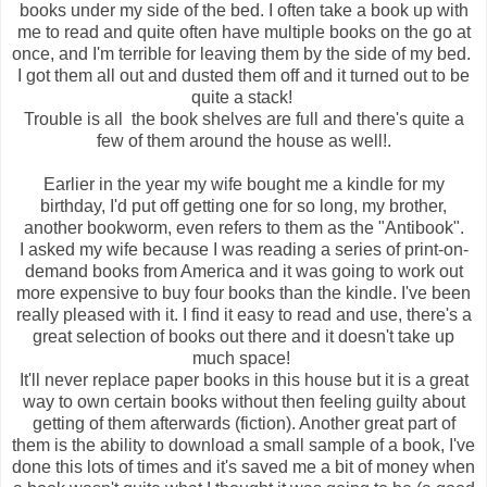
books under my side of the bed. I often take a book up with
me to read and quite often have multiple books on the go at
once, and I'm terrible for leaving them by the side of my bed.
I got them all out and dusted them off and it turned out to be
quite a stack!
Trouble is all the book shelves are full and there's quite a
few of them around the house as well!.
Earlier in the year my wife bought me a kindle for my
birthday, I'd put off getting one for so long, my brother,
another bookworm, even refers to them as the "Antibook".
I asked my wife because I was reading a series of print-on-
demand books from America and it was going to work out
more expensive to buy four books than the kindle. I've been
really pleased with it. I find it easy to read and use, there's a
great selection of books out there and it doesn't take up
much space!
It'll never replace paper books in this house but it is a great
way to own certain books without then feeling guilty about
getting of them afterwards (fiction). Another great part of
them is the ability to download a small sample of a book, I've
done this lots of times and it's saved me a bit of money when