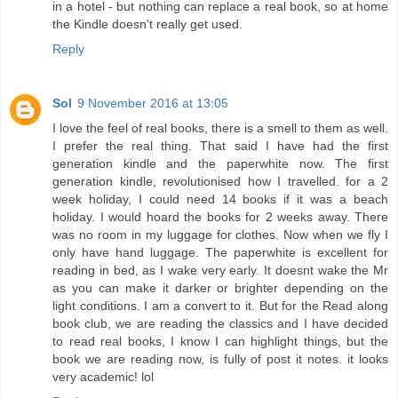
in a hotel - but nothing can replace a real book, so at home
the Kindle doesn't really get used.
Reply
Sol
9 November 2016 at 13:05
I love the feel of real books, there is a smell to them as well.
I prefer the real thing. That said I have had the first
generation kindle and the paperwhite now. The first
generation kindle, revolutionised how I travelled. for a 2
week holiday, I could need 14 books if it was a beach
holiday. I would hoard the books for 2 weeks away. There
was no room in my luggage for clothes. Now when we fly I
only have hand luggage. The paperwhite is excellent for
reading in bed, as I wake very early. It doesnt wake the Mr
as you can make it darker or brighter depending on the
light conditions. I am a convert to it. But for the Read along
book club, we are reading the classics and I have decided
to read real books, I know I can highlight things, but the
book we are reading now, is fully of post it notes. it looks
very academic! lol