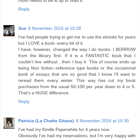
room needs to be lit up to read it.
Reply
Sue
8 November 2016 at 10:28
I've had people trying to get me to use the ebooks for years
but I LOVE a book--every bit of it.
I have, however, changed the way I do books. I BORROW
from the library first. If it is a FANTASTIC book that I
couldn't live without , then I buy it. This of course ends up
being Non fiction--reference type books or the occasional
book of essays that are so good that I know I'll want to
reread them every winter. This way has cut my book
purchases from the usual 50-100 per year down to 4 or 5.
That's a HUGE difference.
Reply
Patricia (La Chatte Gitane)
8 November 2016 at 10:30
I've had my Kindle Paperwhite for 4 years now.
Obviously I've had my reservations, but I'm very happy with