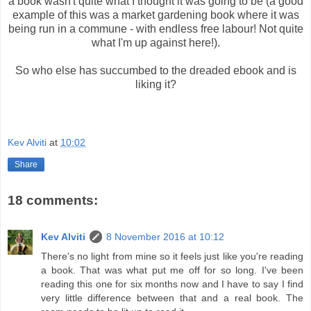
a book wasn't quite what I thought it was going to be (a good
example of this was a market gardening book where it was
being run in a commune - with endless free labour! Not quite
what I'm up against here!).
So who else has succumbed to the dreaded ebook and is
liking it?
Kev Alviti
at
10:02
Share
18 comments:
Kev Alviti
8 November 2016 at 10:12
There's no light from mine so it feels just like you're reading
a book. That was what put me off for so long. I've been
reading this one for six months now and I have to say I find
very little difference between that and a real book. The