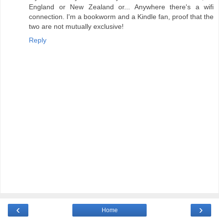
England or New Zealand or... Anywhere there's a wifi
connection. I'm a bookworm and a Kindle fan, proof that the
two are not mutually exclusive!
Reply
‹
›
Home