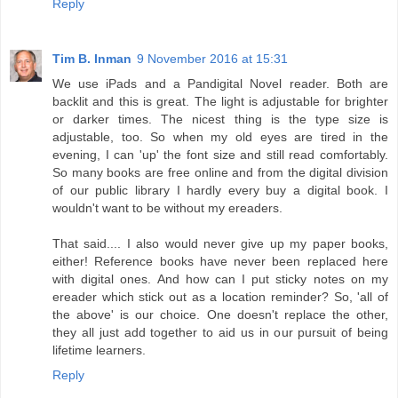
Reply
Tim B. Inman
9 November 2016 at 15:31
We use iPads and a Pandigital Novel reader. Both are
backlit and this is great. The light is adjustable for brighter
or darker times. The nicest thing is the type size is
adjustable, too. So when my old eyes are tired in the
evening, I can 'up' the font size and still read comfortably.
So many books are free online and from the digital division
of our public library I hardly every buy a digital book. I
wouldn't want to be without my ereaders.
That said.... I also would never give up my paper books,
either! Reference books have never been replaced here
with digital ones. And how can I put sticky notes on my
ereader which stick out as a location reminder? So, 'all of
the above' is our choice. One doesn't replace the other,
they all just add together to aid us in our pursuit of being
lifetime learners.
Reply