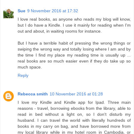
Sue
9 November 2016 at 17:32
I love real books, as anyone who reads my blog will know,
but I do have a Kindle. I use it mainly for reading when I'm
out and about, in waiting rooms for instance.
But I have a terrible habit of pressing the wrong things or
swiping the wrong way and totally losing where I am and by
the time I find my place my reading time is usually up ...
real books are so much easier even if they do take up so
much space.
Reply
Rebecca smith
10 November 2016 at 01:28
I love my Kindle and Kindle app for Ipad. Three main
reasons - travel, borrowing ebooks from the library, able to
read in bed without a light on, so I don't disturb my
husband. I can travel the world with literally hundreds of
books in my carry on bag, and have borrowed more from
my local library while in my hotel room in Cambodia, or