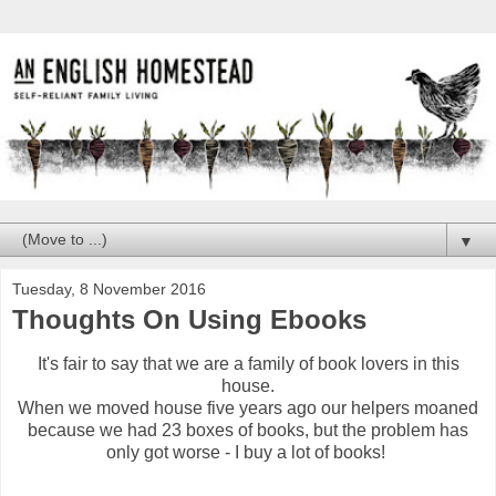
▼
Tuesday, 8 November 2016
Thoughts On Using Ebooks
It's fair to say that we are a family of book lovers in this
house.
When we moved house five years ago our helpers moaned
because we had 23 boxes of books, but the problem has
only got worse - I buy a lot of books!