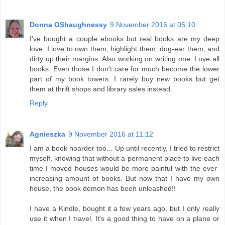
Donna OShaughnessy
9 November 2016 at 05:10
I've bought a couple ebooks but real books are my deep
love. I love to own them, highlight them, dog-ear them, and
dirty up their margins. Also working on writing one. Love all
books. Even those I don't care for much become the lower
part of my book towers. I rarely buy new books but get
them at thrift shops and library sales instead.
Reply
Agnieszka
9 November 2016 at 11:12
I am a book hoarder too... Up until recently, I tried to restrict
myself, knowing that without a permanent place to live each
time I moved houses would be more painful with the ever-
increasing amount of books. But now that I have my own
house, the book demon has been unleashed!!
I have a Kindle, bought it a few years ago, but I only really
use it when I travel. It's a good thing to have on a plane or