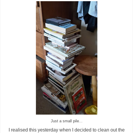
Just a small pile...
I realised this yesterday when I decided to clean out the