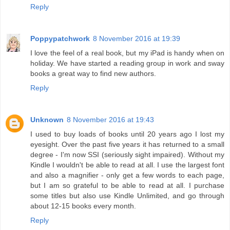
Reply
Poppypatchwork
8 November 2016 at 19:39
I love the feel of a real book, but my iPad is handy when on
holiday. We have started a reading group in work and sway
books a great way to find new authors.
Reply
Unknown
8 November 2016 at 19:43
I used to buy loads of books until 20 years ago I lost my
eyesight. Over the past five years it has returned to a small
degree - I'm now SSI (seriously sight impaired). Without my
Kindle I wouldn't be able to read at all. I use the largest font
and also a magnifier - only get a few words to each page,
but I am so grateful to be able to read at all. I purchase
some titles but also use Kindle Unlimited, and go through
about 12-15 books every month.
Reply