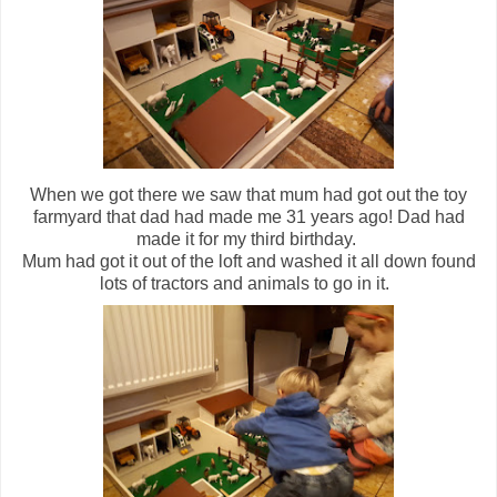
When we got there we saw that mum had got out the toy
farmyard that dad had made me 31 years ago! Dad had
made it for my third birthday.
Mum had got it out of the loft and washed it all down found
lots of tractors and animals to go in it.