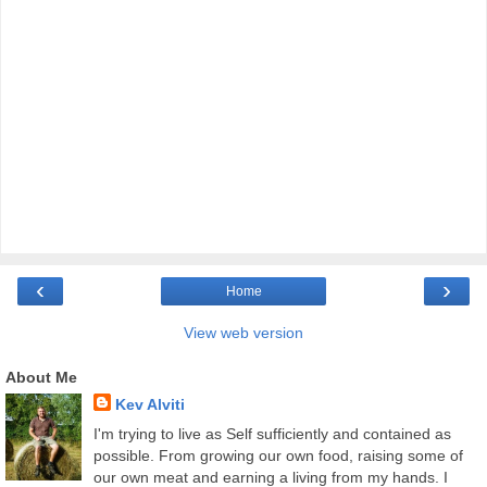
‹
›
Home
View web version
About Me
Kev Alviti
I'm trying to live as Self sufficiently and contained as
possible. From growing our own food, raising some of
our own meat and earning a living from my hands. I