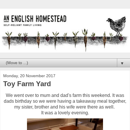
▼
Monday, 20 November 2017
Toy Farm Yard
We went over to mum and dad's farm this weekend. It was
dads birthday so we were having a takeaway meal together,
my sister, brother and his wife were there as well.
It was a lovely evening.