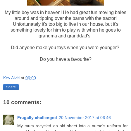
My little boy was in heaven! He had great fun moving bales
around and tipping over the barns with the tractor!
Unfortunately it's too big to live in our house, but it's
something lovely for him to play with when he goes to
grandma and granddad's!
Did anyone make you toys when you were younger?
Do you have a favourite?
Kev Alviti
at
06:00
Share
10 comments:
Frugally challenged
20 November 2017 at 06:46
My mum recycled an old sheet into a nurse's uniform for