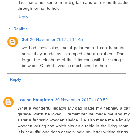
dad made her some from big tall cans with rope threaded
through for her to hold
Reply
Replies
Sol
20 November 2017 at 14:45
we had these also, metal paint cans. I can hear the
noise they made as I clomped about on them. Dont
forget the telephone of the 2 tin cans with the string in
between. Gosh life was so much simpler then
Reply
Louise Houghton
20 November 2017 at 09:59
What a wonderful legacy! My dad made my nephew a car
garage which he loved. I remember he made me and my
sister a fantastic wooden sledge. He also made me a lovely
wooden writing box which sits on a table in the living room.
It is beautiful and does actually hold my letter writing things.