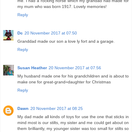
me. I had a rocking horse which my grandad had made for
my mum who was born 1917. Lovely memories!
Reply
Dc
20 November 2017 at 07:50
Granddad made our son a love ly fort and a garage.
Reply
Susan Heather
20 November 2017 at 07:56
My husband made one for his grandchildren and is about to
make one for great-grand=daughter for Christmas
Reply
Dawn
20 November 2017 at 08:25
My dad made all kinds of toys for use the one that sticks in
mind most is our stilts, my sister and me could get about on
them brilliantly, my younger sister was too small for stilts so