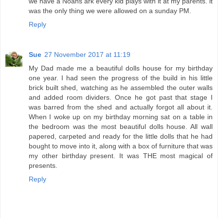
we have a Noahs ark every kid plays with it at my parents. it
was the only thing we were allowed on a sunday PM.
Reply
Sue
27 November 2017 at 11:19
My Dad made me a beautiful dolls house for my birthday
one year. I had seen the progress of the build in his little
brick built shed, watching as he assembled the outer walls
and added room dividers. Once he got past that stage I
was barred from the shed and actually forgot all about it.
When I woke up on my birthday morning sat on a table in
the bedroom was the most beautiful dolls house. All wall
papered, carpeted and ready for the little dolls that he had
bought to move into it, along with a box of furniture that was
my other birthday present. It was THE most magical of
presents.
Reply