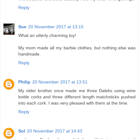
Reply
Sue
20 November 2017 at 13:15
What an utterly charming toy!
My mom made all my barbie clothes, but nothing else was
handmade.
Reply
Philip
20 November 2017 at 13:51
My older brother once made me three Daleks using wine
bottle corks and three different length matchsticks pushed
into each cork. I was very pleased with them at the time.
Reply
Sol
20 November 2017 at 14:43