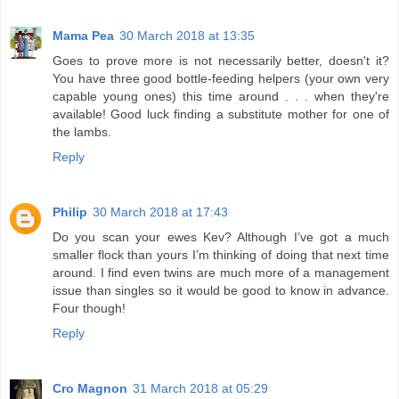
Mama Pea
30 March 2018 at 13:35
Goes to prove more is not necessarily better, doesn't it?
You have three good bottle-feeding helpers (your own very
capable young ones) this time around . . . when they're
available! Good luck finding a substitute mother for one of
the lambs.
Reply
Philip
30 March 2018 at 17:43
Do you scan your ewes Kev? Although I’ve got a much
smaller flock than yours I’m thinking of doing that next time
around. I find even twins are much more of a management
issue than singles so it would be good to know in advance.
Four though!
Reply
Cro Magnon
31 March 2018 at 05:29