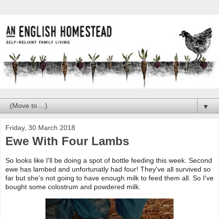
▼
Friday, 30 March 2018
Ewe With Four Lambs
So looks like I'll be doing a spot of bottle feeding this week. Second
ewe has lambed and unfortunatly had four! They've all survived so
far but she's not going to have enough milk to feed them all. So I've
bought some colostrum and powdered milk.