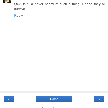
QUADS? I'd never heard of such a thing. I hope they all
survive.
Reply
‹
›
Home