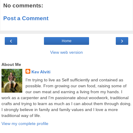
No comments:
Post a Comment
‹
›
Home
View web version
About Me
Kev Alviti
I'm trying to live as Self sufficiently and contained as
possible. From growing our own food, raising some of
our own meat and earning a living from my hands. I
work as a carpenter and I'm passionate about woodwork, traditional
crafts and trying to learn as much as I can about them through doing.
I strongly believe in family and family values and I love a more
traditional way of life.
View my complete profile