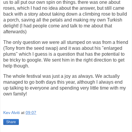
us to all put our own spin on things. there was one about
roses, which I had no idea about the answer, but still came
back with a story about taking down a climbing rose to build
a porch, saving all the petals and making my own Turkish
delight! (I had people come and talk to me about that
afterwards)
The only question we were all stumped on was from a friend
(Tony from the seed swap) and it was about his "enlarged
plums" which I guess is a question that has the potential to
be tricky to google. We sent him in the right direction to get
help though.
The whole festival was just a joy as always. We actually
managed to go both days this year, although I always end
up talking to everyone and spending very little time with my
own family!
Kev Alviti
at
09:07
Share