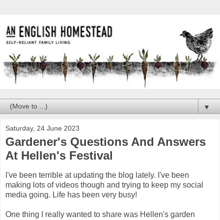
▼
Saturday, 24 June 2023
Gardener's Questions And Answers
At Hellen's Festival
I've been terrible at updating the blog lately. I've been
making lots of videos though and trying to keep my social
media going. Life has been very busy!
One thing I really wanted to share was Hellen's garden