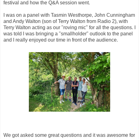
festival and how the Q&A session went.
I was on a panel with Tasmin Westhorpe, John Cunningham
and Andy Walton (son of Terry Walton from Radio 2), with
Terry Walton acting as our "roving mic" for all the questions. I
was told I was bringing a "smallholder" outlook to the panel
and I really enjoyed our time in front of the audience.
We got asked some great questions and it was awesome for