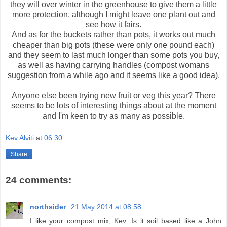
they will over winter in the greenhouse to give them a little
more protection, although I might leave one plant out and
see how it fairs.
And as for the buckets rather than pots, it works out much
cheaper than big pots (these were only one pound each)
and they seem to last much longer than some pots you buy,
as well as having carrying handles (compost womans
suggestion from a while ago and it seems like a good idea).
Anyone else been trying new fruit or veg this year? There
seems to be lots of interesting things about at the moment
and I'm keen to try as many as possible.
Kev Alviti
at
06:30
Share
24 comments:
northsider
21 May 2014 at 08:58
I like your compost mix, Kev. Is it soil based like a John