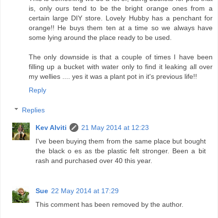
is, only ours tend to be the bright orange ones from a
certain large DIY store. Lovely Hubby has a penchant for
orange!! He buys them ten at a time so we always have
some lying around the place ready to be used.
The only downside is that a couple of times I have been
filling up a bucket with water only to find it leaking all over
my wellies .... yes it was a plant pot in it's previous life!!
Reply
Replies
Kev Alviti
21 May 2014 at 12:23
I've been buying them from the same place but bought
the black o es as tbe plastic felt stronger. Been a bit
rash and purchased over 40 this year.
Sue
22 May 2014 at 17:29
This comment has been removed by the author.