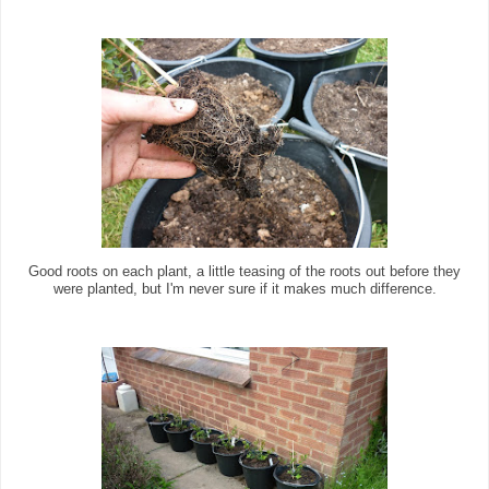
Good roots on each plant, a little teasing of the roots out before they
were planted, but I'm never sure if it makes much difference.