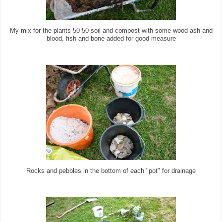
My mix for the plants 50-50 soil and compost with some wood ash and
blood, fish and bone added for good measure
Rocks and pebbles in the bottom of each "pot" for drainage