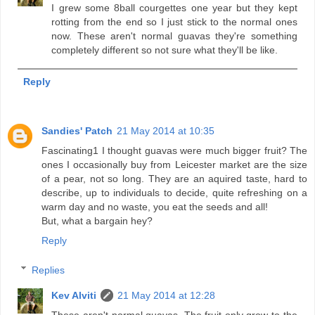
I grew some 8ball courgettes one year but they kept
rotting from the end so I just stick to the normal ones
now. These aren't normal guavas they're something
completely different so not sure what they'll be like.
Reply
Sandies' Patch
21 May 2014 at 10:35
Fascinating1 I thought guavas were much bigger fruit? The
ones I occasionally buy from Leicester market are the size
of a pear, not so long. They are an aquired taste, hard to
describe, up to individuals to decide, quite refreshing on a
warm day and no waste, you eat the seeds and all!
But, what a bargain hey?
Reply
Replies
Kev Alviti
21 May 2014 at 12:28
These aren't normal guavas. The fruit only grow to the