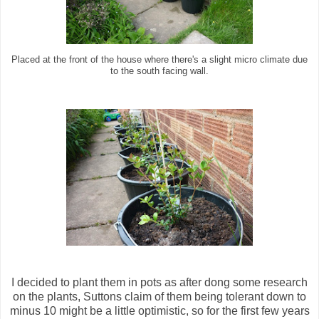
Placed at the front of the house where there's a slight micro climate due
to the south facing wall.
I decided to plant them in pots as after dong some research
on the plants, Suttons claim of them being tolerant down to
minus 10 might be a little optimistic, so for the first few years