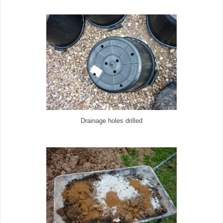
Drainage holes drilled