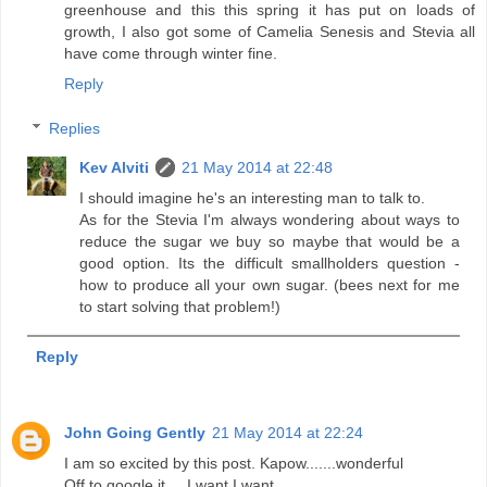
greenhouse and this this spring it has put on loads of
growth, I also got some of Camelia Senesis and Stevia all
have come through winter fine.
Reply
Replies
Kev Alviti
21 May 2014 at 22:48
I should imagine he's an interesting man to talk to.
As for the Stevia I'm always wondering about ways to
reduce the sugar we buy so maybe that would be a
good option. Its the difficult smallholders question -
how to produce all your own sugar. (bees next for me
to start solving that problem!)
Reply
John Going Gently
21 May 2014 at 22:24
I am so excited by this post. Kapow.......wonderful
Off to google it.... I want I want