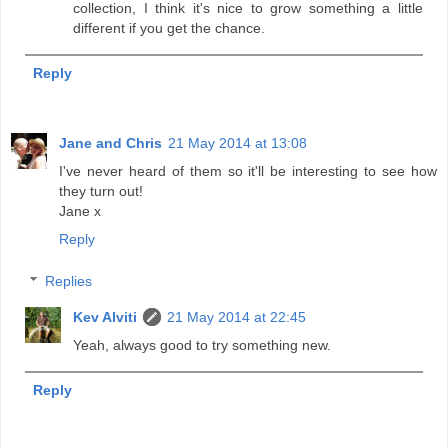
collection, I think it's nice to grow something a little
different if you get the chance.
Reply
Jane and Chris
21 May 2014 at 13:08
I've never heard of them so it'll be interesting to see how
they turn out!
Jane x
Reply
Replies
Kev Alviti
21 May 2014 at 22:45
Yeah, always good to try something new.
Reply