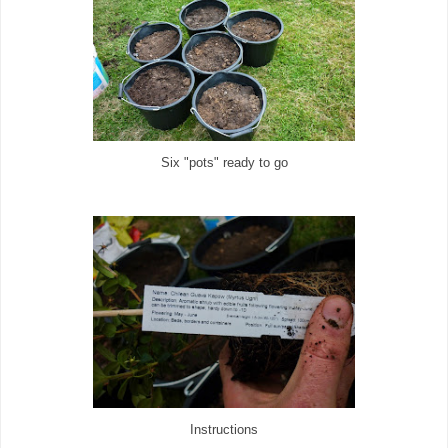
Six "pots" ready to go
Instructions