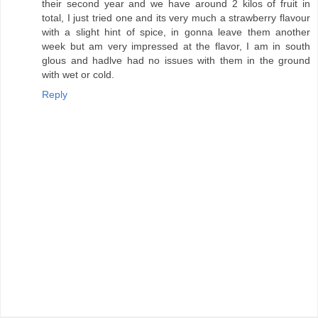
their second year and we have around 2 kilos of fruit in
total, I just tried one and its very much a strawberry flavour
with a slight hint of spice, in gonna leave them another
week but am very impressed at the flavor, I am in south
glous and hadlve had no issues with them in the ground
with wet or cold.
Reply