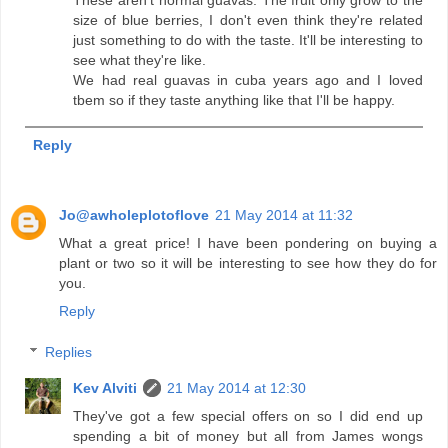
size of blue berries, I don't even think they're related
just something to do with the taste. It'll be interesting to
see what they're like.
We had real guavas in cuba years ago and I loved
tbem so if they taste anything like that I'll be happy.
Reply
Jo@awholeplotoflove
21 May 2014 at 11:32
What a great price! I have been pondering on buying a
plant or two so it will be interesting to see how they do for
you.
Reply
Replies
Kev Alviti
21 May 2014 at 12:30
They've got a few special offers on so I did end up
spending a bit of money but all from James wongs