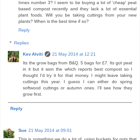
Innes number 3? I seem to be buying a lot of 'cheap' peat
based compost recently and they lack a lot of essential
plant foods. Will you be taking cuttings from your new
plants? When is the best time if so?
Reply
Replies
Kev Alviti
21 May 2014 at 12:21
Its the grow bags from B&Q. 5 bags for £7. Its got peat
in it but it won the which reports best compost so I
thought I'd try it for that money. I might leave taking
cuttings this year. I guess I can either do spring
softwood cuttings or autumn ones. I'll see how they
grow first.
Reply
Sue
21 May 2014 at 09:01
This is something we do a lot of, using buckets for pots that