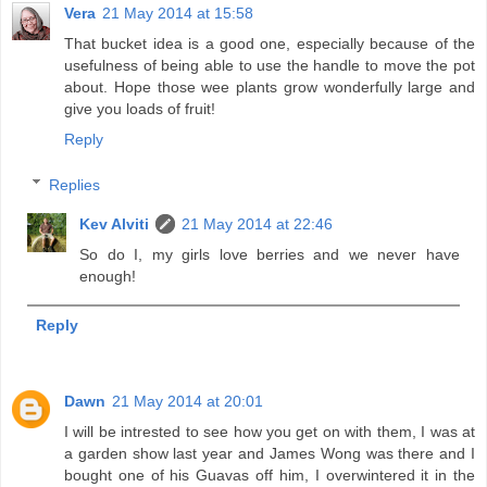
Vera
21 May 2014 at 15:58
That bucket idea is a good one, especially because of the
usefulness of being able to use the handle to move the pot
about. Hope those wee plants grow wonderfully large and
give you loads of fruit!
Reply
Replies
Kev Alviti
21 May 2014 at 22:46
So do I, my girls love berries and we never have
enough!
Reply
Dawn
21 May 2014 at 20:01
I will be intrested to see how you get on with them, I was at
a garden show last year and James Wong was there and I
bought one of his Guavas off him, I overwintered it in the