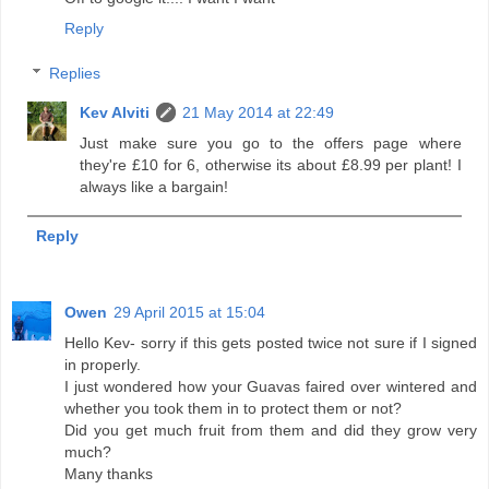
Reply
Replies
Kev Alviti
21 May 2014 at 22:49
Just make sure you go to the offers page where
they're £10 for 6, otherwise its about £8.99 per plant! I
always like a bargain!
Reply
Owen
29 April 2015 at 15:04
Hello Kev- sorry if this gets posted twice not sure if I signed
in properly.
I just wondered how your Guavas faired over wintered and
whether you took them in to protect them or not?
Did you get much fruit from them and did they grow very
much?
Many thanks