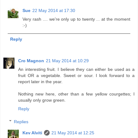
Sue
22 May 2014 at 17:30
Very rash .... we're only up to twenty ... at the moment
:-)
Reply
Cro Magnon
21 May 2014 at 10:29
An interesting fruit. I believe they can either be used as a
fruit OR a vegetable. Sweet or sour. I look forward to a
report later in the year.
Nothing new here, other than a few yellow courgettes; I
usually only grow green.
Reply
Replies
Kev Alviti
21 May 2014 at 12:25