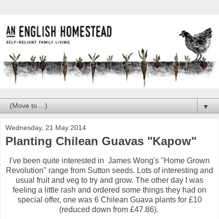
▼
Wednesday, 21 May 2014
Planting Chilean Guavas "Kapow"
I've been quite interested in James Wong's "Home Grown
Revolution" range from Sutton seeds. Lots of interesting and
usual fruit and veg to try and grow. The other day I was
feeling a little rash and ordered some things they had on
special offer, one was 6 Chilean Guava plants for £10
(reduced down from £47.86).