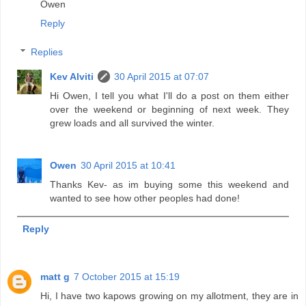
Owen
Reply
Replies
Kev Alviti
30 April 2015 at 07:07
Hi Owen, I tell you what I'll do a post on them either
over the weekend or beginning of next week. They
grew loads and all survived the winter.
Owen
30 April 2015 at 10:41
Thanks Kev- as im buying some this weekend and
wanted to see how other peoples had done!
Reply
matt g
7 October 2015 at 15:19
Hi, I have two kapows growing on my allotment, they are in