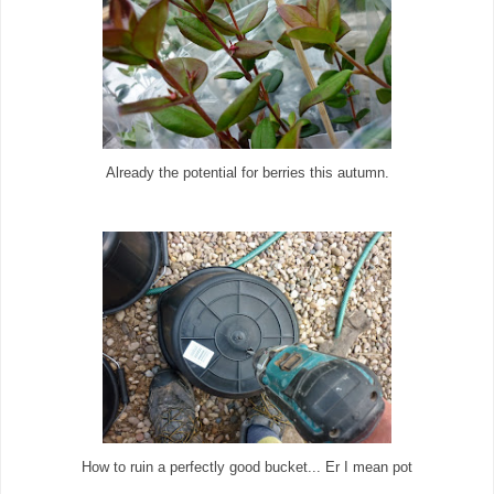
Already the potential for berries this autumn.
How to ruin a perfectly good bucket... Er I mean pot