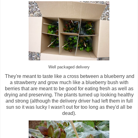
Well packaged delivery
They're meant to taste like a cross between a blueberry and
a strawberry and grow much like a blueberry bush with
berries that are meant to be good for eating fresh as well as
drying and preserving. The plants turned up looking healthy
and strong (although the delivery driver had left them in full
sun so it was lucky I wasn't out for too long as they'd all be
dead).