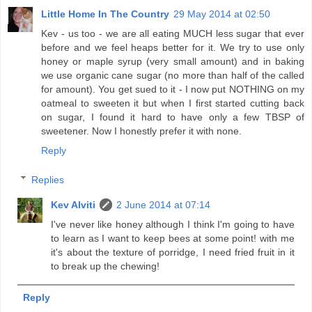
Little Home In The Country
29 May 2014 at 02:50
Kev - us too - we are all eating MUCH less sugar that ever
before and we feel heaps better for it. We try to use only
honey or maple syrup (very small amount) and in baking
we use organic cane sugar (no more than half of the called
for amount). You get sued to it - I now put NOTHING on my
oatmeal to sweeten it but when I first started cutting back
on sugar, I found it hard to have only a few TBSP of
sweetener. Now I honestly prefer it with none.
Reply
Replies
Kev Alviti
2 June 2014 at 07:14
I've never like honey although I think I'm going to have
to learn as I want to keep bees at some point! with me
it's about the texture of porridge, I need fried fruit in it
to break up the chewing!
Reply