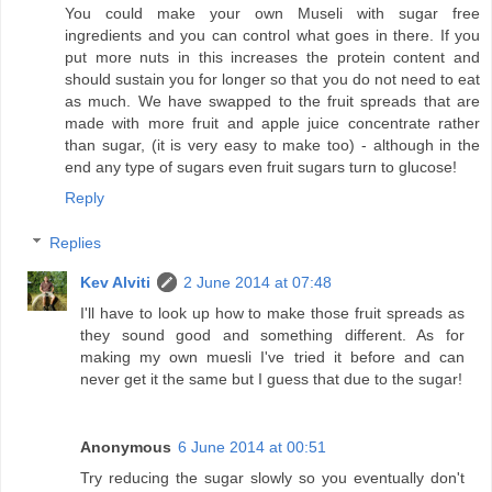
You could make your own Museli with sugar free
ingredients and you can control what goes in there. If you
put more nuts in this increases the protein content and
should sustain you for longer so that you do not need to eat
as much. We have swapped to the fruit spreads that are
made with more fruit and apple juice concentrate rather
than sugar, (it is very easy to make too) - although in the
end any type of sugars even fruit sugars turn to glucose!
Reply
Replies
Kev Alviti
2 June 2014 at 07:48
I'll have to look up how to make those fruit spreads as
they sound good and something different. As for
making my own muesli I've tried it before and can
never get it the same but I guess that due to the sugar!
Anonymous
6 June 2014 at 00:51
Try reducing the sugar slowly so you eventually don't