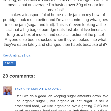
means that on average I'm having over 30g of sugar for
breakfast!
It makes a teaspoonful of home-made jam on my bowl of
porridge look much better and I'm also controlling what goes
into the jam (sugar and fruit). This isn't even looking at the
fact that a big bag of porridge oats last about five times as
long as a box of muesli and costs a fraction of the price!
Anyone else been shocked when they've looked into what
they've eaten lately and changed their habits because of it?
Kev Alviti
at
21:07
Share
23 comments:
Texan
28 May 2014 at 22:45
I feel we do a good job keeping sugar amounts down. We
use organic sugar , but organic or not sugar is still a
processed food, we use organic to avoid getting GMO but
its still processed food and we try to limit those in our diets.