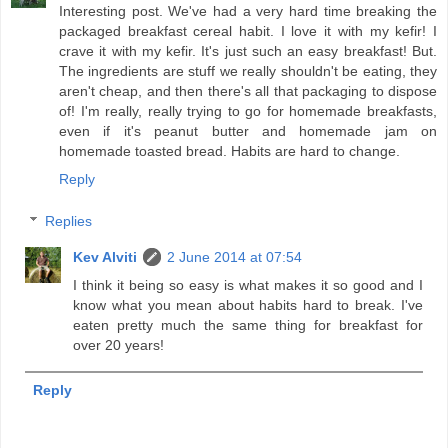
Interesting post. We've had a very hard time breaking the
packaged breakfast cereal habit. I love it with my kefir! I
crave it with my kefir. It's just such an easy breakfast! But.
The ingredients are stuff we really shouldn't be eating, they
aren't cheap, and then there's all that packaging to dispose
of! I'm really, really trying to go for homemade breakfasts,
even if it's peanut butter and homemade jam on
homemade toasted bread. Habits are hard to change.
Reply
Replies
Kev Alviti
2 June 2014 at 07:54
I think it being so easy is what makes it so good and I
know what you mean about habits hard to break. I've
eaten pretty much the same thing for breakfast for
over 20 years!
Reply