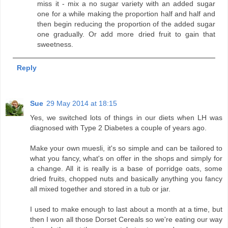
miss it - mix a no sugar variety with an added sugar
one for a while making the proportion half and half and
then begin reducing the proportion of the added sugar
one gradually. Or add more dried fruit to gain that
sweetness.
Reply
Sue
29 May 2014 at 18:15
Yes, we switched lots of things in our diets when LH was
diagnosed with Type 2 Diabetes a couple of years ago.
Make your own muesli, it's so simple and can be tailored to
what you fancy, what's on offer in the shops and simply for
a change. All it is really is a base of porridge oats, some
dried fruits, chopped nuts and basically anything you fancy
all mixed together and stored in a tub or jar.
I used to make enough to last about a month at a time, but
then I won all those Dorset Cereals so we're eating our way