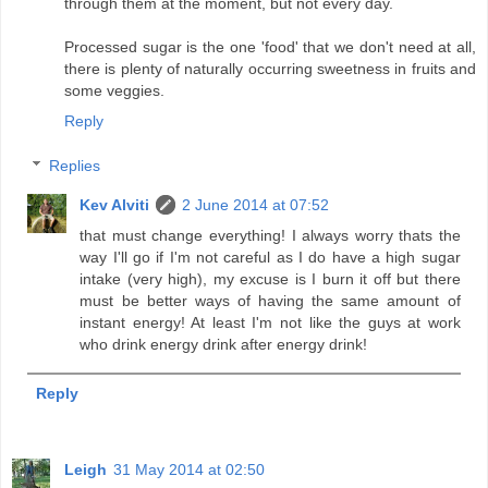
through them at the moment, but not every day.
Processed sugar is the one 'food' that we don't need at all,
there is plenty of naturally occurring sweetness in fruits and
some veggies.
Reply
Replies
Kev Alviti
2 June 2014 at 07:52
that must change everything! I always worry thats the
way I'll go if I'm not careful as I do have a high sugar
intake (very high), my excuse is I burn it off but there
must be better ways of having the same amount of
instant energy! At least I'm not like the guys at work
who drink energy drink after energy drink!
Reply
Leigh
31 May 2014 at 02:50