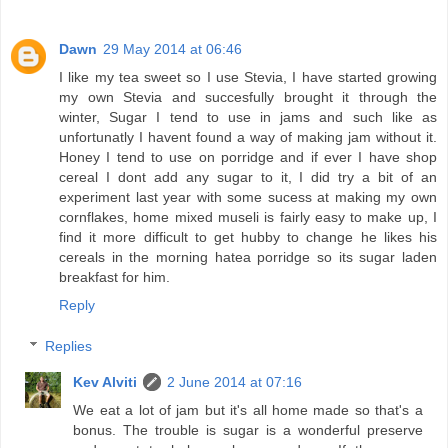
Dawn
29 May 2014 at 06:46
I like my tea sweet so I use Stevia, I have started growing
my own Stevia and succesfully brought it through the
winter, Sugar I tend to use in jams and such like as
unfortunatly I havent found a way of making jam without it.
Honey I tend to use on porridge and if ever I have shop
cereal I dont add any sugar to it, I did try a bit of an
experiment last year with some sucess at making my own
cornflakes, home mixed museli is fairly easy to make up, I
find it more difficult to get hubby to change he likes his
cereals in the morning hatea porridge so its sugar laden
breakfast for him.
Reply
Replies
Kev Alviti
2 June 2014 at 07:16
We eat a lot of jam but it's all home made so that's a
bonus. The trouble is sugar is a wonderful preserve