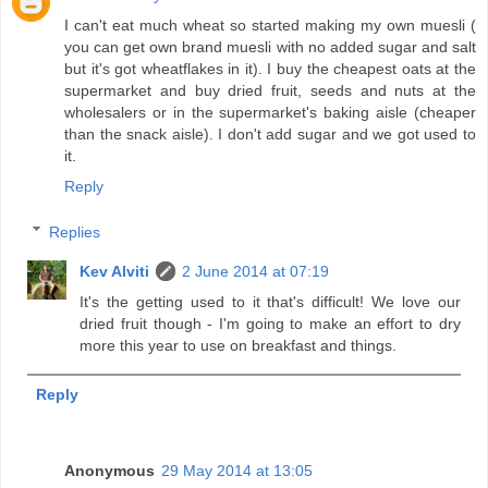
I can't eat much wheat so started making my own muesli (
you can get own brand muesli with no added sugar and salt
but it's got wheatflakes in it). I buy the cheapest oats at the
supermarket and buy dried fruit, seeds and nuts at the
wholesalers or in the supermarket's baking aisle (cheaper
than the snack aisle). I don't add sugar and we got used to
it.
Reply
Replies
Kev Alviti
2 June 2014 at 07:19
It's the getting used to it that's difficult! We love our
dried fruit though - I'm going to make an effort to dry
more this year to use on breakfast and things.
Reply
Anonymous
29 May 2014 at 13:05