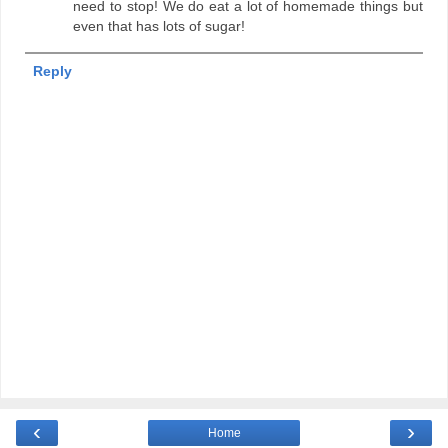
need to stop! We do eat a lot of homemade things but
even that has lots of sugar!
Reply
‹
›
Home