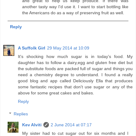
and great to help us keep produce. If there was
another tasty way I'd use it. I want to start bottling like
the Americans do as a way of preserving fruit as well.
Reply
A Suffolk Girl
29 May 2014 at 10:09
It's shocking how much sugar is in today's food. My
daughter has to follow a dairy,egg and gluten free diet but
the substitute foods are packed full of sugar and things you
need a chemistry degree to understand. I found a really
good blog and app called Deliciously Ella that produces
some fantastic recipes that don't use sugar or any of the
above for some great cakes and bakes.
Reply
Replies
Kev Alviti
2 June 2014 at 07:17
My sister had to cut sugar out for six months and I