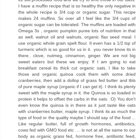
I have a muffin recipe that is so healthy the only negative in
the whole recipe is 3/4 cup or organic sugar. This recipe
makes 24 muffins. So over all I feel like the 3/4 cups of
organic sugar can be tolerated. The muffins are loaded with
Omega 3s , organic pumpkin puree lots of nutrition in that
as well, walnut oil and walnuts, organic flax seed meal. I
use organic whole grain spelt flour. It even has a 1/2 tsp of
turmeric which is so good for us in it.. you never know its in
there.. clove, nutmeg, cinnamon, ginger. We are not big
sweet eaters but these we enjoy. If I am going to eat
breakfast cereal its thick cut organic oats, I like to take
those and organic quinoa cook them with some dried
cranberries, then add a dollop of grass fed butter and tbls
of pure maple syrup (organic if I can get it). I think its plenty
sweet with the maple syrup in it. the Quinoa is so loaded in
protein it helps to offset the carbs in the oats. :O) You don't
even know the quinoa is in there as it just taste like oats
with cranberries butter, maple syrup. I think its as much the
type of food or the quality maybe I should say of the food ...
Like regular butter, full of growth hormones, antibiotics,
cows fed with GMO food etc .... is not at all the same to our
body as organic grass fed, hormone free, antibiotic feed,