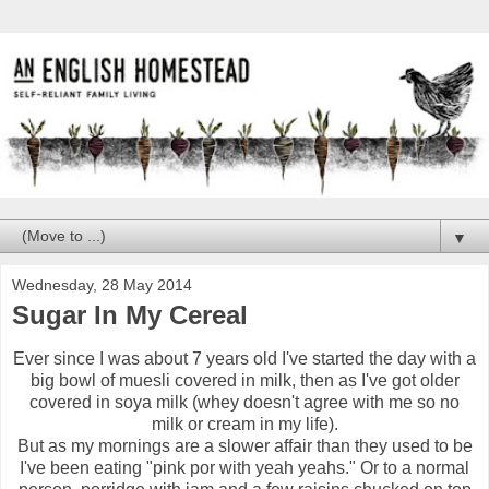
▼
Wednesday, 28 May 2014
Sugar In My Cereal
Ever since I was about 7 years old I've started the day with a
big bowl of muesli covered in milk, then as I've got older
covered in soya milk (whey doesn't agree with me so no
milk or cream in my life).
But as my mornings are a slower affair than they used to be
I've been eating "pink por with yeah yeahs." Or to a normal