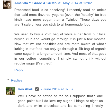
Amanda :: Grace & Gusto
31 May 2014 at 12:02
Processed food is so deceiving! I recently read an article
that said most flavored yogurts (even the 'healthy' fat-free
kind) have more sugar than a Twinkie! These days you
aren't safe unless you stick to all homemade food!
We used to buy a 25lb bag of white sugar from our local
buying club and would go through it in just a few months.
Now that we eat healthier and are more aware of what's
lurking in our food, we only go through a 4lb bag of organic
cane sugar in a longer amount time. And most of that goes
in our coffee- something I simply cannot drink without
regular sugar (I've tried!)
Reply
Replies
Kev Alviti
2 June 2014 at 07:57
Well I have no coffee or tea so I suppose that's one
good point but I do love my sugar. I binge at night on
dark and white chocolate and it's something I really