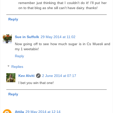
remember just thinking that I couldn't do it! I'll put her
on to that blog as she sill can't have dairy. thanks!
Reply
Sue in Suffolk
29 May 2014 at 11:02
Now going off to see how much sugar is in Cs Muesli and
my 1 weetabix!
Reply
Replies
Kev Alviti
2 June 2014 at 07:17
I bet you win that one!
Reply
Attila
29 May 2014 at 12:14