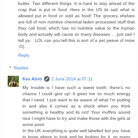
butter. Two different things. It is hard to stay ahead of the
crap that is put in food. Here in the US its sad what is
allowed put in food or sold as food! The grocery shelves
are full of non nutritive chemical laden processed stuff that
they call food, which has no nutritive value to the human
body and actually will cause so many diseases ... just sad I
tell ya... LOL can you tell this is sort of a pet peeve of mine
:O)...
Reply
Replies
Kev Alviti
2 June 2014 at 07:11
My trouble is I have such a sweet tooth, there's no
chance I could give up! It gives me so much energy
that I need. I just want to be aware of what I'm putting
in and also it comes as a shock when you think
something is healthy and its not! Your muffins sound
nice I might have to try and make those with the girls at
some point.
In the UK everything is quite well labelled but you have
to know where to look and be looking for it. so many