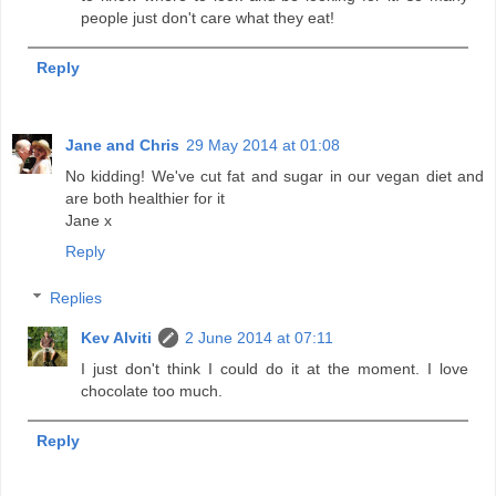
people just don't care what they eat!
Reply
Jane and Chris
29 May 2014 at 01:08
No kidding! We've cut fat and sugar in our vegan diet and
are both healthier for it
Jane x
Reply
Replies
Kev Alviti
2 June 2014 at 07:11
I just don't think I could do it at the moment. I love
chocolate too much.
Reply