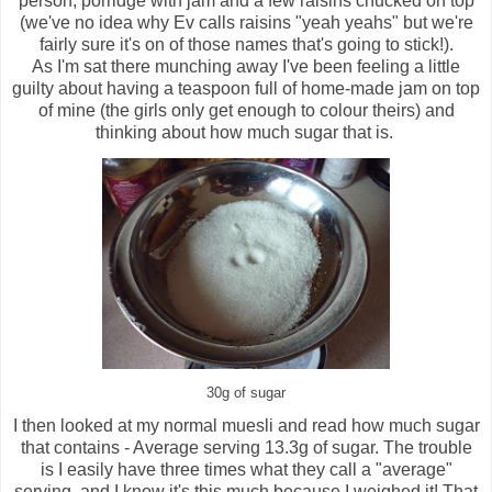
person, porridge with jam and a few raisins chucked on top
(we've no idea why Ev calls raisins "yeah yeahs" but we're
fairly sure it's on of those names that's going to stick!).
As I'm sat there munching away I've been feeling a little
guilty about having a teaspoon full of home-made jam on top
of mine (the girls only get enough to colour theirs) and
thinking about how much sugar that is.
30g of sugar
I then looked at my normal muesli and read how much sugar
that contains - Average serving 13.3g of sugar. The trouble
is I easily have three times what they call a "average"
serving, and I know it's this much because I weighed it! That