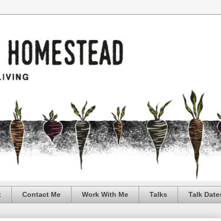
t
Contact Me
Work With Me
Talks
Talk Date