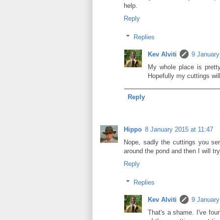
help.
Reply
Replies
Kev Alviti
9 January
My whole place is prett
Hopefully my cuttings will
Reply
Hippo
8 January 2015 at 11:47
Nope, sadly the cuttings you sent
around the pond and then I will try
Reply
Replies
Kev Alviti
9 January
That's a shame. I've fo