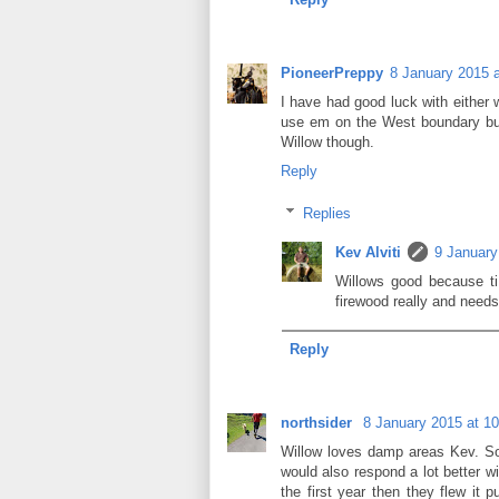
PioneerPreppy
8 January 2015 a
I have had good luck with either w
use em on the West boundary but
Willow though.
Reply
Replies
Kev Alviti
9 January
Willows good because ti
firewood really and needs
Reply
northsider
8 January 2015 at 10
Willow loves damp areas Kev. So
would also respond a lot better wit
the first year then they flew it 