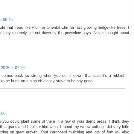
t 08:45
ild fruit trees like Plum or Oriental Elm for fast growing hedge-like trees. I
 they routinely get cut down by the powerline guys. Never thought about
 2015 at 07:29
 comes back so strong when you cut it down. that said it's a rubbish
 to be burnt on a high efficiency stove to be any good.
:06
 you could plant some of them in a few of your damp areas. I think they
h a granulated fertiliser like Urea. I found my willow cuttings did very little
putting on great growth. Your cardboard mulching and lots of fym will also