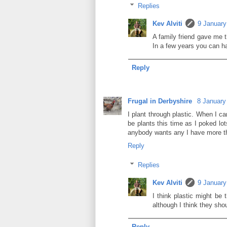
Replies
Kev Alviti
9 January
A family friend gave me t
In a few years you can h
Reply
Frugal in Derbyshire
8 January
I plant through plastic. When I ca
be plants this time as I poked lo
anybody wants any I have more th
Reply
Replies
Kev Alviti
9 January
I think plastic might be 
although I think they sho
Reply