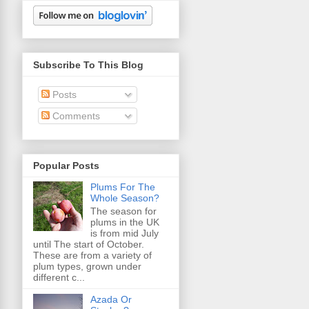
Subscribe To This Blog
Posts
Comments
Popular Posts
Plums For The
Whole Season?
The season for
plums in the UK
is from mid July
until The start of October.
These are from a variety of
plum types, grown under
different c...
Azada Or