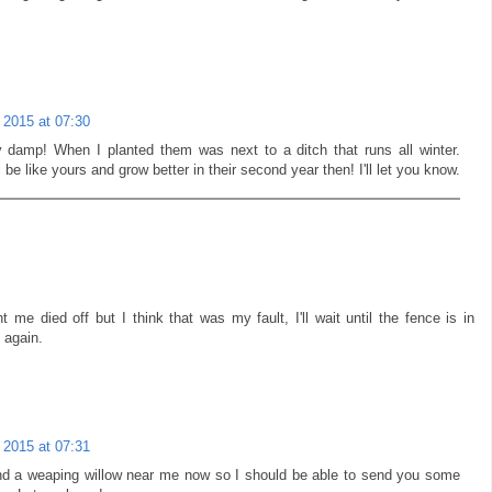
 2015 at 07:30
y damp! When I planted them was next to a ditch that runs all winter.
 be like yours and grow better in their second year then! I'll let you know.
 me died off but I think that was my fault, I'll wait until the fence is in
 again.
 2015 at 07:31
und a weaping willow near me now so I should be able to send you some