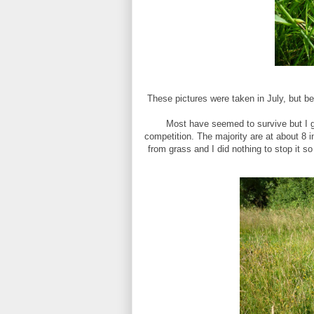
These pictures were taken in July, but be
Most have seemed to survive but I gu
competition. The majority are at about 8 in
from grass and I did nothing to stop it so 