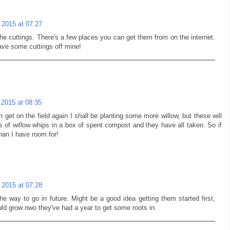
 2015 at 07:27
he cuttings. There's a few places you can get them from on the internet.
ave some cuttings off mine!
 2015 at 08:35
n get on the field again I shall be planting some more willow, but these will
ts of willow whips in a box of spent compost and they have all taken. So if
an I have room for!
 2015 at 07:28
the way to go in future. Might be a good idea getting them started first,
uld grow nwo they've had a year to get some roots in.