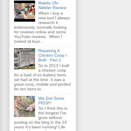
Makita 18v
Nibbler Review
When I buy a
new tool I always
research it
extensively, normally looking
for reviews online and some
YouTube reviews. When I
looked at buyi...
Repairing A
Chicken Coop I
Built - Part 1
So in 2013 I built
a chicken coop
for a load of ex battery hens
we had at the time. It was a
great coop, mobile and perfect
for ten hens to...
We Got Some
PIGS!!!
So I think this is
the longest I've
gone without
posting on the blog in the 14
years it's been running! Life