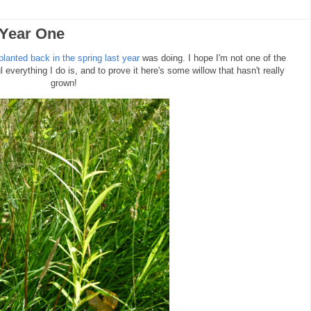
 Year One
 planted back in the spring last year
was doing. I hope I'm not one of the
everything I do is, and to prove it here's some willow that hasn't really
grown!