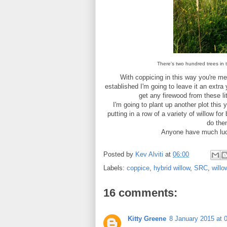
There's two hundred trees in th
With coppicing in this way you're mea
established I'm going to leave it an extra 
get any firewood from these li
I'm going to plant up another plot this 
putting in a row of a variety of willow fo
do then
Anyone have much luck 
Posted by
Kev Alviti
at
06:00
Labels:
coppice
,
hybrid willow
,
SRC
,
willo
16 comments:
Kitty Greene
8 January 2015 at 