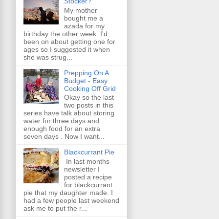
Stocker?
My mother
bought me a
azada for my
birthday the other week. I'd
been on about getting one for
ages so I suggested it when
she was strug...
Prepping On A
Budget - Easy
Cooking Off Grid
Okay so the last
two posts in this
series have talk about storing
water for three days and
enough food for an extra
seven days . Now I want...
Blackcurrant Pie
In last months
newsletter I
posted a recipe
for blackcurrant
pie that my daughter made. I
had a few people last weekend
ask me to put the r...