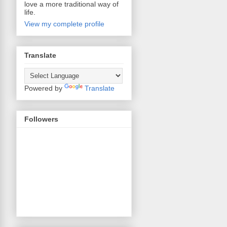
love a more traditional way of
life.
View my complete profile
Translate
Powered by
Translate
Followers