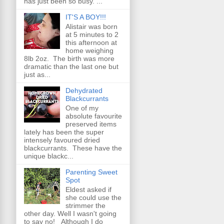
has just been so busy. ...
IT'S A BOY!!!
Alistair was born
at 5 minutes to 2
this afternoon at
home weighing
8lb 2oz. The birth was more
dramatic than the last one but
just as...
Dehydrated
Blackcurrants
One of my
absolute favourite
preserved items
lately has been the super
intensely favoured dried
blackcurrants. These have the
unique blackc...
Parenting Sweet
Spot
Eldest asked if
she could use the
strimmer the
other day. Well I wasn't going
to say no! Although I do