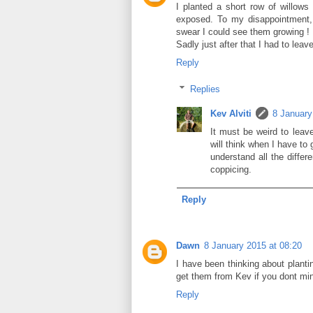
I planted a short row of willow
exposed. To my disappointment, 
swear I could see them growing !
Sadly just after that I had to leav
Reply
Replies
Kev Alviti
8 January
It must be weird to leav
will think when I have to 
understand all the differ
coppicing.
Reply
Dawn
8 January 2015 at 08:20
I have been thinking about planti
get them from Kev if you dont mi
Reply