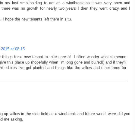
s in my last smallholding to act as a windbreak as it was very open and
there was no growth for nearly two years ! then they went crazy and I
e, I hope the new tenants left them in situ.
 2015 at 08:15
e things for a new tenant to take care of. I often wonder what someone
give this place up (hopefully when I'm long gone and buired!) and if they'll
ent edibles I've got planted and things like the willow and other trees for
ng up willow in the side field as a windbreak and future wood, were did you
nd me asking,