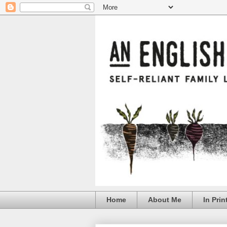
Home
About Me
In Prin