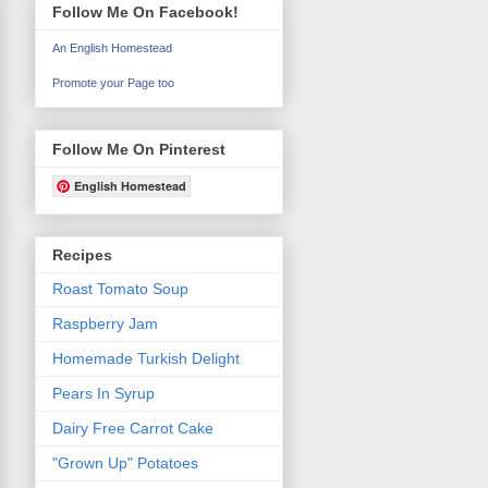
Follow Me On Facebook!
An English Homestead
Promote your Page too
Follow Me On Pinterest
English Homestead
Recipes
Roast Tomato Soup
Raspberry Jam
Homemade Turkish Delight
Pears In Syrup
Dairy Free Carrot Cake
"Grown Up" Potatoes