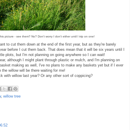
is picture - see them? No? Don't worry I don't either until I trip on one!
nt to cut them down at the end of the first year, but as they're barely
year before I cut them back. That does mean that it will be six years until I
ttle plots, but I'm not planning on going anywhere so I can wait!
year, although I might plant through plastic or mulch, and I'm planning on
r basket making as well, I've no plans to make any baskets yet but if I ever
 the willow will be there waiting for me!
with willow last year? Or any other sort of coppicing?
w
,
willow tree
06:52