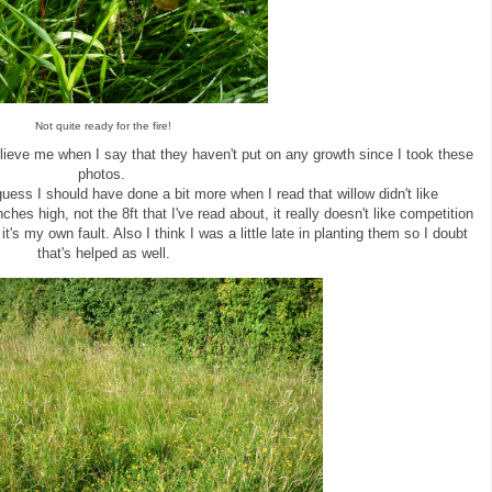
Not quite ready for the fire!
lieve me when I say that they haven't put on any growth since I took these
photos.
ess I should have done a bit more when I read that willow didn't like
ches high, not the 8ft that I've read about, it really doesn't like competition
it's my own fault. Also I think I was a little late in planting them so I doubt
that's helped as well.