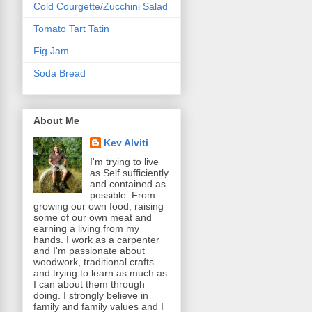
Cold Courgette/Zucchini Salad
Tomato Tart Tatin
Fig Jam
Soda Bread
About Me
Kev Alviti
I'm trying to live
as Self sufficiently
and contained as
possible. From
growing our own food, raising
some of our own meat and
earning a living from my
hands. I work as a carpenter
and I'm passionate about
woodwork, traditional crafts
and trying to learn as much as
I can about them through
doing. I strongly believe in
family and family values and I