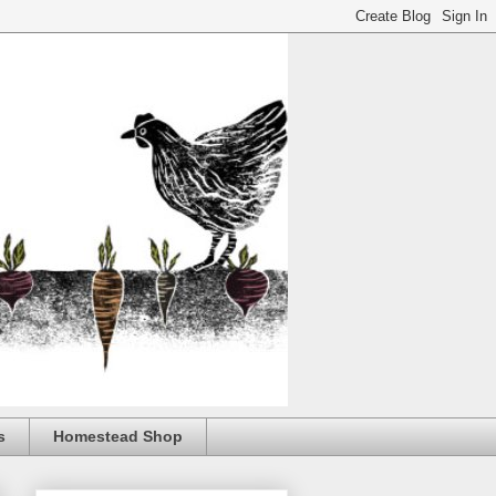
s
Homestead Shop