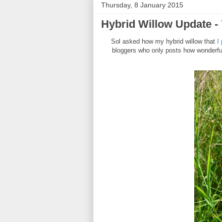
Thursday, 8 January 2015
Hybrid Willow Update -
Sol asked how my hybrid willow that
I
bloggers who only posts how wonderful 