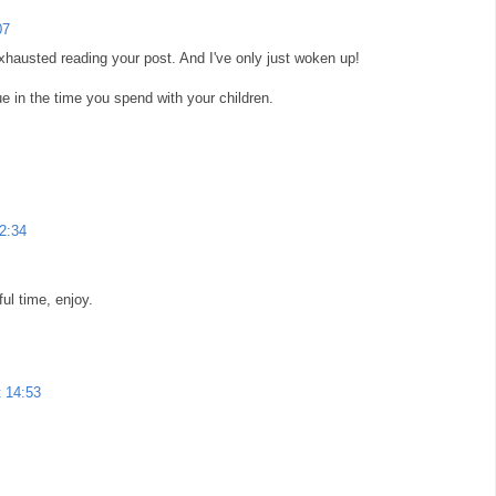
07
exhausted reading your post. And I've only just woken up!
lue in the time you spend with your children.
12:34
ul time, enjoy.
t 14:53