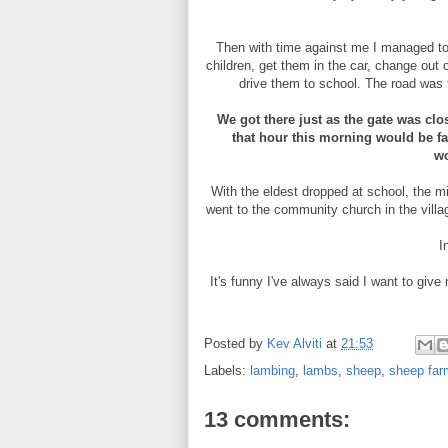
Then with time against me I managed to 
children, get them in the car, change out 
drive them to school. The road was 
We got there just as the gate was cl
that hour this morning would be far
wo
With the eldest dropped at school, the m
went to the community church in the villa
I
It's funny I've always said I want to give
Posted by
Kev Alviti
at
21:53
Labels:
lambing
,
lambs
,
sheep
,
sheep far
13 comments: