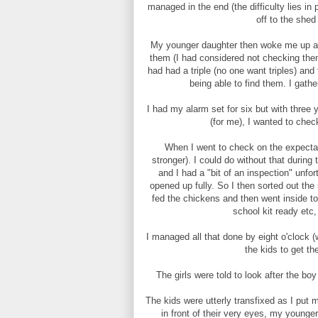
managed in the end (the difficulty lies i
off to the she
My younger daughter then woke me up at 
them (I had considered not checking them
had had a triple (no one want triples) an
being able to find them. I gath
I had my alarm set for six but with three y
(for me), I wanted to che
When I went to check on the expecta
stronger). I could do without that durin
and I had a "bit of an inspection" unfo
opened up fully. So I then sorted out th
fed the chickens and then went inside to
school kit ready etc
I managed all that done by eight o'clock (
the kids to get th
The girls were told to look after the bo
The kids were utterly transfixed as I put 
in front of their very eyes, my younge