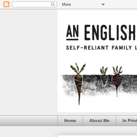
Home
About Me
In Prin