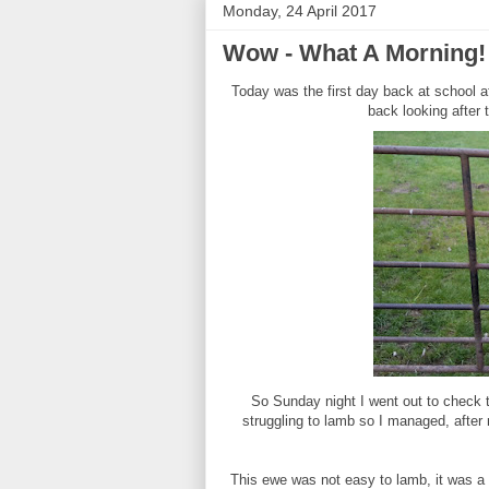
Monday, 24 April 2017
Wow - What A Morning!
Today was the first day back at school a
back looking after 
So Sunday night I went out to check t
struggling to lamb so I managed, after 
This ewe was not easy to lamb, it was a s