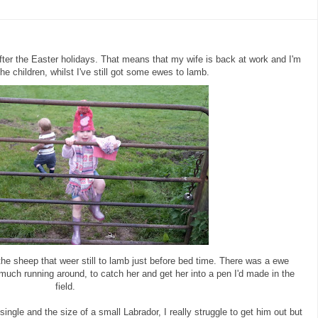
fter the Easter holidays. That means that my wife is back at work and I'm
the children, whilst I've still got some ewes to lamb.
he sheep that weer still to lamb just before bed time. There was a ewe
much running around, to catch her and get her into a pen I'd made in the
field.
ingle and the size of a small Labrador, I really struggle to get him out but