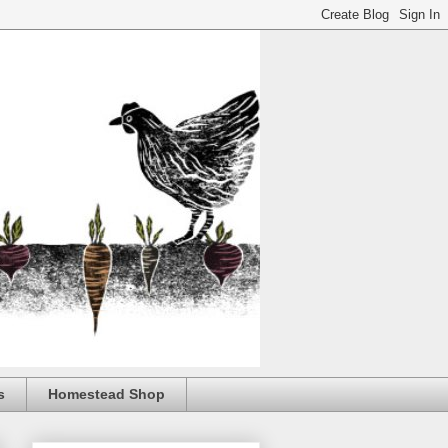
s
Homestead Shop