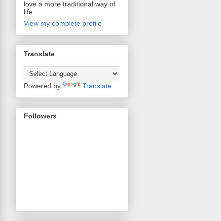
love a more traditional way of
life.
View my complete profile
Translate
Powered by
Translate
Followers