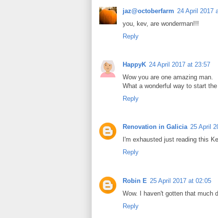
jaz@octoberfarm
24 April 2017 
you, kev, are wonderman!!!
Reply
HappyK
24 April 2017 at 23:57
Wow you are one amazing man.
What a wonderful way to start the 
Reply
Renovation in Galicia
25 April 
I'm exhausted just reading this Ke
Reply
Robin E
25 April 2017 at 02:05
Wow. I haven't gotten that much d
Reply