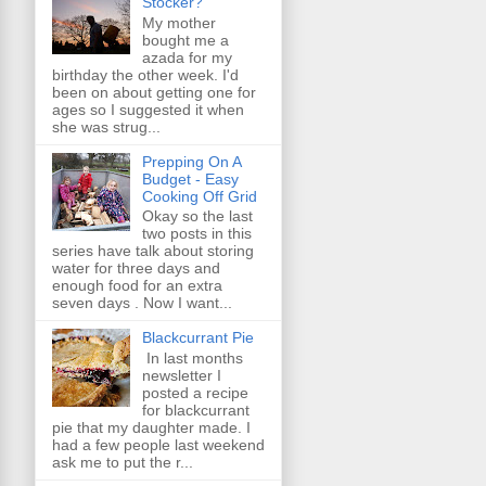
Stocker?
My mother
bought me a
azada for my
birthday the other week. I'd
been on about getting one for
ages so I suggested it when
she was strug...
Prepping On A
Budget - Easy
Cooking Off Grid
Okay so the last
two posts in this
series have talk about storing
water for three days and
enough food for an extra
seven days . Now I want...
Blackcurrant Pie
In last months
newsletter I
posted a recipe
for blackcurrant
pie that my daughter made. I
had a few people last weekend
ask me to put the r...