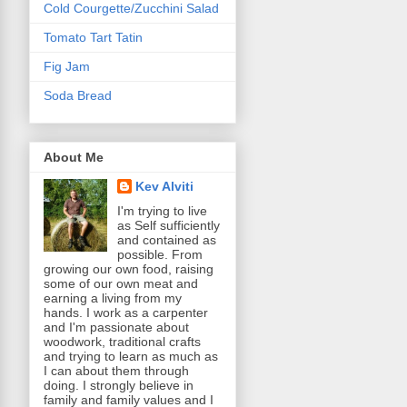
Cold Courgette/Zucchini Salad
Tomato Tart Tatin
Fig Jam
Soda Bread
About Me
Kev Alviti
I'm trying to live
as Self sufficiently
and contained as
possible. From
growing our own food, raising
some of our own meat and
earning a living from my
hands. I work as a carpenter
and I'm passionate about
woodwork, traditional crafts
and trying to learn as much as
I can about them through
doing. I strongly believe in
family and family values and I