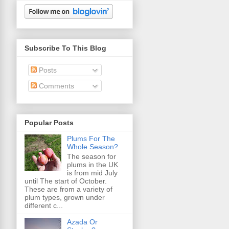
Subscribe To This Blog
Posts
Comments
Popular Posts
Plums For The
Whole Season?
The season for
plums in the UK
is from mid July
until The start of October.
These are from a variety of
plum types, grown under
different c...
Azada Or