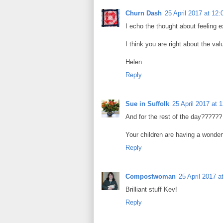
Churn Dash
25 April 2017 at 12:
I echo the thought about feeling 
I think you are right about the va
Helen
Reply
Sue in Suffolk
25 April 2017 at 
And for the rest of the day??????
Your children are having a wonderf
Reply
Compostwoman
25 April 2017 a
Brilliant stuff Kev!
Reply