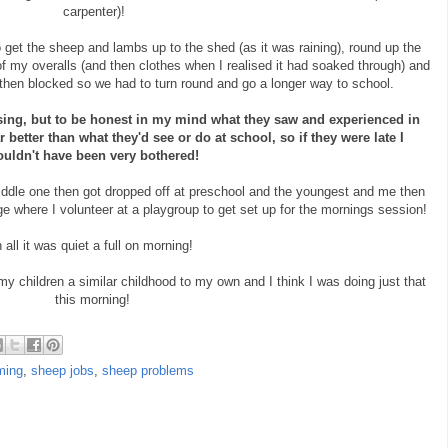
carpenter)!
get the sheep and lambs up to the shed (as it was raining), round up the
of my overalls (and then clothes when I realised it had soaked through) and
then blocked so we had to turn round and go a longer way to school.
osing, but to be honest in my mind what they saw and experienced in
 better than what they'd see or do at school, so if they were late I
uldn't have been very bothered!
iddle one then got dropped off at preschool and the youngest and me then
ge where I volunteer at a playgroup to get set up for the mornings session!
n all it was quiet a full on morning!
 my children a similar childhood to my own and I think I was doing just that
this morning!
ming
,
sheep jobs
,
sheep problems