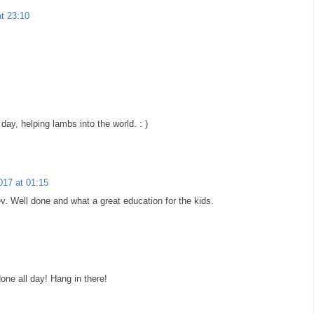
at 23:10
day, helping lambs into the world. : )
2017 at 01:15
v. Well done and what a great education for the kids.
one all day! Hang in there!