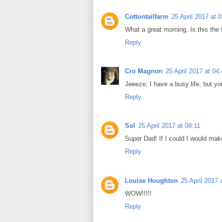
Cottontailfarm
25 April 2017 at 
What a great morning. Is this the
Reply
Cro Magnon
25 April 2017 at 04
Jeeeze; I have a busy life, but yo
Reply
Sol
25 April 2017 at 08:11
Super Dad! If I could I would ma
Reply
Louise Houghton
25 April 2017 
WOW!!!!!
Reply