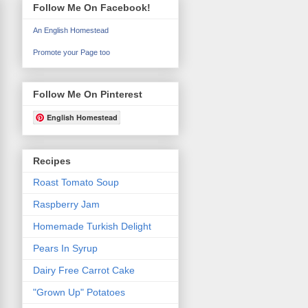
Follow Me On Facebook!
An English Homestead
Promote your Page too
Follow Me On Pinterest
English Homestead
Recipes
Roast Tomato Soup
Raspberry Jam
Homemade Turkish Delight
Pears In Syrup
Dairy Free Carrot Cake
"Grown Up" Potatoes