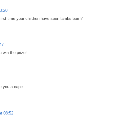
03:20
 first time your children have seen lambs born?
:47
u win the prize!
ke you a cape
at 08:52