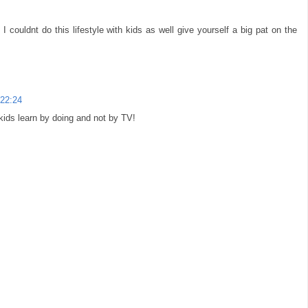
 I couldnt do this lifestyle with kids as well give yourself a big pat on the
 22:24
 kids learn by doing and not by TV!