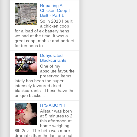
Repairing A
Chicken Coop I
Built - Part 1
So in 2013 I built
a chicken coop
for a load of ex battery hens
we had at the time. It was a
great coop, mobile and perfect
for ten hens to...
Dehydrated
Blackcurrants
One of my
absolute favourite
preserved items
lately has been the super
intensely favoured dried
blackcurrants. These have the
unique blackc...
IT'S A BOY!!!
Alistair was born
at 5 minutes to 2
this afternoon at
home weighing
8lb 2oz. The birth was more
dramatic than the last one but