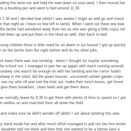
n pulling the lamb out and hold the ewe down on your own). I then moved her
d to a bonding pen and went to bed around 11.30.
2.30 and I decided that whilst I was awake I might as well go and check
 that night as I have so few left to lamb). When I went out there one ewe
d the lambs had wondered away from her as she was going a little crazy not
ered them up and put them in the shed as well, then back to bed.
oung children there is little need for an alarm in our house! I got up quickly
ck on the lambs born the night before and do my other jobs.
nt ewes there was one lambing - damn I thought (or maybe something
g the school run. I managed to pen her up (again with much running around)
rtunately she wasn't far enough on with her lambing and her cervix hadn't
e sheep in the shed, did the green houses, uncovered certain garden crops,
 see my wife off and sort the kids out, make their lunch boxes, get forest
, give them breakfast, clean teeth and get them dress.
we normally leave by 8.30 to get there with plenty of time to spare) so I got
eir wellies on and marched them all down the field.
y and make sure he didn't wonder off whilst I set about lambing this ewe.
my hand inside her and after much effort managed to pull out two live lambs
r daughter told me there and then that she wanted to be a farmer (and a