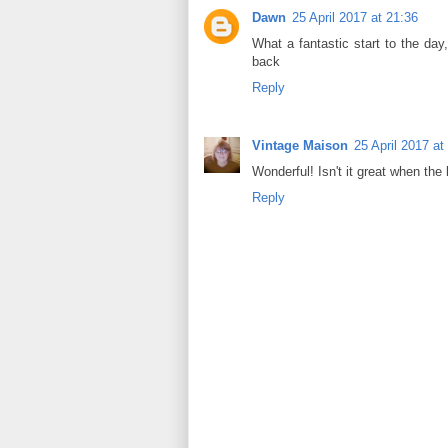
Dawn
25 April 2017 at 21:36
What a fantastic start to the day,
back
Reply
Vintage Maison
25 April 2017 at
Wonderful! Isn't it great when the
Reply