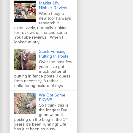
Makita 18v
Nibbler Review
When I buy a
new tool I always
research it
extensively, normally looking
for reviews online and some
YouTube reviews. When I
looked at buyi...
Stock Fencing -
Putting In Posts
Over the past few
years I've got
much better at
putting in fence posts. I guess
from necessity. A rather
unflattering picture of mys...
We Got Some
PIGS!!!
So I think this is
the longest I've
gone without
posting on the blog in the 14
years it's been running! Life
has just been so busy. ...