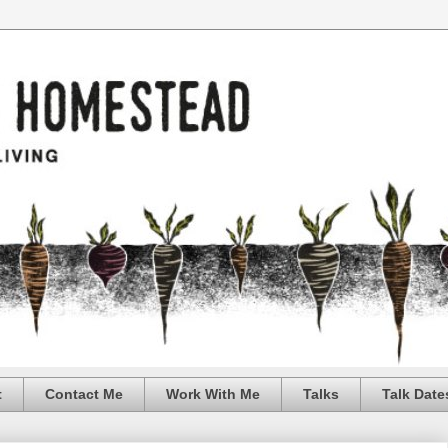
t
Contact Me
Work With Me
Talks
Talk Date