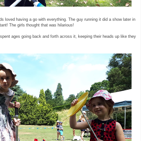
ds loved having a go with everything. The guy running it did a show later in
tant! The girls thought that was hilarious!
 spent ages going back and forth across it, keeping their heads up like they