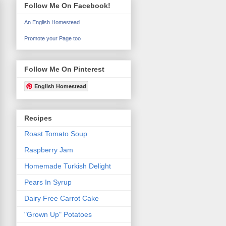
Follow Me On Facebook!
An English Homestead
Promote your Page too
Follow Me On Pinterest
English Homestead
Recipes
Roast Tomato Soup
Raspberry Jam
Homemade Turkish Delight
Pears In Syrup
Dairy Free Carrot Cake
"Grown Up" Potatoes