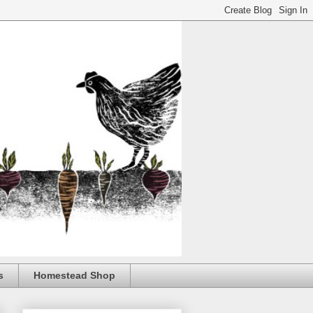
s
Homestead Shop