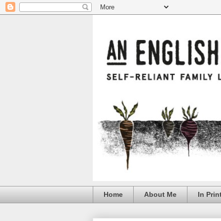
Home
About Me
In Prin