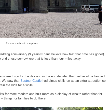
Excuse the bus in the photo...
dding anniversary (9 years!!! can't believe how fast that time has gone!)
he end chose somewhere that is less than four miles away.
e where to go for the day and in the end decided that neither of us fancied
l. We saw that
Eastnor Castle
had circus skills on as an extra attraction so
ain the kids for a while.
it's far more modern and built more as a display of wealth rather than for
y things for families to do there.