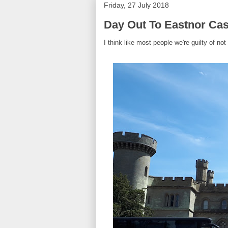
Friday, 27 July 2018
Day Out To Eastnor Cas
I think like most people we're guilty of not