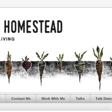
t
Contact Me
Work With Me
Talks
Talk Date