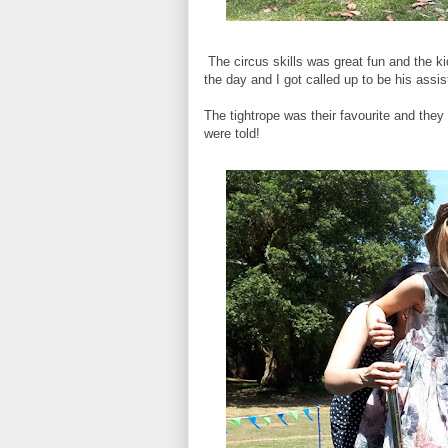
The circus skills was great fun and the ki
the day and I got called up to be his assis
The tightrope was their favourite and they
were told!