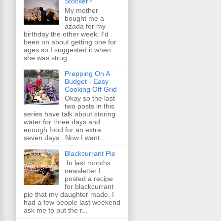
Stocker?
My mother
bought me a
azada for my
birthday the other week. I'd
been on about getting one for
ages so I suggested it when
she was strug...
Prepping On A
Budget - Easy
Cooking Off Grid
Okay so the last
two posts in this
series have talk about storing
water for three days and
enough food for an extra
seven days . Now I want...
Blackcurrant Pie
In last months
newsletter I
posted a recipe
for blackcurrant
pie that my daughter made. I
had a few people last weekend
ask me to put the r...