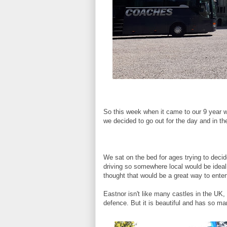
So this week when it came to our 9 year we
we decided to go out for the day and in t
We sat on the bed for ages trying to decid
driving so somewhere local would be idea
thought that would be a great way to entert
Eastnor isn't like many castles in the UK, 
defence. But it is beautiful and has so man