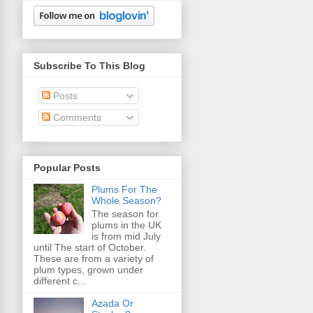
Subscribe To This Blog
Posts
Comments
Popular Posts
Plums For The
Whole Season?
The season for
plums in the UK
is from mid July
until The start of October.
These are from a variety of
plum types, grown under
different c...
Azada Or