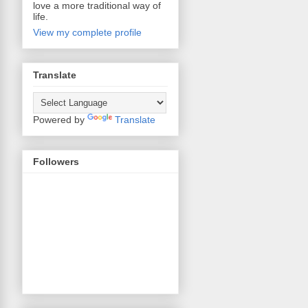
love a more traditional way of
life.
View my complete profile
Translate
Powered by
Translate
Followers