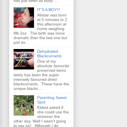
has just been so busy. ...
IT'S A BOY!!!
Alistair was born
at 5 minutes to 2
this afternoon at
home weighing
8lb 2oz. The birth was more
dramatic than the last one but
just as...
Dehydrated
Blackcurrants
One of my
absolute favourite
preserved items
lately has been the super
intensely favoured dried
blackcurrants. These have the
unique blackc...
Parenting Sweet
Spot
Eldest asked if
she could use the
strimmer the
other day. Well I wasn't going
to say no! Although I do