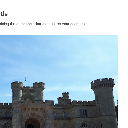
tle
 doing the attractions that are right on your doorstep.