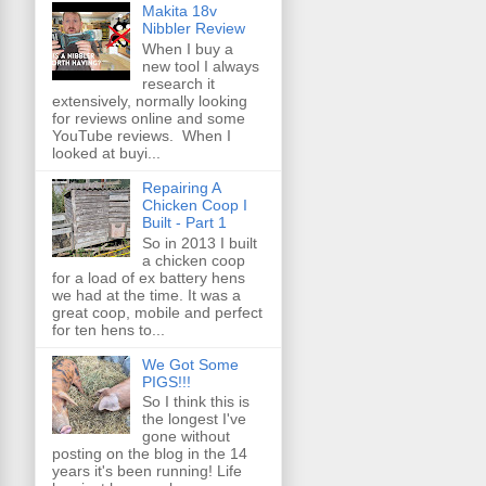
Makita 18v
Nibbler Review
When I buy a
new tool I always
research it
extensively, normally looking
for reviews online and some
YouTube reviews. When I
looked at buyi...
Repairing A
Chicken Coop I
Built - Part 1
So in 2013 I built
a chicken coop
for a load of ex battery hens
we had at the time. It was a
great coop, mobile and perfect
for ten hens to...
We Got Some
PIGS!!!
So I think this is
the longest I've
gone without
posting on the blog in the 14
years it's been running! Life