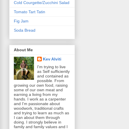
Cold Courgette/Zucchini Salad
Tomato Tart Tatin
Fig Jam
Soda Bread
About Me
Kev Alviti
I'm trying to live
as Self sufficiently
and contained as
possible. From
growing our own food, raising
some of our own meat and
earning a living from my
hands. I work as a carpenter
and I'm passionate about
woodwork, traditional crafts
and trying to learn as much as
I can about them through
doing. I strongly believe in
family and family values and I