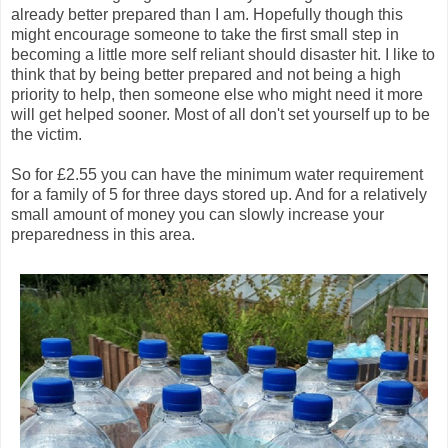
already better prepared than I am. Hopefully though this
might encourage someone to take the first small step in
becoming a little more self reliant should disaster hit. I like to
think that by being better prepared and not being a high
priority to help, then someone else who might need it more
will get helped sooner. Most of all don't set yourself up to be
the victim.
So for £2.55 you can have the minimum water requirement
for a family of 5 for three days stored up. And for a relatively
small amount of money you can slowly increase your
preparedness in this area.