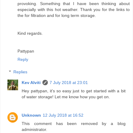
provoking. Something that I have been thinking about
especially with this hot weather. Thank you for the links to
the for filtration and for long term storage.
Kind regards.
Pattypan
Reply
Replies
Kev Alviti
7 July 2018 at 23:01
Hey pattypan, it's so easy just to get started with a bit
of water storage! Let me know how you get on.
Unknown
12 July 2018 at 16:52
This comment has been removed by a blog
administrator.