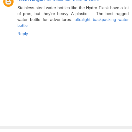
Stainless-steel water bottles like the Hydro Flask have a lot
of pros, but they're heavy. A plastic .... The best rugged
water bottle for adventures.
ultralight backpacking water
bottle
Reply