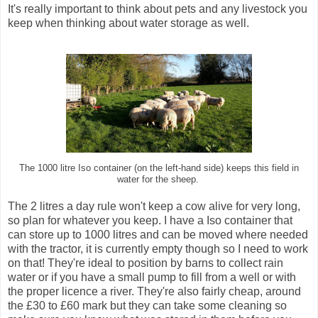
It's really important to think about pets and any livestock you
keep when thinking about water storage as well.
The 1000 litre Iso container (on the left-hand side) keeps this field in
water for the sheep.
The 2 litres a day rule won't keep a cow alive for very long,
so plan for whatever you keep. I have a Iso container that
can store up to 1000 litres and can be moved where needed
with the tractor, it is currently empty though so I need to work
on that! They're ideal to position by barns to collect rain
water or if you have a small pump to fill from a well or with
the proper licence a river. They're also fairly cheap, around
the £30 to £60 mark but they can take some cleaning so