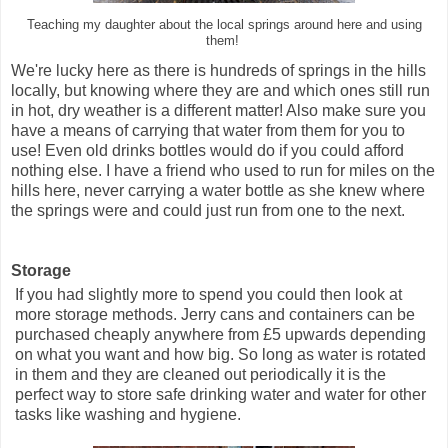
Teaching my daughter about the local springs around here and using
them!
We're lucky here as there is hundreds of springs in the hills
locally, but knowing where they are and which ones still run
in hot, dry weather is a different matter! Also make sure you
have a means of carrying that water from them for you to
use! Even old drinks bottles would do if you could afford
nothing else. I have a friend who used to run for miles on the
hills here, never carrying a water bottle as she knew where
the springs were and could just run from one to the next.
Storage
If you had slightly more to spend you could then look at
more storage methods. Jerry cans and containers can be
purchased cheaply anywhere from £5 upwards depending
on what you want and how big. So long as water is rotated
in them and they are cleaned out periodically it is the
perfect way to store safe drinking water and water for other
tasks like washing and hygiene.