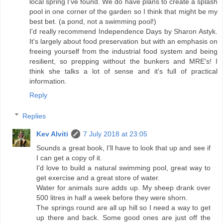
local spring I've found. We do have plans to create a splash
pool in one corner of the garden so I think that might be my
best bet. (a pond, not a swimming pool!)
I'd really recommend Independence Days by Sharon Astyk.
It's largely about food preservation but with an emphasis on
freeing yourself from the industrial food system and being
resilient, so prepping without the bunkers and MRE's! I
think she talks a lot of sense and it's full of practical
information.
Reply
Replies
Kev Alviti
7 July 2018 at 23:05
Sounds a great book, I'll have to look that up and see if
I can get a copy of it.
I'd love to build a natural swimming pool, great way to
get exercise and a great store of water.
Water for animals sure adds up. My sheep drank over
500 litres in half a week before they were shorn.
The springs round are all up hill so I need a way to get
up there and back. Some good ones are just off the