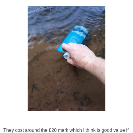
They cost around the £20 mark which I think is good value if