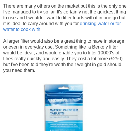
There are many others on the market but this is the only one
I've managed to try so far. It's certainly not the quickest thing
to use and I wouldn't want to filter loads with it in one go but
it is ideal to carry around with you for
drinking water or for
water to cook with
.
A larger filter would also be a great thing to have in storage
or even in everyday use. Something like a Berkely filter
would be ideal, and would enable you to filter 10000's of
litres really quickly and easily. They cost a lot more (£250)
but I've been told they're worth their weight in gold should
you need them.