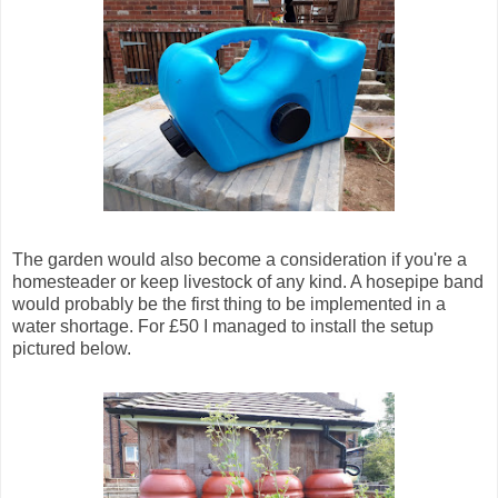
The garden would also become a consideration if you're a
homesteader or keep livestock of any kind. A hosepipe band
would probably be the first thing to be implemented in a
water shortage. For £50 I managed to install the setup
pictured below.