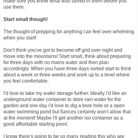
make sure you know what was stored in them before you
use them.
Start small though!
The thought of prepping for anything can feel over whelming
when you start!
Don't think you've got to become off grid over night and
move into the mountains! Start small, think about preparing
for three days with no mains water and then plan
accordingly. When you have three days sorted start to think
about a week or three weeks and work up to a level where
you feel comfortable.
I'd love to take my water storage further. Ideally I'd like an
underground water container to store rain water for the
garden and one day I'd love to dig a bore hole or a open
water swimming pond but fiances certainly won't allow that
at the moment! Maybe I'll get another iso container as a
good affordable starting point.
I know there's going to be so many reading this who are