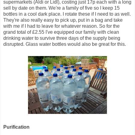
supermarkets (Aldi or Lidl), costing just 17p each with a long
sell by date on them. We're a family of five so I keep 15
bottles in a cool dark place. I rotate these if I need to as well.
They're also really easy to pick up, put in a bag and take
with me if I had to leave for whatever reason. So for the
grand total of £2.55 I've equipped our family with clean
drinking water to survive three days of the supply being
disrupted. Glass water bottles would also be great for this.
Purification