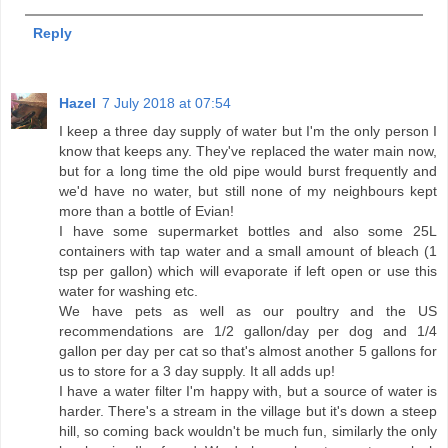
Reply
Hazel
7 July 2018 at 07:54
I keep a three day supply of water but I'm the only person I
know that keeps any. They've replaced the water main now,
but for a long time the old pipe would burst frequently and
we'd have no water, but still none of my neighbours kept
more than a bottle of Evian!
I have some supermarket bottles and also some 25L
containers with tap water and a small amount of bleach (1
tsp per gallon) which will evaporate if left open or use this
water for washing etc.
We have pets as well as our poultry and the US
recommendations are 1/2 gallon/day per dog and 1/4
gallon per day per cat so that's almost another 5 gallons for
us to store for a 3 day supply. It all adds up!
I have a water filter I'm happy with, but a source of water is
harder. There's a stream in the village but it's down a steep
hill, so coming back wouldn't be much fun, similarly the only