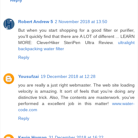
Reply
Robert Andrew 5
2 November 2018 at 13:50
But when you start shopping for a good filter or purifier,
you'll quickly find that there are A LOT of different ... LEARN
MORE: CleverHiker SteriPen Ultra Review.
ultralight
backpacking water filter
Reply
Yousufzai
19 December 2018 at 12:28
you are really a just right webmaster. The web site loading
velocity is amazing. It sort of feels that you’re doing any
distinctive trick. Also, The contents are masterwork. you’ve
performed a excellent job in this matter!
www.water-
code.com
Reply
Kevin Horgan
31 December 2018 at 16:22