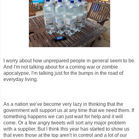
I worry about how unprepared people in general seem to be.
And I'm not talking about for a coming war or zombie
apocalypse, I'm talking just for the bumps in the road of
everyday living.
As a nation we've become very lazy in thinking that the
government will support us at any time that we need them. If
something happens we can just wait for help and it will
come. Or a few angry tweets will sort any major problem
with a supplier. But I think this year has started to show us
that even those at the top aren't in control and a lot of our