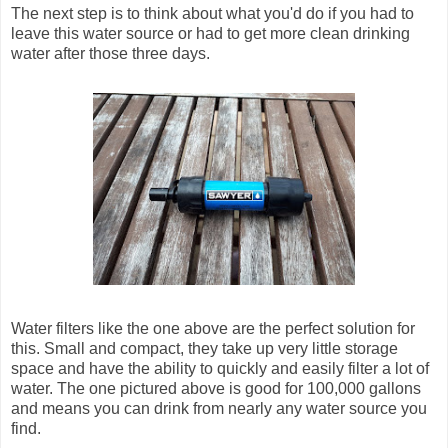
The next step is to think about what you'd do if you had to
leave this water source or had to get more clean drinking
water after those three days.
Water filters like the one above are the perfect solution for
this. Small and compact, they take up very little storage
space and have the ability to quickly and easily filter a lot of
water. The one pictured above is good for 100,000 gallons
and means you can drink from nearly any water source you
find.