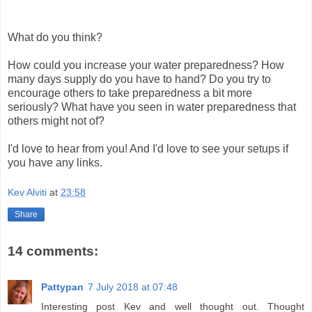
What do you think?
How could you increase your water preparedness? How
many days supply do you have to hand? Do you try to
encourage others to take preparedness a bit more
seriously? What have you seen in water preparedness that
others might not of?
I'd love to hear from you! And I'd love to see your setups if
you have any links.
Kev Alviti
at
23:58
Share
14 comments:
Pattypan
7 July 2018 at 07:48
Interesting post Kev and well thought out. Thought