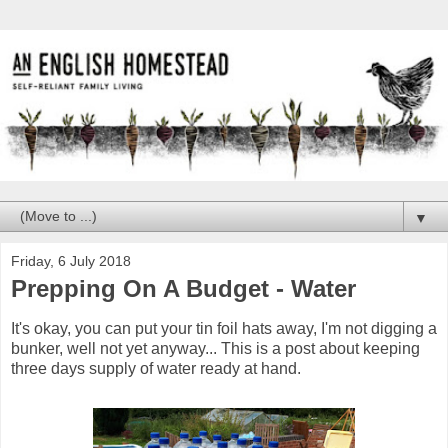
▼
Friday, 6 July 2018
Prepping On A Budget - Water
It's okay, you can put your tin foil hats away, I'm not digging a
bunker, well not yet anyway... This is a post about keeping
three days supply of water ready at hand.