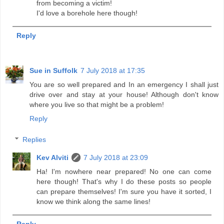
from becoming a victim!
I'd love a borehole here though!
Reply
Sue in Suffolk
7 July 2018 at 17:35
You are so well prepared and In an emergency I shall just
drive over and stay at your house! Although don't know
where you live so that might be a problem!
Reply
Replies
Kev Alviti
7 July 2018 at 23:09
Ha! I'm nowhere near prepared! No one can come
here though! That's why I do these posts so people
can prepare themselves! I'm sure you have it sorted, I
know we think along the same lines!