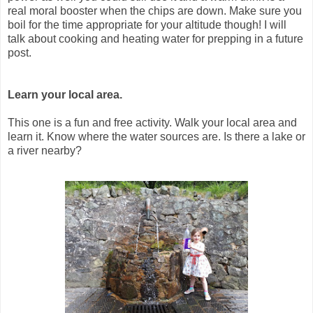
real moral booster when the chips are down. Make sure you
boil for the time appropriate for your altitude though! I will
talk about cooking and heating water for prepping in a future
post.
Learn your local area.
This one is a fun and free activity. Walk your local area and
learn it. Know where the water sources are. Is there a lake or
a river nearby?