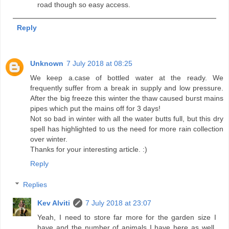
road though so easy access.
Reply
Unknown
7 July 2018 at 08:25
We keep a.case of bottled water at the ready. We
frequently suffer from a break in supply and low pressure.
After the big freeze this winter the thaw caused burst mains
pipes which put the mains off for 3 days!
Not so bad in winter with all the water butts full, but this dry
spell has highlighted to us the need for more rain collection
over winter.
Thanks for your interesting article. :)
Reply
Replies
Kev Alviti
7 July 2018 at 23:07
Yeah, I need to store far more for the garden size I
have and the number of animals I have here as well.