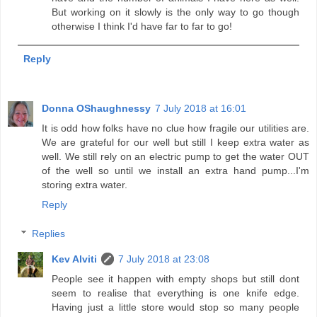
But working on it slowly is the only way to go though
otherwise I think I'd have far to far to go!
Reply
Donna OShaughnessy
7 July 2018 at 16:01
It is odd how folks have no clue how fragile our utilities are.
We are grateful for our well but still I keep extra water as
well. We still rely on an electric pump to get the water OUT
of the well so until we install an extra hand pump...I'm
storing extra water.
Reply
Replies
Kev Alviti
7 July 2018 at 23:08
People see it happen with empty shops but still dont
seem to realise that everything is one knife edge.
Having just a little store would stop so many people