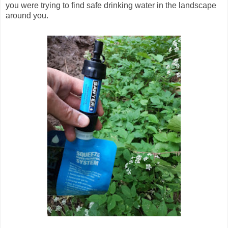
you were trying to find safe drinking water in the landscape
around you.