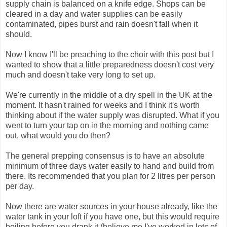
supply chain is balanced on a knife edge. Shops can be
cleared in a day and water supplies can be easily
contaminated, pipes burst and rain doesn't fall when it
should.
Now I know I'll be preaching to the choir with this post but I
wanted to show that a little preparedness doesn't cost very
much and doesn't take very long to set up.
We're currently in the middle of a dry spell in the UK at the
moment. It hasn't rained for weeks and I think it's worth
thinking about if the water supply was disrupted. What if you
went to turn your tap on in the morning and nothing came
out, what would you do then?
The general prepping consensus is to have an absolute
minimum of three days water easily to hand and build from
there. Its recommended that you plan for 2 litres per person
per day.
Now there are water sources in your house already, like the
water tank in your loft if you have one, but this would require
boiling before you drank it (believe me I've worked in lots of