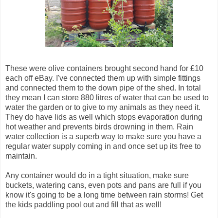
These were olive containers brought second hand for £10
each off eBay. I've connected them up with simple fittings
and connected them to the down pipe of the shed. In total
they mean I can store 880 litres of water that can be used to
water the garden or to give to my animals as they need it.
They do have lids as well which stops evaporation during
hot weather and prevents birds drowning in them. Rain
water collection is a superb way to make sure you have a
regular water supply coming in and once set up its free to
maintain.
Any container would do in a tight situation, make sure
buckets, watering cans, even pots and pans are full if you
know it's going to be a long time between rain storms! Get
the kids paddling pool out and fill that as well!