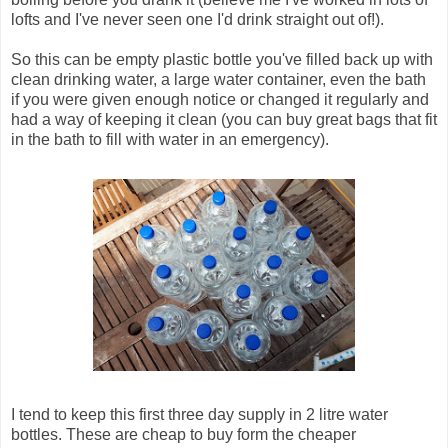
lofts and I've never seen one I'd drink straight out of!).
So this can be empty plastic bottle you've filled back up with
clean drinking water, a large water container, even the bath
if you were given enough notice or changed it regularly and
had a way of keeping it clean (you can buy great bags that fit
in the bath to fill with water in an emergency).
I tend to keep this first three day supply in 2 litre water
bottles. These are cheap to buy form the cheaper