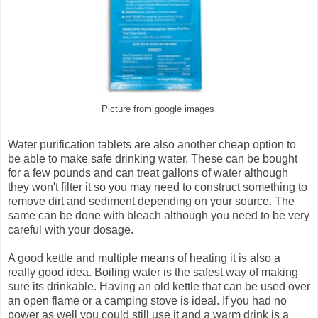
Picture from google images
Water purification tablets are also another cheap option to
be able to make safe drinking water. These can be bought
for a few pounds and can treat gallons of water although
they won't filter it so you may need to construct something to
remove dirt and sediment depending on your source. The
same can be done with bleach although you need to be very
careful with your dosage.
A good kettle and multiple means of heating it is also a
really good idea. Boiling water is the safest way of making
sure its drinkable. Having an old kettle that can be used over
an open flame or a camping stove is ideal. If you had no
power as well you could still use it and a warm drink is a