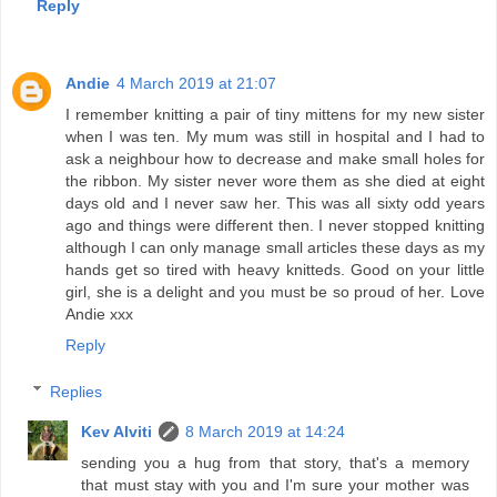
Reply
Andie
4 March 2019 at 21:07
I remember knitting a pair of tiny mittens for my new sister
when I was ten. My mum was still in hospital and I had to
ask a neighbour how to decrease and make small holes for
the ribbon. My sister never wore them as she died at eight
days old and I never saw her. This was all sixty odd years
ago and things were different then. I never stopped knitting
although I can only manage small articles these days as my
hands get so tired with heavy knitteds. Good on your little
girl, she is a delight and you must be so proud of her. Love
Andie xxx
Reply
Replies
Kev Alviti
8 March 2019 at 14:24
sending you a hug from that story, that's a memory
that must stay with you and I'm sure your mother was