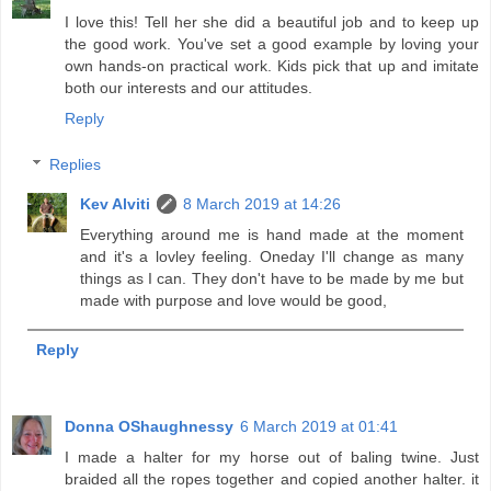
I love this! Tell her she did a beautiful job and to keep up
the good work. You've set a good example by loving your
own hands-on practical work. Kids pick that up and imitate
both our interests and our attitudes.
Reply
Replies
Kev Alviti
8 March 2019 at 14:26
Everything around me is hand made at the moment
and it's a lovley feeling. Oneday I'll change as many
things as I can. They don't have to be made by me but
made with purpose and love would be good,
Reply
Donna OShaughnessy
6 March 2019 at 01:41
I made a halter for my horse out of baling twine. Just
braided all the ropes together and copied another halter. it