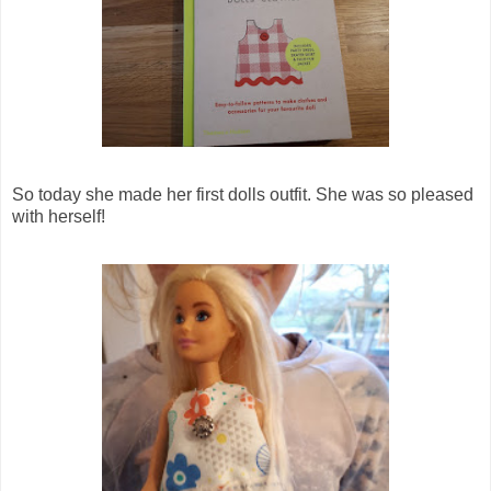
So today she made her first dolls outfit. She was so pleased
with herself!