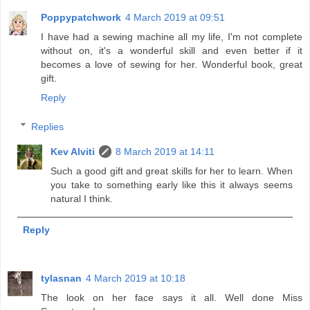
Poppypatchwork
4 March 2019 at 09:51
I have had a sewing machine all my life, I'm not complete
without on, it's a wonderful skill and even better if it
becomes a love of sewing for her. Wonderful book, great
gift.
Reply
Replies
Kev Alviti
8 March 2019 at 14:11
Such a good gift and great skills for her to learn. When
you take to something early like this it always seems
natural I think.
Reply
tylasnan
4 March 2019 at 10:18
The look on her face says it all. Well done Miss