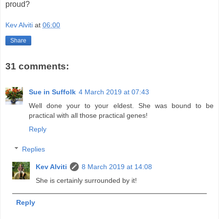
proud?
Kev Alviti
at
06:00
Share
31 comments:
Sue in Suffolk
4 March 2019 at 07:43
Well done your to your eldest. She was bound to be
practical with all those practical genes!
Reply
Replies
Kev Alviti
8 March 2019 at 14:08
She is certainly surrounded by it!
Reply