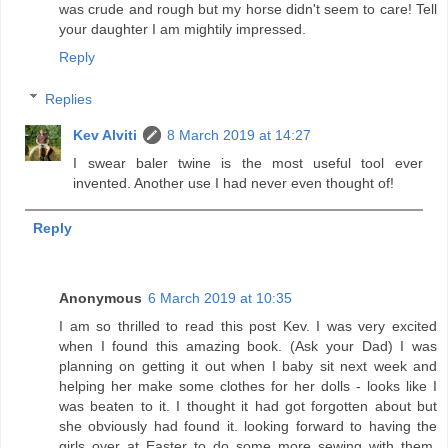
was crude and rough but my horse didn't seem to care! Tell
your daughter I am mightily impressed.
Reply
Replies
Kev Alviti
8 March 2019 at 14:27
I swear baler twine is the most useful tool ever
invented. Another use I had never even thought of!
Reply
Anonymous
6 March 2019 at 10:35
I am so thrilled to read this post Kev. I was very excited
when I found this amazing book. (Ask your Dad) I was
planning on getting it out when I baby sit next week and
helping her make some clothes for her dolls - looks like I
was beaten to it. I thought it had got forgotten about but
she obviously had found it. looking forward to having the
girls over at Easter to do some more sewing with them.