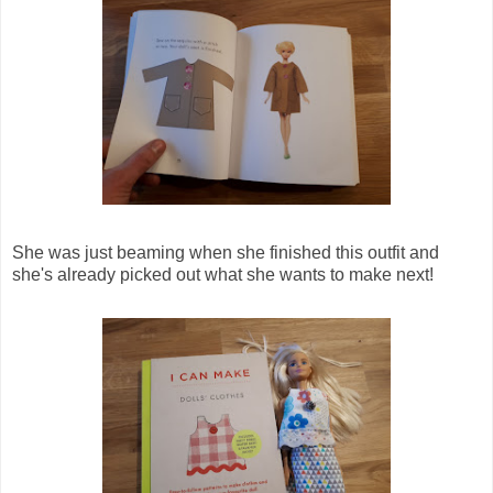
She was just beaming when she finished this outfit and
she's already picked out what she wants to make next!