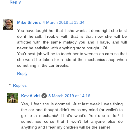
Reply
Mike Silvius
4 March 2019 at 13:34
You have taught her that if she wants it done right she best
do it herself. Trouble with that is that now she will be
afflicted with the same malady you and I have, and will
never be satisfied with anything store bought.LOL
You'r next job will be to teach her to wrench on cars so that
she won't be taken for a ride at the mechanics shop when
something in the car breaks.
Reply
Replies
Kev Alviti
8 March 2019 at 14:16
Yes, I fear she is doomed. Just last week I was fixing
the car and thought didn't cross my mind (or wallet) to
go to a mechanic! That's what's YouTube is for! I
sometimes curse that I won't let anyone else do
anything and I fear my children will be the same!