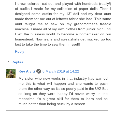
I drew, colored, cut out and played with hundreds (really!)
of outfits I made for my collection of paper dolls. Then I
designed some outfits for my 13" doll and my dear aunt
made them for me out of leftover fabric she had. This same
aunt taught me to sew on my grandmother's treadle
machine. I made all of my own clothes from junior high until
I left the business world to become a homemaker on our
homestead. Now jeans and sweatshirts get mucked up too
fast to take the time to sew them myself!
Reply
Replies
Kev Alviti
8 March 2019 at 14:22
My sister who now works in that industry has warned
me this is what will happen and she wants to push
them the other way as it's so poorly paid in the UK! But
so long as they were happy I'd never worry. In the
meantime it's a great skill for them to learn and so
much better than being stuck by a screen.