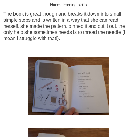
Hands learning skills
The book is great though and breaks it down into small
simple steps and is written in a way that she can read
herself. she made the pattern, pinned it and cut it out, the
only help she sometimes needs is to thread the needle (I
mean I struggle with that!).