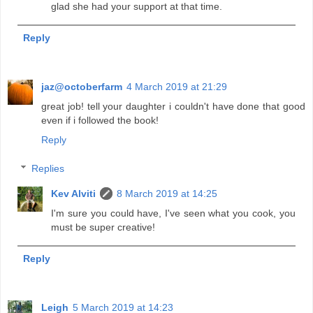
glad she had your support at that time.
Reply
jaz@octoberfarm
4 March 2019 at 21:29
great job! tell your daughter i couldn't have done that good
even if i followed the book!
Reply
Replies
Kev Alviti
8 March 2019 at 14:25
I'm sure you could have, I've seen what you cook, you
must be super creative!
Reply
Leigh
5 March 2019 at 14:23