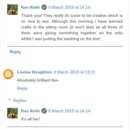
Kev Alviti
8 March 2019 at 14:14
Thank you! They really do crave to be creative which is
so nice to see. Although this morning I have banned
crafts in the sitting room (it won't last) as all three of
them were gluing something together on the sofa
whilst I was putting the washing on the line!
Reply
Louise Houghton
4 March 2019 at 13:21
Absolutely brilliant Kev.
Reply
Replies
Kev Alviti
8 March 2019 at 14:14
It's all her!