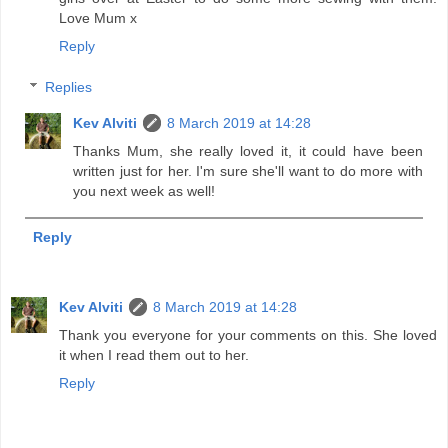
Love Mum x
Reply
Replies
Kev Alviti
8 March 2019 at 14:28
Thanks Mum, she really loved it, it could have been
written just for her. I'm sure she'll want to do more with
you next week as well!
Reply
Kev Alviti
8 March 2019 at 14:28
Thank you everyone for your comments on this. She loved
it when I read them out to her.
Reply