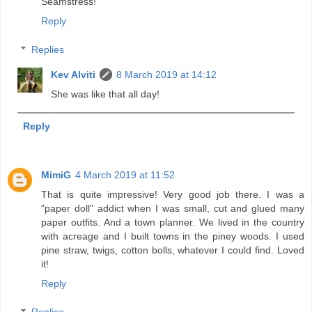
Seamstress!
Reply
Replies
Kev Alviti
8 March 2019 at 14:12
She was like that all day!
Reply
MimiG
4 March 2019 at 11:52
That is quite impressive! Very good job there. I was a
"paper doll" addict when I was small, cut and glued many
paper outfits. And a town planner. We lived in the country
with acreage and I built towns in the piney woods. I used
pine straw, twigs, cotton bolls, whatever I could find. Loved
it!
Reply