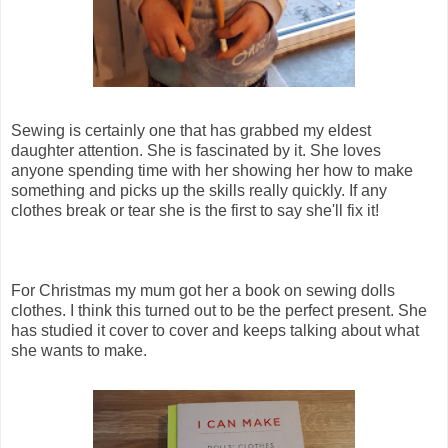
Sewing is certainly one that has grabbed my eldest
daughter attention. She is fascinated by it. She loves
anyone spending time with her showing her how to make
something and picks up the skills really quickly. If any
clothes break or tear she is the first to say she'll fix it!
For Christmas my mum got her a book on sewing dolls
clothes. I think this turned out to be the perfect present. She
has studied it cover to cover and keeps talking about what
she wants to make.