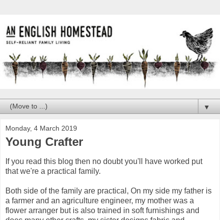
▼
Monday, 4 March 2019
Young Crafter
If you read this blog then no doubt you'll have worked put
that we're a practical family.
Both side of the family are practical, On my side my father is
a farmer and an agriculture engineer, my mother was a
flower arranger but is also trained in soft furnishings and