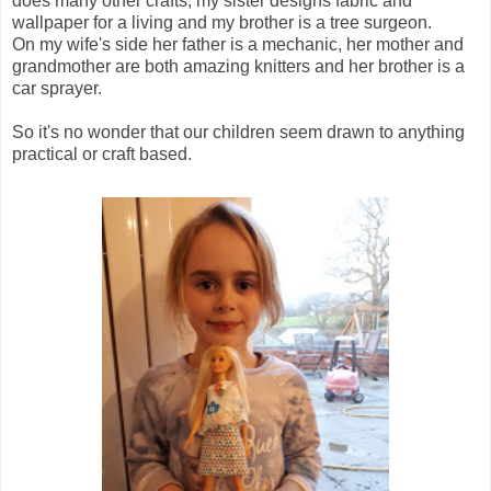
does many other crafts, my sister designs fabric and
wallpaper for a living and my brother is a tree surgeon.
On my wife's side her father is a mechanic, her mother and
grandmother are both amazing knitters and her brother is a
car sprayer.
So it's no wonder that our children seem drawn to anything
practical or craft based.