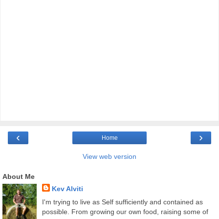
‹
›
Home
View web version
About Me
Kev Alviti
I'm trying to live as Self sufficiently and contained as
possible. From growing our own food, raising some of