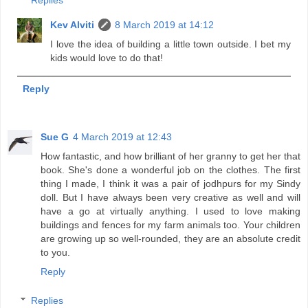
Replies
Kev Alviti
8 March 2019 at 14:12
I love the idea of building a little town outside. I bet my
kids would love to do that!
Reply
Sue G
4 March 2019 at 12:43
How fantastic, and how brilliant of her granny to get her that
book. She's done a wonderful job on the clothes. The first
thing I made, I think it was a pair of jodhpurs for my Sindy
doll. But I have always been very creative as well and will
have a go at virtually anything. I used to love making
buildings and fences for my farm animals too. Your children
are growing up so well-rounded, they are an absolute credit
to you.
Reply
Replies