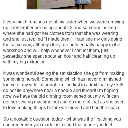
It very much reminds me of my sister when we were growing
up. I remember her being about 12 and someone asking
where she had got her clothes from that she was wearing
and she just replied "I made them". I can see my girls going
the same way, although they are both equally happy in the
workshop and will help whenever I can let them, just
yesterday she spent about an hour and half cleaning up
with my big extractor.
It was wonderful seeing the satisfaction she got from making
something herself. Something which has never diminished
for me or my wife, although I'm the first to admit that my skills
do not lie anywhere near a needle and thread! I'm hoping
now we have the old dinning room sorted out my wife can
get her sewing machine out and do more of that as she used
to love making things before we moved and had the space.
So a nostalgic question today - what was the first thing you
can remember you made as a child that made you feel