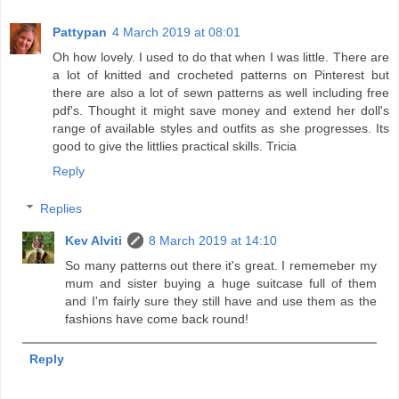
Pattypan
4 March 2019 at 08:01
Oh how lovely. I used to do that when I was little. There are
a lot of knitted and crocheted patterns on Pinterest but
there are also a lot of sewn patterns as well including free
pdf's. Thought it might save money and extend her doll's
range of available styles and outfits as she progresses. Its
good to give the littlies practical skills. Tricia
Reply
Replies
Kev Alviti
8 March 2019 at 14:10
So many patterns out there it's great. I rememeber my
mum and sister buying a huge suitcase full of them
and I'm fairly sure they still have and use them as the
fashions have come back round!
Reply