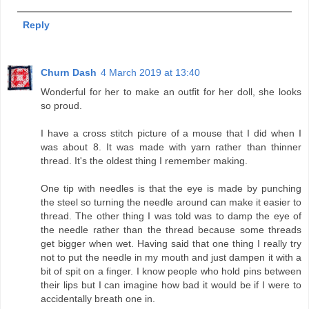
Reply
Churn Dash
4 March 2019 at 13:40
Wonderful for her to make an outfit for her doll, she looks
so proud.
I have a cross stitch picture of a mouse that I did when I
was about 8. It was made with yarn rather than thinner
thread. It's the oldest thing I remember making.
One tip with needles is that the eye is made by punching
the steel so turning the needle around can make it easier to
thread. The other thing I was told was to damp the eye of
the needle rather than the thread because some threads
get bigger when wet. Having said that one thing I really try
not to put the needle in my mouth and just dampen it with a
bit of spit on a finger. I know people who hold pins between
their lips but I can imagine how bad it would be if I were to
accidentally breath one in.