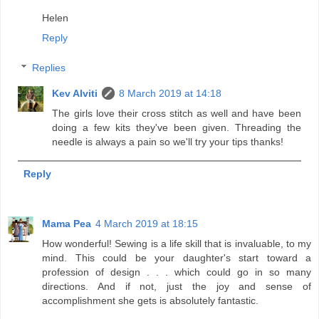
Helen
Reply
Replies
Kev Alviti
8 March 2019 at 14:18
The girls love their cross stitch as well and have been
doing a few kits they've been given. Threading the
needle is always a pain so we'll try your tips thanks!
Reply
Mama Pea
4 March 2019 at 18:15
How wonderful! Sewing is a life skill that is invaluable, to my
mind. This could be your daughter's start toward a
profession of design . . . which could go in so many
directions. And if not, just the joy and sense of
accomplishment she gets is absolutely fantastic.