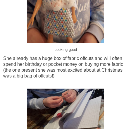
Looking good
She already has a huge box of fabric offcuts and will often
spend her birthday or pocket money on buying more fabric
(the one present she was most excited about at Christmas
was a big bag of offcuts!).