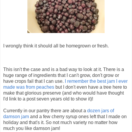
I wrongly think it should all be homegrown or fresh.
This isn't the case and is a bad way to look at it. There is a
huge range of ingredients that I can't grow, don't grow or
have crops fail that I can use.
I remember the best jam I ever
made was from peaches
but I don't even have a tree here to
make that glorious preserve (and who would have thought
I'd link to a post seven years old to show it)!
Currently in our pantry there are about a
dozen jars of
damson jam
and a few cherry syrup ones left that I made on
holiday and that's it. So not much variety no matter how
much you like damson jam!