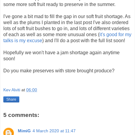
some more soft fruit ready to preserve in the summer.
I've gone a bit mad to fill the gap in our soft fruit shortage. As
well as the plums I planted in the last post I've also ordered
lots of soft fruit bushes to go in, and lots of different varieties
of each as well as some more unusual ones (
it's good for my
talks is my excuse
) and I'll do a post with the full list soon!
Hopefully we won't have a jam shortage again anytime
soon!
Do you make preserves with store brought produce?
Kev Alviti
at
06:00
Share
5 comments:
MimiG
4 March 2020 at 11:47