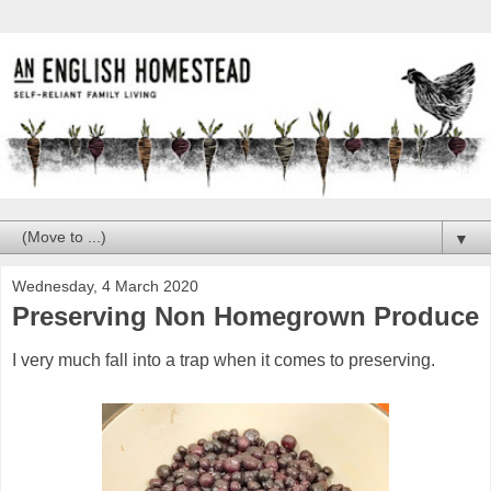
▼
Wednesday, 4 March 2020
Preserving Non Homegrown Produce
I very much fall into a trap when it comes to preserving.