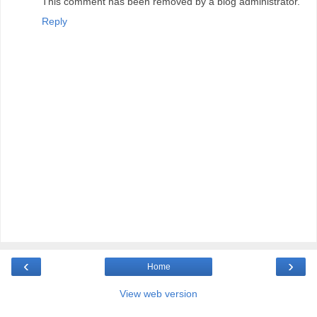
This comment has been removed by a blog administrator.
Reply
‹
›
Home
View web version