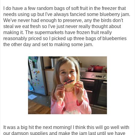
I do have a few random bags of soft fruit in the freezer that
needs using up but I've always fancied some blueberry jam.
We've never had enough to preserve, any the birds don't
steal we eat fresh so I've just never really thought about
making it. The supermarkets have frozen fruit really
reasonably priced so I picked up three bags of blueberries
the other day and set to making some jam.
It was a big hit the next morning! I think this will go well with
our damson supplies and make the jam last until we have