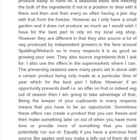
produce easily to hand on a seasonal basis and freezing
the bulk of the ingredients if not in a position to deal with it
there and then and then every so often having a jam day
with fruit from the freezer. However as I only have a small
garden and it does not produce as much as I would wish I
have for the best part to rely on my local veg shop.
However they are different in that they also source a lot of
veg produced by independent growers in the fens around
Spalding/Wisbech so in many respects it is as good as
growing your own. They also source ingredients that I ask
for. I also use the offers in the supermarkets where I can.
The preserving seasons were many years set in stone with
a certain product being only made at a particular time of
year which for the best part I follow. However if an
opportunity presents itself i.e. an offer on fruit or indeed veg
out of season then I am going to take advantage of that.
Being the keeper of your cupboards in many respects
means that you have to be an opportunist. Sometimes
these offers can create a product that you can freeze and
then make something later on out of when you have more
time or provide more of something that you could
potentially run out of. Equally if you have a precious food
source like apples and you make a jelly out of them do not