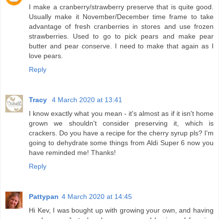
I make a cranberry/strawberry preserve that is quite good.
Usually make it November/December time frame to take
advantage of fresh cranberries in stores and use frozen
strawberries. Used to go to pick pears and make pear
butter and pear conserve. I need to make that again as I
love pears.
Reply
Tracy
4 March 2020 at 13:41
I know exactly what you mean - it's almost as if it isn't home
grown we shouldn't consider preserving it, which is
crackers. Do you have a recipe for the cherry syrup pls? I'm
going to dehydrate some things from Aldi Super 6 now you
have reminded me! Thanks!
Reply
Pattypan
4 March 2020 at 14:45
Hi Kev, I was bought up with growing your own, and having