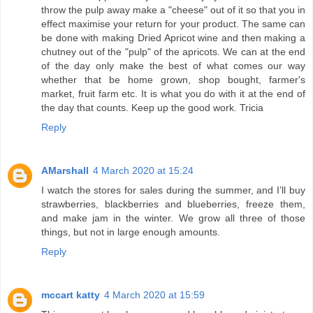
throw the pulp away make a "cheese" out of it so that you in
effect maximise your return for your product. The same can
be done with making Dried Apricot wine and then making a
chutney out of the "pulp" of the apricots. We can at the end
of the day only make the best of what comes our way
whether that be home grown, shop bought, farmer's
market, fruit farm etc. It is what you do with it at the end of
the day that counts. Keep up the good work. Tricia
Reply
AMarshall
4 March 2020 at 15:24
I watch the stores for sales during the summer, and I’ll buy
strawberries, blackberries and blueberries, freeze them,
and make jam in the winter. We grow all three of those
things, but not in large enough amounts.
Reply
mccart katty
4 March 2020 at 15:59