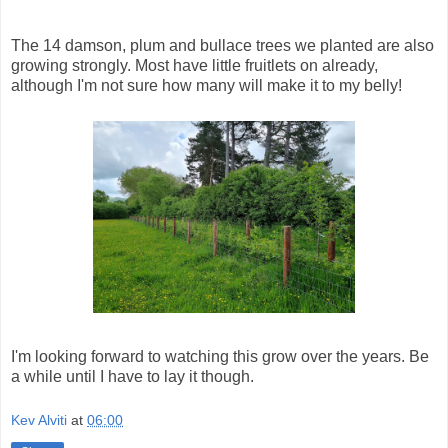
The 14 damson, plum and bullace trees we planted are also
growing strongly. Most have little fruitlets on already,
although I'm not sure how many will make it to my belly!
I'm looking forward to watching this grow over the years. Be
a while until I have to lay it though.
Kev Alviti
at
06:00