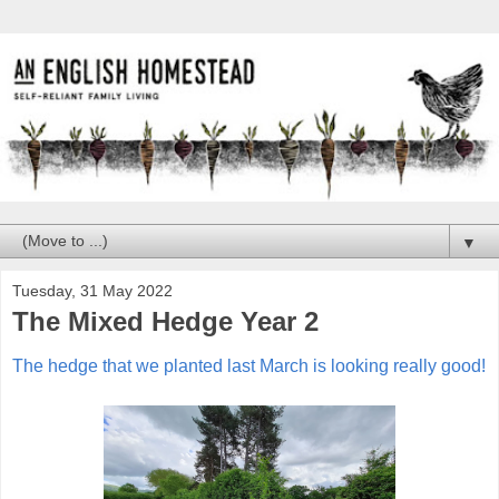
▼
Tuesday, 31 May 2022
The Mixed Hedge Year 2
The hedge that we planted last March is looking really good!