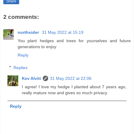
Share
2 comments:
northsider
31 May 2022 at 15:19
You plant hedges and trees for yourselves and future
generations to enjoy.
Reply
Replies
Kev Alviti
31 May 2022 at 22:06
I agree! I love my hedge I planted about 7 years ago,
really mature now and gives so much privacy.
Reply