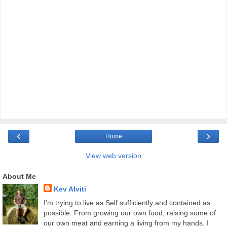
‹
›
Home
View web version
About Me
Kev Alviti
I'm trying to live as Self sufficiently and contained as
possible. From growing our own food, raising some of
our own meat and earning a living from my hands. I