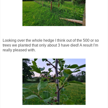
Looking over the whole hedge I think out of the 500 or so
trees we planted that only about 3 have died! A result I'm
really pleased with.