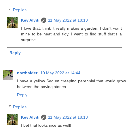
Replies
Kev Alviti
11 May 2022 at 18:13
I love that, think it really makes a garden. I don't want
mine to be neat and tidy, I want to find stuff that's a
surprise.
Reply
northsider
10 May 2022 at 14:44
I have a yellow Sedum creeping perennial that would grow
between the paving stones.
Reply
Replies
Kev Alviti
11 May 2022 at 18:13
I bet that looks nice as well!