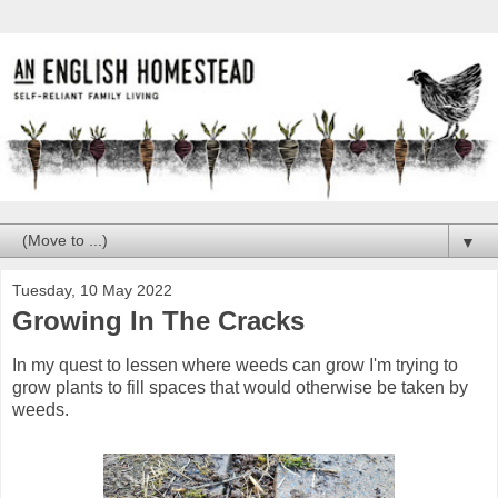
▼
Tuesday, 10 May 2022
Growing In The Cracks
In my quest to lessen where weeds can grow I'm trying to
grow plants to fill spaces that would otherwise be taken by
weeds.