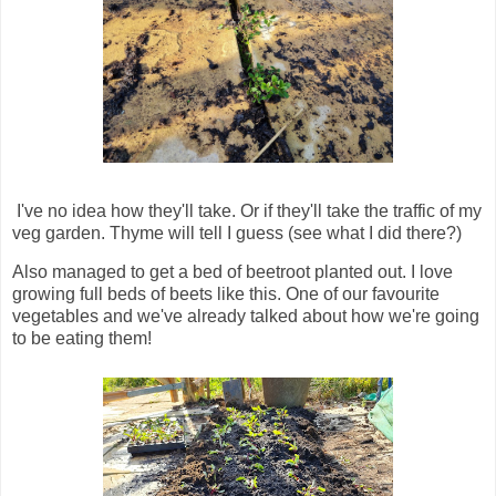
I've no idea how they'll take. Or if they'll take the traffic of my
veg garden. Thyme will tell I guess (see what I did there?)
Also managed to get a bed of beetroot planted out. I love
growing full beds of beets like this. One of our favourite
vegetables and we've already talked about how we're going
to be eating them!