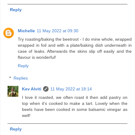
Reply
Michelle
11 May 2022 at 09:30
Try roasting/baking the beetroot - I do mine whole, wrapped
wrapped in foil and with a plate/baking dish underneath in
case of leaks. Afterwards the skins slip off easily and the
flavour is wonderful!
Reply
Replies
Kev Alviti
11 May 2022 at 18:14
I love it roasted, we often roast it then add pastry on
top when it's cooked to make a tart. Lovely when the
beets have been cooked in some balsamic vinegar as
well!
Reply