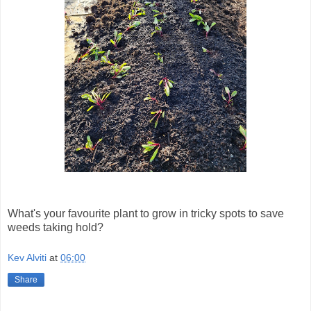
What's your favourite plant to grow in tricky spots to save
weeds taking hold?
Kev Alviti
at
06:00
Share