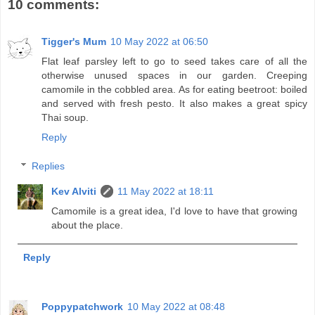
10 comments:
Tigger's Mum
10 May 2022 at 06:50
Flat leaf parsley left to go to seed takes care of all the
otherwise unused spaces in our garden. Creeping
camomile in the cobbled area. As for eating beetroot: boiled
and served with fresh pesto. It also makes a great spicy
Thai soup.
Reply
Replies
Kev Alviti
11 May 2022 at 18:11
Camomile is a great idea, I'd love to have that growing
about the place.
Reply
Poppypatchwork
10 May 2022 at 08:48