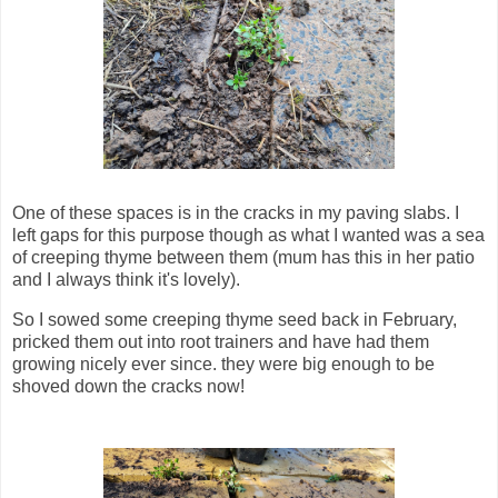
One of these spaces is in the cracks in my paving slabs. I
left gaps for this purpose though as what I wanted was a sea
of creeping thyme between them (mum has this in her patio
and I always think it's lovely).
So I sowed some creeping thyme seed back in February,
pricked them out into root trainers and have had them
growing nicely ever since. they were big enough to be
shoved down the cracks now!