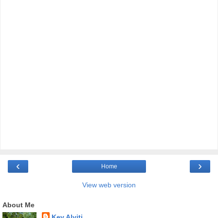
‹
›
Home
View web version
About Me
Kev Alviti