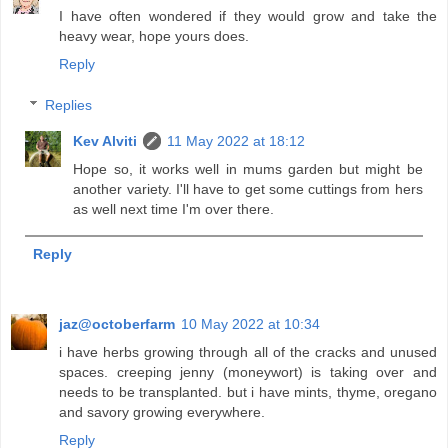
I have often wondered if they would grow and take the
heavy wear, hope yours does.
Reply
Replies
Kev Alviti
11 May 2022 at 18:12
Hope so, it works well in mums garden but might be
another variety. I'll have to get some cuttings from hers
as well next time I'm over there.
Reply
jaz@octoberfarm
10 May 2022 at 10:34
i have herbs growing through all of the cracks and unused
spaces. creeping jenny (moneywort) is taking over and
needs to be transplanted. but i have mints, thyme, oregano
and savory growing everywhere.
Reply