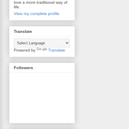
love a more traditional way of
life.
View my complete profile
Translate
Powered by
Translate
Followers