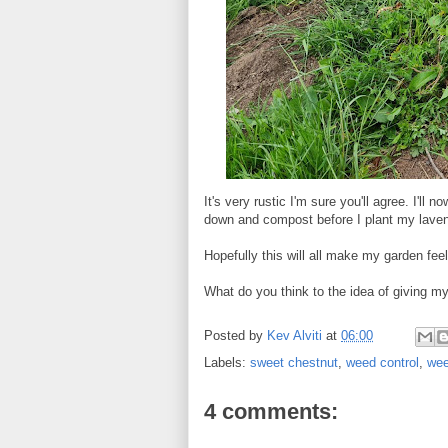
It's very rustic I'm sure you'll agree. I'l
down and compost before I plant my laven
Hopefully this will all make my garden fe
What do you think to the idea of giving m
Posted by
Kev Alviti
at
06:00
Labels:
sweet chestnut
,
weed control
,
we
4 comments: