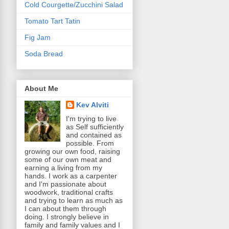
Cold Courgette/Zucchini Salad
Tomato Tart Tatin
Fig Jam
Soda Bread
About Me
Kev Alviti
I'm trying to live
as Self sufficiently
and contained as
possible. From
growing our own food, raising
some of our own meat and
earning a living from my
hands. I work as a carpenter
and I'm passionate about
woodwork, traditional crafts
and trying to learn as much as
I can about them through
doing. I strongly believe in
family and family values and I