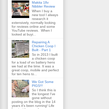
Makita 18v
Nibbler Review
When I buy a
new tool I always
research it
extensively, normally looking
for reviews online and some
YouTube reviews. When I
looked at buyi...
Repairing A
Chicken Coop I
Built - Part 1
So in 2013 I built
a chicken coop
for a load of ex battery hens
we had at the time. It was a
great coop, mobile and perfect
for ten hens to...
We Got Some
PIGS!!!
So I think this is
the longest I've
gone without
posting on the blog in the 14
years it's been running! Life