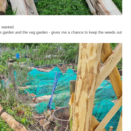
 I wanted.
he garden and the veg garden - gives me a chance to keep the weeds out