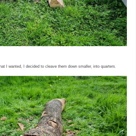
hat I wanted, I decided to cleave them down smaller, into quarters.