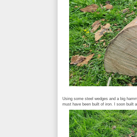
Using some steel wedges and a big hammer 
must have been built of iron. I soon built 