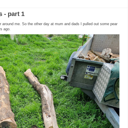
- part 1
ber around me. So the other day at mum and dads I pulled out some pear
ars ago.