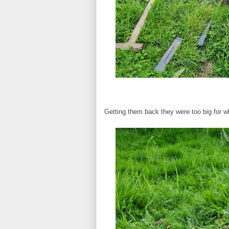
Getting them back they were too big for w