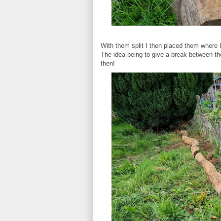
With them split I then placed them where
The idea being to give a break between t
then!