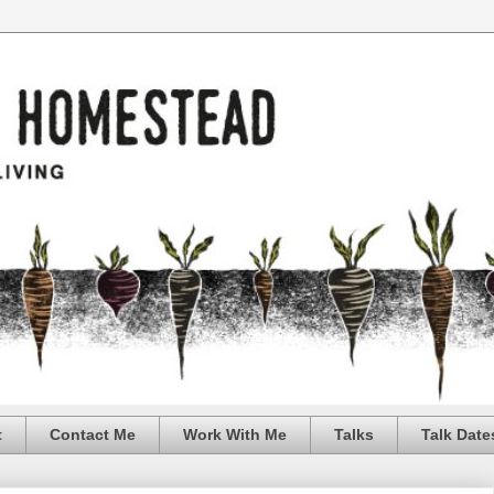
t
Contact Me
Work With Me
Talks
Talk Date