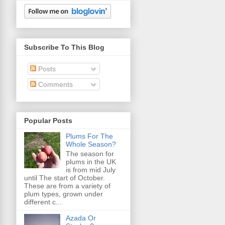
Subscribe To This Blog
Posts
Comments
Popular Posts
Plums For The
Whole Season?
The season for
plums in the UK
is from mid July
until The start of October.
These are from a variety of
plum types, grown under
different c...
Azada Or