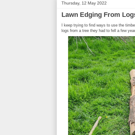
Thursday, 12 May 2022
Lawn Edging From Logs 
I keep trying to find ways to use the tim
logs from a tree they had to fell a few ye