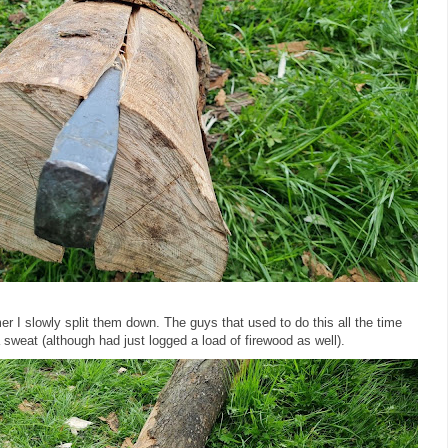
I slowly split them down. The guys that used to do this all the time
a sweat (although had just logged a load of firewood as well).