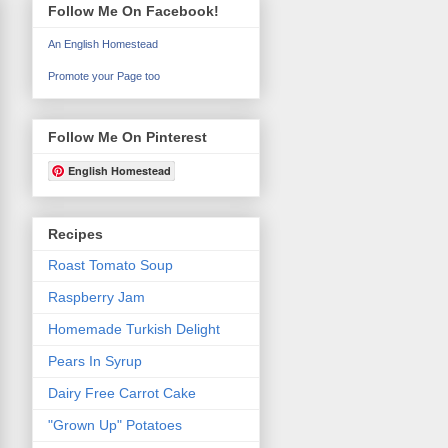
Follow Me On Facebook!
An English Homestead
Promote your Page too
Follow Me On Pinterest
English Homestead
Recipes
Roast Tomato Soup
Raspberry Jam
Homemade Turkish Delight
Pears In Syrup
Dairy Free Carrot Cake
"Grown Up" Potatoes