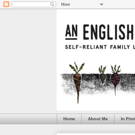
Home
About Me
In Prin