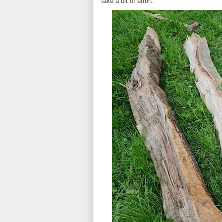
take a bit of effort.