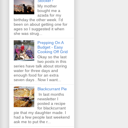
Stocker?
My mother
bought me a
azada for my
birthday the other week. I'd
been on about getting one for
ages so I suggested it when
she was strug...
Prepping On A
Budget - Easy
Cooking Off Grid
Okay so the last
two posts in this
series have talk about storing
water for three days and
enough food for an extra
seven days . Now I want...
Blackcurrant Pie
In last months
newsletter I
posted a recipe
for blackcurrant
pie that my daughter made. I
had a few people last weekend
ask me to put the r...