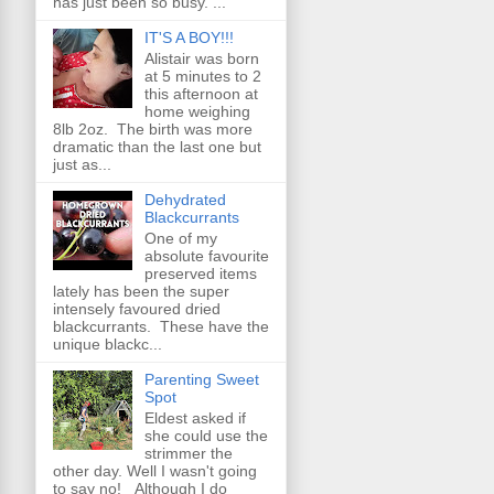
has just been so busy. ...
IT'S A BOY!!!
Alistair was born
at 5 minutes to 2
this afternoon at
home weighing
8lb 2oz. The birth was more
dramatic than the last one but
just as...
Dehydrated
Blackcurrants
One of my
absolute favourite
preserved items
lately has been the super
intensely favoured dried
blackcurrants. These have the
unique blackc...
Parenting Sweet
Spot
Eldest asked if
she could use the
strimmer the
other day. Well I wasn't going
to say no! Although I do