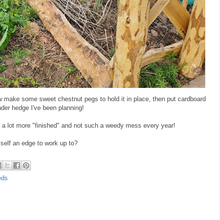
l now make some sweet chestnut pegs to hold it in place, then put cardboard
der hedge I've been planning!
el a lot more "finished" and not such a weedy mess every year!
yself an edge to work up to?
eds