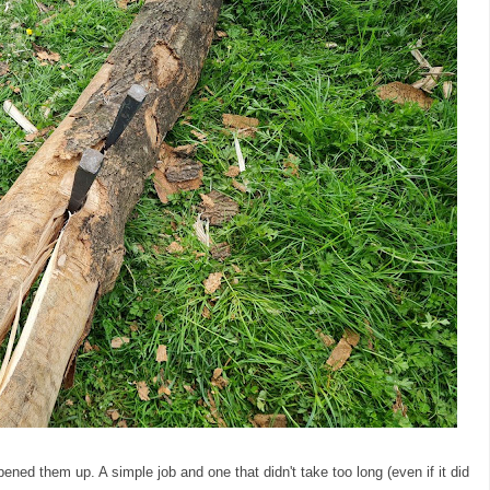
ned them up. A simple job and one that didn't take too long (even if it did