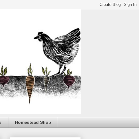
s
Homestead Shop