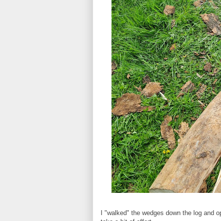
I "walked" the wedges down the log and ope