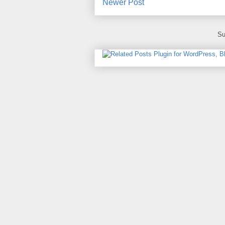
Newer Post
Su