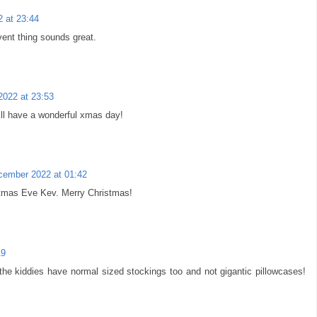
 at 23:44
vent thing sounds great.
022 at 23:53
ll have a wonderful xmas day!
cember 2022 at 01:42
stmas Eve Kev. Merry Christmas!
19
the kiddies have normal sized stockings too and not gigantic pillowcases!