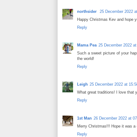
northsider
25 December 2022 at
Happy Christmas Kev and hope you
Reply
Mama Pea
25 December 2022 at
Such a sweet picture of your hap
the world!
Reply
Leigh
25 December 2022 at 15:5
What great traditions! I love that
Reply
1st Man
26 December 2022 at 07
Merry Christmas!!! Hope it was a
Reply