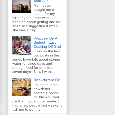
Stocker?
My mother
bought me a
azada for my
birthday the other week. I'd
been on about getting one for
ages so I suggested it when
she was strug...
Prepping On A
Budget - Easy
Cooking Off Grid
Okay so the last
two posts in this
series have talk about storing
water for three days and
enough food for an extra
seven days . Now I want...
Blackcurrant Pie
In last months
newsletter I
posted a recipe
for blackcurrant
pie that my daughter made. I
had a few people last weekend
ask me to put the r...