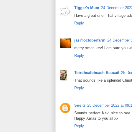
Tigger's Mum
24 December 2022
Have a great one. That village ad
Reply
jaz@octoberfarm
24 December 2
merry xmas kev! i am sure you wi
Reply
Toirdhealbheach Beucail
25 De
That sounds like a splendid Chri
Reply
Sue G
25 December 2022 at 09:
Sounds perfect Kev, nice to see 
Happy Xmas to you all xx
Reply