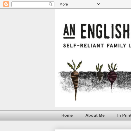
Home
About Me
In Prin