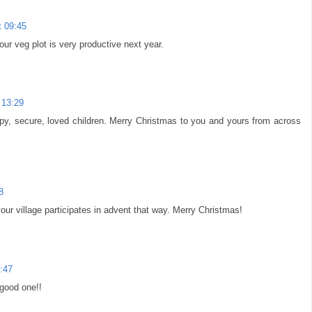
 09:45
r veg plot is very productive next year.
 13:29
py, secure, loved children. Merry Christmas to you and yours from across
8
 your village participates in advent that way. Merry Christmas!
:47
 good one!!