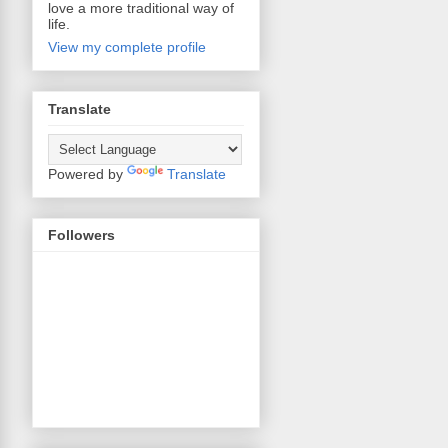
love a more traditional way of
life.
View my complete profile
Translate
Powered by
Translate
Followers