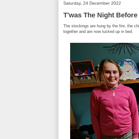
Saturday, 24 December 2022
T'was The Night Before 
The stockings are hung by the fire, the c
together and are now tucked up in bed.