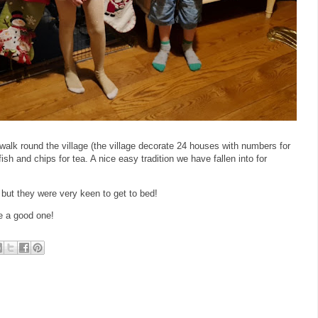
 walk round the village (the village decorate 24 houses with numbers for
sh and chips for tea. A nice easy tradition we have fallen into for
 but they were very keen to get to bed!
e a good one!