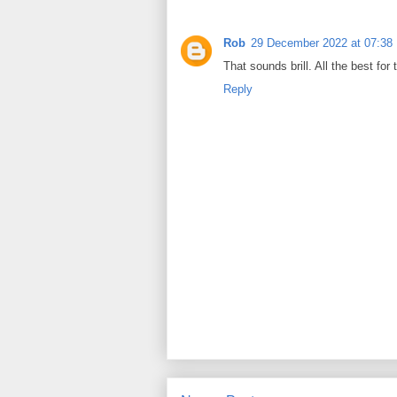
Rob
29 December 2022 at 07:38
That sounds brill. All the best for
Reply