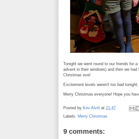
Tonight we went round to our friends for a
advent in their windows) and then we had fi
Christmas eve!
Excitement levels weren't too bad tonight,
Merry Christmas everyone! Hope you hav
Posted by
Kev Alviti
at
21:47
Labels:
Merry Christmas
9 comments: