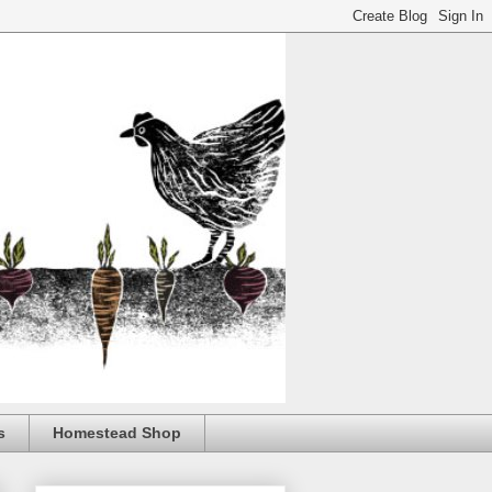
s
Homestead Shop