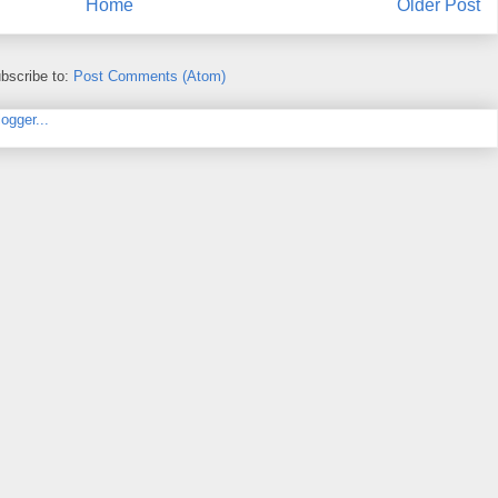
Home
Older Post
bscribe to:
Post Comments (Atom)