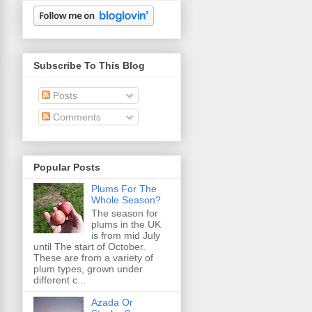
Subscribe To This Blog
Posts
Comments
Popular Posts
Plums For The
Whole Season?
The season for
plums in the UK
is from mid July
until The start of October.
These are from a variety of
plum types, grown under
different c...
Azada Or