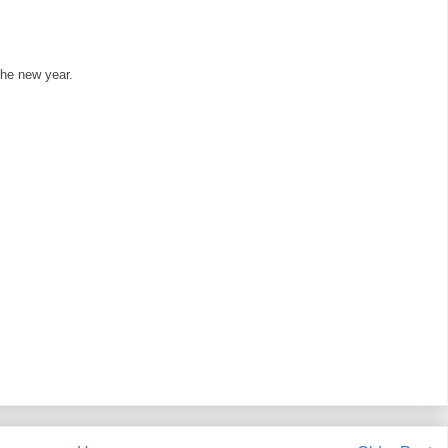
 the new year.