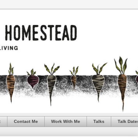
t
Contact Me
Work With Me
Talks
Talk Date