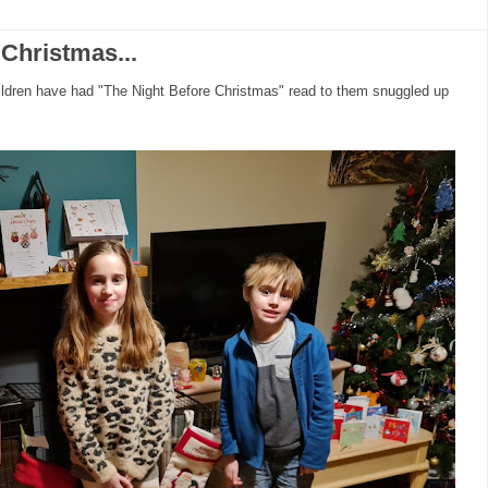
Christmas...
hildren have had "The Night Before Christmas" read to them snuggled up