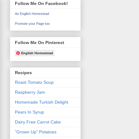
Follow Me On Facebook!
An English Homestead
Promote your Page too
Follow Me On Pinterest
English Homestead
Recipes
Roast Tomato Soup
Raspberry Jam
Homemade Turkish Delight
Pears In Syrup
Dairy Free Carrot Cake
"Grown Up" Potatoes