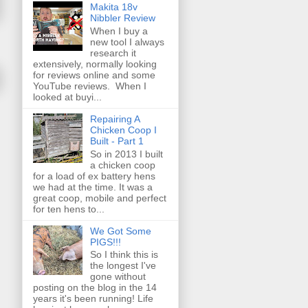
Makita 18v
Nibbler Review
When I buy a
new tool I always
research it
extensively, normally looking
for reviews online and some
YouTube reviews. When I
looked at buyi...
Repairing A
Chicken Coop I
Built - Part 1
So in 2013 I built
a chicken coop
for a load of ex battery hens
we had at the time. It was a
great coop, mobile and perfect
for ten hens to...
We Got Some
PIGS!!!
So I think this is
the longest I've
gone without
posting on the blog in the 14
years it's been running! Life