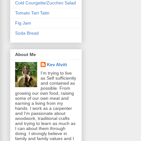
Cold Courgette/Zucchini Salad
Tomato Tart Tatin
Fig Jam
Soda Bread
About Me
Kev Alviti
I'm trying to live
as Self sufficiently
and contained as
possible. From
growing our own food, raising
some of our own meat and
earning a living from my
hands. I work as a carpenter
and I'm passionate about
woodwork, traditional crafts
and trying to learn as much as
I can about them through
doing. I strongly believe in
family and family values and I