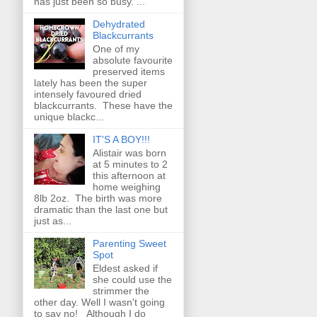
has just been so busy. ...
Dehydrated
Blackcurrants
One of my
absolute favourite
preserved items
lately has been the super
intensely favoured dried
blackcurrants. These have the
unique blackc...
IT'S A BOY!!!
Alistair was born
at 5 minutes to 2
this afternoon at
home weighing
8lb 2oz. The birth was more
dramatic than the last one but
just as...
Parenting Sweet
Spot
Eldest asked if
she could use the
strimmer the
other day. Well I wasn't going
to say no! Although I do