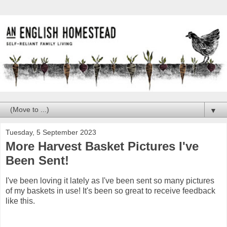
▼
Tuesday, 5 September 2023
More Harvest Basket Pictures I've
Been Sent!
I've been loving it lately as I've been sent so many pictures
of my baskets in use! It's been so great to receive feedback
like this.