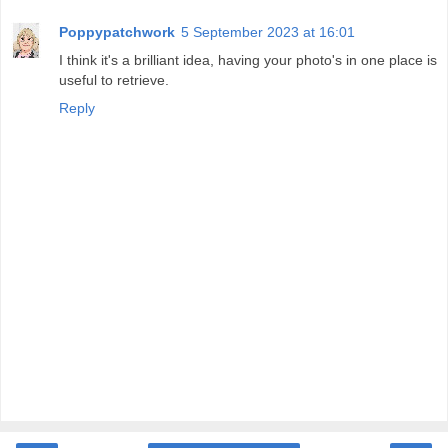
Poppypatchwork
5 September 2023 at 16:01
I think it's a brilliant idea, having your photo's in one place is
useful to retrieve.
Reply