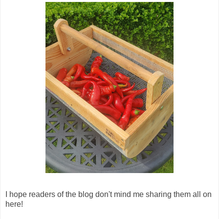
I hope readers of the blog don't mind me sharing them all on
here!