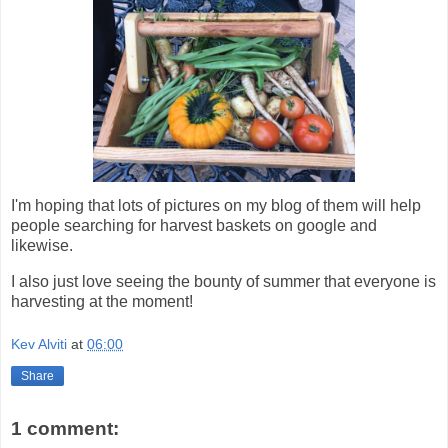
I'm hoping that lots of pictures on my blog of them will help
people searching for harvest baskets on google and
likewise.
I also just love seeing the bounty of summer that everyone is
harvesting at the moment!
Kev Alviti
at
06:00
Share
1 comment: