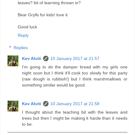
leaves? bit of learning thrown in?
Bear Grylls for kids! love it
Good luck
Reply
Replies
Kev Alviti
10 January 2017 at 21:57
I'm going to do the damper bread with my girls one
night soon but I think it'll cook too slowly for this party
(raw dough is rubbish!) but I think marshmallows or
something similar would be good.
Kev Alviti
10 January 2017 at 21:58
I thought about the teaching bit with the leaves and
trees but then I might be making it harde than it needs
to be.