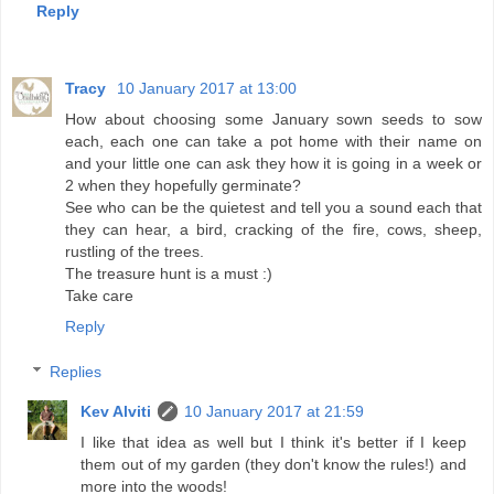
Reply
Tracy
10 January 2017 at 13:00
How about choosing some January sown seeds to sow
each, each one can take a pot home with their name on
and your little one can ask they how it is going in a week or
2 when they hopefully germinate?
See who can be the quietest and tell you a sound each that
they can hear, a bird, cracking of the fire, cows, sheep,
rustling of the trees.
The treasure hunt is a must :)
Take care
Reply
Replies
Kev Alviti
10 January 2017 at 21:59
I like that idea as well but I think it's better if I keep
them out of my garden (they don't know the rules!) and
more into the woods!