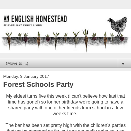
▼
Monday, 9 January 2017
Forest Schools Party
My eldest turns five this week (I can't believe how fast that
time has gone!) so for her birthday we're going to have a
shared party with one of her friends from school in a few
weeks time.
The bar has been set pretty high with the children's parties