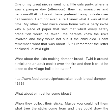
One of my great nieces went to a little girls party, where is
was a pamper day (afternoon), they had manicures and
pedicures!!! At 5 I would have prefered being outside over
nail varnish. I am not even sure I knew what it was at that
time. My other great niece came home with a party invite
with a piece of paper that said that whilst every safety
precaution would be taken, the parents knew the risks
involved and they would not sue if the child died. I cant
remember what that was about. But I remember the letter
enclosed. lol wild right.
What about the kids making damper bread. Twirl it around
a stick and an adult cook it over the fire and then it could be
taken to the village hall to be eaten?
http://www.food.com/recipe/australian-bush-bread-damper-
41616
What about pintrest for some ideas?
When they collect their sticks. Maybe you could tell them
what tree the sticks come from and they could draw the