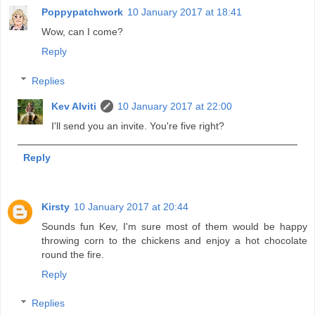
Poppypatchwork
10 January 2017 at 18:41
Wow, can I come?
Reply
Replies
Kev Alviti
10 January 2017 at 22:00
I'll send you an invite. You're five right?
Reply
Kirsty
10 January 2017 at 20:44
Sounds fun Kev, I'm sure most of them would be happy
throwing corn to the chickens and enjoy a hot chocolate
round the fire.
Reply
Replies