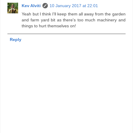
Kev Alviti
10 January 2017 at 22:01
Yeah but I think I'll keep them all away from the garden
and farm yard bit as there's too much machinery and
things to hurt themselves on!
Reply