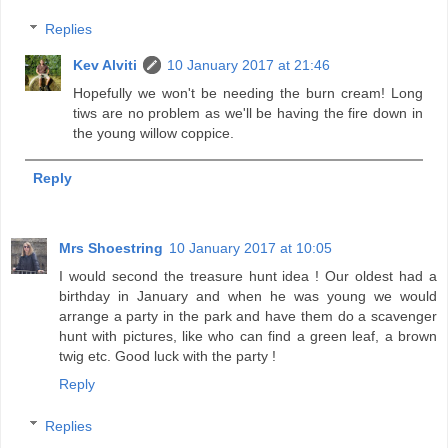
Replies
Kev Alviti
10 January 2017 at 21:46
Hopefully we won't be needing the burn cream! Long
tiws are no problem as we'll be having the fire down in
the young willow coppice.
Reply
Mrs Shoestring
10 January 2017 at 10:05
I would second the treasure hunt idea ! Our oldest had a
birthday in January and when he was young we would
arrange a party in the park and have them do a scavenger
hunt with pictures, like who can find a green leaf, a brown
twig etc. Good luck with the party !
Reply
Replies