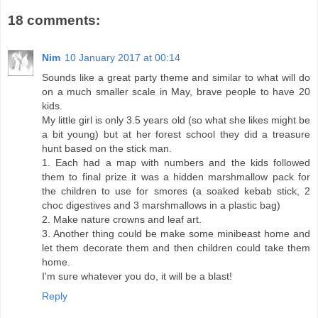
18 comments:
Nim
10 January 2017 at 00:14
Sounds like a great party theme and similar to what will do
on a much smaller scale in May, brave people to have 20
kids.
My little girl is only 3.5 years old (so what she likes might be
a bit young) but at her forest school they did a treasure
hunt based on the stick man.
1. Each had a map with numbers and the kids followed
them to final prize it was a hidden marshmallow pack for
the children to use for smores (a soaked kebab stick, 2
choc digestives and 3 marshmallows in a plastic bag)
2. Make nature crowns and leaf art.
3. Another thing could be make some minibeast home and
let them decorate them and then children could take them
home.
I'm sure whatever you do, it will be a blast!
Reply