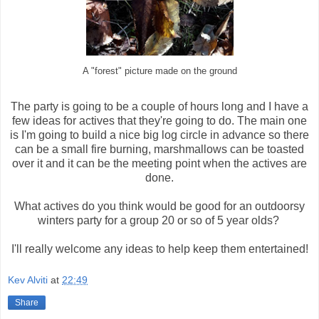
A "forest" picture made on the ground
The party is going to be a couple of hours long and I have a
few ideas for actives that they're going to do. The main one
is I'm going to build a nice big log circle in advance so there
can be a small fire burning, marshmallows can be toasted
over it and it can be the meeting point when the actives are
done.
What actives do you think would be good for an outdoorsy
winters party for a group 20 or so of 5 year olds?
I'll really welcome any ideas to help keep them entertained!
Kev Alviti
at
22:49
Share