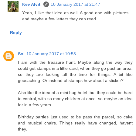
Kev Alviti
10 January 2017 at 21:47
Yeah, I like that idea as well. A good one with pictures
and maybe a few letters they can read.
Reply
Sol
10 January 2017 at 10:53
I am with the treasure hunt. Maybe along the way they
could get stamps in a little card, when they go past an area,
so they are looking all the time for things. A bit like
geocaching. Or instead of stamps how about a sticker?
Also like the idea of a mini bug hotel. but they could be hard
to control, with so many children at once. so maybe an idea
for in a few years.
Birthday parties just used to be pass the parcel, so cake
and musical chairs. Things really have changed, havent
they.