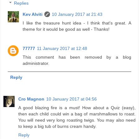
Replies
Kev Alviti
10 January 2017 at 21:43
I like the treasure hunt idea - I think that's great. A
theme for it would be good as well - Thanks!
77777
11 January 2017 at 12:48
This comment has been removed by a blog
administrator.
Reply
Cro Magnon
10 January 2017 at 04:56
A good blazing fire is a must! How about a Quiz (easy),
then each child could win a bag of marshmallows to roast.
You will need very long roasting twigs. You may also need
to keep a big tub of burns cream handy.
Reply