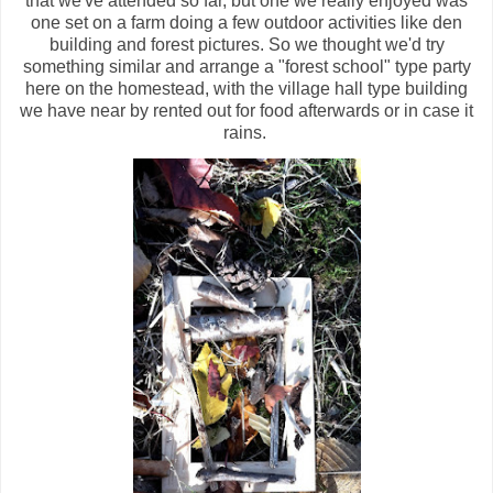
that we've attended so far, but one we really enjoyed was
one set on a farm doing a few outdoor activities like den
building and forest pictures. So we thought we'd try
something similar and arrange a "forest school" type party
here on the homestead, with the village hall type building
we have near by rented out for food afterwards or in case it
rains.