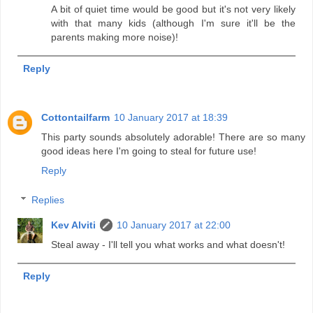
A bit of quiet time would be good but it's not very likely
with that many kids (although I'm sure it'll be the
parents making more noise)!
Reply
Cottontailfarm
10 January 2017 at 18:39
This party sounds absolutely adorable! There are so many
good ideas here I'm going to steal for future use!
Reply
Replies
Kev Alviti
10 January 2017 at 22:00
Steal away - I'll tell you what works and what doesn't!
Reply