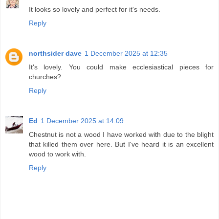
It looks so lovely and perfect for it's needs.
Reply
northsider dave
1 December 2025 at 12:35
It's lovely. You could make ecclesiastical pieces for
churches?
Reply
Ed
1 December 2025 at 14:09
Chestnut is not a wood I have worked with due to the blight
that killed them over here. But I've heard it is an excellent
wood to work with.
Reply