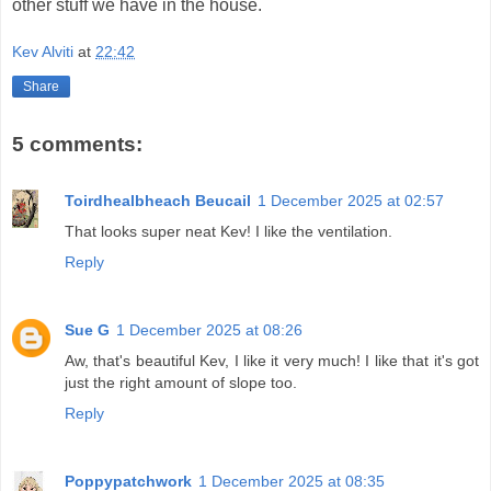
other stuff we have in the house.
Kev Alviti
at
22:42
Share
5 comments:
Toirdhealbheach Beucail
1 December 2025 at 02:57
That looks super neat Kev! I like the ventilation.
Reply
Sue G
1 December 2025 at 08:26
Aw, that's beautiful Kev, I like it very much! I like that it's got
just the right amount of slope too.
Reply
Poppypatchwork
1 December 2025 at 08:35