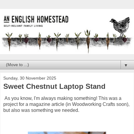
▼
Sunday, 30 November 2025
Sweet Chestnut Laptop Stand
As you know, I'm always making something! This was a
project for a magazine article (in Woodworking Crafts soon),
but also was something we needed.