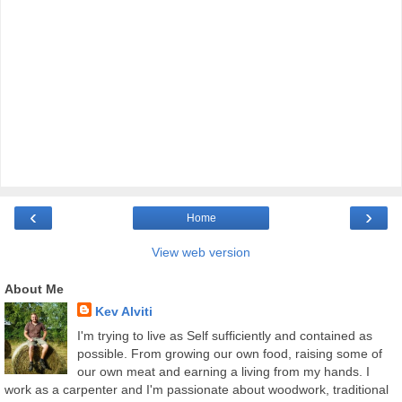
‹
›
Home
View web version
About Me
Kev Alviti
I'm trying to live as Self sufficiently and contained as
possible. From growing our own food, raising some of
our own meat and earning a living from my hands. I
work as a carpenter and I'm passionate about woodwork, traditional