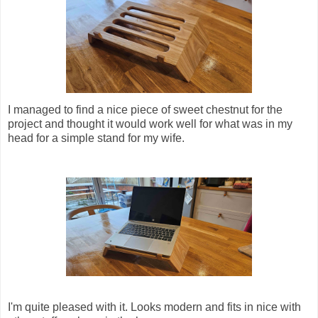
I managed to find a nice piece of sweet chestnut for the
project and thought it would work well for what was in my
head for a simple stand for my wife.
I'm quite pleased with it. Looks modern and fits in nice with