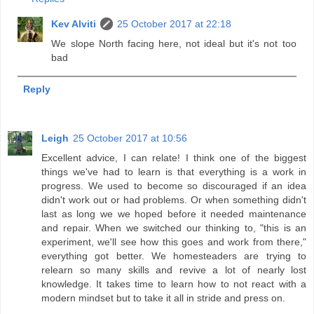
Kev Alviti
25 October 2017 at 22:18
We slope North facing here, not ideal but it's not too
bad
Reply
Leigh
25 October 2017 at 10:56
Excellent advice, I can relate! I think one of the biggest
things we've had to learn is that everything is a work in
progress. We used to become so discouraged if an idea
didn't work out or had problems. Or when something didn't
last as long we we hoped before it needed maintenance
and repair. When we switched our thinking to, "this is an
experiment, we'll see how this goes and work from there,"
everything got better. We homesteaders are trying to
relearn so many skills and revive a lot of nearly lost
knowledge. It takes time to learn how to not react with a
modern mindset but to take it all in stride and press on.