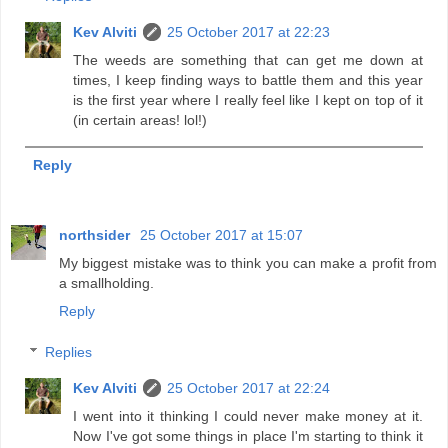
Kev Alviti
25 October 2017 at 22:23
The weeds are something that can get me down at
times, I keep finding ways to battle them and this year
is the first year where I really feel like I kept on top of it
(in certain areas! lol!)
Reply
northsider
25 October 2017 at 15:07
My biggest mistake was to think you can make a profit from
a smallholding.
Reply
Replies
Kev Alviti
25 October 2017 at 22:24
I went into it thinking I could never make money at it.
Now I've got some things in place I'm starting to think it