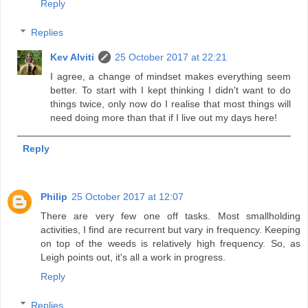
Reply
Replies
Kev Alviti
25 October 2017 at 22:21
I agree, a change of mindset makes everything seem
better. To start with I kept thinking I didn't want to do
things twice, only now do I realise that most things will
need doing more than that if I live out my days here!
Reply
Philip
25 October 2017 at 12:07
There are very few one off tasks. Most smallholding
activities, I find are recurrent but vary in frequency. Keeping
on top of the weeds is relatively high frequency. So, as
Leigh points out, it's all a work in progress.
Reply
Replies