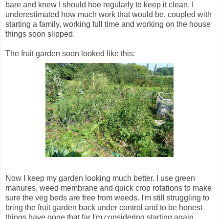
bare and knew I should hoe regularly to keep it clean. I
underestimated how much work that would be, coupled with
starting a family, working full time and working on the house
things soon slipped.
The fruit garden soon looked like this:
Now I keep my garden looking much better. I use green
manures, weed membrane and quick crop rotations to make
sure the veg beds are free from weeds. I'm still struggling to
bring the fruit garden back under control and to be honest
things have gone that far I'm considering starting again,