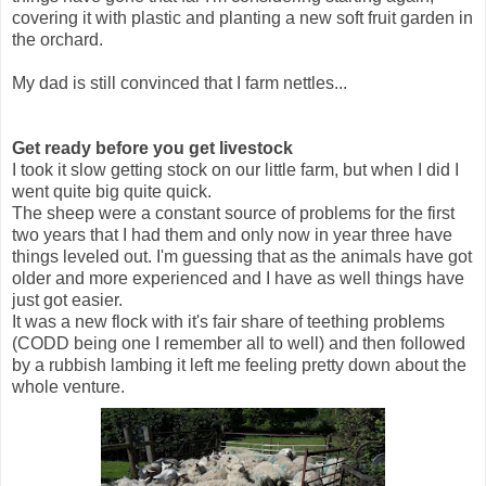
covering it with plastic and planting a new soft fruit garden in
the orchard.
My dad is still convinced that I farm nettles...
Get ready before you get livestock
I took it slow getting stock on our little farm, but when I did I
went quite big quite quick.
The sheep were a constant source of problems for the first
two years that I had them and only now in year three have
things leveled out. I'm guessing that as the animals have got
older and more experienced and I have as well things have
just got easier.
It was a new flock with it's fair share of teething problems
(CODD being one I remember all to well) and then followed
by a rubbish lambing it left me feeling pretty down about the
whole venture.