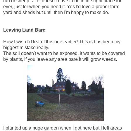
run or sheep race, doesn't have to be in the right place for
ever, just for when you need it. Yes I'd love a proper farm
yard and sheds but until then I'm happy to make do.
Leaving Land Bare
How I wish I'd learnt this one earlier! This is has been my
biggest mistake really.
The soil doesn't want to be exposed, it wants to be covered
by plants, if you leave any area bare it will grow weeds.
I planted up a huge garden when I got here but I left areas