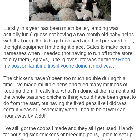
Luckily this year has been much better, lambing was
actually fun (I guess not having a two month old baby helps
with that one), the kids got involved and I felt prepared for it,
the right equipment in the right place. Gates to make pens,
harnesses when I needed (not having to run off to the store
to buy them), sprays, lube, gloves, etc was all there!
Read
my post on lambing tips if you're doing it next year.
The chickens haven't been too much trouble during this
time. I've made multiple pens and tried many methods of
keeping them, I really like what I'm doing at the moment and
the whole pastured chickens thing would have been great to
do from the start, but having the fixed pens like I did was
certainly easier - especially when I had to be at work an
hour away by 7.30!
I've still got the coops I made and they still get used. Handy
for housing sick chickens or breeding pairs, I plan to set up