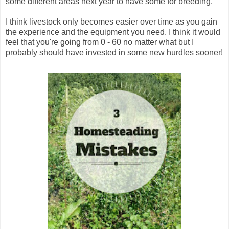
some different areas next year to have some for breeding.
I think livestock only becomes easier over time as you gain
the experience and the equipment you need. I think it would
feel that you're going from 0 - 60 no matter what but I
probably should have invested in some new hurdles sooner!