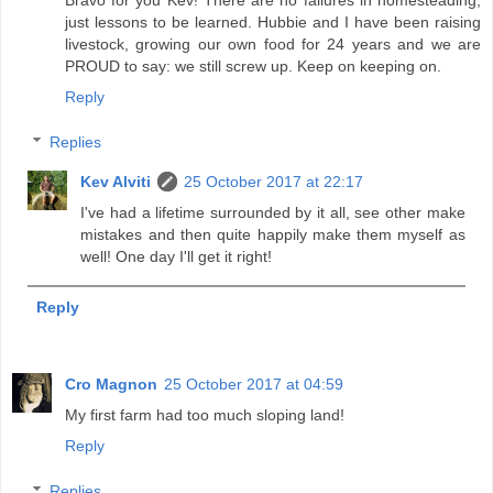
just lessons to be learned. Hubbie and I have been raising
livestock, growing our own food for 24 years and we are
PROUD to say: we still screw up. Keep on keeping on.
Reply
Replies
Kev Alviti
25 October 2017 at 22:17
I've had a lifetime surrounded by it all, see other make
mistakes and then quite happily make them myself as
well! One day I'll get it right!
Reply
Cro Magnon
25 October 2017 at 04:59
My first farm had too much sloping land!
Reply
Replies