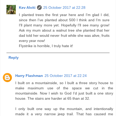
Kev Alviti
25 October 2017 at 22:28
I planted trees the first year here and I'm glad I did,
since then I've planted about 500 I think and I'm sure
I'll plant many more yet. Hopefully I'll see many grow!
Ask my mum about a walnut tree she planted that her
dad told her would never fruit while she was alive, fruits
every year now!
Flystrike is horrible, I truly hate it!
Reply
Harry Flashman
25 October 2017 at 22:24
I built on a mountainside, so I built a three story house to
make maximum use of the space we cut in the
mountainside. Now I wish to God I'd just built a one story
house. The stairs are harder at 65 than at 32.
I only built one way up the mountain, and intentionally
made it a very narrow jeep trail. That has caused me