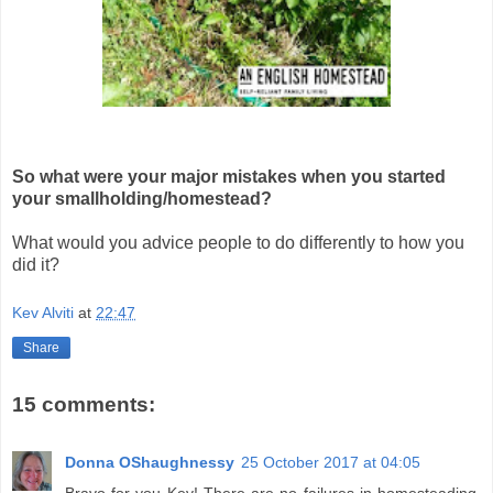
So what were your major mistakes when you started
your smallholding/homestead?
What would you advice people to do differently to how you
did it?
Kev Alviti
at
22:47
Share
15 comments:
Donna OShaughnessy
25 October 2017 at 04:05
Bravo for you Kev! There are no failures in homesteading,