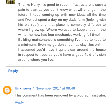
Thanks Harry, It's good to read. Infrastructure is such a
pain to plan as you don't know what will change in the
future. I keep coming up with new ideas all the time
and I've just spent a day on my dads farm (helping with
his old roof) and that place is completly differetn to
where I grew up. Where we used to keep sheep in the
winter he now has four mechanics working full time!
Building maintenance is something I've tried to keep to
a minimum, Even my garden shed has clay tiles on!
I assumed you'd have it quite clear around the house
in respect to trees so you'd have a good field of vision
around where you live.
Reply
Unknown
4 November 2017 at 08:48
This comment has been removed by a blog administrator.
Reply