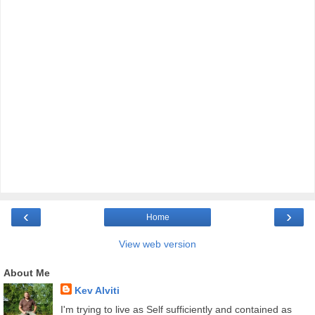
‹
›
Home
View web version
About Me
Kev Alviti
I'm trying to live as Self sufficiently and contained as