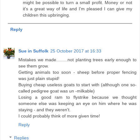
might be possible to turn a small profit. Money or not
it's a great way of life and I'm pleased I can give my
children this upbringing.
Reply
Sue in Suffolk
25 October 2017 at 16:33
Mistakes we made.........not planting trees early enough to
see them grow.
Getting animals too soon - sheep before proper fencing
was just plain stupid!
Buying cheap useless goats to start with (although one so-
called pedigree goat was un -milkable)
Losing a good ram to flystrike because we thought
someone else was keeping an eye on him where he was
staying - and they weren't.
I could probably think of more given time!
Reply
Replies