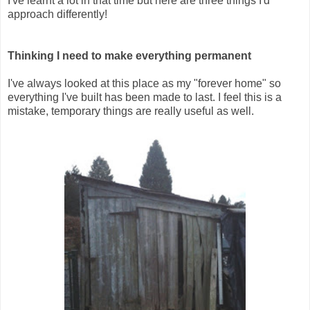
I've learnt a lot in that time but here are three things I'd
approach differently!
Thinking I need to make everything permanent
I've always looked at this place as my "forever home" so
everything I've built has been made to last. I feel this is a
mistake, temporary things are really useful as well.