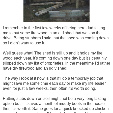
I remember in the first few weeks of being here dad telling
me to put some fire wood in an old shed that was on the
drive. Being stubborn I said that the shed was coming down
so I didn't want to use it.
Well guess what! The shed is still up and it holds my fire
wood each year. It's coming down one day but it's certainly
slipped down my list of proprieties, in the meantime I'd rather
have dry firewood and an ugly shed!
The way I look at it now is that if I do a temporary job that
might save me some time each day or make my life easier,
even for just a few weeks, then often it's worth doing.
Putting slabs down on soil might not be a very long lasting
option but if it saves a month of muddy boots in the house
then it's worth it. Same goes for a quick knocked up chicken