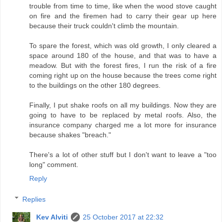
trouble from time to time, like when the wood stove caught
on fire and the firemen had to carry their gear up here
because their truck couldn't climb the mountain.
To spare the forest, which was old growth, I only cleared a
space around 180 of the house, and that was to have a
meadow. But with the forest fires, I run the risk of a fire
coming right up on the house because the trees come right
to the buildings on the other 180 degrees.
Finally, I put shake roofs on all my buildings. Now they are
going to have to be replaced by metal roofs. Also, the
insurance company charged me a lot more for insurance
because shakes "breach."
There's a lot of other stuff but I don't want to leave a "too
long" comment.
Reply
Replies
Kev Alviti
25 October 2017 at 22:32