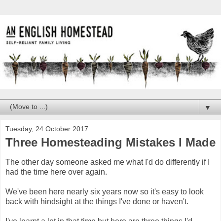
▼
Tuesday, 24 October 2017
Three Homesteading Mistakes I Made
The other day someone asked me what I'd do differently if I
had the time here over again.
We've been here nearly six years now so it's easy to look
back with hindsight at the things I've done or haven't.