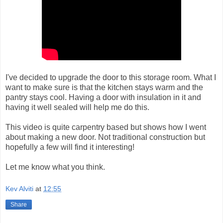
I've decided to upgrade the door to this storage room. What I
want to make sure is that the kitchen stays warm and the
pantry stays cool. Having a door with insulation in it and
having it well sealed will help me do this.
This video is quite carpentry based but shows how I went
about making a new door. Not traditional construction but
hopefully a few will find it interesting!
Let me know what you think.
Kev Alviti
at
12:55
Share