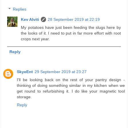
Replies
Kev Alviti
28 September 2019 at 22:19
My potatoes have just been feeding the slugs here by
the looks of it. I need to put in far more effort with root
crops next year.
Reply
SkyeEnt
29 September 2019 at 23:27
I'll be looking back on the rest of your pantry design -
thinking of doing something similar in my kitchen when we
get round to refurbishing it. I do like your magnetic tool
storage.
Reply