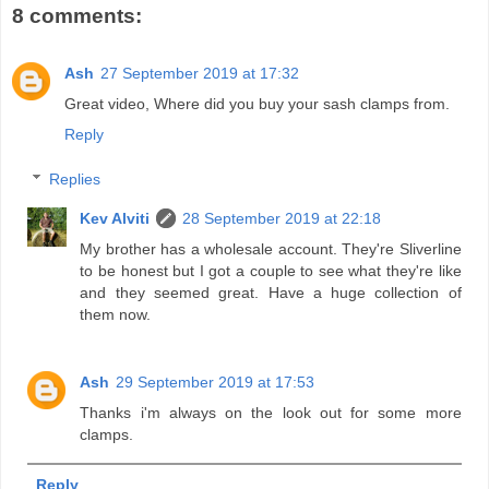
8 comments:
Ash
27 September 2019 at 17:32
Great video, Where did you buy your sash clamps from.
Reply
Replies
Kev Alviti
28 September 2019 at 22:18
My brother has a wholesale account. They're Sliverline
to be honest but I got a couple to see what they're like
and they seemed great. Have a huge collection of
them now.
Ash
29 September 2019 at 17:53
Thanks i'm always on the look out for some more
clamps.
Reply