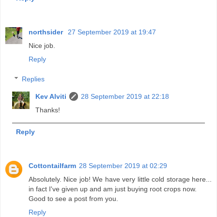
northsider
27 September 2019 at 19:47
Nice job.
Reply
Replies
Kev Alviti
28 September 2019 at 22:18
Thanks!
Reply
Cottontailfarm
28 September 2019 at 02:29
Absolutely. Nice job! We have very little cold storage here...
in fact I've given up and am just buying root crops now.
Good to see a post from you.
Reply