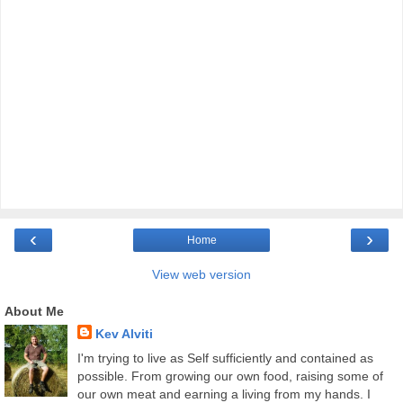
‹
›
Home
View web version
About Me
Kev Alviti
I'm trying to live as Self sufficiently and contained as
possible. From growing our own food, raising some of
our own meat and earning a living from my hands. I