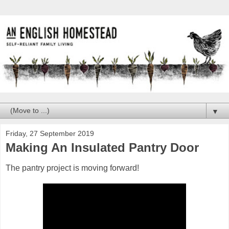
▼
Friday, 27 September 2019
Making An Insulated Pantry Door
The pantry project is moving forward!