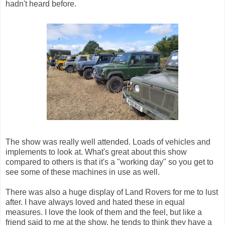
hadn't heard before.
The show was really well attended. Loads of vehicles and
implements to look at. What's great about this show
compared to others is that it's a "working day" so you get to
see some of these machines in use as well.
There was also a huge display of Land Rovers for me to lust
after. I have always loved and hated these in equal
measures. I love the look of them and the feel, but like a
friend said to me at the show, he tends to think they have a