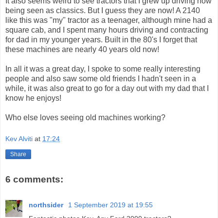
It also seems weird to see tractors that I grew up driving now
being seen as classics. But I guess they are now! A 2140
like this was "my" tractor as a teenager, although mine had a
square cab, and I spent many hours driving and contracting
for dad in my younger years. Built in the 80's I forget that
these machines are nearly 40 years old now!
In all it was a great day, I spoke to some really interesting
people and also saw some old friends I hadn't seen in a
while, it was also great to go for a day out with my dad that I
know he enjoys!
Who else loves seeing old machines working?
Kev Alviti
at
17:24
Share
6 comments:
northsider
1 September 2019 at 19:55