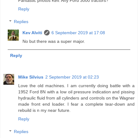
Fantastic photos Kev. Any Ford 3000 tractors?
Reply
Replies
Kev Alviti
6 September 2019 at 17:08
No but there was a super major.
Reply
Mike Silvius
2 September 2019 at 02:23
Love the old machines. I am currently doing battle with a
1952 Ford 8N with a low oil pressure indication and pissing
hydraulic fluid from all cylinders and controls on the Wagner
made front end loader. I fear a complete tear-down and
rebuild is n my near future.
Reply
Replies