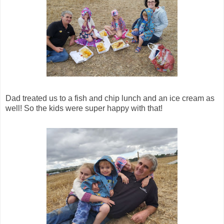
Dad treated us to a fish and chip lunch and an ice cream as
well! So the kids were super happy with that!