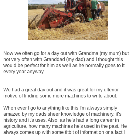
Now we often go for a day out with Grandma (my mum) but
not very often with Granddad (my dad) and I thought this
would be perfect for him as well as he normally goes to it
every year anyway.
We had a great day out and it was great for my ulterior
motive of finding some more machines to write about.
When ever I go to anything like this I'm always simply
amazed by my dads sheer knowledge of machinery, it's
history and it's uses. Also, as he's had a long career in
agriculture, how many machines he's used in the past. He
always comes up with some titbit of information or a fact I