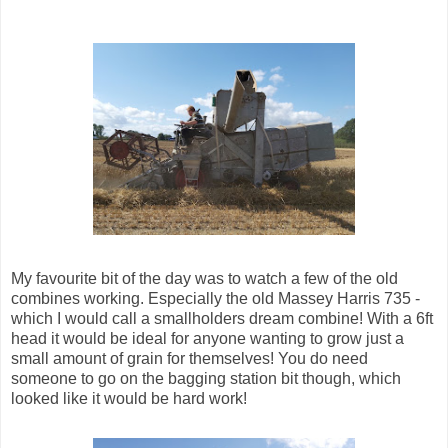
My favourite bit of the day was to watch a few of the old
combines working. Especially the old Massey Harris 735 -
which I would call a smallholders dream combine! With a 6ft
head it would be ideal for anyone wanting to grow just a
small amount of grain for themselves! You do need
someone to go on the bagging station bit though, which
looked like it would be hard work!