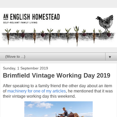
▼
Sunday, 1 September 2019
Brimfield Vintage Working Day 2019
After speaking to a family friend the other day about an item
of
machinery for one of my articles
, he mentioned that it was
their vintage working day this weekend.