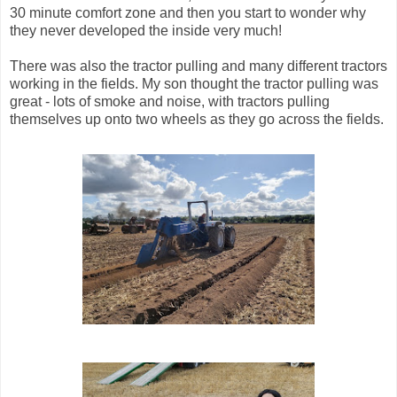
30 minute comfort zone and then you start to wonder why
they never developed the inside very much!
There was also the tractor pulling and many different tractors
working in the fields. My son thought the tractor pulling was
great - lots of smoke and noise, with tractors pulling
themselves up onto two wheels as they go across the fields.