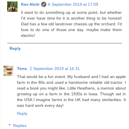
Kev Alviti
6 September 2019 at 17:09
Ii want to do something up at some point, but whether
I'd ever have time for it is another thing to be honest!
Dad has a few old landrover chassis up the orchard. I'd
love to do one of those one day. maybe make them
electric!
Reply
Terra
2 September 2019 at 16:31
That would be a fun event. My husband and I had an apple
farm in the 80s and used a handsome reliable old tractor. I
read a book you might like, Little Heathens, a memoir about
growing up on a farm in the 1930s in Iowa. Though set in
the USA I imagine farms in the UK had many similarities. It
was hard work every day!
Reply
Replies