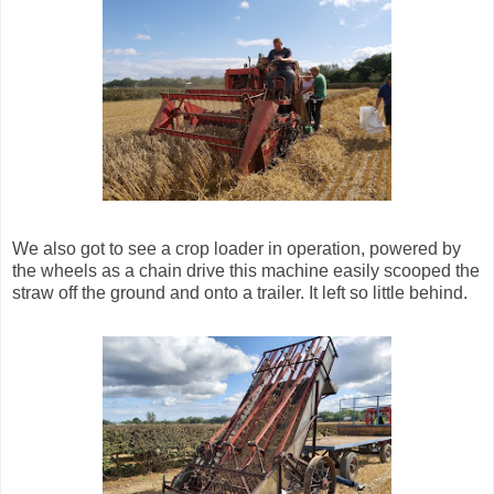
We also got to see a crop loader in operation, powered by
the wheels as a chain drive this machine easily scooped the
straw off the ground and onto a trailer. It left so little behind.