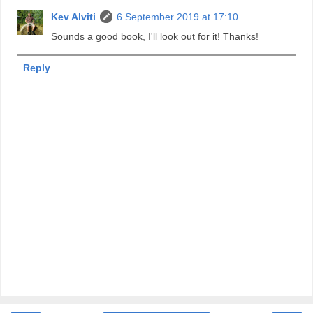
Kev Alviti
6 September 2019 at 17:10
Sounds a good book, I'll look out for it! Thanks!
Reply