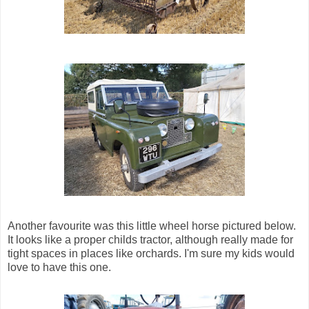
Another favourite was this little wheel horse pictured below.
It looks like a proper childs tractor, although really made for
tight spaces in places like orchards. I'm sure my kids would
love to have this one.