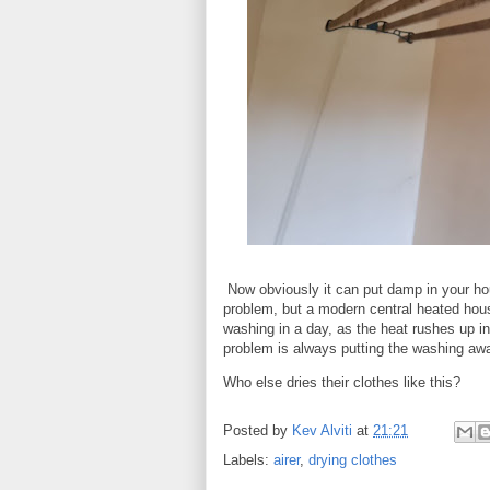
Now obviously it can put damp in your ho
problem, but a modern central heated house 
washing in a day, as the heat rushes up int
problem is always putting the washing aw
Who else dries their clothes like this?
Posted by
Kev Alviti
at
21:21
Labels:
airer
,
drying clothes