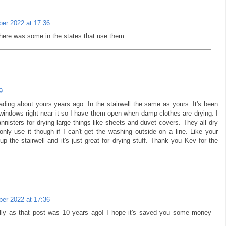
er 2022 at 17:36
there was some in the states that use them.
9
eading about yours years ago. In the stairwell the same as yours. It's been
s windows right near it so I have them open when damp clothes are drying. I
nnisters for drying large things like sheets and duvet covers. They all dry
only use it though if I can't get the washing outside on a line. Like your
p the stairwell and it's just great for drying stuff. Thank you Kev for the
er 2022 at 17:36
lly as that post was 10 years ago! I hope it's saved you some money