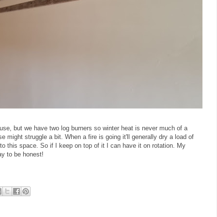
use, but we have two log burners so winter heat is never much of a
might struggle a bit. When a fire is going it'll generally dry a load of
o this space. So if I keep on top of it I can have it on rotation. My
ay to be honest!