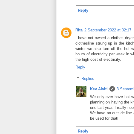
Reply
Rita
2 September 2022 at 02:17
I have not owned a clothes drye
clothesline strung up in the kitch
winter we also turn off the hot
hours of electricity per week in 
the high cost of electricity.
Reply
Replies
Kev Alviti
3 Septemb
We only ever have hot wa
planning on having the ki
one last year. I really ne
We have an outside line a
be used for that!
Reply