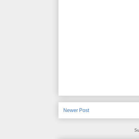
Newer Post
Su