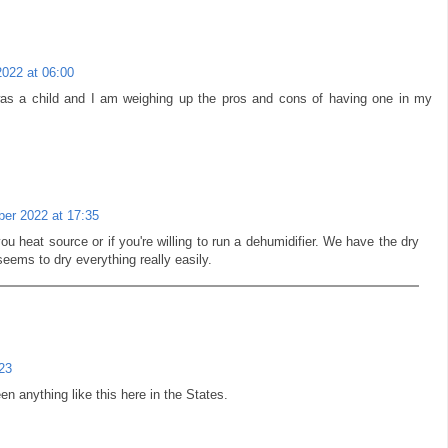
2022 at 06:00
as a child and I am weighing up the pros and cons of having one in my
er 2022 at 17:35
you heat source or if you're willing to run a dehumidifier. We have the dry
eems to dry everything really easily.
23
en anything like this here in the States.