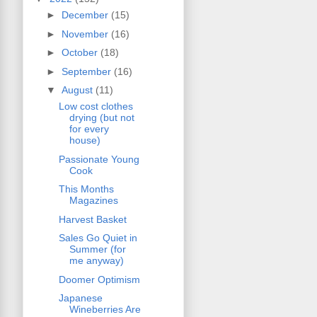
►
December
(15)
►
November
(16)
►
October
(18)
►
September
(16)
▼
August
(11)
Low cost clothes
drying (but not
for every
house)
Passionate Young
Cook
This Months
Magazines
Harvest Basket
Sales Go Quiet in
Summer (for
me anyway)
Doomer Optimism
Japanese
Wineberries Are