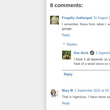
8 comments:
Frugally challenged
31 August 
I remember those from when I w
garage.
Reply
Replies
Kev Alviti
1 Septemb
I think it all depends on 
heat of a wood stove so s
Reply
Mary M
1 September 2022 at 03:
That is ingenious, I have never se
Reply