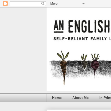
Home
About Me
In Prin