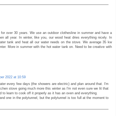
r for over 30 years. We use an outdoor clothesline in summer and have a
en all year. In winter, like you, our wood heat dries everything nicely. In
 water tank and heat all our water needs on the stove. We average 35 kw
winter. More in summer with the hot water tank on. Need to be creative with
er 2022 at 10:59
ter every few days (the showers are electric) and plan around that. I'm
tchen stove going much more this winter as I'm not even sure we lit that
ed to learn to cook off it properly as it has an oven and everything.
nd one in the polytunnel, but the polytunnel is too full at the moment to