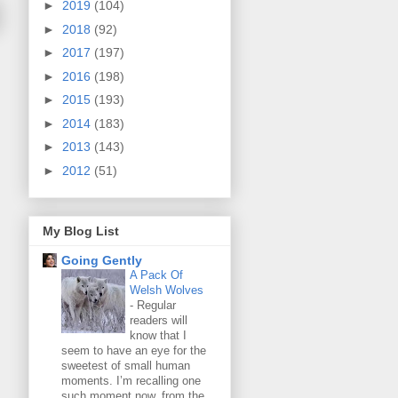
►
2019
(104)
►
2018
(92)
►
2017
(197)
►
2016
(198)
►
2015
(193)
►
2014
(183)
►
2013
(143)
►
2012
(51)
My Blog List
Going Gently
A Pack Of
Welsh Wolves
-
Regular
readers will
know that I
seem to have an eye for the
sweetest of small human
moments. I’m recalling one
such moment now, from the