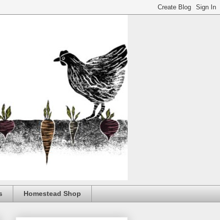
s
Homestead Shop