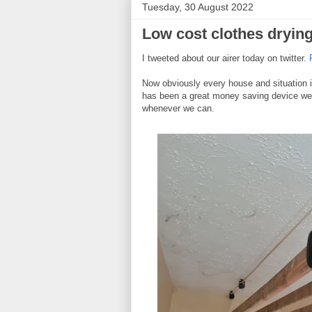
Tuesday, 30 August 2022
Low cost clothes drying
I tweeted about our airer today on twitter.
F
Now obviously every house and situation is 
has been a great money saving device we
whenever we can.