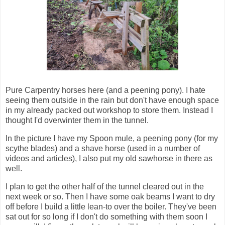
Pure Carpentry horses here (and a peening pony). I hate
seeing them outside in the rain but don't have enough space
in my already packed out workshop to store them. Instead I
thought I'd overwinter them in the tunnel.
In the picture I have my Spoon mule, a peening pony (for my
scythe blades) and a shave horse (used in a number of
videos and articles), I also put my old sawhorse in there as
well.
I plan to get the other half of the tunnel cleared out in the
next week or so. Then I have some oak beams I want to dry
off before I build a little lean-to over the boiler. They've been
sat out for so long if I don't do something with them soon I