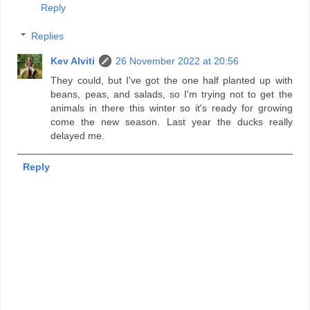
Reply
Replies
Kev Alviti
26 November 2022 at 20:56
They could, but I've got the one half planted up with
beans, peas, and salads, so I'm trying not to get the
animals in there this winter so it's ready for growing
come the new season. Last year the ducks really
delayed me.
Reply