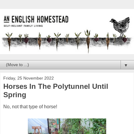
▼
Friday, 25 November 2022
Horses In The Polytunnel Until
Spring
No, not that type of horse!