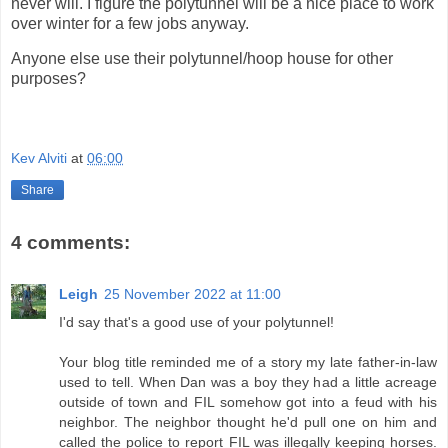
never will. I figure the polytunnel will be a nice place to work
over winter for a few jobs anyway.
Anyone else use their polytunnel/hoop house for other
purposes?
Kev Alviti
at
06:00
Share
4 comments:
Leigh
25 November 2022 at 11:00
I'd say that's a good use of your polytunnel!
Your blog title reminded me of a story my late father-in-law
used to tell. When Dan was a boy they had a little acreage
outside of town and FIL somehow got into a feud with his
neighbor. The neighbor thought he'd pull one on him and
called the police to report FIL was illegally keeping horses.