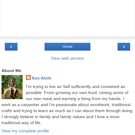
‹
›
Home
View web version
About Me
Kev Alviti
I'm trying to live as Self sufficiently and contained as
possible. From growing our own food, raising some of
our own meat and earning a living from my hands. I
work as a carpenter and I'm passionate about woodwork, traditional
crafts and trying to learn as much as I can about them through doing.
I strongly believe in family and family values and I love a more
traditional way of life.
View my complete profile