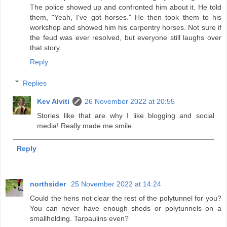
The police showed up and confronted him about it. He told
them, "Yeah, I've got horses." He then took them to his
workshop and showed him his carpentry horses. Not sure if
the feud was ever resolved, but everyone still laughs over
that story.
Reply
Replies
Kev Alviti
26 November 2022 at 20:55
Stories like that are why I like blogging and social
media! Really made me smile.
Reply
northsider
25 November 2022 at 14:24
Could the hens not clear the rest of the polytunnel for you?
You can never have enough sheds or polytunnels on a
smallholding. Tarpaulins even?