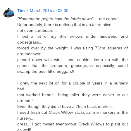
Tim
2 March 2015 at 08:30
"Homemade peg to hold the fabric down"
.... me copee!
Unfortunately, there is nothing that is an alternative...
not even cardboard...
I lost a lot of my little willows under bindweed and
goosegrass...
forced over by the weight. I was using 75cm squares of
groundcover...
pinned down with wire... and couldn't keep up with the
speed that the creepers, goosegrass especially, could
swamp the poor little beggars!!
I grew the next lot on for a couple of years in a nursery
bed...
that worked better... being taller they were easier to cut
around!!
Even though they didn't have a 75cm black marker...
I used fresh cut Crack Willow sticks as line markers in the
nursery...
great... I got myself twenty-four Crack Willows to plant out
as well!