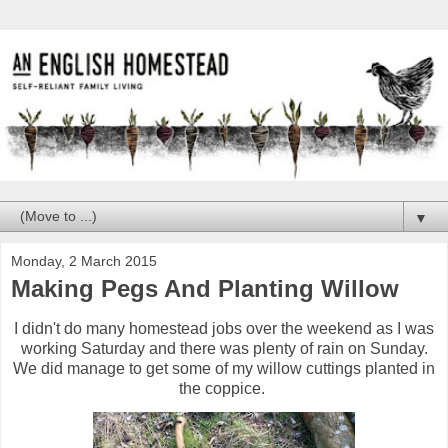
▼
Monday, 2 March 2015
Making Pegs And Planting Willow
I didn't do many homestead jobs over the weekend as I was
working Saturday and there was plenty of rain on Sunday.
We did manage to get some of my willow cuttings planted in
the coppice.