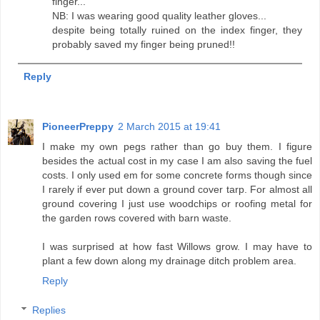
finger...
NB: I was wearing good quality leather gloves...
despite being totally ruined on the index finger, they
probably saved my finger being pruned!!
Reply
PioneerPreppy
2 March 2015 at 19:41
I make my own pegs rather than go buy them. I figure
besides the actual cost in my case I am also saving the fuel
costs. I only used em for some concrete forms though since
I rarely if ever put down a ground cover tarp. For almost all
ground covering I just use woodchips or roofing metal for
the garden rows covered with barn waste.
I was surprised at how fast Willows grow. I may have to
plant a few down along my drainage ditch problem area.
Reply
Replies