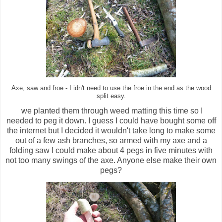
Axe, saw and froe - I idn't need to use the froe in the end as the wood
split easy.
we planted them through weed matting this time so I
needed to peg it down. I guess I could have bought some off
the internet but I decided it wouldn't take long to make some
out of a few ash branches, so armed with my axe and a
folding saw I could make about 4 pegs in five minutes with
not too many swings of the axe. Anyone else make their own
pegs?