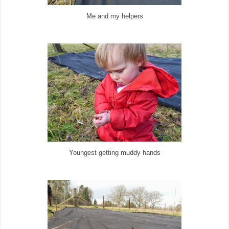
Me and my helpers
Youngest getting muddy hands