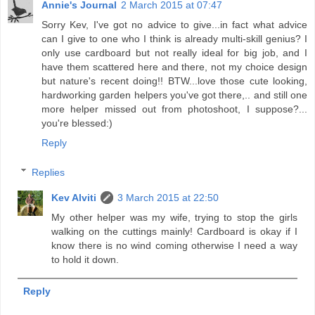
Annie's Journal
2 March 2015 at 07:47
Sorry Kev, I've got no advice to give...in fact what advice
can I give to one who I think is already multi-skill genius? I
only use cardboard but not really ideal for big job, and I
have them scattered here and there, not my choice design
but nature's recent doing!! BTW...love those cute looking,
hardworking garden helpers you've got there,.. and still one
more helper missed out from photoshoot, I suppose?...
you're blessed:)
Reply
Replies
Kev Alviti
3 March 2015 at 22:50
My other helper was my wife, trying to stop the girls
walking on the cuttings mainly! Cardboard is okay if I
know there is no wind coming otherwise I need a way
to hold it down.
Reply