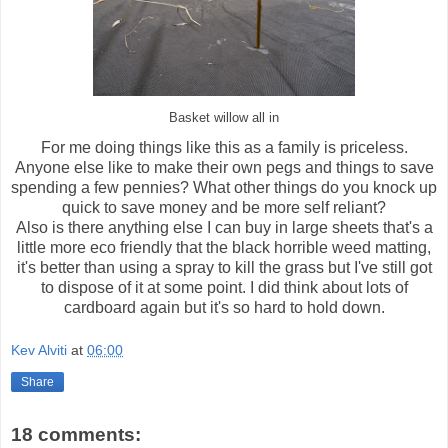
Basket willow all in
For me doing things like this as a family is priceless.
Anyone else like to make their own pegs and things to save
spending a few pennies? What other things do you knock up
quick to save money and be more self reliant?
Also is there anything else I can buy in large sheets that's a
little more eco friendly that the black horrible weed matting,
it's better than using a spray to kill the grass but I've still got
to dispose of it at some point. I did think about lots of
cardboard again but it's so hard to hold down.
Kev Alviti
at
06:00
Share
18 comments: