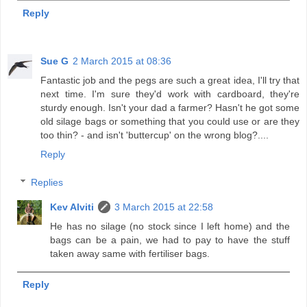
Reply
Sue G
2 March 2015 at 08:36
Fantastic job and the pegs are such a great idea, I'll try that
next time. I'm sure they'd work with cardboard, they're
sturdy enough. Isn't your dad a farmer? Hasn't he got some
old silage bags or something that you could use or are they
too thin? - and isn't 'buttercup' on the wrong blog?....
Reply
Replies
Kev Alviti
3 March 2015 at 22:58
He has no silage (no stock since I left home) and the
bags can be a pain, we had to pay to have the stuff
taken away same with fertiliser bags.
Reply