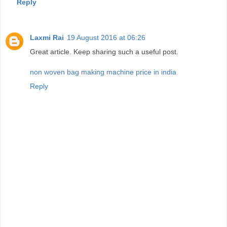
Reply
Laxmi Rai
19 August 2016 at 06:26
Great article. Keep sharing such a useful post.
non woven bag making machine price in india
Reply