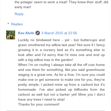
the potager seem to work a treat! They knew their stuff, did
early man!
Reply
Replies
Kev Alviti
3 March 2015 at 22:56
Luckily no bindweed here - yet - but buttercups and
grass smothered my willow last year! Not sure if I fancy
growing it in a nursery bed as it's something else to
look after and I'd worry that I'd miss one and end up
with a big willow tree in the garden!
When I'm on roofing I always take all the off cuts home
and use them for something, like you said greenhouse
staging is a great one. As for a froe, I'm sure you could
make one or get someone to make one for you, they're
pretty simple, I picked mine up from a carboot but it's
homemade. I've also picked up billhooks from the
carboot as well but not a barker yet! Mine you I don;t
have any trees I need to strip!
Thanks for your comment!