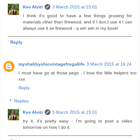
Kev Alviti
3 March 2015 at 23:01
I think it's good to have a few things growing for
materials other than firewood, and if I don;t use it I can
always use it as firewood - a win win in my book!
Reply
myshabbychicvintagefrugallife
3 March 2015 at 16:24
I must have go at those pegs , I love the little helpers too
xxx
Reply
Replies
Kev Alviti
3 March 2015 at 23:01
try it, it's pretty easy - I'm going to post a video
tomorrow on how I do it.