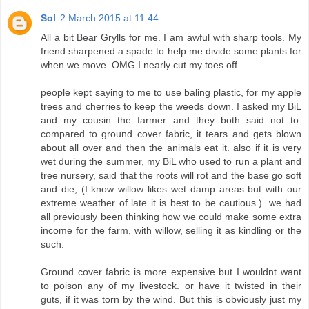
Sol
2 March 2015 at 11:44
All a bit Bear Grylls for me. I am awful with sharp tools. My
friend sharpened a spade to help me divide some plants for
when we move. OMG I nearly cut my toes off.
people kept saying to me to use baling plastic, for my apple
trees and cherries to keep the weeds down. I asked my BiL
and my cousin the farmer and they both said not to.
compared to ground cover fabric, it tears and gets blown
about all over and then the animals eat it. also if it is very
wet during the summer, my BiL who used to run a plant and
tree nursery, said that the roots will rot and the base go soft
and die, (I know willow likes wet damp areas but with our
extreme weather of late it is best to be cautious.). we had
all previously been thinking how we could make some extra
income for the farm, with willow, selling it as kindling or the
such.
Ground cover fabric is more expensive but I wouldnt want
to poison any of my livestock. or have it twisted in their
guts, if it was torn by the wind. But this is obviously just my