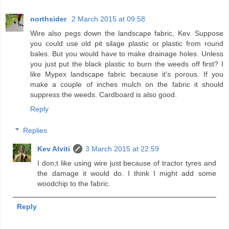
northsider
2 March 2015 at 09:58
Wire also pegs down the landscape fabric, Kev. Suppose
you could use old pit silage plastic or plastic from round
bales. But you would have to make drainage holes. Unless
you just put the black plastic to burn the weeds off first? I
like Mypex landscape fabric because it's porous. If you
make a couple of inches mulch on the fabric it should
suppress the weeds. Cardboard is also good.
Reply
Replies
Kev Alviti
3 March 2015 at 22:59
I don;t like using wire just because of tractor tyres and
the damage it would do. I think I might add some
woodchip to the fabric.
Reply