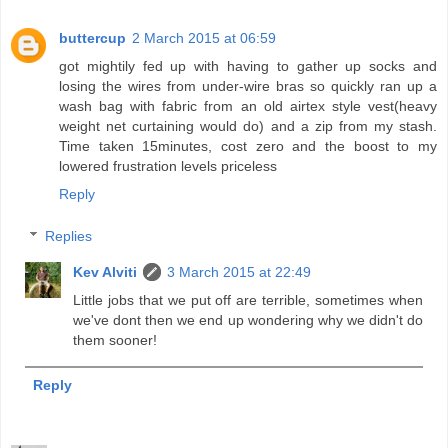
buttercup
2 March 2015 at 06:59
got mightily fed up with having to gather up socks and
losing the wires from under-wire bras so quickly ran up a
wash bag with fabric from an old airtex style vest(heavy
weight net curtaining would do) and a zip from my stash.
Time taken 15minutes, cost zero and the boost to my
lowered frustration levels priceless
Reply
Replies
Kev Alviti
3 March 2015 at 22:49
Little jobs that we put off are terrible, sometimes when
we've dont then we end up wondering why we didn't do
them sooner!
Reply