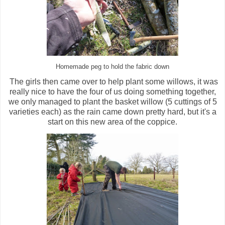
Homemade peg to hold the fabric down
The girls then came over to help plant some willows, it was
really nice to have the four of us doing something together,
we only managed to plant the basket willow (5 cuttings of 5
varieties each) as the rain came down pretty hard, but it's a
start on this new area of the coppice.