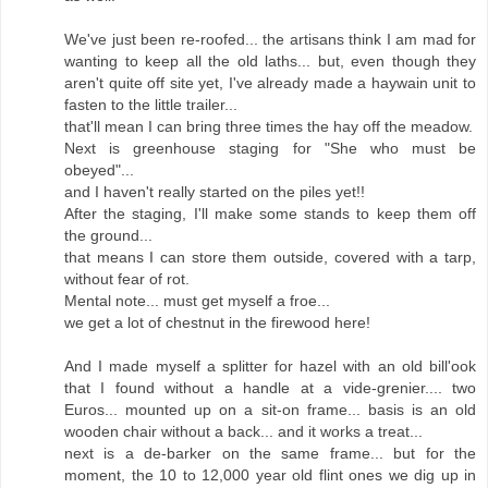
We've just been re-roofed... the artisans think I am mad for
wanting to keep all the old laths... but, even though they
aren't quite off site yet, I've already made a haywain unit to
fasten to the little trailer...
that'll mean I can bring three times the hay off the meadow.
Next is greenhouse staging for "She who must be
obeyed"...
and I haven't really started on the piles yet!!
After the staging, I'll make some stands to keep them off
the ground...
that means I can store them outside, covered with a tarp,
without fear of rot.
Mental note... must get myself a froe...
we get a lot of chestnut in the firewood here!
And I made myself a splitter for hazel with an old bill'ook
that I found without a handle at a vide-grenier.... two
Euros... mounted up on a sit-on frame... basis is an old
wooden chair without a back... and it works a treat...
next is a de-barker on the same frame... but for the
moment, the 10 to 12,000 year old flint ones we dig up in