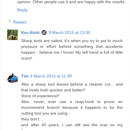
opinion. Other people use it and are happy with the results.
Reply
Replies
Kev Alviti
3 March 2015 at 23:00
Sharp tools are safest, it's when you try to put to much
pressure or effort behind something that accidents
happen - believe me I know! My left hand is full of little
scars!
Tim
4 March 2015 at 11:38
Also a sharp tool leaves behind a cleaner cut... and
that heals both quicker and better!!
Voice of experience!!
Also, never, ever use a reap-hook to prune an
inconvenient branch because it happens to be the
cutting tool you are using...
they don't...
and after 40 years, I can still see the scar on my